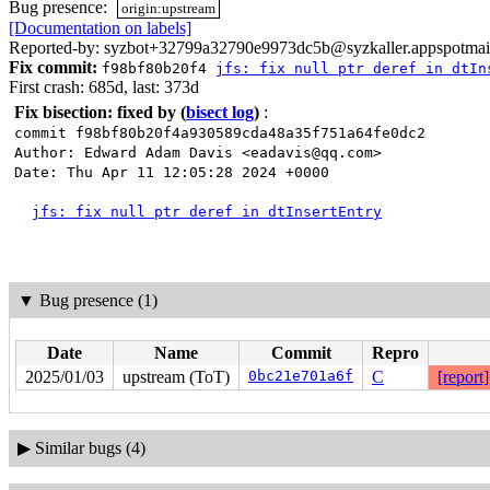
Bug presence:
origin:upstream
[Documentation on labels]
Reported-by: syzbot+32799a32790e9973dc5b@syzkaller.appspotmai
Fix commit:
f98bf80b20f4
jfs: fix null ptr deref in dtIn
First crash: 685d, last: 373d
Fix bisection: fixed by
(
bisect log
)
:
commit f98bf80b20f4a930589cda48a35f751a64fe0dc2
Author: Edward Adam Davis <eadavis@qq.com>
Date: Thu Apr 11 12:05:28 2024 +0000
jfs: fix null ptr deref in dtInsertEntry
▼
Bug presence (1)
Date
Name
Commit
Repro
2025/01/03
upstream (ToT)
0bc21e701a6f
C
[report]
▶
Similar bugs (4)