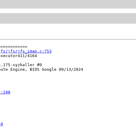
===========

 
fs/jfs/jfs_imap.c:753
xecutor411/4164

.175-syzkaller #0

ute Engine, BIOS Google 09/13/2024

c:248
59