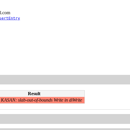
l.com
sertEntry
Result
KASAN: slab-out-of-bounds Write in diWrite