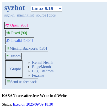
syzbot
sign-in
|
mailing list
|
source
|
docs
🐞 Open [953]
🐞 Fixed [90]
🐞 Invalid [1404]
Missing Backports [135]
⬇
≡
Crashes
Kernel Health
Bugs/Month
📈
Graphs
Bug Lifetimes
Fuzzing
💬
Send us feedback
KASAN: use-after-free Write in diWrite
Status:
fixed on 2025/09/09 18:30