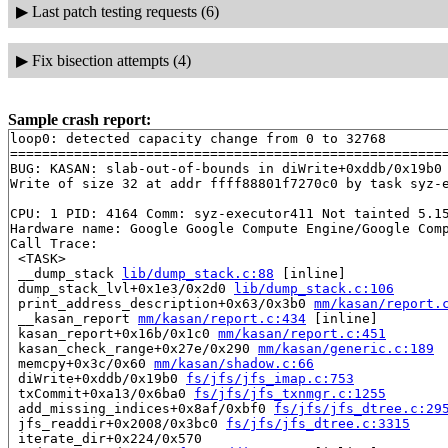
▶
Last patch testing requests (6)
▶
Fix bisection attempts (4)
Sample crash report:
loop0: detected capacity change from 0 to 32768

=======================================================
BUG: KASAN: slab-out-of-bounds in diWrite+0xddb/0x19b0
Write of size 32 at addr ffff88801f7270c0 by task syz-e
CPU: 1 PID: 4164 Comm: syz-executor411 Not tainted 5.15
Hardware name: Google Google Compute Engine/Google Comp
Call Trace:

 <TASK>

 __dump_stack 
lib/dump_stack.c:88
 [inline]

 dump_stack_lvl+0x1e3/0x2d0 
lib/dump_stack.c:106
 print_address_description+0x63/0x3b0 
mm/kasan/report.
 __kasan_report 
mm/kasan/report.c:434
 [inline]

 kasan_report+0x16b/0x1c0 
mm/kasan/report.c:451
 kasan_check_range+0x27e/0x290 
mm/kasan/generic.c:189
 memcpy+0x3c/0x60 
mm/kasan/shadow.c:66
 diWrite+0xddb/0x19b0 
fs/jfs/jfs_imap.c:753
 txCommit+0xa13/0x6ba0 
fs/jfs/jfs_txnmgr.c:1255
 add_missing_indices+0x8af/0xbf0 
fs/jfs/jfs_dtree.c:29
 jfs_readdir+0x2008/0x3bc0 
fs/jfs/jfs_dtree.c:3315
 iterate_dir+0x224/0x570
