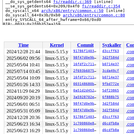
 __do_sys_getdents64 
fs/readdir.c:369
 [inline]

 __se_sys_getdents64+0x209/0x4f0 
fs/readdir.c:354
 do_syscall_x64 
arch/x86/entry/common.c:50
 [inline]

 do_syscall_64+0x3b/0xb0 
arch/x86/entry/common.c:80
 entry_SYSCALL_64_after_hwframe+0x66/0xd0

RIP: 0033:0x7f0b357ea159

Code: 28 00 00 00 75 05 48 83 c4 28 c3 e8 e1 1c 00 00 9
RSP: 002b:00007ffc9ac7a618 EFLAGS: 00000246 ORIG_RAX: 0
RAX: ffffffffffffffda RBX: 00007f0b3582e269 RCX: 00007f
RDX: 000000000000009e RSI: 0000000020000280 RDI: 000000
Time
Kernel
Commit
Syzkaller
Con
RBP: 00007f0b3582e239 R08: 00007ffc9ac7a690 R09: 00007f
R10: 00007ffc9ac7a690 R11: 0000000000000246 R12: 00007f
2024/12/28 21:44
linux-5.15.y
91786f140358
d3ccff63
.con
R13: 00007f0b3582e0ed R14: 00007f0b3582e05f R15: 00007f
2025/06/02 09:56
linux-5.15.y
98f47d0e9b8c
3d2f584d
.con
 </TASK>

2025/05/04 10:41
linux-5.15.y
16fdf2c7111b
b0714e37
.con
Allocated by task 1:

2025/07/14 03:45
linux-5.15.y
2f693b607545
3cda49cf
.con
 kasan_save_stack 
mm/kasan/common.c:38
 [inline]

2025/05/04 10:09
linux-5.15.y
16fdf2c7111b
b0714e37
.con
 kasan_set_track 
mm/kasan/common.c:46
 [inline]

 set_alloc_info 
mm/kasan/common.c:434
 [inline]

2025/01/26 14:33
linux-5.15.y
003148680b79
9fbd772e
.con
 ____kasan_kmalloc+0xba/0xf0 
mm/kasan/common.c:513
2024/11/29 04:29
linux-5.15.y
0a51d2d4527b
5df23865
.con
 kasan_kmalloc 
include/linux/kasan.h:264
 [inline]

 kmem_cache_alloc_trace+0x143/0x290 
mm/slub.c:3247
2024/09/20 20:19
linux-5.15.y
3a5928702e71
6f888b75
.con
 kmalloc 
include/linux/slab.h:591
 [inline]

2025/06/01 06:51
linux-5.15.y
98f47d0e9b8c
3d2f584d
.con
 kzalloc 
include/linux/slab.h:721
 [inline]

 drm_property_add_enum+0x1b2/0x3c0 
drivers/gpu/drm/drm
2025/05/31 05:09
linux-5.15.y
98f47d0e9b8c
3d2f584d
.con
 drm_property_create_enum+0xb0/0x140 
drivers/gpu/drm/d
2024/12/28 20:36
linux-5.15.y
91786f140358
d3ccff63
.con
 drm_connector_create_standard_properties+0x14b/0x240 
 drm_mode_create_standard_properties 
drivers/gpu/drm/d
2025/06/23 16:34
linux-5.15.y
1c700860e8bc
d6cdfb8a
.con
 drmm_mode_config_init+0x566/0x1460 
drivers/gpu/drm/dr
2025/06/23 16:29
linux-5.15.y
1c700860e8bc
d6cdfb8a
.con
 drm_mode_config_init 
include/drm/drm_mode_config.h:96