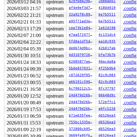
2026/03/12 04:16
upstream
b29fb8829bff
2d88ab01
.config
2026/03/03 21:57
upstream
af4e9ef3d784
4180d919
.config
2026/02/22 21:21
upstream
32a92f8c8932
6e7b5511
.config
2026/02/21 01:33
upstream
a95f71ad3e2e
6e7b5511
.config
2026/02/13 17:29
upstream
cee73b1e840c
1e62d198
.config
2026/02/07 21:00
upstream
e7aa57247700
4c131dc4
.config
2026/02/04 22:22
upstream
5fd0a1df5d05
ea10c935
.config
2026/02/04 05:39
upstream
de0674d9bc69
42b01fab
.config
2026/01/30 10:51
upstream
4d310797262f
bfa73b7b
.config
2026/01/24 18:33
upstream
62085877ae65
40acda8a
.config
2026/01/24 09:39
upstream
5bde837031a3
4f25b9b4
.config
2026/01/23 06:52
upstream
c072629f05d7
82c9c083
.config
2026/01/23 00:55
upstream
a66191c590b3
82c9c083
.config
2026/01/21 16:58
upstream
6c790212c588
8fc37797
.config
2026/01/20 12:52
upstream
24d479d26b25
06648d9c
.config
2026/01/20 08:49
upstream
24d479d26b25
572effc1
.config
2026/01/19 17:53
upstream
24d479d26b25
a9fc5226
.config
2026/01/13 06:59
upstream
b71e635feefc
d6526ea3
.config
2026/01/11 15:53
upstream
755bc1335e3b
d6526ea3
.config
2026/01/09 22:19
upstream
372800cb95a3
d6526ea3
.config
2026/01/05 10:49
upstream
3609fa95fb0f
d6526ea3
.config