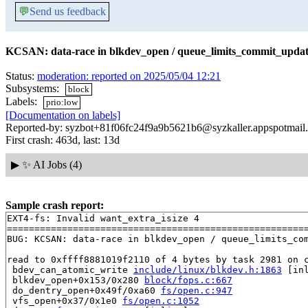
💬
Send us feedback
KCSAN: data-race in blkdev_open / queue_limits_commit_upda
Status:
moderation: reported on 2025/05/04 12:21
Subsystems:
block
Labels:
prio:low
[Documentation on labels]
Reported-by: syzbot+81f06fc24f9a9b5621b6@syzkaller.appspotmail
First crash: 463d, last: 13d
▶
✨ AI Jobs (4)
Sample crash report:
EXT4-fs: Invalid want_extra_isize 4

=======================================================
BUG: KCSAN: data-race in blkdev_open / queue_limits_com
read to 0xffff8881019f2110 of 4 bytes by task 2981 on c
 bdev_can_atomic_write 
include/linux/blkdev.h:1863
 [inl
 blkdev_open+0x153/0x280 
block/fops.c:667
 do_dentry_open+0x49f/0xa60 
fs/open.c:947
 vfs_open+0x37/0x1e0 
fs/open.c:1052