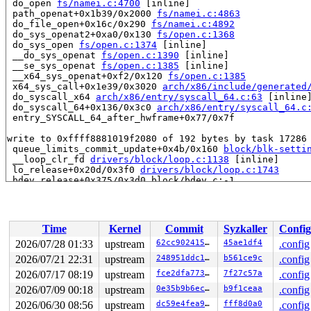
 do_open 
fs/namei.c:4700
 [inline]

 path_openat+0x1b39/0x2000 
fs/namei.c:4863
 do_file_open+0x16c/0x290 
fs/namei.c:4892
 do_sys_openat2+0xa0/0x130 
fs/open.c:1368
 do_sys_open 
fs/open.c:1374
 [inline]

 __do_sys_openat 
fs/open.c:1390
 [inline]

 __se_sys_openat 
fs/open.c:1385
 [inline]

 __x64_sys_openat+0xf2/0x120 
fs/open.c:1385
 x64_sys_call+0x1e39/0x3020 
arch/x86/include/generated
 do_syscall_x64 
arch/x86/entry/syscall_64.c:63
 [inline]
 do_syscall_64+0x136/0x3c0 
arch/x86/entry/syscall_64.c
 entry_SYSCALL_64_after_hwframe+0x77/0x7f

write to 0xffff8881019f2080 of 192 bytes by task 17286 
 queue_limits_commit_update+0x4b/0x160 
block/blk-setti
 __loop_clr_fd 
drivers/block/loop.c:1138
 [inline]

 lo_release+0x20d/0x3f0 
drivers/block/loop.c:1743
 bdev_release+0x375/0x3d0 block/bdev.c:-1

 blkdev_release+0x15/0x20 
block/fops.c:680
 __fput+0x29e/0x630 
fs/file_table.c:512
 fput_close_sync+0xad/0x190 
fs/file_table.c:617
 __do_sys_close 
fs/open.c:1511
 [inline]

Time
Kernel
Commit
Syzkaller
Config
 __se_sys_close 
fs/open.c:1496
 [inline]

 __x64_sys_close+0x55/0xf0 
fs/open.c:1496
2026/07/28 01:33
upstream
62cc90241548
45ae1df4
.config
 x64_sys_call+0x275d/0x3020 
arch/x86/include/generated
2026/07/21 22:31
upstream
248951ddc14d
b561ce9c
.config
 do_syscall_x64 
arch/x86/entry/syscall_64.c:63
 [inline]
 do_syscall_64+0x136/0x3c0 
2026/07/17 08:19
upstream
arch/x86/entry/syscall_64.c
fce2dfa773ce
7f27c57a
.config
 entry_SYSCALL_64_after_hwframe+0x77/0x7f

2026/07/09 00:18
upstream
0e35b9b6ec0f
b9f1ceaa
.config
2026/06/30 08:56
upstream
dc59e4fea9d8
fff8d0a0
.config
Reported by Kernel Concurrency Sanitizer on:
