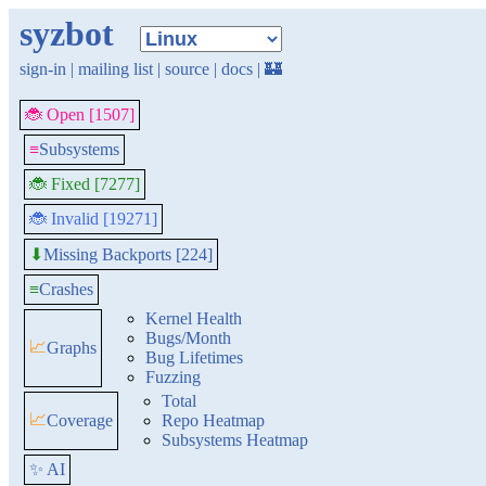
syzbot
sign-in
|
mailing list
|
source
|
docs
|
🏰
🐞 Open [1507]
≡
Subsystems
🐞 Fixed [7277]
🐞 Invalid [19271]
Missing Backports [224]
⬇
≡
Crashes
Kernel Health
Bugs/Month
📈
Graphs
Bug Lifetimes
Fuzzing
Total
📈
Coverage
Repo Heatmap
Subsystems Heatmap
✨ AI