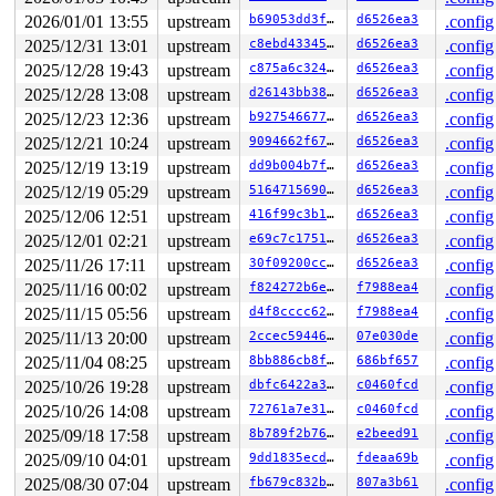
2026/01/01 13:55
upstream
b69053dd3ffb
d6526ea3
.config
2025/12/31 13:01
upstream
c8ebd433459b
d6526ea3
.config
2025/12/28 19:43
upstream
c875a6c32467
d6526ea3
.config
2025/12/28 13:08
upstream
d26143bb38e2
d6526ea3
.config
2025/12/23 12:36
upstream
b927546677c8
d6526ea3
.config
2025/12/21 10:24
upstream
9094662f6707
d6526ea3
.config
2025/12/19 13:19
upstream
dd9b004b7ff3
d6526ea3
.config
2025/12/19 05:29
upstream
516471569089
d6526ea3
.config
2025/12/06 12:51
upstream
416f99c3b16f
d6526ea3
.config
2025/12/01 02:21
upstream
e69c7c175115
d6526ea3
.config
2025/11/26 17:11
upstream
30f09200cc4a
d6526ea3
.config
2025/11/16 00:02
upstream
f824272b6e3f
f7988ea4
.config
2025/11/15 05:56
upstream
d4f8cccc6230
f7988ea4
.config
2025/11/13 20:00
upstream
2ccec5944606
07e030de
.config
2025/11/04 08:25
upstream
8bb886cb8f3a
686bf657
.config
2025/10/26 19:28
upstream
dbfc6422a34d
c0460fcd
.config
2025/10/26 14:08
upstream
72761a7e3122
c0460fcd
.config
2025/09/18 17:58
upstream
8b789f2b7602
e2beed91
.config
2025/09/10 04:01
upstream
9dd1835ecda5
fdeaa69b
.config
2025/08/30 07:04
upstream
fb679c832b64
807a3b61
.config