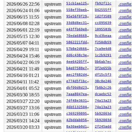
CPU: 0 UID: 0 PID: 17286 Comm: syz.1.4700 Tainted: G   
2026/06/26 22:56
upstream
51cb1aa1250c
fb92f11c
.config
Tainted: [W]=WARN

2026/06/24 01:06
upstream
558ef39aeb9a
042555ff
.config
Hardware name: Google Google Compute Engine/Google Comp
2026/06/15 11:55
upstream
95e56f0f293e
1d2f3589
.config
2026/06/08 02:28
upstream
33d8d8ec31b5
cc095639
.config
2026/06/01 22:19
upstream
e43ffb69e043
1095583b
.config
2026/05/15 12:30
upstream
70eda68668d1
9cd3beaa
.config
2026/05/07 04:11
upstream
5862221fdded
f250db59
.config
2026/04/29 19:11
upstream
57b8e2d666a3
7ca9e4d8
.config
2026/04/24 15:46
upstream
dd6c438c3e64
1c2b9291
.config
2026/04/22 06:19
upstream
4ee64205ffaa
0b6ab7ec
.config
2026/04/21 11:49
upstream
b4e07588e743
3f2e655b
.config
2026/04/16 01:21
upstream
aec2f682d47c
df15c5f3
.config
2026/04/11 11:42
upstream
e774d5f1bc27
38c8e246
.config
2026/04/01 05:52
upstream
dbf00d8d23b4
fb8b2c26
.config
2026/03/30 18:55
upstream
7aaa8047eafd
dcaebc52
.config
2026/03/27 22:20
upstream
7df48e363130
74a13a23
.config
2026/03/27 13:16
upstream
46b513250491
74a13a23
.config
2026/03/23 11:06
upstream
c369299895a5
5b92003d
.config
2026/03/21 14:24
upstream
42bddab0563f
5b92003d
.config
2026/03/20 03:33
upstream
8a30aeb0d1b4
2f245add
.config