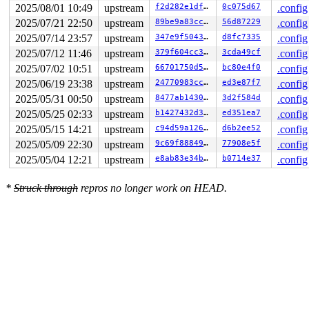
2025/08/01 10:49
upstream
f2d282e1dfb3
0c075d67
.config
2025/07/21 22:50
upstream
89be9a83ccf1
56d87229
.config
2025/07/14 23:57
upstream
347e9f5043c8
d8fc7335
.config
2025/07/12 11:46
upstream
379f604cc3dc
3cda49cf
.config
2025/07/02 10:51
upstream
66701750d556
bc80e4f0
.config
2025/06/19 23:38
upstream
24770983ccfe
ed3e87f7
.config
2025/05/31 00:50
upstream
8477ab143069
3d2f584d
.config
2025/05/25 02:33
upstream
b1427432d3b6
ed351ea7
.config
2025/05/15 14:21
upstream
c94d59a126cb
d6b2ee52
.config
2025/05/09 22:30
upstream
9c69f8884904
77908e5f
.config
2025/05/04 12:21
upstream
e8ab83e34bdc
b0714e37
.config
*
Struck through
repros no longer work on HEAD.