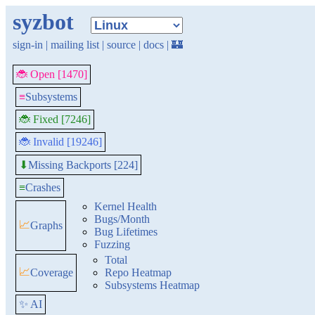
syzbot
sign-in
|
mailing list
|
source
|
docs
|
🏰
🐞 Open [1470]
≡
Subsystems
🐞 Fixed [7246]
🐞 Invalid [19246]
Missing Backports [224]
⬇
≡
Crashes
Kernel Health
Bugs/Month
📈
Graphs
Bug Lifetimes
Fuzzing
Total
📈
Coverage
Repo Heatmap
Subsystems Heatmap
✨ AI