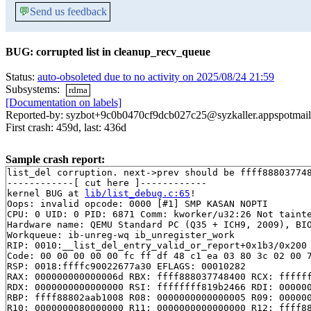
💬
Send us feedback
BUG: corrupted list in cleanup_recv_queue
Status:
auto-obsoleted due to no activity on 2025/08/24 21:59
Subsystems:
rdma
[Documentation on labels]
Reported-by: syzbot+9c0b0470cf9dcb027c25@syzkaller.appspotmai
First crash: 459d, last: 436d
Sample crash report:
list_del corruption. next->prev should be ffff888037748
------------[ cut here ]------------

kernel BUG at 
lib/list_debug.c:65
!

Oops: invalid opcode: 0000 [#1] SMP KASAN NOPTI

CPU: 0 UID: 0 PID: 6871 Comm: kworker/u32:26 Not tainte
Hardware name: QEMU Standard PC (Q35 + ICH9, 2009), BIO
Workqueue: ib-unreg-wq ib_unregister_work

RIP: 0010:__list_del_entry_valid_or_report+0x1b3/0x200
Code: 00 00 00 00 00 fc ff df 48 c1 ea 03 80 3c 02 00 7
RSP: 0018:ffffc90022677a30 EFLAGS: 00010282

RAX: 000000000000006d RBX: ffff888037748400 RCX: ffffff
RDX: 0000000000000000 RSI: ffffffff819b2466 RDI: 000000
RBP: ffff88802aab1008 R08: 0000000000000005 R09: 000000
R10: 0000000080000000 R11: 0000000000000000 R12: ffff88