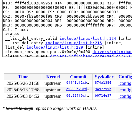
R13: ffffed1002645951 R14: 0000000000000001 R15: ffff88
FS:  0000000000000000(0000) GS:ffff8880d69da000(0000) k
CS:  0010 DS: 0000 ES: 0000 CR0: 0000000080050033

CR2: 00007fb3a0406f98 CR3: 000000002bb3a000 CR4: 000000
DR0: 0000000000000004 DR1: 0000000000000000 DR2: 000000
DR3: 0000000000000000 DR6: 00000000ffff0ff0 DR7: 000000
Call Trace:

 <TASK>

 __list_del_entry_valid 
include/linux/list.h:124
 [inlin
 __list_del_entry 
include/linux/list.h:215
 [inline]

 list_del 
include/linux/list.h:229
 [inline]

 cleanup_recv_queue.part.0+0x9c/0x400 
drivers/infiniba
 cleanup_recv_queue 
drivers/infiniband/core/mad.c:2753
 ib_mad_port_close+0x326/0x4c0 
drivers/infiniband/core
 ib_mad_remove_device+0x8f/0x270 
drivers/infiniband/co
 remove_client_context+0xbf/0x120 
drivers/infiniband/c
 disable_device+0x13a/0x280 
drivers/infiniband/core/de
Time
Kernel
Commit
Syzkaller
Config
 __ib_unregister_device+0x2b4/0x480 
drivers/infiniband
 ib_unregister_work+0x19/0x30 
drivers/infiniband/core/
2025/05/26 21:58
upstream
0ff41df1cb26
874a1386
.config
 process_one_work+0x9cf/0x1b70 
kernel/workqueue.c:3238
2025/05/13 17:58
upstream
e9565e23cd89
9497799b
.config
 process_scheduled_works 
kernel/workqueue.c:3319
 [inlin
 worker_thread+0x6c8/0xf10 
2025/05/03 04:52
upstream
kernel/workqueue.c:3400
00b827f0cffa
b0714e37
.config
 kthread+0x3c2/0x780 
kernel/kthread.c:464
 ret_from_fork+0x45/0x80 
arch/x86/kernel/process.c:153
*
Struck through
repros no longer work on HEAD.
 ret_from_fork_asm+0x1a/0x30 
arch/x86/entry/entry_64.S
 </TASK>

Modules linked in:

---[ end trace 0000000000000000 ]---

RIP: 0010:__list_del_entry_valid_or_report+0x1b3/0x200
Code: 00 00 00 00 00 fc ff df 48 c1 ea 03 80 3c 02 00 7