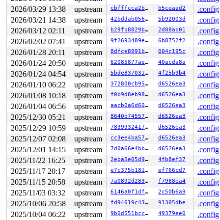
=======================================================
2026/03/29 13:38
upstream
cbfffcca2bf0
b5ceaad2
.config
2026/03/21 14:38
upstream
42bddab0563f
5b92003d
.config
2026/03/12 02:11
upstream
b29fb8829bff
2d88ab01
.config
2026/02/02 07:41
upstream
9f2693489ef8
6b8752f2
.config
2026/01/28 20:11
upstream
8dfce8991b95
004c195c
.config
2026/01/24 20:50
upstream
62085877ae65
40acda8a
.config
2026/01/24 04:54
upstream
5bde837031a3
4f25b9b4
.config
2026/01/10 06:22
upstream
372800cb95a3
d6526ea3
.config
2026/01/08 10:18
upstream
f0b9d8eb98df
d6526ea3
.config
2026/01/04 06:56
upstream
aacb0a6d604a
d6526ea3
.config
2025/12/30 05:21
upstream
8640b74557fc
d6526ea3
.config
2025/12/29 10:59
upstream
7839932417dd
d6526ea3
.config
2025/12/07 02:08
upstream
cc3ee4ba57b7
d6526ea3
.config
2025/12/01 14:15
upstream
7d0a66e4bb90
d6526ea3
.config
2025/11/22 16:25
upstream
2eba5e05d9bc
4fb8ef37
.config
2025/11/17 20:17
upstream
e7c375b18160
ef766cd7
.config
2025/11/15 20:58
upstream
7a0892d2836e
f7988ea4
.config
2025/11/03 03:32
upstream
6146a0f1dfae
2c50b6a9
.config
2025/10/06 20:58
upstream
fd94619c4336
91305dbe
.config
2025/10/04 06:22
upstream
9b0d551bcc05
49379ee0
.config