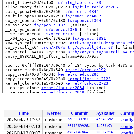
 init_file+0x2d/0x1b0 
fs/file_table.c:183
 alloc_empty_file+0x85/0x1e0 
fs/file_table.c:266
 path_openat+0x65/0x2050 
fs/namei.c:4844
 do_file_open+0x16c/0x290 
fs/namei.c:4887
 do_sys_openat2+0x94/0x130 
fs/open.c:1364
 do_sys_open 
fs/open.c:1370
 [inline]

 __do_sys_openat 
fs/open.c:1386
 [inline]

 __se_sys_openat 
fs/open.c:1381
 [inline]

 __x64_sys_openat+0xf2/0x120 
fs/open.c:1381
 x64_sys_call+0x1e39/0x3020 
arch/x86/include/generated
 do_syscall_x64 
arch/x86/entry/syscall_64.c:63
 [inline]
 do_syscall_64+0x12c/0x3b0 
arch/x86/entry/syscall_64.c
 entry_SYSCALL_64_after_hwframe+0x77/0x7f

read to 0xffff8881047d9e40 of 184 bytes by task 4535 on
 prepare_creds+0x6d/0x540 
kernel/cred.c:192
 copy_creds+0x8f/0x340 
kernel/cred.c:286
 copy_process+0x849/0x23a0 
kernel/fork.c:2123
 kernel_clone+0x1a5/0x5e0 
kernel/fork.c:2723
 __do_sys_clone 
kernel/fork.c:2864
 [inline]

 __se_sys_clone 
kernel/fork.c:2848
 [inline]

 __x64_sys_clone+0x143/0x180 
kernel/fork.c:2848
 x64_sys_call+0x1222/0x3020 
arch/x86/include/generated
 do_syscall_x64 
arch/x86/entry/syscall_64.c:63
 [inline]
 do_syscall_64+0x12c/0x3b0 
arch/x86/entry/syscall_64.c
Time
Kernel
Commit
Syzkaller
Config
 entry_SYSCALL_64_after_hwframe+0x77/0x7f

2026/04/23 17:52
upstream
2e6803928193
4c3406dc
.config
Reported by Kernel Concurrency Sanitizer on:

2026/04/14 07:10
upstream
26ff969926a0
1a086e7c
.config
CPU: 1 UID: 0 PID: 4535 Comm: syz.4.229 Not tainted syz
Hardware name: Google Google Compute Engine/Google Comp
2026/04/13 09:07
upstream
028ef9c96e96
38c8e246
.config