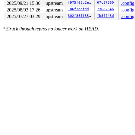
2025/09/21 15:36
upstream
f975f08c2e89
67c37560
.config
2025/08/03 17:26
upstream
186f3edfdd41
7368264b
.config
2025/07/27 03:29
upstream
302f88ff3584
fb8f743d
.config
*
Struck through
repros no longer work on HEAD.