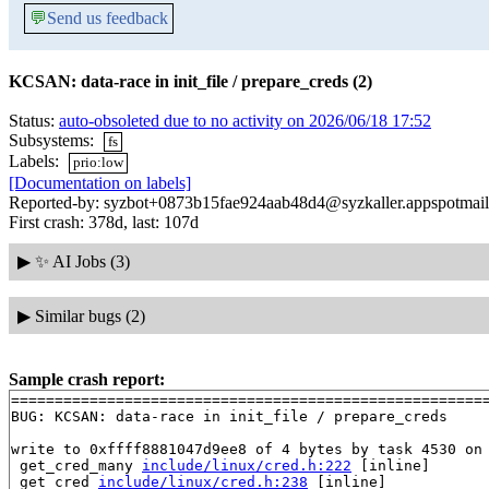
💬
Send us feedback
KCSAN: data-race in init_file / prepare_creds (2)
Status:
auto-obsoleted due to no activity on 2026/06/18 17:52
Subsystems:
fs
Labels:
prio:low
[Documentation on labels]
Reported-by: syzbot+0873b15fae924aab48d4@syzkaller.appspotmai
First crash: 378d, last: 107d
▶
✨ AI Jobs (3)
▶
Similar bugs (2)
Sample crash report:
=======================================================
BUG: KCSAN: data-race in init_file / prepare_creds

write to 0xffff8881047d9ee8 of 4 bytes by task 4530 on 
 get_cred_many 
include/linux/cred.h:222
 [inline]

 get_cred 
include/linux/cred.h:238
 [inline]
