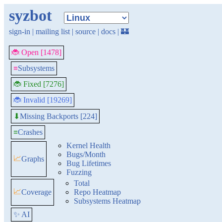
syzbot
sign-in
|
mailing list
|
source
|
docs
|
🏰
🐞 Open [1478]
≡
Subsystems
🐞 Fixed [7276]
🐞 Invalid [19269]
Missing Backports [224]
⬇
≡
Crashes
Kernel Health
Bugs/Month
📈
Graphs
Bug Lifetimes
Fuzzing
Total
📈
Coverage
Repo Heatmap
Subsystems Heatmap
✨ AI