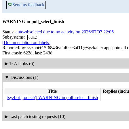
💬
Send us feedback
WARNING in poll_select_finish
Status:
auto-obsoleted due to no activity on 2026/07/07 22:05
Subsystems:
ocfs2
[Documentation on labels]
Reported-by: syzbot+15f68436afaf0cc3af11@syzkaller.appspotmail.
First crash: 622d, last: 243d
▶
✨ AI Jobs (6)
▼
Discussions (1)
Title
Replies (incl
[syzbot] [ocfs2?] WARNING in poll_select_finish
▶
Last patch testing requests (10)