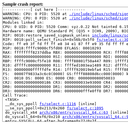
Sample crash report:
------------[ cut here ]------------

WARNING: CPU: 0 PID: 5520 at 
./include/linux/sched/sig
WARNING: CPU: 0 PID: 5520 at 
./include/linux/sched/sig
Modules linked in:

CPU: 0 UID: 0 PID: 5520 Comm: syz.0.22 Not tainted 6.15
Hardware name: QEMU Standard PC (Q35 + ICH9, 2009), BIO
RIP: 0010:restore_saved_sigmask_unless 
include/linux/s
RIP: 0010:poll_select_finish+0x56b/0x5f0 
fs/select.c:3
Code: ff e9 3f fd ff ff e8 34 e1 87 ff e9 35 fd ff ff e
RSP: 0018:ffffc9000cf5fd00 EFLAGS: 00010293

RAX: ffffffff8237ddba RBX: 0000000000000000 RCX: ffff88
RDX: 0000000000000000 RSI: 0000000000000000 RDI: 000000
RBP: ffffc9000cf5fe10 R08: ffff88801f50a447 R09: 1ffff1
R10: dffffc0000000000 R11: ffffed1003ea1489 R12: dffffc
R13: 00000000fffffdfe R14: 1ffff920019ebfa4 R15: ffff88
FS:  00007f9833a3c6c0(0000) GS:ffff88808d6cc000(0000) k
CS:  0010 DS: 0000 ES: 0000 CR0: 0000000080050033

CR2: 0000200000000186 CR3: 0000000033e93000 CR4: 000000
DR0: 0000000000000000 DR1: 0000000000000000 DR2: 000000
DR3: 0000000000000000 DR6: 00000000fffe0ff0 DR7: 000000
Call Trace:

 <TASK>

 __do_sys_ppoll 
fs/select.c:1116
 [inline]

 __se_sys_ppoll+0x213/0x260 
fs/select.c:1095
 do_syscall_x64 
arch/x86/entry/syscall_64.c:63
 [inline]
 do_syscall_64+0xf6/0x210 
arch/x86/entry/syscall_64.c:
 entry_SYSCALL_64_after_hwframe+0x77/0x7f

RIP: 0033:0x7f9832b8e969
