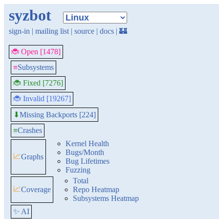
syzbot
sign-in
|
mailing list
|
source
|
docs
|
🏰
🐞 Open [1478]
≡
Subsystems
🐞 Fixed [7276]
🐞 Invalid [19267]
Missing Backports [224]
⬇
≡
Crashes
Kernel Health
Bugs/Month
📈
Graphs
Bug Lifetimes
Fuzzing
Total
📈
Coverage
Repo Heatmap
Subsystems Heatmap
✨ AI