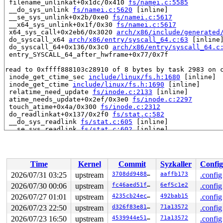
 filename_unlinkat+0x1dc/0x410 
fs/namei.c:5585
 __do_sys_unlink 
fs/namei.c:5620
 [inline]

 __se_sys_unlink+0x2b/0xe0 
fs/namei.c:5617
 __x64_sys_unlink+0x1f/0x30 
fs/namei.c:5617
 x64_sys_call+0x2eb6/0x3020 
arch/x86/include/generated
 do_syscall_x64 
arch/x86/entry/syscall_64.c:63
 [inline]
 do_syscall_64+0x136/0x3c0 
arch/x86/entry/syscall_64.c
 entry_SYSCALL_64_after_hwframe+0x77/0x7f

read to 0xffff888103c28910 of 8 bytes by task 2983 on c
 inode_get_ctime_sec 
include/linux/fs.h:1680
 [inline]

 inode_get_ctime 
include/linux/fs.h:1690
 [inline]

 relatime_need_update 
fs/inode.c:2133
 [inline]

 atime_needs_update+0x2ef/0x3e0 
fs/inode.c:2297
 touch_atime+0x4a/0x300 
fs/inode.c:2312
 do_readlinkat+0x137/0x2f0 
fs/stat.c:582
 __do_sys_readlink 
fs/stat.c:605
 [inline]

 __se_sys_readlink 
fs/stat.c:602
 [inline]

 __x64_sys_readlink+0x47/0x60 
fs/stat.c:602
 x64_sys_call+0x2b51/0x3020 
arch/x86/include/generated
 do_syscall_x64 
arch/x86/entry/syscall_64.c:63
 [inline]
 do_syscall_64+0x136/0x3c0 
arch/x86/entry/syscall_64.c
Time
Kernel
Commit
Syzkaller
Config
 entry_SYSCALL_64_after_hwframe+0x77/0x7f

2026/07/31 03:25
upstream
3708dd948844
aaffb173
.config
value changed: 0x000000006a6c158b -> 0x000000006a6c158e
2026/07/30 00:06
upstream
fc46aed51f62
6ef5c1e2
.config
Reported by Kernel Concurrency Sanitizer on:

2026/07/27 01:01
upstream
4235cb24ec1e
492bab15
.config
CPU: 1 UID: 0 PID: 2983 Comm: udevd Tainted: G        W
2026/07/23 22:50
upstream
d326f83e819c
71a13572
.config
Tainted: [W]=WARN

2026/07/23 16:50
upstream
4539944e5151
71a13572
.config
Hardware name: Google Google Compute Engine/Google Comp