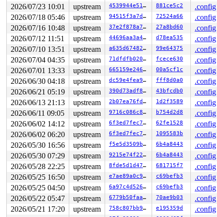
2026/07/23 10:01
upstream
4539944e5151
881ce5c2
.config
2026/07/18 05:46
upstream
94515f3a7d42
72524a66
.config
2026/07/16 10:48
upstream
37e2f878a7a6
27a8bd60
.config
2026/07/12 11:51
upstream
44696aa3a489
d78ea535
.config
2026/07/10 13:51
upstream
a635d6748234
99e64375
.config
2026/07/04 04:35
upstream
71dfdfb0209b
fcece630
.config
2026/07/01 13:33
upstream
665159e24674
00a5cf1c
.config
2026/06/30 04:18
upstream
dc59e4fea9d8
fff8d0a0
.config
2026/06/21 05:19
upstream
390d73adf896
43bfcdb0
.config
2026/06/13 21:13
upstream
2b07ea76fd28
1d2f3589
.config
2026/06/11 09:05
upstream
9716c086c8e8
b754d2d8
.config
2026/06/02 14:12
upstream
6f3ed7fec72f
62fe1528
.config
2026/06/02 06:20
upstream
6f3ed7fec72f
1095583b
.config
2026/05/30 16:56
upstream
f5e5d3509bff
6b4a8443
.config
2026/05/30 07:29
upstream
9215e74f228f
6b4a8443
.config
2026/05/28 22:25
upstream
8fde5d1d47f6
681715f7
.config
2026/05/25 16:50
upstream
e7ae89a0c97c
c69befb3
.config
2026/05/25 04:50
upstream
6a97c4d5262d
c69befb3
.config
2026/05/22 05:47
upstream
6779b50faa56
70ae9b03
.config
2026/05/21 17:20
upstream
758c807bb943
e195359d
.config