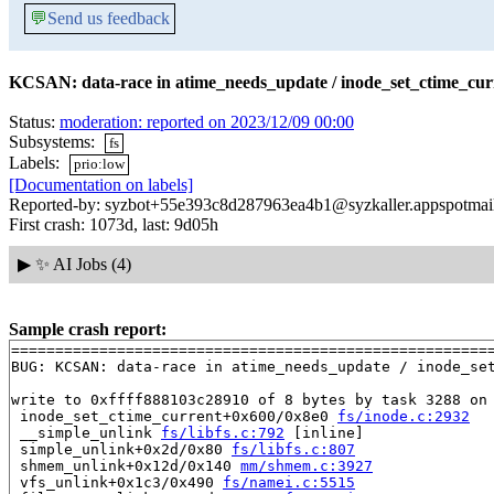
💬
Send us feedback
KCSAN: data-race in atime_needs_update / inode_set_ctime_cur
Status:
moderation: reported on 2023/12/09 00:00
Subsystems:
fs
Labels:
prio:low
[Documentation on labels]
Reported-by: syzbot+55e393c8d287963ea4b1@syzkaller.appspotmai
First crash: 1073d, last: 9d05h
▶
✨ AI Jobs (4)
Sample crash report:
=======================================================
BUG: KCSAN: data-race in atime_needs_update / inode_set
write to 0xffff888103c28910 of 8 bytes by task 3288 on 
 inode_set_ctime_current+0x600/0x8e0 
fs/inode.c:2932
 __simple_unlink 
fs/libfs.c:792
 [inline]

 simple_unlink+0x2d/0x80 
fs/libfs.c:807
 shmem_unlink+0x12d/0x140 
mm/shmem.c:3927
 vfs_unlink+0x1c3/0x490 
fs/namei.c:5515