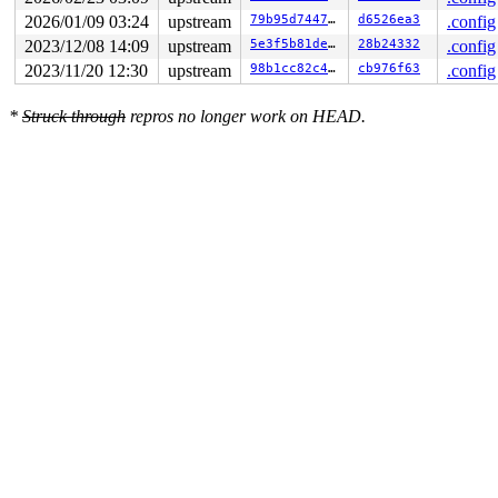
2026/01/09 03:24
upstream
79b95d74470d
d6526ea3
.config
2023/12/08 14:09
upstream
5e3f5b81de80
28b24332
.config
2023/11/20 12:30
upstream
98b1cc82c4af
cb976f63
.config
*
Struck through
repros no longer work on HEAD.