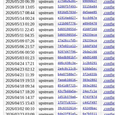
2026/05/20 06:39
upstream
27fa82620cba
0909d65f
.config
2026/05/18 13:05
upstream
5200f5f493f7
55156e84
.config
2026/05/17 08:44
upstream
6916d5703ddf
de5aae85
.config
2026/05/14 00:24
upstream
e1914add2799
6ccb967e
.config
2026/05/13 01:20
upstream
c21b90f77687
a0949470
.config
2026/05/11 22:45
upstream
5d6919055dec
d168f260
.config
2026/05/11 04:35
upstream
5d6919055dec
29233ece
.config
2026/05/09 07:26
upstream
27a26ccfd528
29233ece
.config
2026/05/06 21:57
upstream
74fe02ce122a
1dddfd3d
.config
2026/05/06 00:50
upstream
9207d47f966b
26da2c66
.config
2026/05/03 01:23
upstream
66edb901bf87
a0d91488
.config
2026/04/24 17:21
upstream
dd6c438c3e64
1c2b9291
.config
2026/04/23 02:12
upstream
2a4c0c11c019
b10da5ec
.config
2026/04/21 11:39
upstream
b4e07588e743
3f2e655b
.config
2026/04/19 19:53
upstream
faeab166167f
303e2802
.config
2026/04/18 09:34
upstream
8541d8f725c6
303e2802
.config
2026/04/17 18:20
upstream
43cfbdda5af6
24ecfc1e
.config
2026/04/16 14:37
upstream
1d51b370a0f8
4743f87d
.config
2026/04/15 15:43
upstream
1f5ffc672165
c441f497
.config
2026/03/02 00:10
upstream
39c633261414
43249bac
.config
2026/02/23 03:09
upstream
6de23f81a5e0
6e7b5511
.config