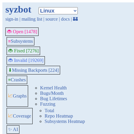
syzbot
sign-in
|
mailing list
|
source
|
docs
|
🏰
🐞 Open [1478]
≡
Subsystems
🐞 Fixed [7276]
🐞 Invalid [19269]
Missing Backports [224]
⬇
≡
Crashes
Kernel Health
Bugs/Month
📈
Graphs
Bug Lifetimes
Fuzzing
Total
📈
Coverage
Repo Heatmap
Subsystems Heatmap
✨ AI