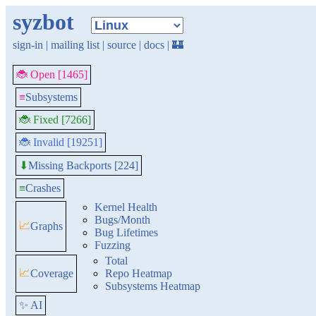
syzbot
sign-in
|
mailing list
|
source
|
docs
|
🏰
🐞 Open [1465]
≡
Subsystems
🐞 Fixed [7266]
🐞 Invalid [19251]
Missing Backports [224]
⬇
≡
Crashes
Kernel Health
Bugs/Month
📈
Graphs
Bug Lifetimes
Fuzzing
Total
📈
Coverage
Repo Heatmap
Subsystems Heatmap
✨ AI