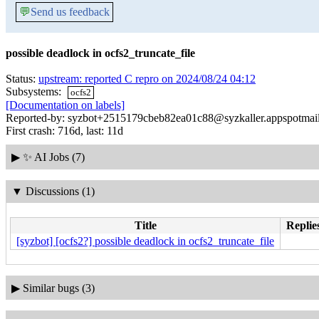
💬
Send us feedback
possible deadlock in ocfs2_truncate_file
Status:
upstream: reported C repro on 2024/08/24 04:12
Subsystems:
ocfs2
[Documentation on labels]
Reported-by: syzbot+2515179cbeb82ea01c88@syzkaller.appspotmai
First crash: 716d, last: 11d
▶
✨ AI Jobs (7)
▼
Discussions (1)
Title
Replie
[syzbot] [ocfs2?] possible deadlock in ocfs2_truncate_file
▶
Similar bugs (3)