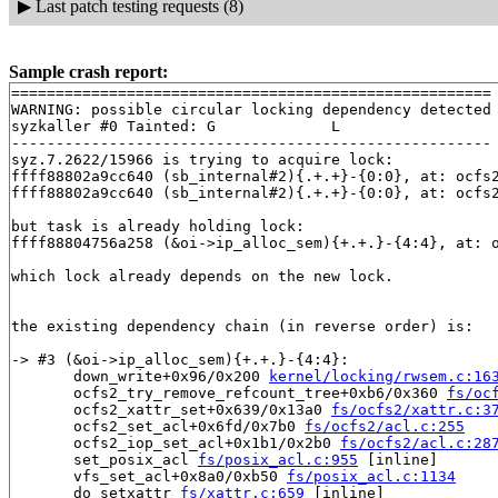
▶
Last patch testing requests (8)
Sample crash report:
======================================================

WARNING: possible circular locking dependency detected

syzkaller #0 Tainted: G             L     

------------------------------------------------------

syz.7.2622/15966 is trying to acquire lock:

ffff88802a9cc640 (sb_internal#2){.+.+}-{0:0}, at: ocfs
ffff88802a9cc640 (sb_internal#2){.+.+}-{0:0}, at: ocfs
but task is already holding lock:

ffff88804756a258 (&oi->ip_alloc_sem){+.+.}-{4:4}, at: 
which lock already depends on the new lock.

the existing dependency chain (in reverse order) is:

-> #3 (&oi->ip_alloc_sem){+.+.}-{4:4}:

       down_write+0x96/0x200 
kernel/locking/rwsem.c:16
       ocfs2_try_remove_refcount_tree+0xb6/0x360 
fs/oc
       ocfs2_xattr_set+0x639/0x13a0 
fs/ocfs2/xattr.c:3
       ocfs2_set_acl+0x6fd/0x7b0 
fs/ocfs2/acl.c:255
       ocfs2_iop_set_acl+0x1b1/0x2b0 
fs/ocfs2/acl.c:28
       set_posix_acl 
fs/posix_acl.c:955
 [inline]

       vfs_set_acl+0x8a0/0xb50 
fs/posix_acl.c:1134
       do_setxattr 
fs/xattr.c:659
 [inline]
