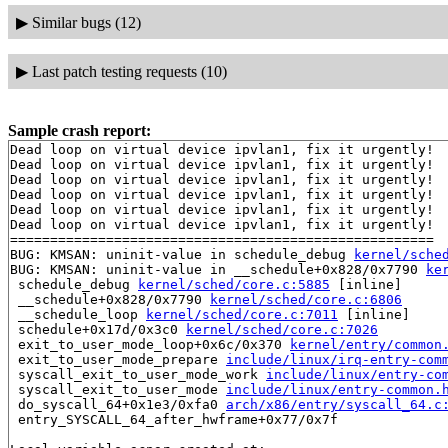
▶
Similar bugs (12)
▶
Last patch testing requests (10)
Sample crash report:
Dead loop on virtual device ipvlan1, fix it urgently!

Dead loop on virtual device ipvlan1, fix it urgently!

Dead loop on virtual device ipvlan1, fix it urgently!

Dead loop on virtual device ipvlan1, fix it urgently!

Dead loop on virtual device ipvlan1, fix it urgently!

Dead loop on virtual device ipvlan1, fix it urgently!

=====================================================

BUG: KMSAN: uninit-value in schedule_debug 
kernel/sche
BUG: KMSAN: uninit-value in __schedule+0x828/0x7790 
ke
 schedule_debug 
kernel/sched/core.c:5885
 [inline]

 __schedule+0x828/0x7790 
kernel/sched/core.c:6806
 __schedule_loop 
kernel/sched/core.c:7011
 [inline]

 schedule+0x17d/0x3c0 
kernel/sched/core.c:7026
 exit_to_user_mode_loop+0x6c/0x370 
kernel/entry/common
 exit_to_user_mode_prepare 
include/linux/irq-entry-com
 syscall_exit_to_user_mode_work 
include/linux/entry-co
 syscall_exit_to_user_mode 
include/linux/entry-common.
 do_syscall_64+0x1e3/0xfa0 
arch/x86/entry/syscall_64.c
 entry_SYSCALL_64_after_hwframe+0x77/0x7f
