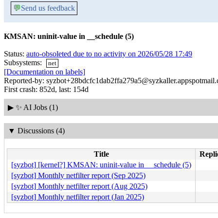
💬
Send us feedback
KMSAN: uninit-value in __schedule (5)
Status:
auto-obsoleted due to no activity on 2026/05/28 17:49
Subsystems:
net
[Documentation on labels]
Reported-by: syzbot+28bdcfc1dab2ffa279a5@syzkaller.appspotmail
First crash: 852d, last: 154d
▶
✨ AI Jobs (1)
▼
Discussions (4)
Title
Repli
[syzbot] [kernel?] KMSAN: uninit-value in __schedule (5)
[syzbot] Monthly netfilter report (Sep 2025)
[syzbot] Monthly netfilter report (Aug 2025)
[syzbot] Monthly netfilter report (Jan 2025)