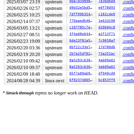
2025/03/07 23:19
upstream
00a7d39898c8
7e3bd60d
.confi
2026/02/26 02:57
upstream
d9d32e5bd5a4
e0f78d93
.confi
2026/02/25 10:25
upstream
7dff99b35460
c162cde9
.confi
2026/02/14 07:37
upstream
770aaedb461a
1e62d198
.confi
2026/03/05 13:21
upstream
c107785c7e8d
d20b04c8
.confi
2026/02/27 08:51
upstream
3f4a08e64442
a2f13f71
.confi
2026/02/23 19:09
upstream
6de23f81a5e0
7c9658af
.confi
2026/02/20 03:36
upstream
8bf22c33e7a1
17d780d6
.confi
2026/02/19 20:20
upstream
2b7a25df823d
73a252ac
.confi
2026/02/10 09:42
upstream
8a5203c630c6
4ab09a02
.confi
2026/02/10 09:37
upstream
8a5203c630c6
4ab09a02
.confi
2026/02/09 18:40
upstream
05f7e89ab973
df949cd9
.confi
2024/08/28 04:39
linux-next
6f923748057a
6c853ff9
.confi
*
Struck through
repros no longer work on HEAD.