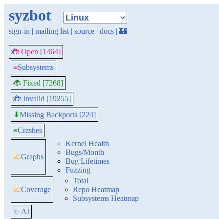
syzbot
sign-in
|
mailing list
|
source
|
docs
|
🏰
🐞 Open [1464]
≡
Subsystems
🐞 Fixed [7268]
🐞 Invalid [19255]
Missing Backports [224]
⬇
≡
Crashes
Kernel Health
Bugs/Month
📈
Graphs
Bug Lifetimes
Fuzzing
Total
📈
Coverage
Repo Heatmap
Subsystems Heatmap
✨ AI