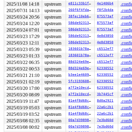
2025/11/08 14:18
upstream
e811c33b1f13
4e1406b4
.confi
2025/07/31 14:13
upstream
260f6f4fda93
f8f2b4da
.confi
2025/03/24 20:56
upstream
38fec10eb60d
875573af
.confi
2025/03/24 12:20
upstream
586de92313fc
875573af
.confi
2025/03/24 07:01
upstream
586de92313fc
875573af
.confi
2025/03/23 17:29
upstream
586de92313fc
4e8d3850
.confi
2025/03/23 12:11
upstream
586de92313fc
4e8d3850
.confi
2025/03/23 05:39
upstream
183601b78a9b
c6512ef7
.confi
2025/03/23 01:33
upstream
183601b78a9b
c6512ef7
.confi
2025/03/22 06:35
upstream
88d324e69ea9
c6512ef7
.confi
2025/03/22 00:53
upstream
88d324e69ea9
62330552
.confi
2025/03/21 21:10
upstream
b3ee1e460951
62330552
.confi
2025/03/21 02:19
upstream
5fc319360819
62330552
.confi
2025/03/20 17:00
upstream
a7f2e10ecd8f
62330552
.confi
2025/03/20 08:09
upstream
a7f2e10ecd8f
3b7445cf
.confi
2025/03/19 11:47
upstream
81e4f8d68c66
8d0a2921
.confi
2025/03/19 05:03
upstream
81e4f8d68c66
22a6c2b1
.confi
2025/03/19 03:52
upstream
81e4f8d68c66
22a6c2b1
.confi
2025/03/08 02:35
upstream
00a7d39898c8
7e3bd60d
.confi
2025/03/08 00:02
upstream
00a7d39898c8
7e3bd60d
.confi