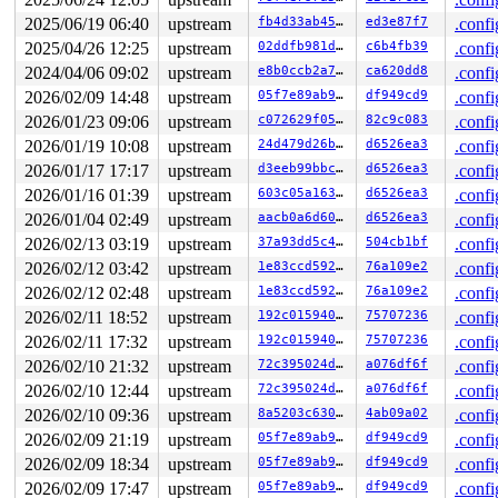
2025/06/19 06:40
upstream
fb4d33ab452e
ed3e87f7
.confi
2025/04/26 12:25
upstream
02ddfb981de8
c6b4fb39
.confi
2024/04/06 09:02
upstream
e8b0ccb2a787
ca620dd8
.confi
2026/02/09 14:48
upstream
05f7e89ab973
df949cd9
.confi
2026/01/23 09:06
upstream
c072629f05d7
82c9c083
.confi
2026/01/19 10:08
upstream
24d479d26b25
d6526ea3
.confi
2026/01/17 17:17
upstream
d3eeb99bbc99
d6526ea3
.confi
2026/01/16 01:39
upstream
603c05a1639f
d6526ea3
.confi
2026/01/04 02:49
upstream
aacb0a6d604a
d6526ea3
.confi
2026/02/13 03:19
upstream
37a93dd5c49b
504cb1bf
.confi
2026/02/12 03:42
upstream
1e83ccd5921a
76a109e2
.confi
2026/02/12 02:48
upstream
1e83ccd5921a
76a109e2
.confi
2026/02/11 18:52
upstream
192c0159402e
75707236
.confi
2026/02/11 17:32
upstream
192c0159402e
75707236
.confi
2026/02/10 21:32
upstream
72c395024dac
a076df6f
.confi
2026/02/10 12:44
upstream
72c395024dac
a076df6f
.confi
2026/02/10 09:36
upstream
8a5203c630c6
4ab09a02
.confi
2026/02/09 21:19
upstream
05f7e89ab973
df949cd9
.confi
2026/02/09 18:34
upstream
05f7e89ab973
df949cd9
.confi
2026/02/09 17:47
upstream
05f7e89ab973
df949cd9
.confi