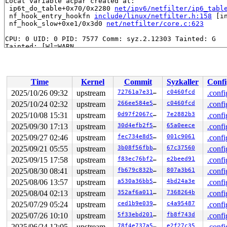
Local variable acpar created at:

 ip6t_do_table+0x70/0x2280 
net/ipv6/netfilter/ip6_tabl
 nf_hook_entry_hookfn 
include/linux/netfilter.h:158
 [in
 nf_hook_slow+0xe1/0x3d0 
net/netfilter/core.c:623
CPU: 0 UID: 0 PID: 7577 Comm: syz.2.12303 Tainted: G   
Tainted: [W]=WARN

Hardware name: Google Google Compute Engine/Google Comp
Time
Kernel
Commit
Syzkaller
Confi
2025/10/26 09:32
upstream
72761a7e3122
c0460fcd
.confi
2025/10/24 02:32
upstream
266ee584e55e
c0460fcd
.confi
2025/10/08 15:31
upstream
0d97f2067c16
7e2882b3
.confi
2025/09/30 17:13
upstream
30d4efb2f5a5
65a0eece
.confi
2025/09/27 02:46
upstream
fec734e8d564
001c9061
.confi
2025/09/21 05:55
upstream
3b08f56fbbb9
67c37560
.confi
2025/09/15 17:58
upstream
f83ec76bf285
e2beed91
.confi
2025/08/30 08:41
upstream
fb679c832b64
807a3b61
.confi
2025/08/06 13:57
upstream
a530a36bb548
4bd24a3e
.confi
2025/08/04 02:13
upstream
352af6a011d5
7368264b
.confi
2025/07/29 05:24
upstream
ced1b9e0392d
c4a95487
.confi
2025/07/26 10:10
upstream
5f33ebd2018c
fb8f743d
.confi
2025/06/24 12:05
upstream
78f4e737a53e
e2f27c35
.confi