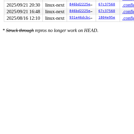
2025/09/21 20:30
linux-next
846bd2225ec3
67c37560
.confi
2025/09/21 16:48
linux-next
846bd2225ec3
67c37560
.confi
2025/08/16 12:10
linux-next
931e46dcbc7e
1804e95e
.confi
*
Struck through
repros no longer work on HEAD.