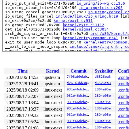
 io_wq_put_and_exit+0x271/0x8a0 
io_uring/io-wq.c:1356
 io_uring_clean_tctx+0x10d/0x190 
io_uring/tctx.c:203
 io_uring_cancel_generic+0x69c/0x9a0 
io_uring/cancel.c
 io_uring_files_cancel 
include/linux/io_uring.h:19
 [inl
 do_exit+0x2ce/0x2bd0 
kernel/exit.c:911
 do_group_exit+0xd3/0x2a0 
kernel/exit.c:1112
 get_signal+0x2671/0x26d0 
kernel/signal.c:3034
 arch_do_signal_or_restart+0x8f/0x7e0 
arch/x86/kernel/
 __exit_to_user_mode_loop 
kernel/entry/common.c:41
 [inl
 exit_to_user_mode_loop+0x8c/0x540 
kernel/entry/common
 __exit_to_user_mode_prepare 
include/linux/irq-entry-c
 syscall_exit_to_user_mode_prepare 
include/linux/irq-e
 syscall_exit_to_user_mode_work 
include/linux/entry-co
 syscall_exit_to_user_mode 
include/linux/entry-common.
 do_syscall_64+0x4ee/0xf80 
arch/x86/entry/syscall_64.c
 entry_SYSCALL_64_after_hwframe+0x77/0x7f

Time
Kernel
Commit
Syzkaller
Confi
RIP: 0033:0x7fa02738f749

RSP: 002b:00007fa0281ae0e8 EFLAGS: 00000246 ORIG_RAX: 0
2026/01/06 14:52
upstream
7f98ab9da046
d6526ea3
.confi
RAX: fffffffffffffe00 RBX: 00007fa0275e6098 RCX: 00007f
2025/12/28 16:41
upstream
d26143bb38e2
d6526ea3
.confi
RDX: 0000000000000000 RSI: 0000000000000080 RDI: 00007f
RBP: 00007fa0275e6090 R08: 0000000000000000 R09: 000000
2025/08/18 02:09
linux-next
931e46dcbc7e
1804e95e
.confi
R10: 0000000000000000 R11: 0000000000000246 R12: 000000
2025/08/17 22:07
linux-next
931e46dcbc7e
1804e95e
.confi
R13: 00007fa0275e6128 R14: 00007fff14e4fcb0 R15: 00007f
2025/08/17 18:04
linux-next
931e46dcbc7e
1804e95e
.confi
 </TASK>

2025/08/17 13:37
linux-next
931e46dcbc7e
1804e95e
.confi
Showing all locks held in the system:

2025/08/17 09:32
linux-next
931e46dcbc7e
1804e95e
.confi
3 locks held by kworker/u8:0/12:

4 locks held by kworker/u8:1/13:

2025/08/17 05:24
linux-next
931e46dcbc7e
1804e95e
.confi
1 lock held by khungtaskd/31:

2025/08/17 01:08
linux-next
931e46dcbc7e
1804e95e
.confi
 #0: ffffffff8e3c96a0 (rcu_read_lock){....}-{1:3}, at: