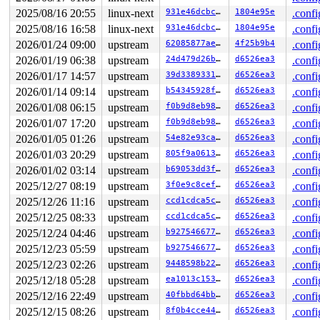
 #0: ffffffff8e3c96a0 (rcu_read_lock){....}-{1:3}, at:
2025/08/16 20:55
linux-next
931e46dcbc7e
1804e95e
.confi
 #0: ffffffff8e3c96a0 (rcu_read_lock){....}-{1:3}, at:
2025/08/16 16:58
linux-next
931e46dcbc7e
1804e95e
.confi
4 locks held by kworker/u8:2/36:

2 locks held by kworker/u8:5/69:

2026/01/24 09:00
upstream
62085877ae65
4f25b9b4
.confi
 #0: ffff8880b853ac98 (&rq->__lock){-.-.}-{2:2}, at: r
2026/01/19 06:38
upstream
24d479d26b25
d6526ea3
.confi
 #1: ffff8880b8524608 (psi_seq){-.-.}-{0:0}, at: psi_s
 #1: ffff8880b8524608 (psi_seq){-.-.}-{0:0}, at: __sch
2026/01/17 14:57
upstream
39d3389331ab
d6526ea3
.confi
4 locks held by kworker/u8:9/1301:

2026/01/14 09:14
upstream
b54345928fa1
d6526ea3
.confi
3 locks held by kworker/u8:11/2132:

 #0: ffff88814ca3f948 ((wq_completion)ipv6_addrconf){+
2026/01/08 06:15
upstream
f0b9d8eb98df
d6526ea3
.confi
 #1: ffffc90005707c90 ((work_completion)(&(&ifa->dad_w
2026/01/07 17:20
upstream
f0b9d8eb98df
d6526ea3
.confi
 #2: ffffffff90142028 (rtnl_mutex){+.+.}-{4:4}, at: rt
 #2: ffffffff90142028 (rtnl_mutex){+.+.}-{4:4}, at: ad
2026/01/05 01:26
upstream
54e82e93ca93
d6526ea3
.confi
2 locks held by kworker/u8:14/4125:

2026/01/03 20:29
upstream
805f9a061372
d6526ea3
.confi
 #0: ffff88801db21148 ((wq_completion)iou_exit){+.+.}-
2026/01/02 03:14
upstream
b69053dd3ffb
d6526ea3
.confi
 #1: ffffc9000df17c90 ((work_completion)(&ctx->exit_wo
2 locks held by getty/5583:

2025/12/27 08:19
upstream
3f0e9c8cefa9
d6526ea3
.confi
 #0: ffff8880320790a0 (&tty->ldisc_sem){++++}-{0:0}, a
2025/12/26 11:16
upstream
ccd1cdca5cd4
d6526ea3
.confi
 #1: ffffc9000332b2f0 (&ldata->atomic_read_lock){+.+.}
3 locks held by kworker/u8:21/6257:

2025/12/25 08:33
upstream
ccd1cdca5cd4
d6526ea3
.confi
4 locks held by kworker/u8:22/6305:

2025/12/24 04:46
upstream
b927546677c8
d6526ea3
.confi
 #0: ffff88801db21148 ((wq_completion)iou_exit){+.+.}-
 #1: ffffc900041c7c90 ((work_completion)(&ctx->exit_wo
2025/12/23 05:59
upstream
b927546677c8
d6526ea3
.confi
2025/12/23 02:26
upstream
9448598b22c5
d6526ea3
.confi
2025/12/18 05:28
upstream
ea1013c15392
d6526ea3
.confi
2025/12/16 22:49
upstream
40fbbd64bba6
d6526ea3
.confi
2025/12/15 08:26
upstream
8f0b4cce4481
d6526ea3
.confi