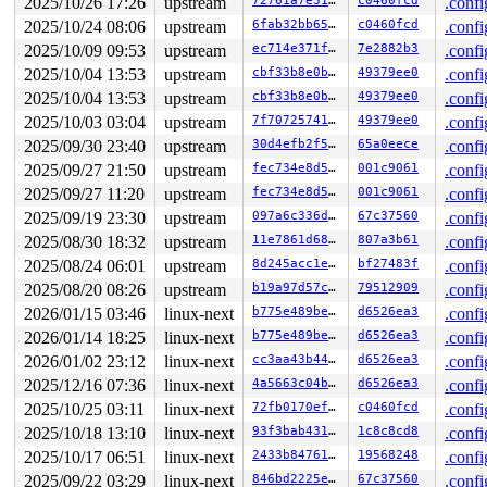
2025/10/26 17:26
upstream
72761a7e3122
c0460fcd
.confi
2025/10/24 08:06
upstream
6fab32bb6508
c0460fcd
.confi
2025/10/09 09:53
upstream
ec714e371f22
7e2882b3
.confi
2025/10/04 13:53
upstream
cbf33b8e0b36
49379ee0
.confi
2025/10/04 13:53
upstream
cbf33b8e0b36
49379ee0
.confi
2025/10/03 03:04
upstream
7f7072574127
49379ee0
.confi
2025/09/30 23:40
upstream
30d4efb2f5a5
65a0eece
.confi
2025/09/27 21:50
upstream
fec734e8d564
001c9061
.confi
2025/09/27 11:20
upstream
fec734e8d564
001c9061
.confi
2025/09/19 23:30
upstream
097a6c336d00
67c37560
.confi
2025/08/30 18:32
upstream
11e7861d680c
807a3b61
.confi
2025/08/24 06:01
upstream
8d245acc1e88
bf27483f
.confi
2025/08/20 08:26
upstream
b19a97d57c15
79512909
.confi
2026/01/15 03:46
linux-next
b775e489bec7
d6526ea3
.confi
2026/01/14 18:25
linux-next
b775e489bec7
d6526ea3
.confi
2026/01/02 23:12
linux-next
cc3aa43b44bd
d6526ea3
.confi
2025/12/16 07:36
linux-next
4a5663c04bb6
d6526ea3
.confi
2025/10/25 03:11
linux-next
72fb0170ef1f
c0460fcd
.confi
2025/10/18 13:10
linux-next
93f3bab4310d
1c8c8cd8
.confi
2025/10/17 06:51
linux-next
2433b8476165
19568248
.confi
2025/09/22 03:29
linux-next
846bd2225ec3
67c37560
.confi