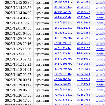
2025/12/15 06:35
upstream
8f0b4cce4481
d6526ea3
.confi
2025/12/14 23:58
upstream
8f0b4cce4481
d6526ea3
.confi
2025/12/14 04:02
upstream
4a298a43f5e3
d6526ea3
.confi
2025/12/04 06:28
upstream
a619fe35ab41
d6526ea3
.confi
2025/12/03 17:25
upstream
3f9f0252130e
d6526ea3
.confi
2025/12/01 07:36
upstream
e69c7c175115
d6526ea3
.confi
2025/12/01 04:06
upstream
e69c7c175115
d6526ea3
.confi
2025/11/29 03:46
upstream
4331989728da
d6526ea3
.confi
2025/11/28 20:16
upstream
e538109ac71d
d6526ea3
.confi
2025/11/25 15:06
upstream
ac3fd01e4c1e
64219f15
.confi
2025/11/24 19:55
upstream
ac3fd01e4c1e
bf6fe8fe
.confi
2025/11/13 02:42
upstream
24172e0d7990
07e030de
.confi
2025/11/12 12:23
upstream
24172e0d7990
4e1406b4
.confi
2025/11/10 01:04
upstream
439fc29dfd3b
4e1406b4
.confi
2025/11/07 00:27
upstream
c2c2ccfd4ba7
4e1406b4
.confi
2025/10/30 00:51
upstream
e53642b87a4f
fd2207e7
.confi
2025/10/29 09:17
upstream
8eefed8f65cc
fd2207e7
.confi
2025/10/29 06:38
upstream
8eefed8f65cc
fd2207e7
.confi
2025/10/26 17:26
upstream
72761a7e3122
c0460fcd
.confi
2025/10/26 17:26
upstream
72761a7e3122
c0460fcd
.confi