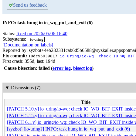
💬
Send us feedback
INFO: task hung in io_wq_put_and_exit (6)
Status:
fixed on 2026/05/06 16:40
Subsystems:
io-uring
[Documentation on labels]
Reported-by: syzbot+4eb282331cab6d5b6588@syzkaller.appspotmai
Fix commit:
10dc95939817
io_uring/io-wq: check IO_WQ_BIT
First crash: 355d, last: 194d
Cause bisection: failed
(
error log
,
bisect log
)
▼
Discussions (7)
Title
[PATCH 5.10.y] io_uring/io-wq: check IO_WQ_BIT_EXIT inside 
[PATCH 5.15.y] io_uring/io-wq: check IO_WQ_BIT_EXIT inside 
[PATCH 6.1.y] io_uring/io-wq: check IO_WQ_BIT_EXIT inside w
[syzbot] [io-uring?] INFO: task hung in io_wq_put_and_exit (6)
[PATCH] io_uring/io-wq: check IO_WQ_BIT_EXIT inside work r