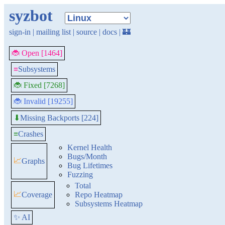
syzbot
sign-in
|
mailing list
|
source
|
docs
|
🏰
🐞 Open [1464]
≡
Subsystems
🐞 Fixed [7268]
🐞 Invalid [19255]
Missing Backports [224]
⬇
≡
Crashes
Kernel Health
Bugs/Month
📈
Graphs
Bug Lifetimes
Fuzzing
Total
📈
Coverage
Repo Heatmap
Subsystems Heatmap
✨ AI