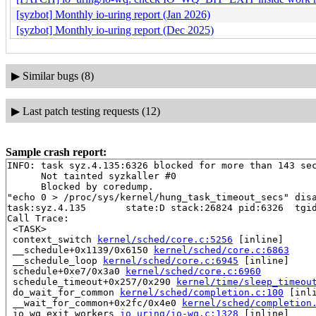
[syzbot] Monthly io-uring report (Jan 2026)
[syzbot] Monthly io-uring report (Dec 2025)
▶
Similar bugs (8)
▶
Last patch testing requests (12)
Sample crash report:
INFO: task syz.4.135:6326 blocked for more than 143 sec
      Not tainted syzkaller #0

      Blocked by coredump.

"echo 0 > /proc/sys/kernel/hung_task_timeout_secs" disa
task:syz.4.135       state:D stack:26824 pid:6326  tgid
Call Trace:

 <TASK>

 context_switch 
kernel/sched/core.c:5256
 [inline]

 __schedule+0x1139/0x6150 
kernel/sched/core.c:6863
 __schedule_loop 
kernel/sched/core.c:6945
 [inline]

 schedule+0xe7/0x3a0 
kernel/sched/core.c:6960
 schedule_timeout+0x257/0x290 
kernel/time/sleep_timeou
 do_wait_for_common 
kernel/sched/completion.c:100
 [inli
 __wait_for_common+0x2fc/0x4e0 
kernel/sched/completion
 io_wq_exit_workers 
io_uring/io-wq.c:1328
 [inline]
