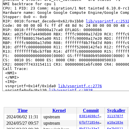
NMI backtrace for cpu 1

CPU: 1 PID: 23 Comm: migration/1 Not tainted 6.10.0-rc1
Hardware name: Google Google Compute Engine/Google Comp
Stopper: 0x0 <- 0x0

RIP: 0010:format_decode+0x62/0x1bb0 
lib/vsprintf.c:253
Code: 00 00 00 00 fc ff df 48 8d 9c 24 80 00 00 00 48 c
RSP: 0018:ffffc90000a17ca0 EFLAGS: 00000086

RAX: a025fe37a4490b00 RBX: ffffc90000a17d20 RCX: ffffc9
RDX: ffff8880176e5a00 RSI: ffffc90000a17e20 RDI: ffffff
RBP: ffffc90000a17d90 R08: ffffffff8b7f6d7d R09: ffffc9
R10: dffffc0000000000 R11: fffff52000142fe3 R12: ffffc9
R13: ffffffff8bcb7f80 R14: dffffc0000000000 R15: ffffff
FS:  0000000000000000(0000) GS:ffff8880b9500000(0000) k
CS:  0010 DS: 0000 ES: 0000 CR0: 0000000080050033

CR2: 00007f7433154111 CR3: 000000001ebfc000 CR4: 000000
Call Trace:

 <NMI>

 </NMI>

 <IRQ>

 vsnprintf+0x14f/0x1da0 
lib/vsprintf.c:2776
 sprintf+0xda/0x120 
lib/vsprintf.c:3028
 print_time 
kernel/printk/printk.c:1327
 [inline]

 info_print_prefix+0x16b/0x310 
kernel/printk/printk.c:
 record_print_text 
kernel/printk/printk.c:1402
 [inline]
 printk_get_next_message+0x6da/0xbe0 
kernel/printk/pri
Time
Kernel
Commit
Syzkaller
 console_emit_next_record 
kernel/printk/printk.c:2895
 
 console_flush_all+0x410/0xfd0 
kernel/printk/printk.c:
2024/06/02 11:31
upstream
83814698cf48
3113787f
 console_unlock+0x13b/0x4d0 
kernel/printk/printk.c:306
2024/05/27 09:57
upstream
6fbf71854e2d
a10a183e
 vprintk_emit+0x5a6/0x770 
kernel/printk/printk.c:2345
8bf22c33e7a1
6e7b5511