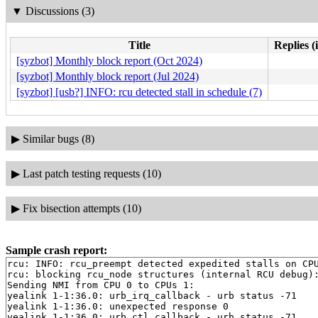
▼
Discussions (3)
Title
Replies (
[syzbot] Monthly block report (Oct 2024)
[syzbot] Monthly block report (Jul 2024)
[syzbot] [usb?] INFO: rcu detected stall in schedule (7)
▶
Similar bugs (8)
▶
Last patch testing requests (10)
▶
Fix bisection attempts (10)
Sample crash report:
rcu: INFO: rcu_preempt detected expedited stalls on CPU
rcu: blocking rcu_node structures (internal RCU debug):
Sending NMI from CPU 0 to CPUs 1:

yealink 1-1:36.0: urb_irq_callback - urb status -71

yealink 1-1:36.0: unexpected response 0

yealink 1-1:36.0: urb_ctl_callback - urb status -71
