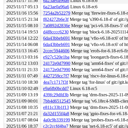
2025/11/17 11:56
6a23ae0a96a6
Linux 6.18-rc6
2025/11/17 05:13
6a23ae0a96a6
Linux 6.18-rc6
2025/11/16 15:56
7254a2b52279
Merge tag 'firewire-fixes-6.18-rc6' o
2025/11/15 21:34
f824272b6e3f
Merge tag 's390-6.18-4' of git://
2025/11/15 08:10
7a0892d2836e
Merge tag 'pci-v6.18-fixes-5' of 
2025/11/14 19:53
d4f8cccc6230
Merge tag 'block-6.18-20251114' of
2025/11/14 12:22
6da43bbeb691
Merge tag 'vfio-v6.18-rc6' of ht
2025/11/14 06:08
6da43bbeb691
Merge tag 'vfio-v6.18-rc6' of ht
2025/11/13 16:45
2ccec5944606
Merge tag 'erofs-for-6.18-rc6-fixes
2025/11/13 03:16
e927c520e1ba
Merge tag 'loongarch-fixes-6.18-1' of gi
2025/11/12 13:03
24172e0d7990
Merge tag 'arm64-fixes' of git:/
2025/11/11 21:33
24172e0d7990
Merge tag 'arm64-fixes' of git:/
2025/11/11 07:49
4427259cc7f7
Merge tag 'riscv-for-linus-6.18-rc6
2025/11/10 18:30
4ea7c1717f3f
Merge tag 'for-linus' of git://gi
2025/11/10 02:49
e9a6fb0bcdd7
Linux 6.18-rc5
2025/11/09 13:19
439fc29dfd3b
Merge tag 'drm-fixes-2025-11-09'
2025/11/09 00:01
7bb4d6512545
Merge tag 'v6.18rc4-SMB-client-f
2025/11/08 10:35
e811c33b1f13
Merge tag 'drm-fixes-2025-11-08'
2025/11/07 21:21
da32d155f4a8
Merge tag 'gpio-fixes-for-v6.18-rc5
2025/11/07 08:04
4a0c9b339199
Merge tag 'probes-fixes-v6.18-rc4' o
2025/11/06 18:37
c2c2ccfd4ba7
Merge tag 'net-6.18-rc5' of git://