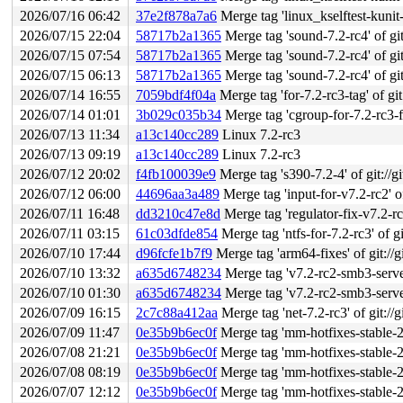
2026/07/16 06:42
37e2f878a7a6
Merge tag 'linux_kselftest-kunit-fixes-7.2-
2026/07/15 22:04
58717b2a1365
Merge tag 'sound-7.2-rc4' of git
2026/07/15 07:54
58717b2a1365
Merge tag 'sound-7.2-rc4' of git
2026/07/15 06:13
58717b2a1365
Merge tag 'sound-7.2-rc4' of git
2026/07/14 16:55
7059bdf4f04a
Merge tag 'for-7.2-rc3-tag' of git
2026/07/14 01:01
3b029c035b34
Merge tag 'cgroup-for-7.2-rc3-fixe
2026/07/13 11:34
a13c140cc289
Linux 7.2-rc3
2026/07/13 09:19
a13c140cc289
Linux 7.2-rc3
2026/07/12 20:02
f4fb100039e9
Merge tag 's390-7.2-4' of git://g
2026/07/12 06:00
44696aa3a489
Merge tag 'input-for-v7.2-rc2' of
2026/07/11 16:48
dd3210c47e8d
Merge tag 'regulator-fix-v7.2-rc2' o
2026/07/11 03:15
61c03dfde854
Merge tag 'ntfs-for-7.2-rc3' of gi
2026/07/10 17:44
d96fcfe1b7f9
Merge tag 'arm64-fixes' of git://g
2026/07/10 13:32
a635d6748234
Merge tag 'v7.2-rc2-smb3-server
2026/07/10 01:30
a635d6748234
Merge tag 'v7.2-rc2-smb3-server
2026/07/09 16:15
2c7c88a412aa
Merge tag 'net-7.2-rc3' of git://
2026/07/09 11:47
0e35b9b6ec0f
Merge tag 'mm-hotfixes-stable-2026-07-
2026/07/08 21:21
0e35b9b6ec0f
Merge tag 'mm-hotfixes-stable-2026-07-
2026/07/08 08:19
0e35b9b6ec0f
Merge tag 'mm-hotfixes-stable-2026-07-
2026/07/07 12:12
0e35b9b6ec0f
Merge tag 'mm-hotfixes-stable-2026-07-