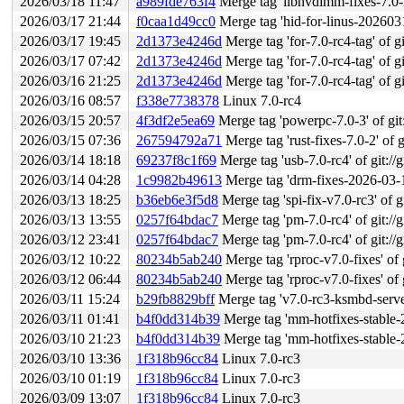
2026/03/18 11:47
a989fde763f4
Merge tag 'libnvdimm-fixes-7.0-rc5' o
2026/03/17 21:44
f0caa1d49cc0
Merge tag 'hid-for-linus-20260317
2026/03/17 19:45
2d1373e4246d
Merge tag 'for-7.0-rc4-tag' of gi
2026/03/17 07:42
2d1373e4246d
Merge tag 'for-7.0-rc4-tag' of gi
2026/03/16 21:25
2d1373e4246d
Merge tag 'for-7.0-rc4-tag' of gi
2026/03/16 08:57
f338e7738378
Linux 7.0-rc4
2026/03/15 20:57
4f3df2e5ea69
Merge tag 'powerpc-7.0-3' of git:
2026/03/15 07:36
267594792a71
Merge tag 'rust-fixes-7.0-2' of g
2026/03/14 18:18
69237f8c1f69
Merge tag 'usb-7.0-rc4' of git://
2026/03/14 04:28
1c9982b49613
Merge tag 'drm-fixes-2026-03-14
2026/03/13 18:25
b36eb6e3f5d8
Merge tag 'spi-fix-v7.0-rc3' of gi
2026/03/13 13:55
0257f64bdac7
Merge tag 'pm-7.0-rc4' of git://g
2026/03/12 23:41
0257f64bdac7
Merge tag 'pm-7.0-rc4' of git://g
2026/03/12 10:22
80234b5ab240
Merge tag 'rproc-v7.0-fixes' of gi
2026/03/12 06:44
80234b5ab240
Merge tag 'rproc-v7.0-fixes' of gi
2026/03/11 15:24
b29fb8829bff
Merge tag 'v7.0-rc3-ksmbd-server
2026/03/11 01:41
b4f0dd314b39
Merge tag 'mm-hotfixes-stable-2026-03-
2026/03/10 21:23
b4f0dd314b39
Merge tag 'mm-hotfixes-stable-2026-03-
2026/03/10 13:36
1f318b96cc84
Linux 7.0-rc3
2026/03/10 01:19
1f318b96cc84
Linux 7.0-rc3
2026/03/09 13:07
1f318b96cc84
Linux 7.0-rc3