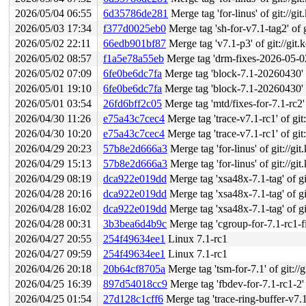
2026/05/04 06:55
6d35786de281
Merge tag 'for-linus' of git://g
2026/05/03 17:34
f377d0025eb0
Merge tag 'sh-for-v7.1-tag2' of git
2026/05/02 22:11
66edb901bf87
Merge tag 'v7.1-p3' of git://git.
2026/05/02 08:57
f1a5e78a55eb
Merge tag 'drm-fixes-2026-05-02'
2026/05/02 07:09
6fe0be6dc7fa
Merge tag 'block-7.1-20260430' of
2026/05/01 19:10
6fe0be6dc7fa
Merge tag 'block-7.1-20260430' of
2026/05/01 03:54
26fd6bff2c05
Merge tag 'mtd/fixes-for-7.1-rc2' 
2026/04/30 11:26
e75a43c7cec4
Merge tag 'trace-v7.1-rc1' of git:
2026/04/30 10:20
e75a43c7cec4
Merge tag 'trace-v7.1-rc1' of git:
2026/04/29 20:23
57b8e2d666a3
Merge tag 'for-linus' of git://g
2026/04/29 15:13
57b8e2d666a3
Merge tag 'for-linus' of git://g
2026/04/29 08:19
dca922e019dd
Merge tag 'xsa48x-7.1-tag' of git
2026/04/28 20:16
dca922e019dd
Merge tag 'xsa48x-7.1-tag' of git
2026/04/28 16:02
dca922e019dd
Merge tag 'xsa48x-7.1-tag' of git
2026/04/28 00:31
3b3bea6d4b9c
Merge tag 'cgroup-for-7.1-rc1-fixe
2026/04/27 20:55
254f49634ee1
Linux 7.1-rc1
2026/04/27 09:59
254f49634ee1
Linux 7.1-rc1
2026/04/26 20:18
20b64cf8705a
Merge tag 'tsm-for-7.1' of git://
2026/04/25 16:39
897d54018cc9
Merge tag 'fbdev-for-7.1-rc1-2' of g
2026/04/25 01:54
27d128c1cff6
Merge tag 'trace-ring-buffer-v7.1-3' o