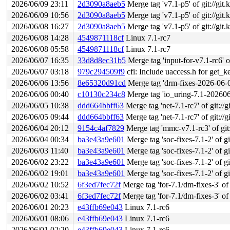
2026/06/09 23:11
2d3090a8aeb5
Merge tag 'v7.1-p5' of git://git.
2026/06/09 10:56
2d3090a8aeb5
Merge tag 'v7.1-p5' of git://git.
2026/06/08 16:27
2d3090a8aeb5
Merge tag 'v7.1-p5' of git://git.
2026/06/08 14:28
4549871118cf
Linux 7.1-rc7
2026/06/08 05:58
4549871118cf
Linux 7.1-rc7
2026/06/07 16:35
33d8d8ec31b5
Merge tag 'input-for-v7.1-rc6' of
2026/06/07 03:18
979c294509f9
cfi: Include uaccess.h for get_k
2026/06/06 13:56
8e65320d91cd
Merge tag 'drm-fixes-2026-06-06
2026/06/06 00:40
c10130c234c8
Merge tag 'io_uring-7.1-20260605' 
2026/06/05 10:38
ddd664bbff63
Merge tag 'net-7.1-rc7' of git://g
2026/06/05 09:44
ddd664bbff63
Merge tag 'net-7.1-rc7' of git://g
2026/06/04 20:12
9154c4af7829
Merge tag 'mmc-v7.1-rc3' of git:
2026/06/04 00:34
ba3e43a9e601
Merge tag 'soc-fixes-7.1-2' of gi
2026/06/03 11:40
ba3e43a9e601
Merge tag 'soc-fixes-7.1-2' of gi
2026/06/02 23:22
ba3e43a9e601
Merge tag 'soc-fixes-7.1-2' of gi
2026/06/02 19:01
ba3e43a9e601
Merge tag 'soc-fixes-7.1-2' of gi
2026/06/02 10:52
6f3ed7fec72f
Merge tag 'for-7.1/dm-fixes-3' of git:
2026/06/02 03:41
6f3ed7fec72f
Merge tag 'for-7.1/dm-fixes-3' of git:
2026/06/01 20:23
e43ffb69e043
Linux 7.1-rc6
2026/06/01 08:06
e43ffb69e043
Linux 7.1-rc6
2026/06/01 02:20
e43ffb69e043
Linux 7.1-rc6