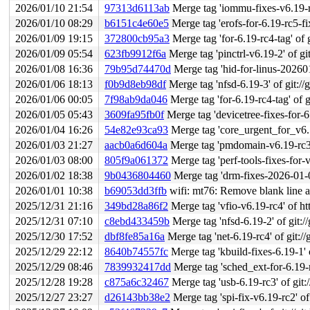
2026/01/10 21:54
97313d6113ab
Merge tag 'iommu-fixes-v6.19-rc4' 
2026/01/10 08:29
b6151c4e60e5
Merge tag 'erofs-for-6.19-rc5-fixes
2026/01/09 19:15
372800cb95a3
Merge tag 'for-6.19-rc4-tag' of g
2026/01/09 05:54
623fb9912f6a
Merge tag 'pinctrl-v6.19-2' of git:/
2026/01/08 16:36
79b95d74470d
Merge tag 'hid-for-linus-20260108
2026/01/06 18:13
f0b9d8eb98df
Merge tag 'nfsd-6.19-3' of git://g
2026/01/06 00:05
7f98ab9da046
Merge tag 'for-6.19-rc4-tag' of g
2026/01/05 05:43
3609fa95fb0f
Merge tag 'devicetree-fixes-for-6.19-
2026/01/04 16:26
54e82e93ca93
Merge tag 'core_urgent_for_v6.19_r
2026/01/03 21:27
aacb0a6d604a
Merge tag 'pmdomain-v6.19-rc3' of 
2026/01/03 08:00
805f9a061372
Merge tag 'perf-tools-fixes-for-v6.19-2026
2026/01/02 18:38
9b0436804460
Merge tag 'drm-fixes-2026-01-02
2026/01/01 10:38
b69053dd3ffb
wifi: mt76: Remove blank line 
2025/12/31 21:16
349bd28a86f2
Merge tag 'vfio-v6.19-rc4' of ht
2025/12/31 07:10
c8ebd433459b
Merge tag 'nfsd-6.19-2' of git://
2025/12/30 17:52
dbf8fe85a16a
Merge tag 'net-6.19-rc4' of git://
2025/12/29 22:12
8640b74557fc
Merge tag 'kbuild-fixes-6.19-1' o
2025/12/29 08:46
7839932417dd
Merge tag 'sched_ext-for-6.19-rc3-fix
2025/12/28 19:28
c875a6c32467
Merge tag 'usb-6.19-rc3' of git:
2025/12/27 23:27
d26143bb38e2
Merge tag 'spi-fix-v6.19-rc2' of 