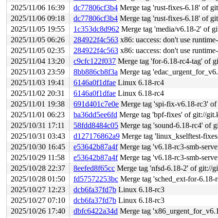
2025/11/06 16:39
dc77806cf3b4
Merge tag 'rust-fixes-6.18' of git
2025/11/06 09:18
dc77806cf3b4
Merge tag 'rust-fixes-6.18' of git
2025/11/05 19:55
1c353dc8d962
Merge tag 'media/v6.18-2' of git:/
2025/11/05 06:26
284922f4c563
x86: uaccess: don't use runtime
2025/11/05 02:35
284922f4c563
x86: uaccess: don't use runtime
2025/11/04 13:20
c9cfc122f037
Merge tag 'for-6.18-rc4-tag' of gi
2025/11/03 23:59
8bb886cb8f3a
Merge tag 'edac_urgent_for_v6.18_r
2025/11/03 19:41
6146a0f1dfae
Linux 6.18-rc4
2025/11/02 20:31
6146a0f1dfae
Linux 6.18-rc4
2025/11/01 19:38
691d401c7e0e
Merge tag 'spi-fix-v6.18-rc3' of 
2025/11/01 06:23
ba36dd5ee6fd
Merge tag 'bpf-fixes' of git://git
2025/10/31 17:11
58fdd8484c05
Merge tag 'sound-6.18-rc4' of git
2025/10/31 03:43
d127176862a9
Merge tag 'linux_kselftest-fixes-6.18-rc4
2025/10/30 16:45
e53642b87a4f
Merge tag 'v6.18-rc3-smb-server-
2025/10/29 11:58
e53642b87a4f
Merge tag 'v6.18-rc3-smb-server-
2025/10/28 22:37
8eefed8f65cc
Merge tag 'nfsd-6.18-2' of git://g
2025/10/28 01:50
fd57572253bc
Merge tag 'sched_ext-for-6.18-rc3-fix
2025/10/27 12:23
dcb6fa37fd7b
Linux 6.18-rc3
2025/10/27 07:10
dcb6fa37fd7b
Linux 6.18-rc3
2025/10/26 17:40
dbfc6422a34d
Merge tag 'x86_urgent_for_v6.18_rc