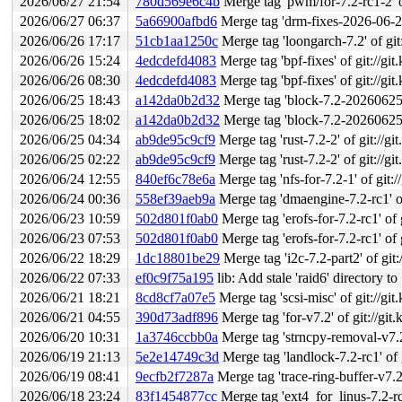
2026/06/27 21:54
780d569e6c4b
Merge tag 'pwm/for-7.2-rc1-2' of g
2026/06/27 06:37
5a66900afbd6
Merge tag 'drm-fixes-2026-06-27'
2026/06/26 17:17
51cb1aa1250c
Merge tag 'loongarch-7.2' of git://g
2026/06/26 15:24
4edcdefd4083
Merge tag 'bpf-fixes' of git://git
2026/06/26 08:30
4edcdefd4083
Merge tag 'bpf-fixes' of git://git
2026/06/25 18:43
a142da0b2d32
Merge tag 'block-7.2-20260625' of
2026/06/25 18:02
a142da0b2d32
Merge tag 'block-7.2-20260625' of
2026/06/25 04:34
ab9de95c9cf9
Merge tag 'rust-7.2-2' of git://gi
2026/06/25 02:22
ab9de95c9cf9
Merge tag 'rust-7.2-2' of git://gi
2026/06/24 12:55
840ef6c78e6a
Merge tag 'nfs-for-7.2-1' of git:/
2026/06/24 00:36
558ef39aeb9a
Merge tag 'dmaengine-7.2-rc1' of gi
2026/06/23 10:59
502d801f0ab0
Merge tag 'erofs-for-7.2-rc1' of 
2026/06/23 07:53
502d801f0ab0
Merge tag 'erofs-for-7.2-rc1' of 
2026/06/22 18:29
1dc18801be29
Merge tag 'i2c-7.2-part2' of git:
2026/06/22 07:33
ef0c9f75a195
lib: Add stale 'raid6' directory to 
2026/06/21 18:21
8cd8cf7a07e5
Merge tag 'scsi-misc' of git://git
2026/06/21 04:55
390d73adf896
Merge tag 'for-v7.2' of git://git
2026/06/20 10:31
1a3746ccbb0a
Merge tag 'strncpy-removal-v7.2-rc1
2026/06/19 21:13
5e2e14749c3d
Merge tag 'landlock-7.2-rc1' of g
2026/06/19 08:41
9ecfb2f7287a
Merge tag 'trace-ring-buffer-v7.2' of 
2026/06/18 23:24
83f1454877cc
Merge tag 'ext4_for_linus-7.2-rc1