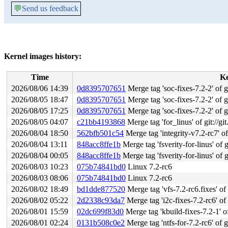
💬
Send us feedback
Kernel images history:
Time
K
2026/08/06 14:39
0d8395707651
Merge tag 'soc-fixes-7.2-2' of gi
2026/08/05 18:47
0d8395707651
Merge tag 'soc-fixes-7.2-2' of gi
2026/08/05 17:25
0d8395707651
Merge tag 'soc-fixes-7.2-2' of gi
2026/08/05 04:07
c21bb4193868
Merge tag 'for_linus' of git://gi
2026/08/04 18:50
562bfb501c54
Merge tag 'integrity-v7.2-rc7' of git
2026/08/04 13:11
848acc8ffe1b
Merge tag 'fsverity-for-linus' of g
2026/08/04 00:05
848acc8ffe1b
Merge tag 'fsverity-for-linus' of g
2026/08/03 10:23
075b74841bd0
Linux 7.2-rc6
2026/08/03 08:06
075b74841bd0
Linux 7.2-rc6
2026/08/02 18:49
bd1dde877520
Merge tag 'vfs-7.2-rc6.fixes' of 
2026/08/02 05:22
2d2338c93da7
Merge tag 'i2c-fixes-7.2-rc6' of 
2026/08/01 15:59
02dc699f83d0
Merge tag 'kbuild-fixes-7.2-1' of
2026/08/01 02:24
0131b508c0e2
Merge tag 'ntfs-for-7.2-rc6' of g