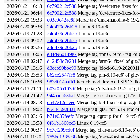
2026/01/21 16:18
6c790212c588
Merge tag 'devicetree-fixes-for-6.19
2026/01/21 06:44
6c790212c588
Merge tag 'devicetree-fixes-for-6.19
2026/01/20 19:33
c03e9c42ae8f
Merge tag 'dma-mapping-6.19-2026-01-20'
2026/01/20 09:36
24d479d26b25
Linux 6.19-rc6
2026/01/19 21:28
24d479d26b25
Linux 6.19-rc6
2026/01/19 09:02
24d479d26b25
Linux 6.19-rc6
2026/01/19 05:26
24d479d26b25
Linux 6.19-rc6
2026/01/18 16:05
e84d960149e7
Merge tag 'for-6.19-rc5-tag' of g
2026/01/18 02:47
d12453c7e281
Merge tag 'arm64-fixes' of git:/
2026/01/17 13:16
d3eeb99bbc99
Merge tag 'block-6.19-20260116' o
2026/01/16 23:53
b62ce2547fe8
Merge tag 'pm-6.19-rc6' of git://
2026/01/16 10:26
983d014aafb1
kernel: modules: Add SPDX lice
2026/01/15 21:11
603c05a1639f
Merge tag 'nfs-for-6.19-2' of git
2026/01/14 21:42
944aacb68baf
Merge tag 'scsi-fixes' of git://git
2026/01/14 08:18
c537e12daeec
Merge tag 'bpf-fixes' of git://git
2026/01/13 19:02
b54345928fa1
Merge tag 'gfs2-for-6.19-rc6' of 
2026/01/13 03:16
b71e635feefc
Merge tag 'cgroup-for-6.19-rc5-fixe
2026/01/12 13:58
0f61b1860cc3
Linux 6.19-rc5
2026/01/12 00:37
9c7ef209cd0f
Merge tag 'char-misc-6.19-rc5' of gi
2026/01/11 11:20
755bc1335e3b
Merge tag 'riscv-for-linus-6.19-rc5