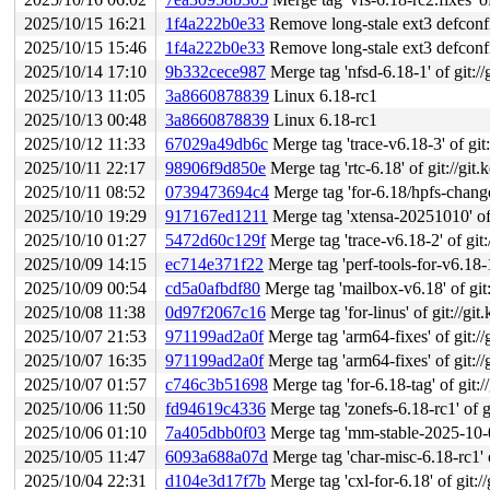
2025/10/15 16:21
1f4a222b0e33
Remove long-stale ext3 defconf
2025/10/15 15:46
1f4a222b0e33
Remove long-stale ext3 defconf
2025/10/14 17:10
9b332cece987
Merge tag 'nfsd-6.18-1' of git://
2025/10/13 11:05
3a8660878839
Linux 6.18-rc1
2025/10/13 00:48
3a8660878839
Linux 6.18-rc1
2025/10/12 11:33
67029a49db6c
Merge tag 'trace-v6.18-3' of git:
2025/10/11 22:17
98906f9d850e
Merge tag 'rtc-6.18' of git://git.
2025/10/11 08:52
0739473694c4
Merge tag 'for-6.18/hpfs-changes' of g
2025/10/10 19:29
917167ed1211
Merge tag 'xtensa-20251010' of
2025/10/10 01:27
5472d60c129f
Merge tag 'trace-v6.18-2' of git:
2025/10/09 14:15
ec714e371f22
Merge tag 'perf-tools-for-v6.18-1-2025-1
2025/10/09 00:54
cd5a0afbdf80
Merge tag 'mailbox-v6.18' of git:
2025/10/08 11:38
0d97f2067c16
Merge tag 'for-linus' of git://gi
2025/10/07 21:53
971199ad2a0f
Merge tag 'arm64-fixes' of git://
2025/10/07 16:35
971199ad2a0f
Merge tag 'arm64-fixes' of git://
2025/10/07 01:57
c746c3b51698
Merge tag 'for-6.18-tag' of git:/
2025/10/06 11:50
fd94619c4336
Merge tag 'zonefs-6.18-rc1' of gi
2025/10/06 01:10
7a405dbb0f03
Merge tag 'mm-stable-2025-10-03-16
2025/10/05 11:47
6093a688a07d
Merge tag 'char-misc-6.18-rc1' of g
2025/10/04 22:31
d104e3d17f7b
Merge tag 'cxl-for-6.18' of git://