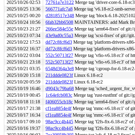
2025/10/26 02:53
72761a7e3122
Merge tag 'driver-core-6.18-rc3' of gi
2025/10/25 13:36
566771afc7a8
Merge tag 'v6.18-rc2-smb-server-
2025/10/25 00:20
d2818517e348
Merge tag 'block-6.18-20251023' o
2025/10/24 10:56
6fab32bb6508
MAINTAINERS: add Mark Brown
2025/10/23 21:27
266ee584e55e
Merge tag 'arm64-fixes' of git:/
2025/10/23 07:34
43e9ad0c55a3
Merge tag 'scsi-fixes' of git://gi
2025/10/22 17:53
dd72c8fcf6d3
Merge tag 'platform-drivers-x86-v6.18-2' of
2025/10/22 16:37
dd72c8fcf6d3
Merge tag 'platform-drivers-x86-v6.18-2' of
2025/10/22 03:04
552c50713f27
Merge tag 'vfio-v6.18-rc3' of ht
2025/10/21 23:18
552c50713f27
Merge tag 'vfio-v6.18-rc3' of ht
2025/10/21 03:35
6548d364a3e8
Merge tag 'cgroup-for-6.18-rc2-fixe
2025/10/20 15:18
211ddde0823f
Linux 6.18-rc2
2025/10/20 05:59
211ddde0823f
Linux 6.18-rc2
2025/10/19 16:46
d9043c79ba68
Merge tag 'sched_urgent_for_v6.18_
2025/10/19 00:45
1c64efcb083c
Merge tag 'rust-rustfmt' of git://
2025/10/18 11:18
f406055cb18c
Merge tag 'arm64-fixes' of git://
2025/10/17 21:38
cf1ea8854e4f
Merge tag 'mmc-v6.18-rc1' of git:
2025/10/17 16:34
cf1ea8854e4f
Merge tag 'mmc-v6.18-rc1' of git:
2025/10/17 09:10
98ac9cc4b445
Merge tag 'f2fs-fix-6.18-rc2' of 
2025/10/16 19:37
98ac9cc4b445
Merge tag 'f2fs-fix-6.18-rc2' of 
2025/10/16 06:02
7ea30958b305
Merge tag 'vfs-6.18-rc2.fixes' of