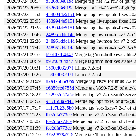
2026/07/24 00:14
d326f83e819c
Merge tag 'net-7.2-rc5' of git://
2026/07/23 20:59
d326f83e819c
Merge tag 'net-7.2-rc5' of git://
2026/07/23 11:53
4539944e5151
Merge tag 'liveupdate-fixes-2026-07-22
2026/07/22 23:05
4539944e5151
Merge tag 'liveupdate-fixes-2026-07-22
2026/07/22 21:28
4539944e5151
Merge tag 'liveupdate-fixes-2026-07-22
2026/07/22 10:46
248951ddc14d
Merge tag 'hwmon-for-v7.2-rc5' of gi
2026/07/21 22:26
248951ddc14d
Merge tag 'hwmon-for-v7.2-rc5' of gi
2026/07/21 17:42
248951ddc14d
Merge tag 'hwmon-for-v7.2-rc5' of gi
2026/07/21 09:52
b95f03f04d47
Merge tag 'mm-hotfixes-stable-2026-07-
2026/07/21 00:19
b95f03f04d47
Merge tag 'mm-hotfixes-stable-2026-07-
2026/07/20 10:31
1590cf032971
Linux 7.2-rc4
2026/07/20 10:26
1590cf032971
Linux 7.2-rc4
2026/07/19 21:09
82a47586c0b9
Merge tag 'riscv-for-linus-7.2-rc4'
2026/07/19 07:45
c6859eed755d
Merge tag 's390-7.2-5' of git://g
2026/07/18 18:27
1229e2e57a5c
Merge tag 'v7.2-rc3-smb3-server-
2026/07/18 04:52
94515f3a7d42
Merge tag 'bpf-fixes' of git://gi
2026/07/17 17:17
111e7b23e5b0
Merge tag 'soc-fixes-7.2-1' of gi
2026/07/17 15:23
fce2dfa773ce
Merge tag 'v7.2-rc3-smb3-client-fi
2026/07/17 03:02
fce2dfa773ce
Merge tag 'v7.2-rc3-smb3-client-fi
2026/07/17 01:39
fce2dfa773ce
Merge tag 'v7.2-rc3-smb3-client-fi
2026/07/16 12:10
37e2f878a7a6
Merge tag 'linux_kselftest-kunit-fixes-7.2-