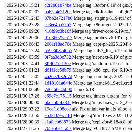
2025/12/08 15:21
c2f2b01b74be
Merge tag 'i3c/for-6.19' of git://
2025/12/08 02:07
ba65a4e7120a
Merge tag 'clk-for-linus' of git:/
2025/12/07 12:43
37bb2e7217b0
Merge tag 'staging-6.19-rc1' of 
2025/12/06 23:28
cc3ee4ba57b7
Merge tag 'x86-urgent-2025-12-06'
2025/12/06 09:20
416f99c3b16f
Merge tag 'driver-core-6.19-rc1' of git
2025/12/05 20:06
d1d36025a617
Merge tag 'probes-v6.19' of git:/
2025/12/05 06:43
2061f18ad76e
Merge tag 'caps-pr-20251204' of 
2025/12/04 17:24
559e608c4655
Merge tag 'ntfs3_for_6.19' of h
2025/12/04 03:59
8f7aa3d3c732
Merge tag 'net-next-6.19' of git:
2025/12/03 14:41
3f9f0252130e
Merge tag 'random-6.19-rc1-for-linus
2025/12/03 01:21
d61f1cc5db79
Merge tag 'x86_cpu_for_6.19-rc1' 
2025/12/02 12:05
4a26e7032d7d
Merge tag 'core-bugs-2025-12-01'
2025/12/01 22:44
1d18101a644e
Merge tag 'kernel-6.19-rc1.cred' 
2025/12/01 06:49
7d0a66e4bb90
Linux 6.18
2025/11/30 17:26
e69c7c175115
Merge tag 'timers_urgent_for_v6.18_
2025/11/30 00:00
6bda50f4333f
Merge tag 'mips-fixes_6.18_2' of 
2025/11/29 03:22
19eef1d98eed
afs: Fix uninit var in afs_alloc_
2025/11/28 13:56
e538109ac71d
Merge tag 'drm-fixes-2025-11-28'
2025/11/28 00:39
e1afacb68573
Merge tag 'ceph-for-6.18-rc8' of
2025/11/27 11:25
765e56e41a5a
Merge tag 'v6.18rc7-SMB-client-f