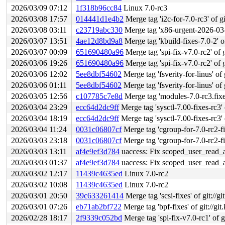
2026/03/09 07:12
1f318b96cc84
Linux 7.0-rc3
2026/03/08 17:57
014441d1e4b2
Merge tag 'i2c-for-7.0-rc3' of gi
2026/03/08 03:11
c23719abc330
Merge tag 'x86-urgent-2026-03-08'
2026/03/07 13:51
4ae12d8bd9a8
Merge tag 'kbuild-fixes-7.0-2' of
2026/03/07 00:09
651690480a96
Merge tag 'spi-fix-v7.0-rc2' of g
2026/03/06 19:26
651690480a96
Merge tag 'spi-fix-v7.0-rc2' of g
2026/03/06 12:02
5ee8dbf54602
Merge tag 'fsverity-for-linus' of 
2026/03/06 01:11
5ee8dbf54602
Merge tag 'fsverity-for-linus' of 
2026/03/05 12:56
c107785c7e8d
Merge tag 'modules-7.0-rc3.fixes' o
2026/03/04 23:29
ecc64d2dc9ff
Merge tag 'sysctl-7.00-fixes-rc3' o
2026/03/04 18:19
ecc64d2dc9ff
Merge tag 'sysctl-7.00-fixes-rc3' o
2026/03/04 11:24
0031c06807cf
Merge tag 'cgroup-for-7.0-rc2-fixes
2026/03/03 23:18
0031c06807cf
Merge tag 'cgroup-for-7.0-rc2-fixes
2026/03/03 13:11
af4e9ef3d784
uaccess: Fix scoped_user_read_acc
2026/03/03 01:37
af4e9ef3d784
uaccess: Fix scoped_user_read_acc
2026/03/02 12:17
11439c4635ed
Linux 7.0-rc2
2026/03/02 10:08
11439c4635ed
Linux 7.0-rc2
2026/03/01 20:50
39c633261414
Merge tag 'scsi-fixes' of git://gi
2026/03/01 07:26
eb71ab2bf722
Merge tag 'bpf-fixes' of git://gi
2026/02/28 18:17
2f9339c052bd
Merge tag 'spi-fix-v7.0-rc1' of g