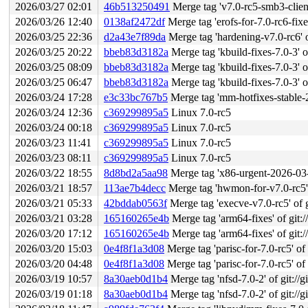
2026/03/27 02:01
46b513250491
Merge tag 'v7.0-rc5-smb3-client-
2026/03/26 12:40
0138af2472df
Merge tag 'erofs-for-7.0-rc6-fixes'
2026/03/25 22:36
d2a43e7f89da
Merge tag 'hardening-v7.0-rc6' of
2026/03/25 20:22
bbeb83d3182a
Merge tag 'kbuild-fixes-7.0-3' of
2026/03/25 08:09
bbeb83d3182a
Merge tag 'kbuild-fixes-7.0-3' of
2026/03/25 06:47
bbeb83d3182a
Merge tag 'kbuild-fixes-7.0-3' of
2026/03/24 17:28
e3c33bc767b5
Merge tag 'mm-hotfixes-stable-2026-03-
2026/03/24 12:36
c369299895a5
Linux 7.0-rc5
2026/03/24 00:18
c369299895a5
Linux 7.0-rc5
2026/03/23 11:41
c369299895a5
Linux 7.0-rc5
2026/03/23 08:11
c369299895a5
Linux 7.0-rc5
2026/03/22 18:55
8d8bd2a5aa98
Merge tag 'x86-urgent-2026-03-22'
2026/03/21 18:57
113ae7b4decc
Merge tag 'hwmon-for-v7.0-rc5' of git
2026/03/21 05:33
42bddab0563f
Merge tag 'execve-v7.0-rc5' of gi
2026/03/21 03:28
165160265e4b
Merge tag 'arm64-fixes' of git:/
2026/03/20 17:12
165160265e4b
Merge tag 'arm64-fixes' of git:/
2026/03/20 15:03
0e4f8f1a3d08
Merge tag 'parisc-for-7.0-rc5' of gi
2026/03/20 04:48
0e4f8f1a3d08
Merge tag 'parisc-for-7.0-rc5' of gi
2026/03/19 10:57
8a30aeb0d1b4
Merge tag 'nfsd-7.0-2' of git://g
2026/03/19 01:18
8a30aeb0d1b4
Merge tag 'nfsd-7.0-2' of git://g