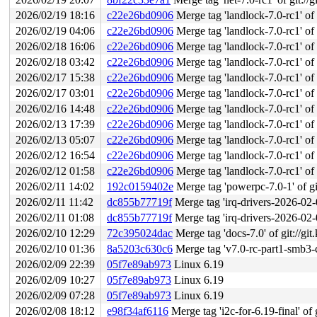
2026/02/19 18:16
c22e26bd0906
Merge tag 'landlock-7.0-rc1' of g
2026/02/19 04:06
c22e26bd0906
Merge tag 'landlock-7.0-rc1' of g
2026/02/18 16:06
c22e26bd0906
Merge tag 'landlock-7.0-rc1' of g
2026/02/18 03:42
c22e26bd0906
Merge tag 'landlock-7.0-rc1' of g
2026/02/17 15:38
c22e26bd0906
Merge tag 'landlock-7.0-rc1' of g
2026/02/17 03:01
c22e26bd0906
Merge tag 'landlock-7.0-rc1' of g
2026/02/16 14:48
c22e26bd0906
Merge tag 'landlock-7.0-rc1' of g
2026/02/13 17:39
c22e26bd0906
Merge tag 'landlock-7.0-rc1' of g
2026/02/13 05:07
c22e26bd0906
Merge tag 'landlock-7.0-rc1' of g
2026/02/12 16:54
c22e26bd0906
Merge tag 'landlock-7.0-rc1' of g
2026/02/12 01:58
c22e26bd0906
Merge tag 'landlock-7.0-rc1' of g
2026/02/11 14:02
192c0159402e
Merge tag 'powerpc-7.0-1' of git
2026/02/11 11:42
dc855b77719f
Merge tag 'irq-drivers-2026-02-09
2026/02/11 01:08
dc855b77719f
Merge tag 'irq-drivers-2026-02-09
2026/02/10 12:29
72c395024dac
Merge tag 'docs-7.0' of git://git
2026/02/10 01:36
8a5203c630c6
Merge tag 'v7.0-rc-part1-smb3-cli
2026/02/09 22:39
05f7e89ab973
Linux 6.19
2026/02/09 10:27
05f7e89ab973
Linux 6.19
2026/02/09 07:28
05f7e89ab973
Linux 6.19
2026/02/08 18:12
e98f34af6116
Merge tag 'i2c-for-6.19-final' of 