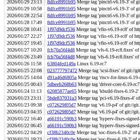
2026/01/29 23:13
8dfce8991b95
Merge tag 'pinctrl-v6.19-3' of git:
2026/01/29 10:58
8dfce8991b95
Merge tag 'pinctrl-v6.19-3' of git:
2026/01/28 22:54
8dfce8991b95
Merge tag 'pinctrl-v6.19-3' of git:
2026/01/28 17:49
8dfce8991b95
Merge tag 'pinctrl-v6.19-3' of git:
2026/01/28 10:41
1f97d9dcf536
Merge tag 'vfio-v6.19-rc8' of htt
2026/01/27 22:27
1f97d9dcf536
Merge tag 'vfio-v6.19-rc8' of htt
2026/01/27 19:45
1f97d9dcf536
Merge tag 'vfio-v6.19-rc8' of htt
2026/01/27 10:20
fcb70a56f4d8
Merge tag 'vfs-6.19-rc8.fixes' of 
2026/01/26 23:49
fcb70a56f4d8
Merge tag 'vfs-6.19-rc8.fixes' of 
2026/01/26 11:58
63804fed149a
Linux 6.19-rc7
2026/01/25 22:08
023777797472
Merge tag 'scsi-fixes' of git://g
2026/01/25 14:04
d91a46d6805a
Merge tag 'riscv-for-linus-6.19-rc7
2026/01/25 00:43
5dbeeb268b63
Merge tag 'driver-core-6.19-rc7' of gi
2026/01/24 11:13
62085877ae65
Merge tag 'kbuild-fixes-6.19-2' o
2026/01/23 23:11
5bde837031a3
Merge tag 'pci-v6.19-fixes-4' of 
2026/01/23 09:38
c072629f05d7
Merge tag 'v6.19-p4' of git://git
2026/01/23 04:35
c072629f05d7
Merge tag 'v6.19-p4' of git://git
2026/01/22 16:40
a66191c590b3
Merge tag 'hyperv-fixes-signed-202601
2026/01/22 06:45
a66191c590b3
Merge tag 'hyperv-fixes-signed-202601
2026/01/22 04:29
cf38b2340c0e
Merge tag 'soc-fixes-6.19-2' of g
2026/01/21 19:23
cf38b2340c0e
Merge tag 'soc-fixes-6.19-2' of g