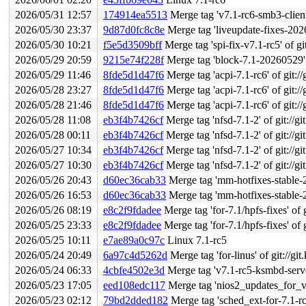
2026/05/31 12:57
174914ea5513
Merge tag 'v7.1-rc6-smb3-client-f
2026/05/30 23:37
9d87d0fc8c8e
Merge tag 'liveupdate-fixes-2026-05-30
2026/05/30 10:21
f5e5d3509bff
Merge tag 'spi-fix-v7.1-rc5' of gi
2026/05/29 20:59
9215e74f228f
Merge tag 'block-7.1-20260529' o
2026/05/29 11:46
8fde5d1d47f6
Merge tag 'acpi-7.1-rc6' of git://
2026/05/28 23:27
8fde5d1d47f6
Merge tag 'acpi-7.1-rc6' of git://
2026/05/28 21:46
8fde5d1d47f6
Merge tag 'acpi-7.1-rc6' of git://
2026/05/28 11:08
eb3f4b7426cf
Merge tag 'nfsd-7.1-2' of git://gi
2026/05/28 00:11
eb3f4b7426cf
Merge tag 'nfsd-7.1-2' of git://gi
2026/05/27 10:34
eb3f4b7426cf
Merge tag 'nfsd-7.1-2' of git://gi
2026/05/27 10:30
eb3f4b7426cf
Merge tag 'nfsd-7.1-2' of git://gi
2026/05/26 20:43
d60ec36cab33
Merge tag 'mm-hotfixes-stable-2026-05-
2026/05/26 16:53
d60ec36cab33
Merge tag 'mm-hotfixes-stable-2026-05-
2026/05/26 08:19
e8c2f9fdadee
Merge tag 'for-7.1/hpfs-fixes' of git:
2026/05/25 23:33
e8c2f9fdadee
Merge tag 'for-7.1/hpfs-fixes' of git:
2026/05/25 10:11
e7ae89a0c97c
Linux 7.1-rc5
2026/05/24 20:49
6a97c4d5262d
Merge tag 'for-linus' of git://g
2026/05/24 06:33
4cbfe4502e3d
Merge tag 'v7.1-rc5-ksmbd-server
2026/05/23 17:05
eed108edc117
Merge tag 'nios2_updates_for_v7.2' o
2026/05/23 02:12
79bd2dded182
Merge tag 'sched_ext-for-7.1-rc4-fix