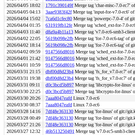
2026/04/05 18:02
1791c390149f
Merge tag 'char-misc-7.0-rc7' of g
2026/04/05 04:13
3aae9383f42f
Merge tag 'input-for-v7.0-rc6' of 
2026/04/04 15:02
7ca6d1cfec80
Merge tag 'powerpc-7.0-4' of git:
2026/04/04 01:35
631919fb12fe
Merge tag 'sched_ext-for-7.0-rc6-fixes
2026/04/03 11:40
d8a9a4b11a13
Merge tag 'v7.0-rc6-smb3-client-f
2026/04/02 22:05
5619b098e2fb
Merge tag 'for-7.0-rc6-tag' of gi
2026/04/02 18:14
5619b098e2fb
Merge tag 'for-7.0-rc6-tag' of gi
2026/04/02 09:59
9147566d8016
Merge tag 'sched_ext-for-7.0-rc6-fix
2026/04/01 21:42
9147566d8016
Merge tag 'sched_ext-for-7.0-rc6-fix
2026/04/01 10:59
9147566d8016
Merge tag 'sched_ext-for-7.0-rc6-fix
2026/03/31 21:15
dbf00d8d23b4
Merge tag 'fs_for_v7.0-rc7' of gi
2026/03/31 19:38
dbf00d8d23b4
Merge tag 'fs_for_v7.0-rc7' of gi
2026/03/31 09:11
d0c3bcd5b897
Merge tag 'libcrypto-for-linus' of 
2026/03/30 22:25
d0c3bcd5b897
Merge tag 'libcrypto-for-linus' of 
2026/03/30 20:26
7aaa8047eafd
Linux 7.0-rc6
2026/03/30 08:37
7aaa8047eafd
Linux 7.0-rc6
2026/03/28 14:16
7df48e363130
Merge tag 'for-linus' of git://gi
2026/03/28 00:49
7df48e363130
Merge tag 'for-linus' of git://gi
2026/03/27 21:26
7df48e363130
Merge tag 'for-linus' of git://gi
2026/03/27 12:32
46b513250491
Merge tag 'v7.0-rc5-smb3-client-