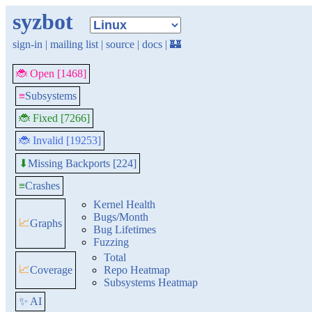
syzbot
sign-in
|
mailing list
|
source
|
docs
|
🏰
🐞 Open [1468]
≡
Subsystems
🐞 Fixed [7266]
🐞 Invalid [19253]
Missing Backports [224]
⬇
≡
Crashes
Kernel Health
Bugs/Month
📈
Graphs
Bug Lifetimes
Fuzzing
Total
📈
Coverage
Repo Heatmap
Subsystems Heatmap
✨ AI