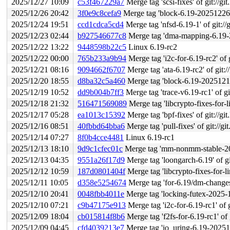
2025/12/27 10:09
c53f467229a7
Merge tag 'scsi-fixes' of git://gi
2025/12/26 20:42
3f0e9c8cefa9
Merge tag 'block-6.19-20251226' o
2025/12/24 19:51
ccd1cdca5cd4
Merge tag 'nfsd-6.19-1' of git://g
2025/12/23 02:44
b927546677c8
Merge tag 'dma-mapping-6.19-2025-12-22
2025/12/22 13:22
9448598b22c5
Linux 6.19-rc2
2025/12/22 00:00
765b233a9b94
Merge tag 'i2c-for-6.19-rc2' of g
2025/12/21 08:16
9094662f6707
Merge tag 'ata-6.19-rc2' of git:/
2025/12/20 18:55
d8ba32c5a460
Merge tag 'block-6.19-20251218' o
2025/12/19 10:52
dd9b004b7ff3
Merge tag 'trace-v6.19-rc1' of git
2025/12/18 21:32
516471569089
Merge tag 'libcrypto-fixes-for-linus
2025/12/17 05:28
ea1013c15392
Merge tag 'bpf-fixes' of git://gi
2025/12/16 08:51
40fbbd64bba6
Merge tag 'pull-fixes' of git://gi
2025/12/14 07:27
8f0b4cce4481
Linux 6.19-rc1
2025/12/13 18:10
9d9c1cfec01c
Merge tag 'mm-nonmm-stable-2025-12-11
2025/12/13 04:35
9551a26f17d9
Merge tag 'loongarch-6.19' of git://g
2025/12/12 10:59
187d0801404f
Merge tag 'libcrypto-fixes-for-linus'
2025/12/11 10:05
d358e5254674
Merge tag 'for-6.19/dm-changes' of gi
2025/12/10 20:41
0048fbb4011e
Merge tag 'locking-futex-2025-12-
2025/12/10 07:21
c9b47175e913
Merge tag 'i2c-for-6.19-rc1' of g
2025/12/09 18:04
cb015814f8b6
Merge tag 'f2fs-for-6.19-rc1' of 
2025/12/09 04:45
cfd4039213e7
Merge tag 'io_uring-6.19-20251208' 