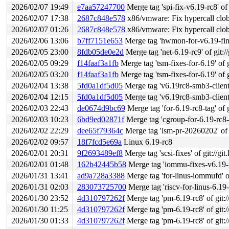
2026/02/07 19:49
e7aa57247700
Merge tag 'spi-fix-v6.19-rc8' of 
2026/02/07 17:38
2687c848e578
x86/vmware: Fix hypercall clo
2026/02/07 01:26
2687c848e578
x86/vmware: Fix hypercall clo
2026/02/06 13:06
b7ff7151e653
Merge tag 'hwmon-for-v6.19-final' of g
2026/02/05 23:00
8fdb05de0e2d
Merge tag 'net-6.19-rc9' of git:/
2026/02/05 09:29
f14faaf3a1fb
Merge tag 'tsm-fixes-for-6.19' of g
2026/02/05 03:20
f14faaf3a1fb
Merge tag 'tsm-fixes-for-6.19' of g
2026/02/04 13:38
5fd0a1df5d05
Merge tag 'v6.19rc8-smb3-client-f
2026/02/04 12:15
5fd0a1df5d05
Merge tag 'v6.19rc8-smb3-client-f
2026/02/03 22:43
de0674d9bc69
Merge tag 'for-6.19-rc8-tag' of g
2026/02/03 10:23
6bd9ed02871f
Merge tag 'cgroup-for-6.19-rc8-fixe
2026/02/02 22:29
dee65f79364c
Merge tag 'lsm-pr-20260202' of g
2026/02/02 09:57
18f7fcd5e69a
Linux 6.19-rc8
2026/02/01 20:31
9f2693489ef8
Merge tag 'scsi-fixes' of git://git
2026/02/01 01:48
162b42445b58
Merge tag 'iommu-fixes-v6.19-rc7' 
2026/01/31 13:41
ad9a728a3388
Merge tag 'for-linus-iommufd' of
2026/01/31 02:03
283073725700
Merge tag 'riscv-for-linus-6.19-rc8
2026/01/30 23:52
4d310797262f
Merge tag 'pm-6.19-rc8' of git:/
2026/01/30 11:25
4d310797262f
Merge tag 'pm-6.19-rc8' of git:/
2026/01/30 01:33
4d310797262f
Merge tag 'pm-6.19-rc8' of git:/