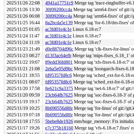
2025/11/26 22:08
4941a17751c9
Merge tag 'trace-ringbuffer-v6.18-rc7'
2025/11/26 13:30
30f09200cc4a
Merge tag 'arm64-fixes' of git://
2025/11/26 06:08
30f09200cc4a
Merge tag 'arm64-fixes' of git://
2025/11/25 16:44
8a2bcda5e139
Merge tag 'for-6.18/dm-fixes' of git:
2025/11/25 01:05
ac3fd01e4c1e
Linux 6.18-rc7
2025/11/24 11:47
ac3fd01e4c1e
Linux 6.18-rc7
2025/11/24 11:19
ac3fd01e4c1e
Linux 6.18-rc7
2025/11/23 21:49
d0e88704d96c
Merge tag 'clk-fixes-for-linus' o
2025/11/23 08:27
d13f3ac64efb
Merge tag 'mips-fixes_6.18_1' of 
2025/11/22 19:07
89edd36fd801
Merge tag 'xfs-fixes-6.18-rc7' of
2025/11/21 21:08
2eba5e05d9bc
Merge tag 'loongarch-fixes-6.18-2' of gi
2025/11/21 18:55
fd95357fd8c6
Merge tag 'sched_ext-for-6.18-rc6-fixe
2025/11/21 08:07
fd95357fd8c6
Merge tag 'sched_ext-for-6.18-rc6-fixe
2025/11/20 17:58
8e621c9a3375
Merge tag 'net-6.18-rc7' of git:/
2025/11/20 09:59
23cb64fb7625
Merge tag 'soc-fixes-6.18-3' of g
2025/11/19 19:17
23cb64fb7625
Merge tag 'soc-fixes-6.18-3' of g
2025/11/19 10:25
8b690556d8fe
Merge tag 'for-linus' of git://gi
2025/11/19 07:18
8b690556d8fe
Merge tag 'for-linus' of git://gi
2025/11/18 17:55
5bebe8de1926
mm/huge_memory: Fix initializa
2025/11/17 19:26
e7c375b18160
Merge tag 'vfs-6.18-rc7.fixes' of