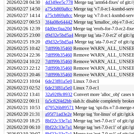
2026/02/28 04:30
4d349ee5c778
Merge tag 'arm64-fixes' of git:/
2026/02/27 14:50
a75cb869a8cc
Merge tag 'v7.0-rc1-ksmbd-server
2026/02/27 14:14
a75cb869a8cc
Merge tag 'v7.0-rc1-ksmbd-server
2026/02/27 00:53
3f4a08e64442
Merge tag 'kmalloc_obj-v7.0-rc2' 
2026/02/26 12:39
f4d0ec0aa20d
Merge tag 'erofs-for-7.0-rc2-fixes'
2026/02/25 23:00
d9d32e5bd5a4
Merge tag 'ata-7.0-rc2' of git://
2026/02/25 19:20
d9d32e5bd5a4
Merge tag 'ata-7.0-rc2' of git://
2026/02/25 10:42
7dff99b35460
Remove WARN_ALL_UNSEEDE
2026/02/24 22:36
7dff99b35460
Remove WARN_ALL_UNSEEDE
2026/02/24 10:22
7dff99b35460
Remove WARN_ALL_UNSEEDE
2026/02/23 22:12
7dff99b35460
Remove WARN_ALL_UNSEEDE
2026/02/23 20:46
7dff99b35460
Remove WARN_ALL_UNSEEDE
2026/02/23 10:04
6de23f81a5e0
Linux 7.0-rc1
2026/02/23 02:52
6de23f81a5e0
Linux 7.0-rc1
2026/02/22 13:41
32a92f8c8932
Convert more 'alloc_obj' case
2026/02/22 00:11
fa5c82f4d2bb
slab.h: disable completely broken
2026/02/21 10:53
d79526b89571
Merge tag 'spi-fix-v7.0-merge-windo
2026/02/20 21:31
a95f71ad3e2e
Merge tag 'for-linus' of git://git
2026/02/20 18:25
8bf22c33e7a1
Merge tag 'net-7.0-rc1' of git://g
2026/02/20 06:10
8bf22c33e7a1
Merge tag 'net-7.0-rc1' of git://g
2026/02/19 20:07
8bf22c33e7a1
Merge tag 'net-7.0-rc1' of git://g