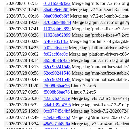
2026/08/01 02:13
0131b508c0e2
Merge tag 'ntfs-for-7.2-rc6' of g
2026/07/31 12:45
8ba098e6b6ff
Merge tag 'v7.2-rc5-smb3-client-fi
2026/07/31 09:16
8ba098e6b6ff
Merge tag 'v7.2-rc5-smb3-client-fi
2026/07/30 19:50
3708dd948844
Merge tag 'pm-7.2-rc6' of git://
2026/07/30 17:41
11028ab62899
Merge tag 'probes-fixes-v7.2-rc5' of
2026/07/30 08:28
11028ab62899
Merge tag 'probes-fixes-v7.2-rc5' of
2026/07/30 00:09
fc46aed51f62
Merge tag 'for-linus' of git://gi
2026/07/29 14:25
fc02acf6ac0c
Merge tag 'platform-drivers-x86-v7.2-4' of 
2026/07/29 03:02
fc02acf6ac0c
Merge tag 'platform-drivers-x86-v7.2-4' of 
2026/07/28 18:14
3b5f4b83c4ab
Merge tag 'for-7.2-rc5-tag' of gi
2026/07/28 13:13
62cc90241548
Merge tag 'mm-hotfixes-stable-2026-07
2026/07/28 00:58
62cc90241548
Merge tag 'mm-hotfixes-stable-2026-07
2026/07/28 00:47
62cc90241548
Merge tag 'mm-hotfixes-stable-2026-07
2026/07/27 11:20
f5098b6bae76
Linux 7.2-rc5
2026/07/27 09:58
f5098b6bae76
Linux 7.2-rc5
2026/07/26 20:36
4235cb24ec1e
Merge tag 'vfs-7.2-rc5.fixes' of g
2026/07/26 05:32
3dab139d4795
Merge tag 'rust-fixes-7.2-2' of g
2026/07/25 16:09
0ce37745d4bf
Merge tag 'block-7.2-20260724' o
2026/07/25 02:49
e2a936998ab2
Merge tag 'drm-fixes-2026-07-25'
2026/07/24 13:34
48a5a7ab8d6a
Merge tag 'v7.2-rc4-smb3-client-f