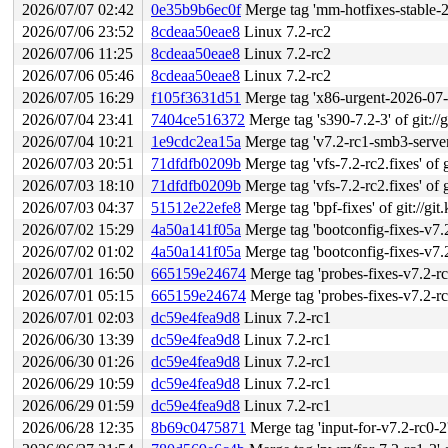
2026/07/07 02:42
0e35b9b6ec0f
Merge tag 'mm-hotfixes-stable-2026-07-
2026/07/06 23:52
8cdeaa50eae8
Linux 7.2-rc2
2026/07/06 11:25
8cdeaa50eae8
Linux 7.2-rc2
2026/07/06 05:46
8cdeaa50eae8
Linux 7.2-rc2
2026/07/05 16:29
f105f3631d51
Merge tag 'x86-urgent-2026-07-05'
2026/07/04 23:41
7404ce516372
Merge tag 's390-7.2-3' of git://
2026/07/04 10:21
1e9cdc2ea15a
Merge tag 'v7.2-rc1-smb3-server-
2026/07/03 20:51
71dfdfb0209b
Merge tag 'vfs-7.2-rc2.fixes' of g
2026/07/03 18:10
71dfdfb0209b
Merge tag 'vfs-7.2-rc2.fixes' of g
2026/07/03 04:37
51512e22efe8
Merge tag 'bpf-fixes' of git://git
2026/07/02 15:29
4a50a141f05a
Merge tag 'bootconfig-fixes-v7.2-rc1' 
2026/07/02 01:02
4a50a141f05a
Merge tag 'bootconfig-fixes-v7.2-rc1' 
2026/07/01 16:50
665159e24674
Merge tag 'probes-fixes-v7.2-rc1' of
2026/07/01 05:15
665159e24674
Merge tag 'probes-fixes-v7.2-rc1' of
2026/07/01 02:03
dc59e4fea9d8
Linux 7.2-rc1
2026/06/30 13:39
dc59e4fea9d8
Linux 7.2-rc1
2026/06/30 01:26
dc59e4fea9d8
Linux 7.2-rc1
2026/06/29 10:59
dc59e4fea9d8
Linux 7.2-rc1
2026/06/29 01:59
dc59e4fea9d8
Linux 7.2-rc1
2026/06/28 12:35
8b69c0475871
Merge tag 'input-for-v7.2-rc0-2' 