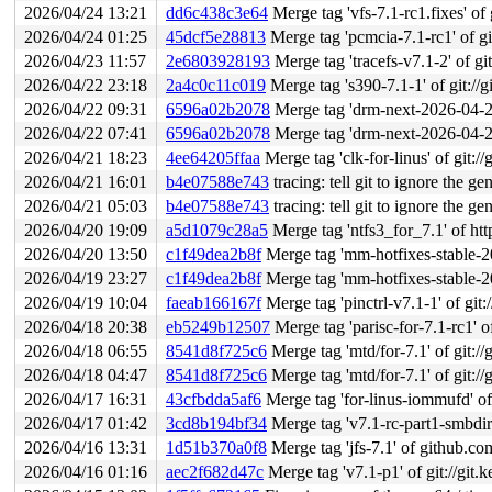
2026/04/24 13:21
dd6c438c3e64
Merge tag 'vfs-7.1-rc1.fixes' of g
2026/04/24 01:25
45dcf5e28813
Merge tag 'pcmcia-7.1-rc1' of git
2026/04/23 11:57
2e6803928193
Merge tag 'tracefs-v7.1-2' of git
2026/04/22 23:18
2a4c0c11c019
Merge tag 's390-7.1-1' of git://g
2026/04/22 09:31
6596a02b2078
Merge tag 'drm-next-2026-04-22'
2026/04/22 07:41
6596a02b2078
Merge tag 'drm-next-2026-04-22'
2026/04/21 18:23
4ee64205ffaa
Merge tag 'clk-for-linus' of git://
2026/04/21 16:01
b4e07588e743
tracing: tell git to ignore the g
2026/04/21 05:03
b4e07588e743
tracing: tell git to ignore the g
2026/04/20 19:09
a5d1079c28a5
Merge tag 'ntfs3_for_7.1' of ht
2026/04/20 13:50
c1f49dea2b8f
Merge tag 'mm-hotfixes-stable-2026-04-
2026/04/19 23:27
c1f49dea2b8f
Merge tag 'mm-hotfixes-stable-2026-04-
2026/04/19 10:04
faeab166167f
Merge tag 'pinctrl-v7.1-1' of git:
2026/04/18 20:38
eb5249b12507
Merge tag 'parisc-for-7.1-rc1' of gi
2026/04/18 06:55
8541d8f725c6
Merge tag 'mtd/for-7.1' of git://
2026/04/18 04:47
8541d8f725c6
Merge tag 'mtd/for-7.1' of git://
2026/04/17 16:31
43cfbdda5af6
Merge tag 'for-linus-iommufd' of 
2026/04/17 01:42
3cd8b194bf34
Merge tag 'v7.1-rc-part1-smbdire
2026/04/16 13:31
1d51b370a0f8
Merge tag 'jfs-7.1' of github.c
2026/04/16 01:16
aec2f682d47c
Merge tag 'v7.1-p1' of git://git.