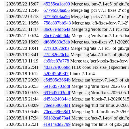
2026/05/22 15:07
45255ea1ca09
Merge tag 'pm-7.1-rc5' of git://g
2026/05/22 12:46
6779b50faa56
Merge tag 'pci-v7.1-fixes-2' of gi
2026/05/22 01:18
6779b50faa56
Merge tag 'pci-v7.1-fixes-2' of gi
2026/05/21 16:56
758c807bb943
Merge tag 'efi-fixes-for-v7.1-2' o
2026/05/21 11:47
8bc67e4db64a
Merge tag 'erofs-for-7.1-rc5-fixes'
2026/05/21 00:34
8bc67e4db64a
Merge tag 'erofs-for-7.1-rc5-fixes'
2026/05/20 16:09
df685633c3db
Merge tag 'rcu-fixes.v7.1-20260519
2026/05/20 10:41
27fa82620cba
Merge tag 'ata-7.1-rc5' of git://g
2026/05/19 23:41
27fa82620cba
Merge tag 'ata-7.1-rc5' of git://g
2026/05/19 11:19
ab5fce87a778
Merge tag 'perf-tools-fixes-for-v7.1-2026-
2026/05/18 22:41
4d3a2a466b8d
HID: core: Fix size_t specifier
2026/05/18 10:12
5200f5f493f7
Linux 7.1-rc4
2026/05/17 20:20
e5d505e3664b
Merge tag 'trace-v7.1-rc3' of git
2026/05/16 20:53
6916d5703ddf
Merge tag 'drm-fixes-2026-05-16'
2026/05/16 09:53
6916d5703ddf
Merge tag 'drm-fixes-2026-05-16'
2026/05/15 21:44
d458a240344c
Merge tag 'block-7.1-20260515' of
2026/05/15 08:09
70eda68668d1
Merge tag 'hid-for-linus-202605140
2026/05/15 06:46
70eda68668d1
Merge tag 'hid-for-linus-202605140
2026/05/14 17:24
66182ca873a4
Merge tag 'net-7.1-rc4' of git://
2026/05/13 22:21
e1914add2799
Merge tag 'for-linus' of git://g