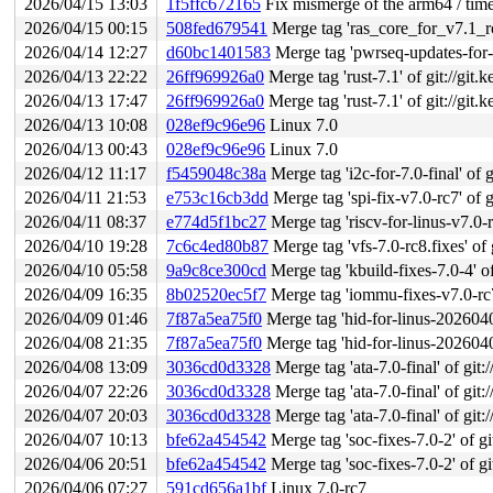
2026/04/15 13:03
1f5ffc672165
Fix mismerge of the arm64 / time
2026/04/15 00:15
508fed679541
Merge tag 'ras_core_for_v7.1_rc1'
2026/04/14 12:27
d60bc1401583
Merge tag 'pwrseq-updates-for-v7.1-r
2026/04/13 22:22
26ff969926a0
Merge tag 'rust-7.1' of git://git.
2026/04/13 17:47
26ff969926a0
Merge tag 'rust-7.1' of git://git.
2026/04/13 10:08
028ef9c96e96
Linux 7.0
2026/04/13 00:43
028ef9c96e96
Linux 7.0
2026/04/12 11:17
f5459048c38a
Merge tag 'i2c-for-7.0-final' of g
2026/04/11 21:53
e753c16cb3dd
Merge tag 'spi-fix-v7.0-rc7' of g
2026/04/11 08:37
e774d5f1bc27
Merge tag 'riscv-for-linus-v7.0-rc8
2026/04/10 19:28
7c6c4ed80b87
Merge tag 'vfs-7.0-rc8.fixes' of g
2026/04/10 05:58
9a9c8ce300cd
Merge tag 'kbuild-fixes-7.0-4' of
2026/04/09 16:35
8b02520ec5f7
Merge tag 'iommu-fixes-v7.0-rc7' o
2026/04/09 01:46
7f87a5ea75f0
Merge tag 'hid-for-linus-20260408
2026/04/08 21:35
7f87a5ea75f0
Merge tag 'hid-for-linus-20260408
2026/04/08 13:09
3036cd0d3328
Merge tag 'ata-7.0-final' of git:
2026/04/07 22:26
3036cd0d3328
Merge tag 'ata-7.0-final' of git:
2026/04/07 20:03
3036cd0d3328
Merge tag 'ata-7.0-final' of git:
2026/04/07 10:13
bfe62a454542
Merge tag 'soc-fixes-7.0-2' of gi
2026/04/06 20:51
bfe62a454542
Merge tag 'soc-fixes-7.0-2' of gi
2026/04/06 07:27
591cd656a1bf
Linux 7.0-rc7