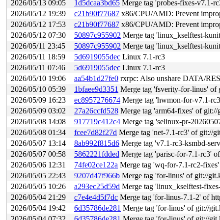
2026/05/13 09:05
1d5dcaa3bd65
Merge tag 'probes-fixes-v7.1-rc3' of
2026/05/12 19:39
c21b90f77687
x86/CPU/AMD: Prevent improper 
2026/05/12 17:53
c21b90f77687
x86/CPU/AMD: Prevent improper 
2026/05/12 07:30
50897c955902
Merge tag 'linux_kselftest-kunit-fixes-7.1
2026/05/11 23:45
50897c955902
Merge tag 'linux_kselftest-kunit-fixes-7.1
2026/05/11 18:59
5d6919055dec
Linux 7.1-rc3
2026/05/11 07:46
5d6919055dec
Linux 7.1-rc3
2026/05/10 19:06
aa54b1d27fe0
rxrpc: Also unshare DATA/RESP
2026/05/10 05:39
1bfaee9d3351
Merge tag 'fsverity-for-linus' of 
2026/05/09 16:23
ec8957276674
Merge tag 'hwmon-for-v7.1-rc3' of gi
2026/05/09 03:02
27a26ccfd528
Merge tag 'arm64-fixes' of git://
2026/05/08 14:08
917719c412c4
Merge tag 'selinux-pr-20260507' of 
2026/05/08 01:34
fcee7d82f27d
Merge tag 'net-7.1-rc3' of git://g
2026/05/07 13:14
8ab992f815d6
Merge tag 'v7.1-rc3-ksmbd-serve
2026/05/07 00:58
5862221fdded
Merge tag 'parisc-for-7.1-rc3' of gi
2026/05/06 12:31
74fe02ce122a
Merge tag 'wq-for-7.1-rc2-fixes' o
2026/05/05 22:43
9207d47f966b
Merge tag 'for-linus' of git://gi
2026/05/05 10:26
a293ec25d59d
Merge tag 'linux_kselftest-fixes-7.1-rc3'
2026/05/04 21:29
c7e4e4d5f7dc
Merge tag 'for-linus-7.1-2' of h
2026/05/04 19:42
6d35786de281
Merge tag 'for-linus' of git://g
2026/05/04 07:32
6d35786de281
Merge tag 'for-linus' of git://g