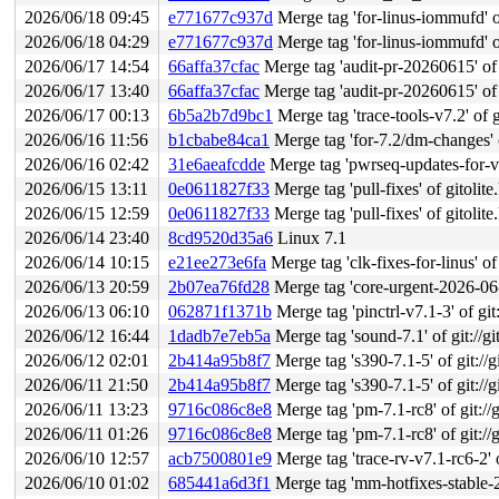
2026/06/18 09:45
e771677c937d
Merge tag 'for-linus-iommufd' of
2026/06/18 04:29
e771677c937d
Merge tag 'for-linus-iommufd' of
2026/06/17 14:54
66affa37cfac
Merge tag 'audit-pr-20260615' of g
2026/06/17 13:40
66affa37cfac
Merge tag 'audit-pr-20260615' of g
2026/06/17 00:13
6b5a2b7d9bc1
Merge tag 'trace-tools-v7.2' of g
2026/06/16 11:56
b1cbabe84ca1
Merge tag 'for-7.2/dm-changes' of git
2026/06/16 02:42
31e6aeafcdde
Merge tag 'pwrseq-updates-for-v7.2-r
2026/06/15 13:11
0e0611827f33
Merge tag 'pull-fixes' of gitolite
2026/06/15 12:59
0e0611827f33
Merge tag 'pull-fixes' of gitolite
2026/06/14 23:40
8cd9520d35a6
Linux 7.1
2026/06/14 10:15
e21ee273e6fa
Merge tag 'clk-fixes-for-linus' of
2026/06/13 20:59
2b07ea76fd28
Merge tag 'core-urgent-2026-06-13
2026/06/13 06:10
062871f1371b
Merge tag 'pinctrl-v7.1-3' of git:/
2026/06/12 16:44
1dadb7e7eb5a
Merge tag 'sound-7.1' of git://gi
2026/06/12 02:01
2b414a95b8f7
Merge tag 's390-7.1-5' of git://g
2026/06/11 21:50
2b414a95b8f7
Merge tag 's390-7.1-5' of git://g
2026/06/11 13:23
9716c086c8e8
Merge tag 'pm-7.1-rc8' of git://g
2026/06/11 01:26
9716c086c8e8
Merge tag 'pm-7.1-rc8' of git://g
2026/06/10 12:57
acb7500801e9
Merge tag 'trace-rv-v7.1-rc6-2' of 
2026/06/10 01:02
685441a6d3f1
Merge tag 'mm-hotfixes-stable-2026-06-