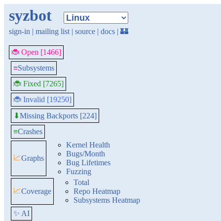
syzbot
sign-in
|
mailing list
|
source
|
docs
|
🏰
🐞 Open [1466]
≡
Subsystems
🐞 Fixed [7265]
🐞 Invalid [19250]
Missing Backports [224]
⬇
≡
Crashes
Kernel Health
Bugs/Month
📈
Graphs
Bug Lifetimes
Fuzzing
Total
📈
Coverage
Repo Heatmap
Subsystems Heatmap
✨ AI