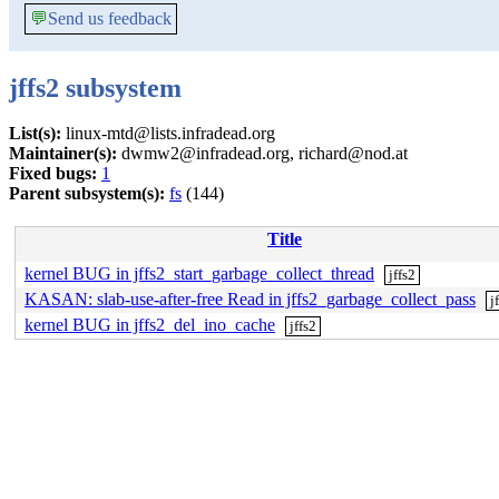
💬
Send us feedback
jffs2 subsystem
List(s):
linux-mtd@lists.infradead.org
Maintainer(s):
dwmw2@infradead.org, richard@nod.at
Fixed bugs:
1
Parent subsystem(s):
fs
(144)
Title
kernel BUG in jffs2_start_garbage_collect_thread
jffs2
KASAN: slab-use-after-free Read in jffs2_garbage_collect_pass
j
kernel BUG in jffs2_del_ino_cache
jffs2