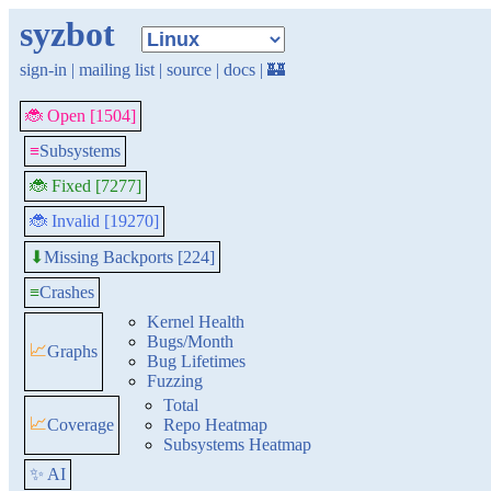
syzbot
sign-in
|
mailing list
|
source
|
docs
|
🏰
🐞 Open [1504]
≡
Subsystems
🐞 Fixed [7277]
🐞 Invalid [19270]
Missing Backports [224]
⬇
≡
Crashes
Kernel Health
Bugs/Month
📈
Graphs
Bug Lifetimes
Fuzzing
Total
📈
Coverage
Repo Heatmap
Subsystems Heatmap
✨ AI