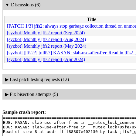
▼
Discussions (6)
Title
[PATCH 1/3] jffs2: always stop garbage collection thread on unmo
[syzbot] Monthly jffs2 report (Sep 2024)
[syzbot] Monthly jffs2 report (Aug 2024)
[syzbot] Monthly jffs2 report (May 2024)
[syzbot] [jffs2?] [nilfs?] KASAN: slab-use-after-free Read in jffs2
[syzbot] Monthly jffs2 report (Apr 2024)
▶
Last patch testing requests (12)
▶
Fix bisection attempts (5)
Sample crash report:
=======================================================
BUG: KASAN: slab-use-after-free in __mutex_lock_common
BUG: KASAN: slab-use-after-free in __mutex_lock+0xfe/0
Read of size 8 at addr ffff88807e402130 by task jffs2_g