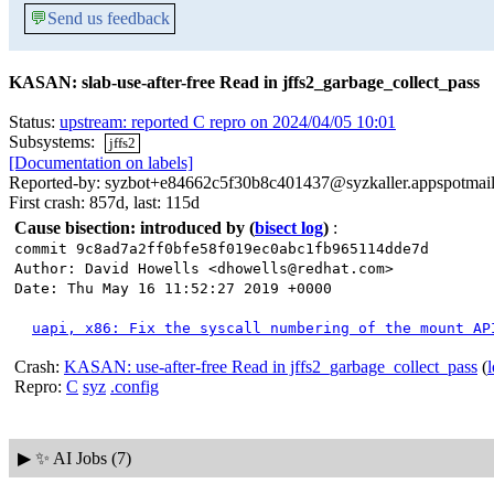
💬
Send us feedback
KASAN: slab-use-after-free Read in jffs2_garbage_collect_pass
Status:
upstream: reported C repro on 2024/04/05 10:01
Subsystems:
jffs2
[Documentation on labels]
Reported-by: syzbot+e84662c5f30b8c401437@syzkaller.appspotmai
First crash: 857d, last: 115d
Cause bisection: introduced by
(
bisect log
)
:
commit 9c8ad7a2ff0bfe58f019ec0abc1fb965114dde7d
Author: David Howells <dhowells@redhat.com>
Date: Thu May 16 11:52:27 2019 +0000
uapi, x86: Fix the syscall numbering of the mount AP
Crash:
KASAN: use-after-free Read in jffs2_garbage_collect_pass
(
Repro:
C
syz
.config
▶
✨ AI Jobs (7)