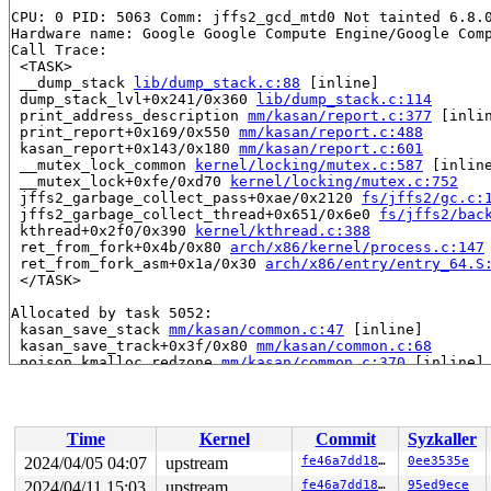
CPU: 0 PID: 5063 Comm: jffs2_gcd_mtd0 Not tainted 6.8.0
Hardware name: Google Google Compute Engine/Google Comp
Call Trace:

 <TASK>

 __dump_stack 
lib/dump_stack.c:88
 [inline]

 dump_stack_lvl+0x241/0x360 
lib/dump_stack.c:114
 print_address_description 
mm/kasan/report.c:377
 [inlin
 print_report+0x169/0x550 
mm/kasan/report.c:488
 kasan_report+0x143/0x180 
mm/kasan/report.c:601
 __mutex_lock_common 
kernel/locking/mutex.c:587
 [inline
 __mutex_lock+0xfe/0xd70 
kernel/locking/mutex.c:752
 jffs2_garbage_collect_pass+0xae/0x2120 
fs/jffs2/gc.c:
 jffs2_garbage_collect_thread+0x651/0x6e0 
fs/jffs2/bac
 kthread+0x2f0/0x390 
kernel/kthread.c:388
 ret_from_fork+0x4b/0x80 
arch/x86/kernel/process.c:147
 ret_from_fork_asm+0x1a/0x30 
arch/x86/entry/entry_64.S
 </TASK>

Allocated by task 5052:

 kasan_save_stack 
mm/kasan/common.c:47
 [inline]

 kasan_save_track+0x3f/0x80 
mm/kasan/common.c:68
 poison_kmalloc_redzone 
mm/kasan/common.c:370
 [inline]

 __kasan_kmalloc+0x98/0xb0 
mm/kasan/common.c:387
 kasan_kmalloc 
include/linux/kasan.h:211
 [inline]

 kmalloc_trace+0x1db/0x360 
mm/slub.c:3997
 kmalloc 
include/linux/slab.h:628
 [inline]

Time
Kernel
Commit
Syzkaller
 kzalloc 
include/linux/slab.h:749
 [inline]

 jffs2_init_fs_context+0x4f/0xc0 
fs/jffs2/super.c:313
2024/04/05 04:07
upstream
fe46a7dd189e
0ee3535e
 alloc_fs_context+0x68a/0x800 
fs/fs_context.c:318
2024/04/11 15:03
upstream
fe46a7dd189e
95ed9ece