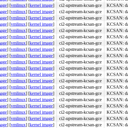
mage
]
[
vmlinux
]
[
kernel image
]
ci2-upstream-kcsan-gce
KCSAN: data
mage
]
[
vmlinux
]
[
kernel image
]
ci2-upstream-kcsan-gce
KCSAN: data
mage
]
[
vmlinux
]
[
kernel image
]
ci2-upstream-kcsan-gce
KCSAN: data
mage
]
[
vmlinux
]
[
kernel image
]
ci2-upstream-kcsan-gce
KCSAN: data
mage
]
[
vmlinux
]
[
kernel image
]
ci2-upstream-kcsan-gce
KCSAN: data
mage
]
[
vmlinux
]
[
kernel image
]
ci2-upstream-kcsan-gce
KCSAN: data
mage
]
[
vmlinux
]
[
kernel image
]
ci2-upstream-kcsan-gce
KCSAN: data
mage
]
[
vmlinux
]
[
kernel image
]
ci2-upstream-kcsan-gce
KCSAN: data
mage
]
[
vmlinux
]
[
kernel image
]
ci2-upstream-kcsan-gce
KCSAN: data
mage
]
[
vmlinux
]
[
kernel image
]
ci2-upstream-kcsan-gce
KCSAN: data
mage
]
[
vmlinux
]
[
kernel image
]
ci2-upstream-kcsan-gce
KCSAN: data
mage
]
[
vmlinux
]
[
kernel image
]
ci2-upstream-kcsan-gce
KCSAN: data
mage
]
[
vmlinux
]
[
kernel image
]
ci2-upstream-kcsan-gce
KCSAN: data
mage
]
[
vmlinux
]
[
kernel image
]
ci2-upstream-kcsan-gce
KCSAN: data
mage
]
[
vmlinux
]
[
kernel image
]
ci2-upstream-kcsan-gce
KCSAN: data
mage
]
[
vmlinux
]
[
kernel image
]
ci2-upstream-kcsan-gce
KCSAN: data
mage
]
[
vmlinux
]
[
kernel image
]
ci2-upstream-kcsan-gce
KCSAN: data
mage
]
[
vmlinux
]
[
kernel image
]
ci2-upstream-kcsan-gce
KCSAN: data
mage
]
[
vmlinux
]
[
kernel image
]
ci2-upstream-kcsan-gce
KCSAN: data
mage
]
[
vmlinux
]
[
kernel image
]
ci2-upstream-kcsan-gce
KCSAN: data