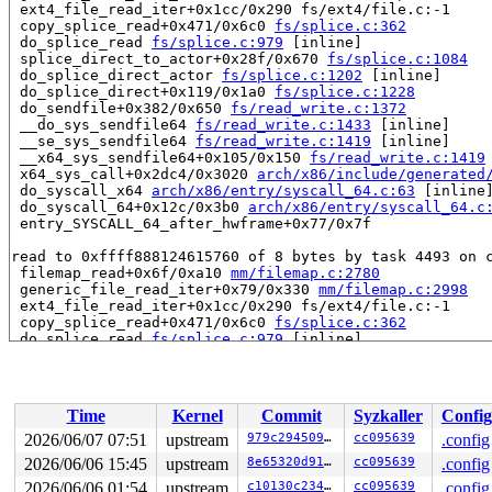
 ext4_file_read_iter+0x1cc/0x290 fs/ext4/file.c:-1

 copy_splice_read+0x471/0x6c0 
fs/splice.c:362
 do_splice_read 
fs/splice.c:979
 [inline]

 splice_direct_to_actor+0x28f/0x670 
fs/splice.c:1084
 do_splice_direct_actor 
fs/splice.c:1202
 [inline]

 do_splice_direct+0x119/0x1a0 
fs/splice.c:1228
 do_sendfile+0x382/0x650 
fs/read_write.c:1372
 __do_sys_sendfile64 
fs/read_write.c:1433
 [inline]

 __se_sys_sendfile64 
fs/read_write.c:1419
 [inline]

 __x64_sys_sendfile64+0x105/0x150 
fs/read_write.c:1419
 x64_sys_call+0x2dc4/0x3020 
arch/x86/include/generated
 do_syscall_x64 
arch/x86/entry/syscall_64.c:63
 [inline]
 do_syscall_64+0x12c/0x3b0 
arch/x86/entry/syscall_64.c
 entry_SYSCALL_64_after_hwframe+0x77/0x7f

read to 0xffff888124615760 of 8 bytes by task 4493 on c
 filemap_read+0x6f/0xa10 
mm/filemap.c:2780
 generic_file_read_iter+0x79/0x330 
mm/filemap.c:2998
 ext4_file_read_iter+0x1cc/0x290 fs/ext4/file.c:-1

 copy_splice_read+0x471/0x6c0 
fs/splice.c:362
 do_splice_read 
fs/splice.c:979
 [inline]

 splice_direct_to_actor+0x28f/0x670 
fs/splice.c:1084
 do_splice_direct_actor 
fs/splice.c:1202
 [inline]

 do_splice_direct+0x119/0x1a0 
fs/splice.c:1228
 do_sendfile+0x382/0x650 
fs/read_write.c:1372
Time
Kernel
Commit
Syzkaller
Config
 __do_sys_sendfile64 
fs/read_write.c:1433
 [inline]

 __se_sys_sendfile64 
fs/read_write.c:1419
 [inline]

2026/06/07 07:51
upstream
979c294509f9
cc095639
.config
 __x64_sys_sendfile64+0x105/0x150 
fs/read_write.c:1419
2026/06/06 15:45
upstream
8e65320d91cd
cc095639
.config
 x64_sys_call+0x2dc4/0x3020 
arch/x86/include/generated
 do_syscall_x64 
2026/06/06 01:54
arch/x86/entry/syscall_64.c:63
upstream
c10130c234c8
cc095639
 [inline]
.config