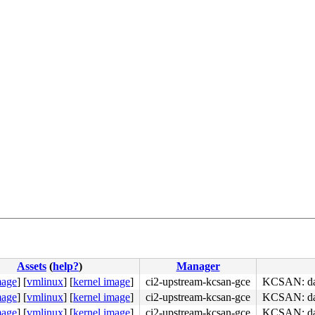
Assets
(
help?
)
Manager
mage
]
[
vmlinux
]
[
kernel image
]
ci2-upstream-kcsan-gce
KCSAN: data
mage
]
[
vmlinux
]
[
kernel image
]
ci2-upstream-kcsan-gce
KCSAN: data
mage
]
[
vmlinux
]
[
kernel image
]
ci2-upstream-kcsan-gce
KCSAN: data