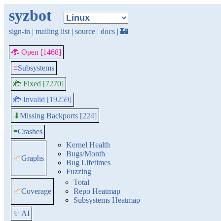
syzbot
sign-in
|
mailing list
|
source
|
docs
|
🏰
🐞 Open [1468]
≡
Subsystems
🐞 Fixed [7270]
🐞 Invalid [19259]
Missing Backports [224]
⬇
≡
Crashes
Kernel Health
Bugs/Month
📈
Graphs
Bug Lifetimes
Fuzzing
Total
📈
Coverage
Repo Heatmap
Subsystems Heatmap
✨ AI