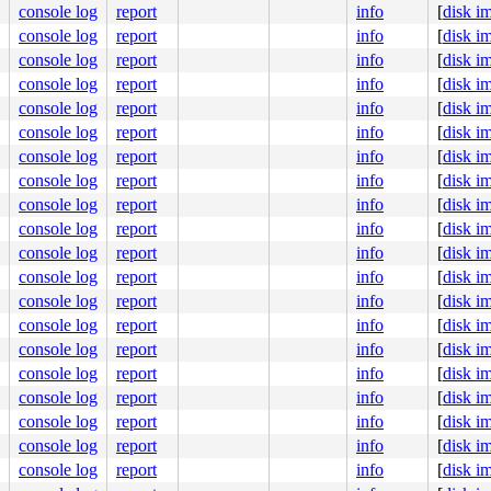
console log
report
info
[
disk i
console log
report
info
[
disk i
console log
report
info
[
disk i
console log
report
info
[
disk i
console log
report
info
[
disk i
console log
report
info
[
disk i
console log
report
info
[
disk i
console log
report
info
[
disk i
console log
report
info
[
disk i
console log
report
info
[
disk i
console log
report
info
[
disk i
console log
report
info
[
disk i
console log
report
info
[
disk i
console log
report
info
[
disk i
console log
report
info
[
disk i
console log
report
info
[
disk i
console log
report
info
[
disk i
console log
report
info
[
disk i
console log
report
info
[
disk i
console log
report
info
[
disk i