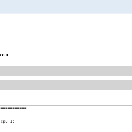
.com
===========

cpu 1:
