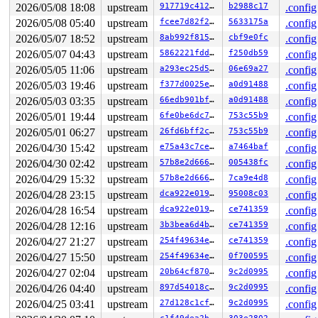
2026/05/08 18:08
upstream
917719c412c4
b2988c17
.config
2026/05/08 05:40
upstream
fcee7d82f27d
5633175a
.config
2026/05/07 18:52
upstream
8ab992f815d6
cbf9e0fc
.config
2026/05/07 04:43
upstream
5862221fdded
f250db59
.config
2026/05/05 11:06
upstream
a293ec25d59d
06e69a27
.config
2026/05/03 19:46
upstream
f377d0025eb0
a0d91488
.config
2026/05/03 03:35
upstream
66edb901bf87
a0d91488
.config
2026/05/01 19:44
upstream
6fe0be6dc7fa
753c55b9
.config
2026/05/01 06:27
upstream
26fd6bff2c05
753c55b9
.config
2026/04/30 15:42
upstream
e75a43c7cec4
a7464baf
.config
2026/04/30 02:42
upstream
57b8e2d666a3
005438fc
.config
2026/04/29 15:32
upstream
57b8e2d666a3
7ca9e4d8
.config
2026/04/28 23:15
upstream
dca922e019dd
95008c03
.config
2026/04/28 16:54
upstream
dca922e019dd
ce741359
.config
2026/04/28 12:16
upstream
3b3bea6d4b9c
ce741359
.config
2026/04/27 21:27
upstream
254f49634ee1
ce741359
.config
2026/04/27 15:50
upstream
254f49634ee1
0f700595
.config
2026/04/27 02:04
upstream
20b64cf8705a
9c2d0995
.config
2026/04/26 04:40
upstream
897d54018cc9
9c2d0995
.config
2026/04/25 03:41
upstream
27d128c1cff6
9c2d0995
.config