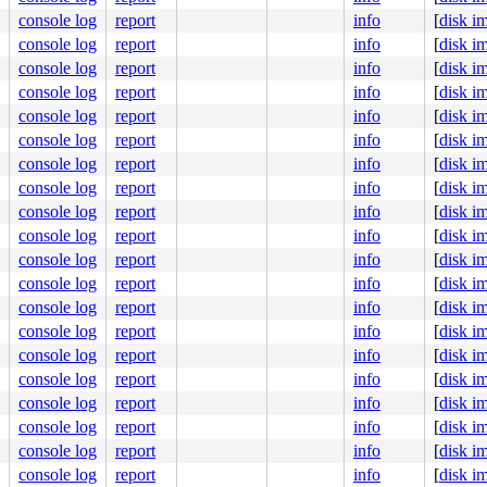
:94
console log
report
info
[
disk i
console log
report
info
[
disk i


console log
report
info
[
disk i
console log
report
info
[
disk i
kaller #0 PREEMPT(lazy) 

console log
report
info
[
disk i
ute Engine, BIOS Google 05/09/2026

console log
report
info
[
disk i
console log
report
info
[
disk i
console log
report
info
[
disk i
console log
report
info
[
disk i
console log
report
info
[
disk i
console log
report
info
[
disk i
console log
report
info
[
disk i
console log
report
info
[
disk i
console log
report
info
[
disk i
console log
report
info
[
disk i
console log
report
info
[
disk i
console log
report
info
[
disk i
console log
report
info
[
disk i
console log
report
info
[
disk i
console log
report
info
[
disk i