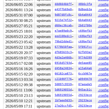
 do_syscall_64+0x12c/0x3b0 
arch/x86/entry/syscall_64.c
2026/06/05 22:06
upstream
ddd664bbff63
48b6c3fa
.config
 entry_SYSCALL_64_after_hwframe+0x77/0x7f

2026/06/01 13:24
upstream
e43ffb69e043
8d8eeb3a
.config
value changed: 0x00000000000002e9 -> 0x00000000000002ea
2026/05/31 07:00
upstream
9d87d0fc8c8e
6b4a8443
.config
2026/05/30 08:25
upstream
9215e74f228f
6b4a8443
.config
Reported by Kernel Concurrency Sanitizer on:

CPU: 0 UID: 0 PID: 4493 Comm: syz.3.293 Not tainted syz
2026/05/27 05:21
upstream
d60ec36cab33
2b01f00e
.config
Hardware name: Google Google Compute Engine/Google Comp
2026/05/25 18:01
upstream
e7ae89a0c97c
c69befb3
.config
2026/05/23 22:20
upstream
eed108edc117
c69befb3
.config
2026/05/23 05:42
upstream
79bd2dded182
c69befb3
.config
2026/05/22 13:28
upstream
6779b50faa56
5f091fcc
.config
2026/05/20 20:37
upstream
df685633c3db
62fb93a2
.config
2026/05/19 07:33
upstream
4d3a2a466b8d
9f74d399
.config
2026/05/17 02:08
upstream
6916d5703ddf
de5aae85
.config
2026/05/16 16:26
upstream
d458a240344c
a15a64a6
.config
2026/05/15 02:20
upstream
66182ca873a4
6ccb967e
.config
2026/05/13 03:34
upstream
c21b90f77687
a0949470
.config
2026/05/12 09:38
upstream
50897c955902
07aeade5
.config
2026/05/11 13:06
upstream
5d6919055dec
845acb1c
.config
2026/05/10 23:13
upstream
5d6919055dec
29233ece
.config
2026/05/10 12:21
upstream
1bfaee9d3351
29233ece
.config
2026/05/09 17:11
upstream
27a26ccfd528
29233ece
.config