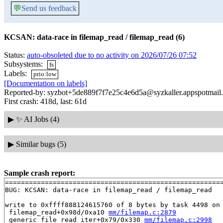
💬
Send us feedback
KCSAN: data-race in filemap_read / filemap_read (6)
Status:
auto-obsoleted due to no activity on 2026/07/26 07:52
Subsystems:
fs
Labels:
prio:low
[Documentation on labels]
Reported-by: syzbot+5de889f7f7e25c4e6d5a@syzkaller.appspotmail
First crash: 418d, last: 61d
▶
✨ AI Jobs (4)
▶
Similar bugs (5)
Sample crash report:
=======================================================
BUG: KCSAN: data-race in filemap_read / filemap_read

write to 0xffff888124615760 of 8 bytes by task 4498 on 
 filemap_read+0x98d/0xa10 
mm/filemap.c:2879
 generic_file_read_iter+0x79/0x330 
mm/filemap.c:2998