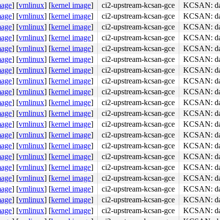
mage
]
[
vmlinux
]
[
kernel image
]
ci2-upstream-kcsan-gce
KCSAN: data
mage
]
[
vmlinux
]
[
kernel image
]
ci2-upstream-kcsan-gce
KCSAN: data
mage
]
[
vmlinux
]
[
kernel image
]
ci2-upstream-kcsan-gce
KCSAN: data
mage
]
[
vmlinux
]
[
kernel image
]
ci2-upstream-kcsan-gce
KCSAN: data
mage
]
[
vmlinux
]
[
kernel image
]
ci2-upstream-kcsan-gce
KCSAN: data
mage
]
[
vmlinux
]
[
kernel image
]
ci2-upstream-kcsan-gce
KCSAN: data
mage
]
[
vmlinux
]
[
kernel image
]
ci2-upstream-kcsan-gce
KCSAN: data
mage
]
[
vmlinux
]
[
kernel image
]
ci2-upstream-kcsan-gce
KCSAN: data
mage
]
[
vmlinux
]
[
kernel image
]
ci2-upstream-kcsan-gce
KCSAN: data
mage
]
[
vmlinux
]
[
kernel image
]
ci2-upstream-kcsan-gce
KCSAN: data
mage
]
[
vmlinux
]
[
kernel image
]
ci2-upstream-kcsan-gce
KCSAN: data
mage
]
[
vmlinux
]
[
kernel image
]
ci2-upstream-kcsan-gce
KCSAN: data
mage
]
[
vmlinux
]
[
kernel image
]
ci2-upstream-kcsan-gce
KCSAN: data
mage
]
[
vmlinux
]
[
kernel image
]
ci2-upstream-kcsan-gce
KCSAN: data
mage
]
[
vmlinux
]
[
kernel image
]
ci2-upstream-kcsan-gce
KCSAN: data
mage
]
[
vmlinux
]
[
kernel image
]
ci2-upstream-kcsan-gce
KCSAN: data
mage
]
[
vmlinux
]
[
kernel image
]
ci2-upstream-kcsan-gce
KCSAN: data
mage
]
[
vmlinux
]
[
kernel image
]
ci2-upstream-kcsan-gce
KCSAN: data
mage
]
[
vmlinux
]
[
kernel image
]
ci2-upstream-kcsan-gce
KCSAN: data
mage
]
[
vmlinux
]
[
kernel image
]
ci2-upstream-kcsan-gce
KCSAN: data