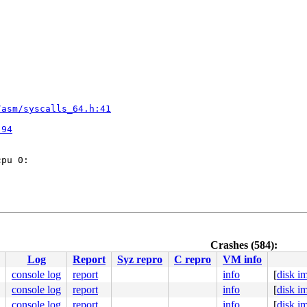
/asm/syscalls_64.h:41


:94
pu 0:

Crashes (584):
Log
Report
Syz repro
C repro
VM info
console log
report
info
[
disk i
console log
report
info
[
disk i
/asm/syscalls_64.h:41


console log
report
info
[
disk i