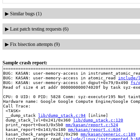
▶
Similar bugs (1)
▶
Last patch testing requests (6)
▶
Fix bisection attempts (9)
Sample crash report:
=======================================================
BUG: KASAN: user-memory-access in instrument_atomic_re
BUG: KASAN: user-memory-access in atomic_read 
include/
BUG: KASAN: user-memory-access in dqput+0x79/0x490 
fs/
Read of size 4 at addr 000000000074020f by task syz-exe
CPU: 0 UID: 0 PID: 5828 Comm: syz-executor195 Not taint
Hardware name: Google Google Compute Engine/Google Comp
Call Trace:

 <TASK>

 __dump_stack 
lib/dump_stack.c:94
 [inline]

 dump_stack_lvl+0x241/0x360 
lib/dump_stack.c:120
 print_report+0xe3/0x5b0 
mm/kasan/report.c:524
 kasan_report+0x143/0x180 
mm/kasan/report.c:634
 kasan_check_range+0x282/0x290 
mm/kasan/generic.c:189
 instrument_atomic_read 
include/linux/instrumented.h:6