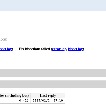
l.com
isect log
)
Fix bisection: failed
(
error log
,
bisect log
)
ies (including bot)
Last reply
0 (1)
2025/02/24 07:19