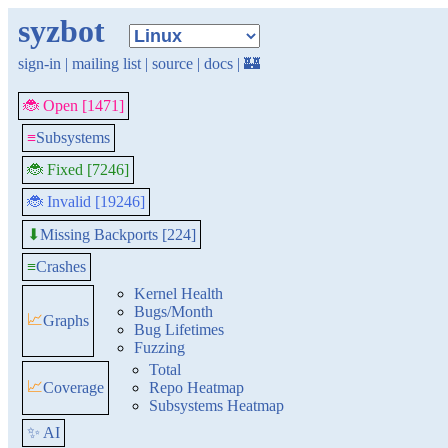
syzbot
sign-in
|
mailing list
|
source
|
docs
|
🏰
🐞 Open [1471]
≡
Subsystems
🐞 Fixed [7246]
🐞 Invalid [19246]
Missing Backports [224]
⬇
≡
Crashes
Kernel Health
Bugs/Month
📈
Graphs
Bug Lifetimes
Fuzzing
Total
📈
Coverage
Repo Heatmap
Subsystems Heatmap
✨ AI