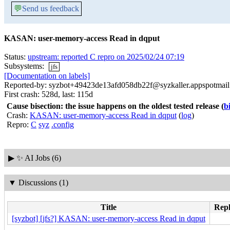
💬
Send us feedback
KASAN: user-memory-access Read in dqput
Status:
upstream: reported C repro on 2025/02/24 07:19
Subsystems:
jfs
[Documentation on labels]
Reported-by: syzbot+49423de13afd058db22f@syzkaller.appspotmai
First crash: 528d, last: 115d
Cause bisection: the issue happens on the oldest tested release
(
b
Crash:
KASAN: user-memory-access Read in dqput
(
log
)
Repro:
C
syz
.config
▶
✨ AI Jobs (6)
▼
Discussions (1)
Title
Repl
[syzbot] [jfs?] KASAN: user-memory-access Read in dqput