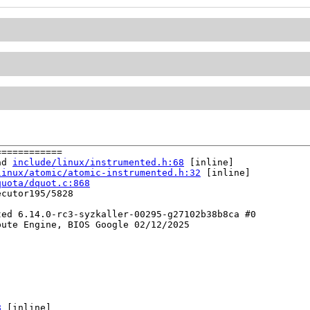
===========

ad 
include/linux/instrumented.h:68
 [inline]

linux/atomic/atomic-instrumented.h:32
 [inline]

quota/dquot.c:868
cutor195/5828

ed 6.14.0-rc3-syzkaller-00295-g27102b38b8ca #0

ute Engine, BIOS Google 02/12/2025

8
 [inline]
