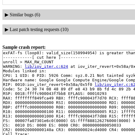
▶
Similar bugs (6)
▶
Last patch testing requests (10)
Sample crash report:
exFAT-fs (loop0): valid_size(150994954) is greater than
------------[ cut here ]------------

unroll > MAX_RW_COUNT

WARNING: 
lib/iov_iter.c:624
 at iov_iter_revert+0x58a/0x
Modules linked in:

CPU: 1 UID: 0 PID: 5926 Comm: syz.0.21 Not tainted syzk
Hardware name: Google Google Compute Engine/Google Comp
RIP: 0010:iov_iter_revert+0x58a/0x5f0 
lib/iov_iter.c:6
Code: 5c 24 30 74 08 48 89 df e8 43 b9 8b fd 4c 89 2b 4
RSP: 0018:ffffc900043f7bb8 EFLAGS: 00010293

RAX: ffffffff849fca49 RBX: ffffc900043f7d70 RCX: ffff88
RDX: 0000000000000000 RSI: 0000000000000000 RDI: 000000
RBP: dffffc0000000000 R08: 0000000000000000 R09: 000000
R10: 0000000000000100 R11: 0000000000000005 R12: 1ffff9
R13: 0000000000001000 R14: ffffc900043f7d88 R15: ffffff
FS:  00007fa07301e6c0(0000) GS:ffff888126276000(0000) k
CS:  0010 DS: 0000 ES: 0000 CR0: 0000000080050033

CR2: 000020000000140a CR3: 0000000024cd4000 CR4: 000000
Call Trace:
