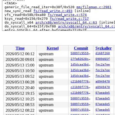
 <TASK>

 generic_file_read_iter+0x38f/0x520 
mm/filemap.c:2981
 new_sync_read 
fs/read_write.c:493
 [inline]

 vfs_read+0x58b/0xa80 
fs/read_write.c:574
 ksys_read+0x156/0x270 
fs/read_write.c:717
 do_syscall_x64 
arch/x86/entry/syscall_64.c:63
 [inline]
 do_syscall_64+0x15f/0xf80 
arch/x86/entry/syscall_64.c
 entry_SYSCALL_64_after_hwframe+0x77/0x7f

RIP: 0033:0x7fa0739bcdd9

Code: ff c3 66 2e 0f 1f 84 00 00 00 00 00 0f 1f 44 00 0
RSP: 002b:00007fa07301e028 EFLAGS: 00000246 ORIG_RAX: 0
RAX: ffffffffffffffda RBX: 00007fa073c35fa0 RCX: 00007f
Time
Kernel
Commit
Syzkaller
RDX: 0000000000001000 RSI: 0000200000001400 RDI: 000000
RBP: 00007fa073a52d69 R08: 0000000000000000 R09: 000000
2026/05/12 06:12
upstream
50897c955902
d168f260
R10: 0000000000000000 R11: 0000000000000246 R12: 000000
2026/05/20 09:01
upstream
27fa82620cba
0909d65f
R13: 00007fa073c36038 R14: 00007fa073c35fa0 R15: 00007f
2026/05/13 15:00
upstream
1d5dcaa3bd65
fec2a7ee
2026/05/13 10:50
upstream
1d5dcaa3bd65
fec2a7ee
2026/05/13 09:52
upstream
1d5dcaa3bd65
fec2a7ee
2026/05/13 06:28
upstream
c21b90f77687
a0949470
2026/05/12 20:40
upstream
c21b90f77687
a0949470
2026/05/12 19:15
upstream
c21b90f77687
07aeade5
2026/05/12 10:25
upstream
50897c955902
07aeade5
2026/05/12 08:53
upstream
50897c955902
07aeade5
2026/05/12 08:22
upstream
50897c955902
07aeade5