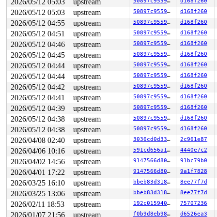
2026/05/12 05:03
upstream
50897c955902
d168f260
2026/05/12 05:03
upstream
50897c955902
d168f260
2026/05/12 04:55
upstream
50897c955902
d168f260
2026/05/12 04:51
upstream
50897c955902
d168f260
2026/05/12 04:46
upstream
50897c955902
d168f260
2026/05/12 04:45
upstream
50897c955902
d168f260
2026/05/12 04:44
upstream
50897c955902
d168f260
2026/05/12 04:44
upstream
50897c955902
d168f260
2026/05/12 04:42
upstream
50897c955902
d168f260
2026/05/12 04:41
upstream
50897c955902
d168f260
2026/05/12 04:39
upstream
50897c955902
d168f260
2026/05/12 04:38
upstream
50897c955902
d168f260
2026/05/12 04:38
upstream
50897c955902
d168f260
2026/04/08 02:40
upstream
3036cd0d3328
2c961e87
2026/04/06 10:16
upstream
591cd656a1bf
4440e7c2
2026/04/02 14:56
upstream
9147566d8016
91bc79b0
2026/04/01 17:22
upstream
9147566d8016
9a1f7828
2026/03/25 16:10
upstream
bbeb83d3182a
8ee77f7d
2026/03/25 13:06
upstream
bbeb83d3182a
8ee77f7d
2026/02/11 18:53
upstream
192c0159402e
75707236
2026/01/07 21:56
upstream
f0b9d8eb98df
d6526ea3