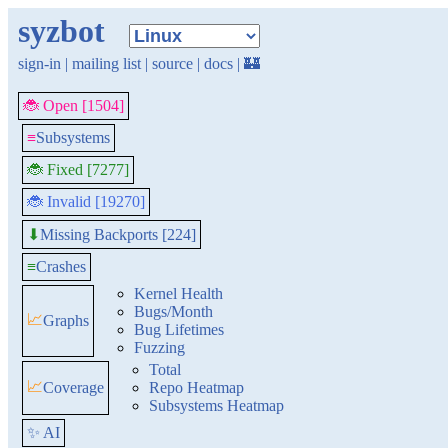
syzbot
sign-in
|
mailing list
|
source
|
docs
|
🏰
🐞 Open [1504]
≡
Subsystems
🐞 Fixed [7277]
🐞 Invalid [19270]
Missing Backports [224]
⬇
≡
Crashes
Kernel Health
Bugs/Month
📈
Graphs
Bug Lifetimes
Fuzzing
Total
📈
Coverage
Repo Heatmap
Subsystems Heatmap
✨ AI