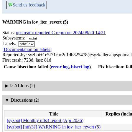
💬
Send us feedback
WARNING in iov_iter_revert (5)
Status:
upstream: reported C repro on 2024/08/20 14:21
Subsystems:
exfat
Labels:
prio:low
[Documentation on labels]
Reported-by: syzbot+1e5f71cac2c1db825478@syzkaller.appspotmai
First crash: 723d, last: 81d
Cause bisection: failed
(
error log
,
bisect log
)
Fix bisection: fai
▶
✨ AI Jobs (2)
▼
Discussions (2)
Title
Replies (incl
[syzbot] Monthly ntfs3 report (Apr 2026)
[syzbot] [ntfs3?] WARNING in iov_iter_revert (5)