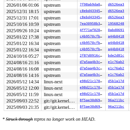
2026/01/06 01:06
upstream
7f98ab9da046
d6526ea3
2025/12/31 18:15
upstream
c8ebd433459b
d6526ea3
2025/12/31 17:01
upstream
c8ebd433459b
d6526ea3
2025/10/16 10:59
upstream
7ea30958b305
19568248
2025/09/26 10:24
upstream
4ff71af020ae
0abd0691
2025/01/22 17:38
upstream
c4b9570cfb63
a44b0418
2025/01/22 16:34
upstream
c4b9570cfb63
a44b0418
2025/01/22 16:34
upstream
c4b9570cfb63
a44b0418
2024/10/16 05:27
upstream
2f87d0916ce0
bde2d81c
2024/08/16 21:16
upstream
d7a5aa4b3c00
e1c76ab2
2024/08/16 16:08
upstream
d7a5aa4b3c00
e1c76ab2
2024/08/16 14:16
upstream
d7a5aa4b3c00
e1c76ab2
2026/05/12 14:34
linux-next
e98d21c170b0
d5b1a17d
2026/05/12 12:00
linux-next
e98d21c170b0
d5b1a17d
2026/05/12 11:59
linux-next
e98d21c170b0
d5b1a17d
2025/09/03 22:52
git://git.kernel.org/pub/scm/linux/kernel/git/arm64/linux.git for-kernelci
8f5ae30d69d7
96a211bc
2025/09/03 21:35
git://git.kernel.org/pub/scm/linux/kernel/git/arm64/linux.git for-kernelci
8f5ae30d69d7
96a211bc
*
Struck through
repros no longer work on HEAD.