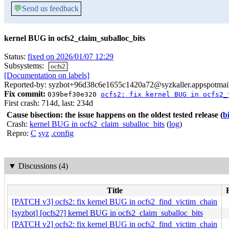
💬
Send us feedback
kernel BUG in ocfs2_claim_suballoc_bits
Status:
fixed on 2026/01/07 12:29
Subsystems:
ocfs2
[Documentation on labels]
Reported-by: syzbot+96d38c6e1655c1420a72@syzkaller.appspotmai
Fix commit:
039bef30e320
ocfs2: fix kernel BUG in ocfs2_
First crash: 714d, last: 234d
Cause bisection: the issue happens on the oldest tested release
(
b
Crash:
kernel BUG in ocfs2_claim_suballoc_bits
(
log
)
Repro:
C
syz
.config
▼
Discussions (4)
Title
[PATCH v3] ocfs2: fix kernel BUG in ocfs2_find_victim_chain
[syzbot] [ocfs2?] kernel BUG in ocfs2_claim_suballoc_bits
[PATCH v2] ocfs2: fix kernel BUG in ocfs2_find_victim_chain