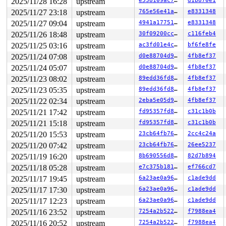
2025/11/28 16:28
upstream
e538109ac71d
d1b870e1
2025/11/27 23:18
upstream
765e56e41a5a
e8331348
2025/11/27 09:04
upstream
4941a17751c9
e8331348
2025/11/26 18:48
upstream
30f09200cc4a
c116feb4
2025/11/25 03:16
upstream
ac3fd01e4c1e
bf6fe8fe
2025/11/24 07:08
upstream
d0e88704d96c
4fb8ef37
2025/11/24 05:07
upstream
d0e88704d96c
4fb8ef37
2025/11/23 08:02
upstream
89edd36fd801
4fb8ef37
2025/11/23 05:35
upstream
89edd36fd801
4fb8ef37
2025/11/22 02:34
upstream
2eba5e05d9bc
4fb8ef37
2025/11/21 17:42
upstream
fd95357fd8c6
c31c1b0b
2025/11/21 15:18
upstream
fd95357fd8c6
c31c1b0b
2025/11/20 15:53
upstream
23cb64fb7625
2cc4c24a
2025/11/20 07:42
upstream
23cb64fb7625
26ee5237
2025/11/19 16:20
upstream
8b690556d8fe
82d7b894
2025/11/18 05:28
upstream
e7c375b18160
ef766cd7
2025/11/17 19:45
upstream
6a23ae0a96a6
c1ade9dd
2025/11/17 17:30
upstream
6a23ae0a96a6
c1ade9dd
2025/11/17 12:23
upstream
6a23ae0a96a6
c1ade9dd
2025/11/16 23:52
upstream
7254a2b52279
f7988ea4
2025/11/16 20:52
upstream
7254a2b52279
f7988ea4