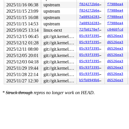
2025/11/16 06:38
upstream
f824272b6e3f
f7988ea4
2025/11/15 23:09
upstream
f824272b6e3f
f7988ea4
2025/11/15 16:08
upstream
7a0892d2836e
f7988ea4
2025/11/15 14:53
upstream
7a0892d2836e
f7988ea4
2025/10/25 13:14
linux-next
72fb0170ef1f
c0460fcd
2025/12/15 06:45
git://git.kernel.org/pub/scm/linux/kernel/git/arm64/linux.git for-kernelci
05c93f3395ed
d6526ea3
2025/12/12 01:28
git://git.kernel.org/pub/scm/linux/kernel/git/arm64/linux.git for-kernelci
05c93f3395ed
d6526ea3
2025/12/11 08:00
git://git.kernel.org/pub/scm/linux/kernel/git/arm64/linux.git for-kernelci
05c93f3395ed
d6526ea3
2025/12/05 20:01
git://git.kernel.org/pub/scm/linux/kernel/git/arm64/linux.git for-kernelci
05c93f3395ed
d6526ea3
2025/12/03 04:18
git://git.kernel.org/pub/scm/linux/kernel/git/arm64/linux.git for-kernelci
05c93f3395ed
d6526ea3
2025/11/29 19:44
git://git.kernel.org/pub/scm/linux/kernel/git/arm64/linux.git for-kernelci
05c93f3395ed
d6526ea3
2025/11/28 22:14
git://git.kernel.org/pub/scm/linux/kernel/git/arm64/linux.git for-kernelci
05c93f3395ed
d6526ea3
2025/11/27 12:30
git://git.kernel.org/pub/scm/linux/kernel/git/arm64/linux.git for-kernelci
b5fb0949b675
d6526ea3
*
Struck through
repros no longer work on HEAD.