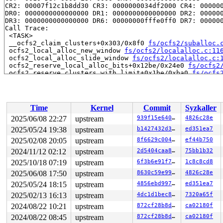
CR2: 00007f12c1b8dd30 CR3: 0000000034df2000 CR4: 000000
DR0: 0000000000000000 DR1: 0000000000000000 DR2: 000000
DR3: 0000000000000000 DR6: 00000000fffe0ff0 DR7: 000000
Call Trace:

 <TASK>

 __ocfs2_claim_clusters+0x303/0x8f0 
fs/ocfs2/suballoc.
 ocfs2_local_alloc_new_window 
fs/ocfs2/localalloc.c:11
 ocfs2_local_alloc_slide_window 
fs/ocfs2/localalloc.c:
 ocfs2_reserve_local_alloc_bits+0x12be/0x24e0 
fs/ocfs2
 ocfs2_reserve_clusters_with_limit+0x1be/0xba0 
fs/ocfs
 ocfs2_mknod+0xe32/0x2050 
fs/ocfs2/namei.c:354
 ocfs2_mkdir+0x191/0x440 
fs/ocfs2/namei.c:656
 vfs_mkdir+0x306/0x510 
fs/namei.c:4366
 do_mkdirat+0x247/0x590 
fs/namei.c:4399
Time
Kernel
Commit
Syzkaller
 __do_sys_mkdirat 
fs/namei.c:4416
 [inline]

 __se_sys_mkdirat 
fs/namei.c:4414
 [inline]

2025/06/08 22:27
upstream
939f15e640f1
4826c28e
 __x64_sys_mkdirat+0x87/0xa0 
fs/namei.c:4414
2025/05/24 19:38
upstream
b1427432d3b6
ed351ea7
 do_syscall_x64 
arch/x86/entry/syscall_64.c:63
 [inline]
 do_syscall_64+0xfa/0x3b0 
2025/02/08 20:05
upstream
arch/x86/entry/syscall_64.c:
8f6629c004b1
ef44b750
 entry_SYSCALL_64_after_hwframe+0x77/0x7f

2024/11/12 02:12
upstream
2d5404caa8c7
75bb1b32
RIP: 0033:0x7fcd324a4a99

2025/10/18 07:19
upstream
6f3b6e91f720
1c8c8cd8
Code: 28 00 00 00 75 05 48 83 c4 28 c3 e8 f1 17 00 00 9
RSP: 002b:00007ffd36fcc358 EFLAGS: 00000206 ORIG_RAX: 0
2025/06/08 17:50
upstream
8630c59e9936
4826c28e
RAX: ffffffffffffffda RBX: 0030656c69662f2e RCX: 00007f
2025/05/24 18:15
upstream
4856ebd99715
ed351ea7
RDX: 0000000000000081 RSI: 0000200000000000 RDI: 000000
RBP: 00007fcd3251c5f0 R08: 0000000000004446 R09: 000055
2025/02/13 16:13
upstream
4dc1d1bec898
7320a65f
R10: 00007ffd36fcc220 R11: 0000000000000206 R12: 00007f
2024/08/22 10:21
upstream
872cf28b8df9
ca02180f
R13: 00007ffd36fcc5a8 R14: 431bde82d7b634db R15: 00007f
 </TASK>

2024/08/22 08:45
upstream
872cf28b8df9
ca02180f
Modules linked in:
