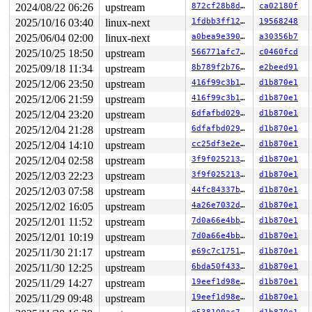
2024/08/22 06:26
upstream
872cf28b8df9
ca02180f
---[ end trace 0000000000000000 ]---

RIP: 0010:ocfs2_find_victim_chain 
fs/ocfs2/suballoc.c:
2025/10/16 03:40
linux-next
1fdbb3ff1233
19568248
RIP: 0010:ocfs2_claim_suballoc_bits+0x243c/0x2450 
fs/o
2025/06/04 02:00
linux-next
a0bea9e39035
a30356b7
Code: c2 fb ff ff e8 85 42 1c fe 90 0f 0b e8 7d 42 1c f
RSP: 0018:ffffc900042dee80 EFLAGS: 00010293

2025/10/25 18:50
upstream
566771afc7a8
c0460fcd
RAX: ffffffff83a40b8b RBX: 0000000000000000 RCX: ffff88
2025/09/18 11:34
upstream
8b789f2b7602
e2beed91
RDX: 0000000000000000 RSI: 0000000000000000 RDI: 000000
RBP: ffffc900042df110 R08: ffffc900042df1a0 R09: 000000
2025/12/06 23:50
upstream
416f99c3b16f
d1b870e1
R10: 0000000000000005 R11: 0000000000000000 R12: ffff88
2025/12/06 21:59
upstream
416f99c3b16f
d1b870e1
R13: dffffc0000000000 R14: 0000000000000000 R15: 1ffff1
FS:  000055558e0f1380(0000) GS:ffff888125d86000(0000) k
2025/12/04 23:20
upstream
6dfafbd0299a
d1b870e1
CS:  0010 DS: 0000 ES: 0000 CR0: 0000000080050033

2025/12/04 21:28
upstream
6dfafbd0299a
d1b870e1
CR2: 00007f12c1b8dd30 CR3: 0000000034df2000 CR4: 000000
2025/12/04 14:10
upstream
cc25df3e2e22
d1b870e1
DR0: 0000000000000000 DR1: 0000000000000000 DR2: 000000
2025/12/04 02:58
upstream
3f9f0252130e
d1b870e1
2025/12/03 22:23
upstream
3f9f0252130e
d1b870e1
2025/12/03 07:58
upstream
44fc84337b6e
d1b870e1
2025/12/02 16:05
upstream
4a26e7032d7d
d1b870e1
2025/12/01 11:52
upstream
7d0a66e4bb90
d1b870e1
2025/12/01 10:19
upstream
7d0a66e4bb90
d1b870e1
2025/11/30 21:17
upstream
e69c7c175115
d1b870e1
2025/11/30 12:25
upstream
6bda50f4333f
d1b870e1
2025/11/29 14:27
upstream
19eef1d98eed
d1b870e1
2025/11/29 09:48
upstream
19eef1d98eed
d1b870e1