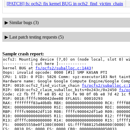
[PATCH] fs: ocfs2: fix kernel BUG in ocfs2_find_victim_chain
▶
Similar bugs (3)
▶
Last patch testing requests (5)
Sample crash report:
ocfs2: Mounting device (7,0) on (node local, slot 0) wi
------------[ cut here ]------------

kernel BUG at 
fs/ocfs2/suballoc.c:1443
!

Oops: invalid opcode: 0000 [#1] SMP KASAN PTI

CPU: 1 UID: 0 PID: 5826 Comm: syz-executor183 Not taint
Hardware name: Google Google Compute Engine/Google Comp
RIP: 0010:ocfs2_find_victim_chain 
fs/ocfs2/suballoc.c:
RIP: 0010:ocfs2_claim_suballoc_bits+0x243c/0x2450 
fs/o
Code: c2 fb ff ff e8 85 42 1c fe 90 0f 0b e8 7d 42 1c f
RSP: 0018:ffffc900042dee80 EFLAGS: 00010293

RAX: ffffffff83a40b8b RBX: 0000000000000000 RCX: ffff88
RDX: 0000000000000000 RSI: 0000000000000000 RDI: 000000
RBP: ffffc900042df110 R08: ffffc900042df1a0 R09: 000000
R10: 0000000000000005 R11: 0000000000000000 R12: ffff88
R13: dffffc0000000000 R14: 0000000000000000 R15: 1ffff1
FS:  000055558e0f1380(0000) GS:ffff888125d86000(0000) k
CS:  0010 DS: 0000 ES: 0000 CR0: 0000000080050033
