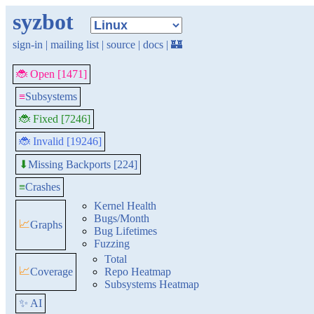
syzbot
sign-in
|
mailing list
|
source
|
docs
|
🏰
🐞 Open [1471]
≡
Subsystems
🐞 Fixed [7246]
🐞 Invalid [19246]
Missing Backports [224]
⬇
≡
Crashes
Kernel Health
Bugs/Month
📈
Graphs
Bug Lifetimes
Fuzzing
Total
📈
Coverage
Repo Heatmap
Subsystems Heatmap
✨ AI