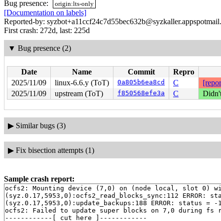
Bug presence:
origin:lts-only
[Documentation on labels]
Reported-by: syzbot+a11ccf24c7d55bec632b@syzkaller.appspotmail
First crash: 272d, last: 225d
▼
Bug presence (2)
Date
Name
Commit
Repro
2025/11/09
linux-6.6.y (ToT)
0a805b6ea8cd
C
[repor
2025/11/09
upstream (ToT)
f850568efe3a
C
Didn'
▶
Similar bugs (3)
▶
Fix bisection attempts (1)
Sample crash report:
ocfs2: Mounting device (7,0) on (node local, slot 0) wi
(syz.0.17,5953,0):ocfs2_read_blocks_sync:112 ERROR: sta
(syz.0.17,5953,0):update_backups:188 ERROR: status = -1
ocfs2: Failed to update super blocks on 7,0 during fs r
------------[ cut here ]------------
