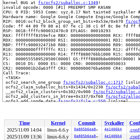
kernel BUG at 
fs/ocfs2/suballoc.c:1349
!

invalid opcode: 0000 [#1] PREEMPT SMP KASAN

CPU: 0 PID: 5953 Comm: syz.0.17 Not tainted syzkaller #
Hardware name: Google Google Compute Engine/Google Comp
RIP: 0010:ocfs2_block_group_set_bits+0x53e/0x670 
fs/oc
Code: ff 44 89 f9 80 e1 07 fe c1 38 c1 0f 8c 8e fd ff f
RSP: 0018:ffffc900032470c0 EFLAGS: 00010293

RAX: ffffffff8359efce RBX: 0000000000000008 RCX: ffff88
RDX: 0000000000000000 RSI: 0000000000000001 RDI: 000000
RBP: ffffc900032471b0 R08: 0000000000000000 R09: 000000
R10: 00000000fffffffc R11: 0000000000000000 R12: dffffc
R13: 0000000000000000 R14: ffff888076bb1000 R15: 000000
FS:  0000555589520500(0000) GS:ffff8880b8e00000(0000) k
CS:  0010 DS: 0000 ES: 0000 CR0: 0000000080050033

CR2: 0000001b2da63fff CR3: 0000000076ba6000 CR4: 000000
Call Trace:

 <TASK>

 ocfs2_search_one_group 
fs/ocfs2/suballoc.c:1717
 [inlin
 ocfs2_claim_suballoc_bits+0x1434/0x2230 
fs/ocfs2/suba
 __ocfs2_claim_clusters+0x302/0x900 
fs/ocfs2/suballoc.
 ocfs2_add_clusters_in_btree+0x337/0xf60 
fs/ocfs2/allo
 ocfs2_add_inode_data 
fs/ocfs2/file.c:550
 [inline]

 ocfs2_extend_allocation+0x9fd/0x1760 
fs/ocfs2/file.c:
 ocfs2_allocate_unwritten_extents+0x2ea/0x7b0 
fs/ocfs2
 __ocfs2_change_file_space+0x8d6/0xe40 
fs/ocfs2/file.c
 ocfs2_fallocate+0x1f5/0x240 
fs/ocfs2/file.c:2137
Time
Kernel
Commit
Syzkaller
Conf
 vfs_fallocate+0x58e/0x700 
fs/open.c:324
 ksys_fallocate 
fs/open.c:347
 [inline]

2025/11/09 14:04
linux-6.6.y
0a805b6ea8cd
4e1406b4
.conf
 __do_sys_fallocate 
fs/open.c:355
 [inline]

2025/11/09 13:36
linux-6.6.y
0a805b6ea8cd
4e1406b4
.conf
 __se_sys_fallocate 
fs/open.c:353
 [inline]
