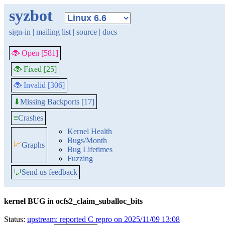
syzbot
sign-in
|
mailing list
|
source
|
docs
🐞 Open [581]
🐞 Fixed [25]
🐞 Invalid [306]
Missing Backports [17]
⬇
≡
Crashes
Kernel Health
Bugs/Month
📈
Graphs
Bug Lifetimes
Fuzzing
💬
Send us feedback
kernel BUG in ocfs2_claim_suballoc_bits
Status:
upstream: reported C repro on 2025/11/09 13:08