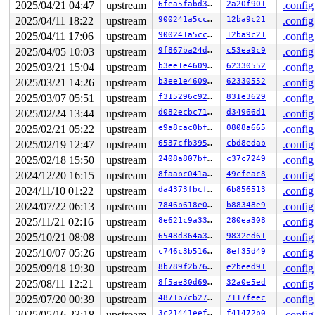
  34:	5d                   	pop    %rbp

2025/04/21 04:47
upstream
6fea5fabd332
2a20f901
.config
  35:	e9 9b 82 92 06       	jmp    0x69282d5

2025/04/11 18:22
upstream
900241a5cc15
12ba9c21
.config
2025/04/11 17:06
upstream
900241a5cc15
12ba9c21
.config
2025/04/05 10:03
upstream
9f867ba24d36
c53ea9c9
.config
2025/03/21 15:04
upstream
b3ee1e460951
62330552
.config
2025/03/21 14:26
upstream
b3ee1e460951
62330552
.config
2025/03/07 05:51
upstream
f315296c92fd
831e3629
.config
2025/02/24 13:44
upstream
d082ecbc71e9
d34966d1
.config
2025/02/21 05:22
upstream
e9a8cac0bf89
0808a665
.config
2025/02/19 12:47
upstream
6537cfb395f3
cbd8edab
.config
2025/02/18 15:50
upstream
2408a807bfc3
c37c7249
.config
2024/12/20 16:15
upstream
8faabc041a00
49cfeac8
.config
2024/11/10 01:22
upstream
da4373fbcf00
6b856513
.config
2024/07/22 06:13
upstream
7846b618e0a4
b88348e9
.config
2025/11/21 02:16
upstream
8e621c9a3375
280ea308
.config
2025/10/21 08:08
upstream
6548d364a3e8
9832ed61
.config
2025/10/07 05:26
upstream
c746c3b51698
8ef35d49
.config
2025/09/18 19:30
upstream
8b789f2b7602
e2beed91
.config
2025/08/11 12:21
upstream
8f5ae30d69d7
32a0e5ed
.config
2025/07/20 00:39
upstream
4871b7cb27f4
7117feec
.config
2025/05/16 23:18
upstream
3c21441eeffc
f41472b0
.config