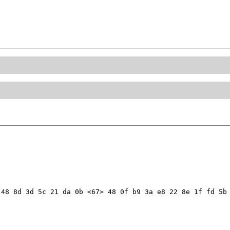
48 8d 3d 5c 21 da 0b <67> 48 0f b9 3a e8 22 8e 1f fd 5b 