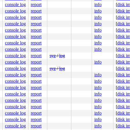
100d4e673d

console log
report
info
[
disk i
1003cd3000

0000000000

console log
report
info
[
disk i
line]

console log
report
info
[
disk i
console log
report
info
[
disk i
console log
report
info
[
disk i
console log
report
info
[
disk i
:312
console log
report
info
[
disk i
console log
report
info
[
disk i
console log
report
syz
/
log
[
disk i
console log
report
info
[
disk i
console log
report
syz
/
log
[
disk i
console log
report
info
[
disk i
console log
report
info
[
disk i
console log
report
info
[
disk i
console log
report
info
[
disk i
console log
report
info
[
disk i
console log
report
info
[
disk i
console log
report
info
[
disk i
console log
report
info
[
disk i
console log
report
info
[
disk i