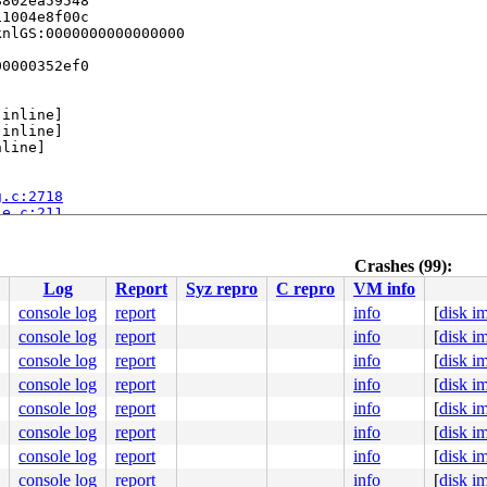
802ea59548

1004e8f00c

nlGS:0000000000000000

0000352ef0

[inline]

[inline]

line]

g.c:2718
le.c:211
e]

Crashes (99):
nline]

Log
Report
Syz repro
C repro
VM info
console log
report
info
[
disk i
26
console log
report
info
[
disk i
console log
report
info
[
disk i
console log
report
info
[
disk i
dtentry.h:688
console log
report
info
[
disk i
/paravirt.c:82
0 90 90 90 90 90 90 90 90 90 90 f3 0f 1e fa eb 07 0f 00 
console log
report
info
[
disk i
console log
report
info
[
disk i
ff8b76d4b5

ff8bfa3620

console log
report
info
[
disk i