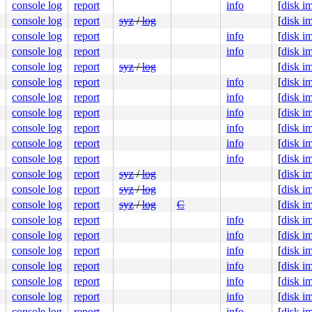
console log
report
info
[
disk i
console log
report
syz
/
log
[
disk i
console log
report
info
[
disk i
console log
report
info
[
disk i
console log
report
syz
/
log
[
disk i
console log
report
info
[
disk i
console log
report
info
[
disk i
console log
report
info
[
disk i
console log
report
info
[
disk i
console log
report
info
[
disk i
console log
report
info
[
disk i
console log
report
syz
/
log
[
disk i
console log
report
syz
/
log
[
disk i
console log
report
syz
/
log
C
[
disk i
console log
report
info
[
disk i
console log
report
info
[
disk i
console log
report
info
[
disk i
console log
report
info
[
disk i
console log
report
info
[
disk i
console log
report
info
[
disk i
console log
report
info
[
disk i