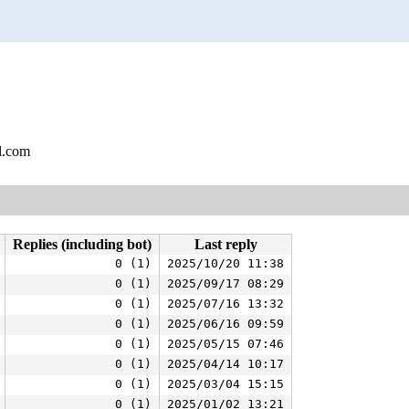
l.com
Replies (including bot)
Last reply
0 (1)
2025/10/20 11:38
0 (1)
2025/09/17 08:29
0 (1)
2025/07/16 13:32
0 (1)
2025/06/16 09:59
0 (1)
2025/05/15 07:46
0 (1)
2025/04/14 10:17
0 (1)
2025/03/04 15:15
0 (1)
2025/01/02 13:21