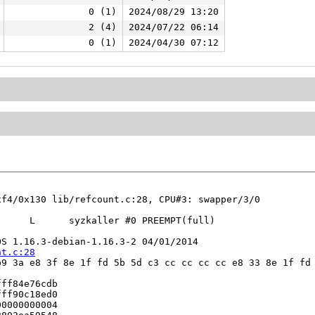
0 (1)
2024/08/29 13:20
2 (4)
2024/07/22 06:14
0 (1)
2024/04/30 07:12
f4/0x130 lib/refcount.c:28, CPU#3: swapper/3/0

     L      syzkaller #0 PREEMPT(full) 

S 1.16.3-debian-1.16.3-2 04/01/2014

nt.c:28
9 3a e8 3f 8e 1f fd 5b 5d c3 cc cc cc cc e8 33 8e 1f fd 
ff84e76cdb

ff90c18ed0

0000000004
