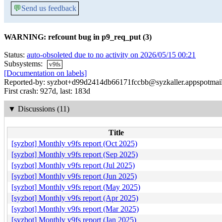
💬
Send us feedback
WARNING: refcount bug in p9_req_put (3)
Status:
auto-obsoleted due to no activity on 2026/05/15 00:21
Subsystems:
v9fs
[Documentation on labels]
Reported-by: syzbot+d99d2414db66171fccbb@syzkaller.appspotmai
First crash: 927d, last: 183d
▼
Discussions (11)
Title
[syzbot] Monthly v9fs report (Oct 2025)
[syzbot] Monthly v9fs report (Sep 2025)
[syzbot] Monthly v9fs report (Jul 2025)
[syzbot] Monthly v9fs report (Jun 2025)
[syzbot] Monthly v9fs report (May 2025)
[syzbot] Monthly v9fs report (Apr 2025)
[syzbot] Monthly v9fs report (Mar 2025)
[syzbot] Monthly v9fs report (Jan 2025)