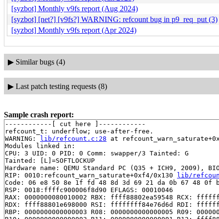
[syzbot] Monthly v9fs report (Aug 2024)
[syzbot] [net?] [v9fs?] WARNING: refcount bug in p9_req_put (3)
[syzbot] Monthly v9fs report (Apr 2024)
▶
Similar bugs (4)
▶
Last patch testing requests (8)
Sample crash report:
------------[ cut here ]------------

refcount_t: underflow; use-after-free.

WARNING: 
lib/refcount.c:28
 at refcount_warn_saturate+0x
Modules linked in:

CPU: 3 UID: 0 PID: 0 Comm: swapper/3 Tainted: G        
Tainted: [L]=SOFTLOCKUP

Hardware name: QEMU Standard PC (Q35 + ICH9, 2009), BIO
RIP: 0010:refcount_warn_saturate+0xf4/0x130 
lib/refcou
Code: 06 e8 50 8e 1f fd 48 8d 3d 69 21 da 0b 67 48 0f b
RSP: 0018:ffffc900006f8d90 EFLAGS: 00010046

RAX: 0000000080010002 RBX: ffff88802ea59548 RCX: ffffff
RDX: ffff88801e698000 RSI: ffffffff84e76d6d RDI: ffffff
RBP: 0000000000000003 R08: 0000000000000005 R09: 000000