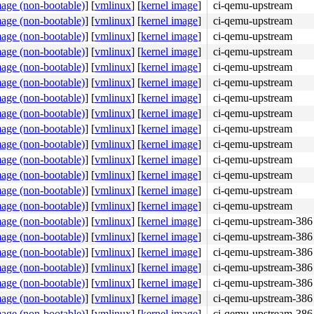
mage (non-bootable)
]
[
vmlinux
]
[
kernel image
]
ci-qemu-upstream
mage (non-bootable)
]
[
vmlinux
]
[
kernel image
]
ci-qemu-upstream
mage (non-bootable)
]
[
vmlinux
]
[
kernel image
]
ci-qemu-upstream
mage (non-bootable)
]
[
vmlinux
]
[
kernel image
]
ci-qemu-upstream
mage (non-bootable)
]
[
vmlinux
]
[
kernel image
]
ci-qemu-upstream
mage (non-bootable)
]
[
vmlinux
]
[
kernel image
]
ci-qemu-upstream
mage (non-bootable)
]
[
vmlinux
]
[
kernel image
]
ci-qemu-upstream
mage (non-bootable)
]
[
vmlinux
]
[
kernel image
]
ci-qemu-upstream
mage (non-bootable)
]
[
vmlinux
]
[
kernel image
]
ci-qemu-upstream
mage (non-bootable)
]
[
vmlinux
]
[
kernel image
]
ci-qemu-upstream
mage (non-bootable)
]
[
vmlinux
]
[
kernel image
]
ci-qemu-upstream
mage (non-bootable)
]
[
vmlinux
]
[
kernel image
]
ci-qemu-upstream
mage (non-bootable)
]
[
vmlinux
]
[
kernel image
]
ci-qemu-upstream
mage (non-bootable)
]
[
vmlinux
]
[
kernel image
]
ci-qemu-upstream
mage (non-bootable)
]
[
vmlinux
]
[
kernel image
]
ci-qemu-upstream-386
mage (non-bootable)
]
[
vmlinux
]
[
kernel image
]
ci-qemu-upstream-386
mage (non-bootable)
]
[
vmlinux
]
[
kernel image
]
ci-qemu-upstream-386
mage (non-bootable)
]
[
vmlinux
]
[
kernel image
]
ci-qemu-upstream-386
mage (non-bootable)
]
[
vmlinux
]
[
kernel image
]
ci-qemu-upstream-386
mage (non-bootable)
]
[
vmlinux
]
[
kernel image
]
ci-qemu-upstream-386
mage (non-bootable)
]
[
vmlinux
]
[
kernel image
]
ci-qemu-upstream-386