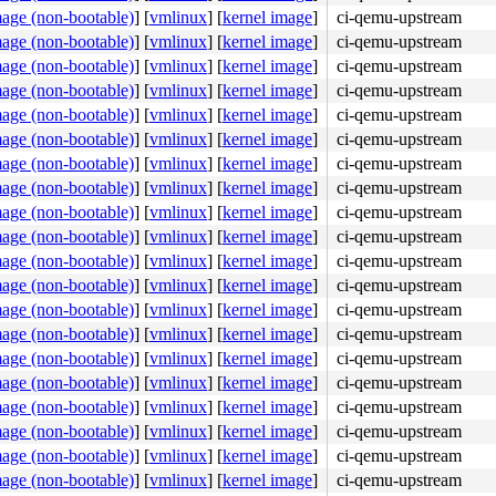
mage (non-bootable)
]
[
vmlinux
]
[
kernel image
]
ci-qemu-upstream
mage (non-bootable)
]
[
vmlinux
]
[
kernel image
]
ci-qemu-upstream
mage (non-bootable)
]
[
vmlinux
]
[
kernel image
]
ci-qemu-upstream
mage (non-bootable)
]
[
vmlinux
]
[
kernel image
]
ci-qemu-upstream
mage (non-bootable)
]
[
vmlinux
]
[
kernel image
]
ci-qemu-upstream
mage (non-bootable)
]
[
vmlinux
]
[
kernel image
]
ci-qemu-upstream
mage (non-bootable)
]
[
vmlinux
]
[
kernel image
]
ci-qemu-upstream
mage (non-bootable)
]
[
vmlinux
]
[
kernel image
]
ci-qemu-upstream
mage (non-bootable)
]
[
vmlinux
]
[
kernel image
]
ci-qemu-upstream
mage (non-bootable)
]
[
vmlinux
]
[
kernel image
]
ci-qemu-upstream
mage (non-bootable)
]
[
vmlinux
]
[
kernel image
]
ci-qemu-upstream
mage (non-bootable)
]
[
vmlinux
]
[
kernel image
]
ci-qemu-upstream
mage (non-bootable)
]
[
vmlinux
]
[
kernel image
]
ci-qemu-upstream
mage (non-bootable)
]
[
vmlinux
]
[
kernel image
]
ci-qemu-upstream
mage (non-bootable)
]
[
vmlinux
]
[
kernel image
]
ci-qemu-upstream
mage (non-bootable)
]
[
vmlinux
]
[
kernel image
]
ci-qemu-upstream
mage (non-bootable)
]
[
vmlinux
]
[
kernel image
]
ci-qemu-upstream
mage (non-bootable)
]
[
vmlinux
]
[
kernel image
]
ci-qemu-upstream
mage (non-bootable)
]
[
vmlinux
]
[
kernel image
]
ci-qemu-upstream
mage (non-bootable)
]
[
vmlinux
]
[
kernel image
]
ci-qemu-upstream