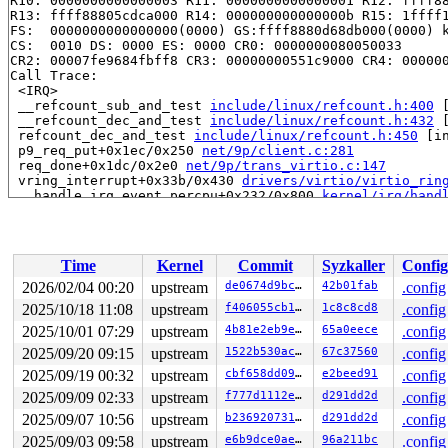
R10: 0000000000000003 R11: 0000000000000001 R12: ffff88
R13: ffff88805cdca000 R14: 000000000000000b R15: 1ffff1
FS:  0000000000000000(0000) GS:ffff8880d68db000(0000) k
CS:  0010 DS: 0000 ES: 0000 CR0: 0000000080050033

CR2: 00007fe9684fbff8 CR3: 00000000551c9000 CR4: 000000
Call Trace:

 <IRQ>

 __refcount_sub_and_test 
include/linux/refcount.h:400
 
 __refcount_dec_and_test 
include/linux/refcount.h:432
 
 refcount_dec_and_test 
include/linux/refcount.h:450
 [in
 p9_req_put+0x1ec/0x250 
net/9p/client.c:281
 req_done+0x1dc/0x2e0 
net/9p/trans_virtio.c:147
 vring_interrupt+0x33b/0x430 
drivers/virtio/virtio_rin
 __handle_irq_event_percpu+0x232/0x800 
kernel/irq/hand
 handle_irq_event_percpu 
kernel/irq/handle.c:248
 [inlin
 handle_irq_event+0xab/0x1e0 
kernel/irq/handle.c:265
 handle_edge_irq+0x375/0x970 
kernel/irq/chip.c:855
 generic_handle_irq_desc 
include/linux/irqdesc.h:172
 [i
Time
Kernel
Commit
Syzkaller
Config
 handle_irq 
arch/x86/kernel/irq.c:255
 [inline]

 call_irq_handler 
arch/x86/kernel/irq.c:311
 [inline]

2026/02/04 00:20
upstream
de0674d9bc69
42b01fab
.config
 __common_interrupt+0xd8/0x2f0 
arch/x86/kernel/irq.c:3
2025/10/18 11:08
upstream
f406055cb18c
1c8c8cd8
.config
 common_interrupt+0xb9/0xe0 
arch/x86/kernel/irq.c:319
 </IRQ>

2025/10/01 07:29
upstream
4b81e2eb9e4d
65a0eece
.config
 <TASK>

2025/09/20 09:15
upstream
1522b530ac3e
67c37560
.config
 asm_common_interrupt+0x26/0x40 
arch/x86/include/asm/i
2025/09/19 00:32
upstream
cbf658dd0941
e2beed91
.config
RIP: 0010:pv_native_safe_halt+0xf/0x20 
arch/x86/kernel
Code: 56 78 02 c3 cc cc cc cc 0f 1f 00 90 90 90 90 90 9
2025/09/09 02:33
upstream
f777d1112ee5
d291dd2d
.config
RSP: 0018:ffffc90000197df0 EFLAGS: 00000202

2025/09/07 10:56
upstream
b236920731dd
d291dd2d
.config
RAX: 0000000000c1e889 RBX: ffff88801e698000 RCX: ffffff
RDX: 0000000000000000 RSI: ffffffff8dc45b4f RDI: ffffff
2025/09/03 09:58
upstream
e6b9dce0aeeb
96a211bc
.config