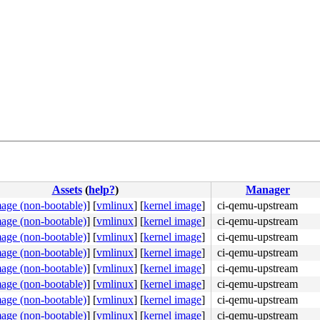
Assets
(
help?
)
Manager
mage (non-bootable)
]
[
vmlinux
]
[
kernel image
]
ci-qemu-upstream
mage (non-bootable)
]
[
vmlinux
]
[
kernel image
]
ci-qemu-upstream
mage (non-bootable)
]
[
vmlinux
]
[
kernel image
]
ci-qemu-upstream
mage (non-bootable)
]
[
vmlinux
]
[
kernel image
]
ci-qemu-upstream
mage (non-bootable)
]
[
vmlinux
]
[
kernel image
]
ci-qemu-upstream
2d 83 ac 14 00 fb f4 <e9> fc 31 03 00 66 2e 0f 1f 84 00 
mage (non-bootable)
]
[
vmlinux
]
[
kernel image
]
ci-qemu-upstream
mage (non-bootable)
]
[
vmlinux
]
[
kernel image
]
ci-qemu-upstream
mage (non-bootable)
]
[
vmlinux
]
[
kernel image
]
ci-qemu-upstream