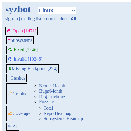
syzbot
sign-in
|
mailing list
|
source
|
docs
|
🏰
🐞 Open [1471]
≡
Subsystems
🐞 Fixed [7246]
🐞 Invalid [19246]
Missing Backports [224]
⬇
≡
Crashes
Kernel Health
Bugs/Month
📈
Graphs
Bug Lifetimes
Fuzzing
Total
📈
Coverage
Repo Heatmap
Subsystems Heatmap
✨ AI