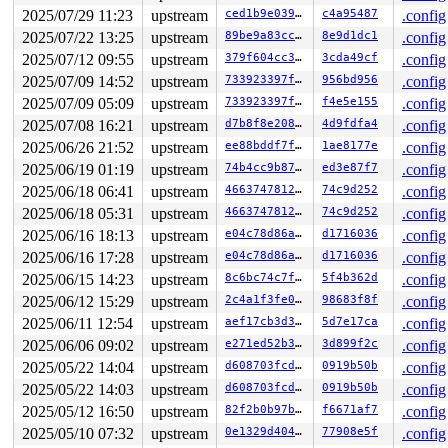
RBP: 0000000000000003 R08: 0000000000000001 R09: ffffed
2025/07/29 11:23
upstream
ced1b9e0392d
c4a95487
.config
R10: ffff88806a7339eb R11: 0000000000000000 R12: ffffed
R13: 0000000000000003 R14: ffffffff90b749d0 R15: 000000
2025/07/22 13:25
upstream
89be9a83ccf1
8e9d1dc1
.config
 arch_safe_halt 
arch/x86/include/asm/paravirt.h:107
 [in
2025/07/12 09:55
upstream
379f604cc3dc
3cda49cf
.config
 default_idle+0x9/0x10 
arch/x86/kernel/process.c:767
 default_idle_call+0x6c/0xb0 
kernel/sched/idle.c:122
2025/07/09 14:52
upstream
733923397fd9
956bd956
.config
 cpuidle_idle_call 
kernel/sched/idle.c:191
 [inline]

2025/07/09 05:09
upstream
733923397fd9
f4e5e155
.config
 do_idle+0x35b/0x4b0 
kernel/sched/idle.c:332
 cpu_startup_entry+0x4f/0x60 
kernel/sched/idle.c:430
2025/07/08 16:21
upstream
d7b8f8e20813
4d9fdfa4
.config
 start_secondary+0x21d/0x2d0 
arch/x86/kernel/smpboot.c
2025/06/26 21:52
upstream
ee88bddf7f2f
1ae8177e
.config
 common_startup_64+0x13e/0x148

 </TASK>

2025/06/19 01:19
upstream
74b4cc9b8780
ed3e87f7
.config
----------------

2025/06/18 06:41
upstream
4663747812d1
74c9d252
.config
Code disassembly (best guess), 1 bytes skipped:

   0:	e8 50 8e 1f fd       	call   0xfd1f8e55

2025/06/18 05:31
upstream
4663747812d1
74c9d252
.config
   5:	48 8d 3d 69 21 da 0b 	lea    0xbda2169(%rip),%rdi        # 0xbda2175

2025/06/16 18:13
upstream
e04c78d86a96
d1716036
.config
   c:	67 48 0f b9 3a       	ud1    (%edx),%rdi

2025/06/16 17:28
upstream
e04c78d86a96
d1716036
.config
  11:	e8 3f 8e 1f fd       	call   0xfd1f8e55

  16:	5b                   	pop    %rbx

2025/06/15 14:23
upstream
8c6bc74c7f89
5f4b362d
.config
  17:	5d                   	pop    %rbp

2025/06/12 15:29
upstream
2c4a1f3fe03e
98683f8f
.config
  18:	c3                   	ret

  19:	cc                   	int3

2025/06/11 12:54
upstream
aef17cb3d3c4
5d7e17ca
.config
  1a:	cc                   	int3

2025/06/06 09:02
upstream
e271ed52b344
3d899f2c
.config
  1b:	cc                   	int3

  1c:	cc                   	int3

2025/05/22 14:04
upstream
d608703fcdd9
0919b50b
.config
  1d:	e8 33 8e 1f fd       	call   0xfd1f8e55

2025/05/22 14:03
upstream
d608703fcdd9
0919b50b
.config
  22:	48 8d 3d 5c 21 da 0b 	lea    0xbda215c(%rip),%rdi        # 0xbda2185

* 29:	67 48 0f b9 3a       	ud1    (%edx),%rdi <-- trapping instruction

2025/05/12 16:50
upstream
82f2b0b97b36
f6671af7
.config
  2e:	e8 22 8e 1f fd       	call   0xfd1f8e55

2025/05/10 07:32
upstream
0e1329d4045c
77908e5f
.config
  33:	5b                   	pop    %rbx
