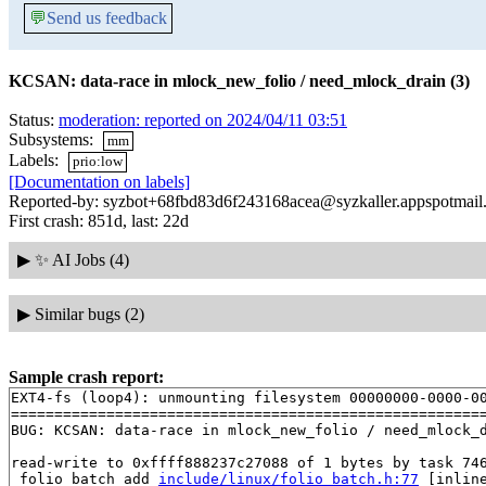
💬
Send us feedback
KCSAN: data-race in mlock_new_folio / need_mlock_drain (3)
Status:
moderation: reported on 2024/04/11 03:51
Subsystems:
mm
Labels:
prio:low
[Documentation on labels]
Reported-by: syzbot+68fbd83d6f243168acea@syzkaller.appspotmail
First crash: 851d, last: 22d
▶
✨ AI Jobs (4)
▶
Similar bugs (2)
Sample crash report:
EXT4-fs (loop4): unmounting filesystem 00000000-0000-00
=======================================================
BUG: KCSAN: data-race in mlock_new_folio / need_mlock_d
read-write to 0xffff888237c27088 of 1 bytes by task 746
 folio_batch_add 
include/linux/folio_batch.h:77
 [inline