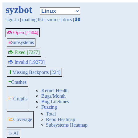
syzbot
sign-in
|
mailing list
|
source
|
docs
|
🏰
🐞 Open [1504]
≡
Subsystems
🐞 Fixed [7277]
🐞 Invalid [19270]
Missing Backports [224]
⬇
≡
Crashes
Kernel Health
Bugs/Month
📈
Graphs
Bug Lifetimes
Fuzzing
Total
📈
Coverage
Repo Heatmap
Subsystems Heatmap
✨ AI