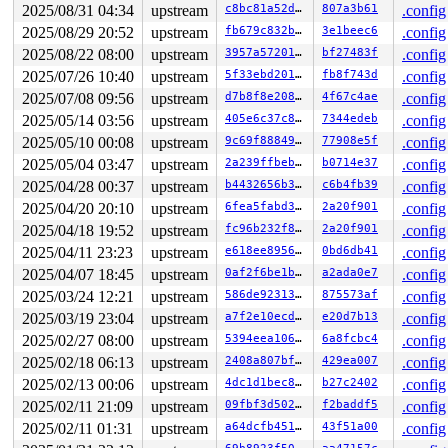
2025/08/31 04:34
upstream
c8bc81a52d5a
807a3b61
.config
2025/08/29 20:52
upstream
fb679c832b64
3e1beec6
.config
2025/08/22 08:00
upstream
3957a5720157
bf27483f
.config
2025/07/26 10:40
upstream
5f33ebd2018c
fb8f743d
.config
2025/07/08 09:56
upstream
d7b8f8e20813
4f67c4ae
.config
2025/05/14 03:56
upstream
405e6c37c89e
7344edeb
.config
2025/05/10 00:08
upstream
9c69f8884904
77908e5f
.config
2025/05/04 03:47
upstream
2a239ffbebb5
b0714e37
.config
2025/04/28 00:37
upstream
b4432656b36e
c6b4fb39
.config
2025/04/20 20:10
upstream
6fea5fabd332
2a20f901
.config
2025/04/18 19:52
upstream
fc96b232f8e7
2a20f901
.config
2025/04/11 23:23
upstream
e618ee89561b
0bd6db41
.config
2025/04/07 18:45
upstream
0af2f6be1b42
a2ada0e7
.config
2025/03/24 12:21
upstream
586de92313fc
875573af
.config
2025/03/19 23:04
upstream
a7f2e10ecd8f
e20d7b13
.config
2025/02/27 08:00
upstream
5394eea10651
6a8fcbc4
.config
2025/02/18 06:13
upstream
2408a807bfc3
429ea007
.config
2025/02/13 00:06
upstream
4dc1d1bec898
b27c2402
.config
2025/02/11 21:09
upstream
09fbf3d50205
f2baddf5
.config
2025/02/11 01:31
upstream
a64dcfb451e2
43f51a00
.config