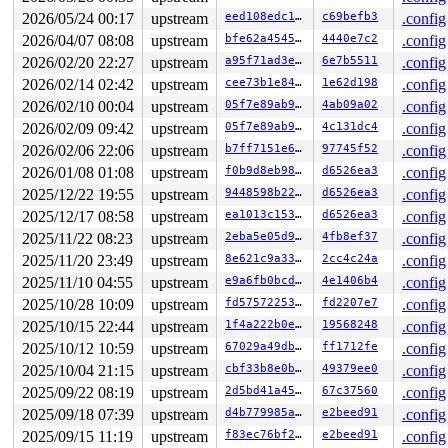
 ext4_put_super+0x614/0x7c0 
fs/ext4/super.c:1355
2026/05/24 00:17
upstream
eed108edc117
c69befb3
.config
 generic_shutdown_super+0xee/0x220 
fs/super.c:647
2026/04/07 08:08
upstream
bfe62a454542
4440e7c2
.config
 kill_block_super+0x2a/0x70 
fs/super.c:1665
 ext4_kill_sb+0x42/0x80 
fs/ext4/super.c:7499
2026/02/20 22:27
upstream
a95f71ad3e2e
6e7b5511
.config
 deactivate_locked_super+0x75/0x1c0 
fs/super.c:477
2026/02/14 02:42
upstream
cee73b1e840c
1e62d198
.config
 deactivate_super+0x97/0xa0 
fs/super.c:510
 cleanup_mnt+0x2c3/0x340 
fs/namespace.c:1317
2026/02/10 00:04
upstream
05f7e89ab973
4ab09a02
.config
 __cleanup_mnt+0x19/0x20 
fs/namespace.c:1324
2026/02/09 09:42
upstream
05f7e89ab973
4c131dc4
.config
 task_work_run+0x130/0x1a0 
kernel/task_work.c:233
 resume_user_mode_work 
include/linux/resume_user_mode.
2026/02/06 22:06
upstream
b7ff7151e653
97745f52
.config
 __exit_to_user_mode_loop 
kernel/entry/common.c:70
 [inl
2026/01/08 01:08
upstream
f0b9d8eb98df
d6526ea3
.config
 exit_to_user_mode_loop+0x1e4/0x8c0 
kernel/entry/commo
 __exit_to_user_mode_prepare 
include/linux/irq-entry-c
2025/12/22 19:55
upstream
9448598b22c5
d6526ea3
.config
 syscall_exit_to_user_mode_prepare 
include/linux/irq-e
2025/12/17 08:58
upstream
ea1013c15392
d6526ea3
.config
 syscall_exit_to_user_mode 
include/linux/entry-common.
 do_syscall_64+0x23c/0x3c0 
arch/x86/entry/syscall_64.c
2025/11/22 08:23
upstream
2eba5e05d9bc
4fb8ef37
.config
 entry_SYSCALL_64_after_hwframe+0x77/0x7f

2025/11/20 23:49
upstream
8e621c9a3375
2cc4c24a
.config
value changed: 0x01 -> 0x07

2025/11/10 04:55
upstream
e9a6fb0bcdd7
4e1406b4
.config
2025/10/28 10:09
upstream
fd57572253bc
fd2207e7
.config
Reported by Kernel Concurrency Sanitizer on:

CPU: 1 UID: 0 PID: 3301 Comm: syz-executor Tainted: G  
2025/10/15 22:44
upstream
1f4a222b0e33
19568248
.config
Tainted: [W]=WARN

2025/10/12 10:59
upstream
67029a49db6c
ff1712fe
.config
Hardware name: Google Google Compute Engine/Google Comp
2025/10/04 21:15
upstream
cbf33b8e0b36
49379ee0
.config
2025/09/22 08:19
upstream
2d5bd41a4505
67c37560
.config
2025/09/18 07:39
upstream
d4b779985a6c
e2beed91
.config
2025/09/15 11:19
upstream
f83ec76bf285
e2beed91
.config