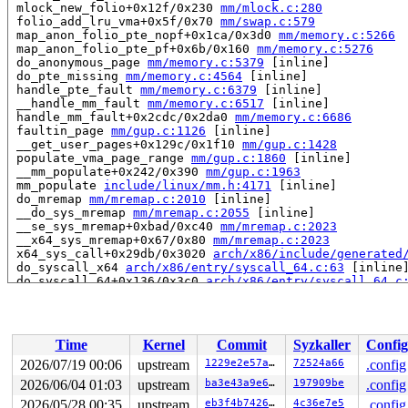
 mlock_new_folio+0x12f/0x230 
mm/mlock.c:280
 folio_add_lru_vma+0x5f/0x70 
mm/swap.c:579
 map_anon_folio_pte_nopf+0x1ca/0x3d0 
mm/memory.c:5266
 map_anon_folio_pte_pf+0x6b/0x160 
mm/memory.c:5276
 do_anonymous_page 
mm/memory.c:5379
 [inline]

 do_pte_missing 
mm/memory.c:4564
 [inline]

 handle_pte_fault 
mm/memory.c:6379
 [inline]

 __handle_mm_fault 
mm/memory.c:6517
 [inline]

 handle_mm_fault+0x2cdc/0x2da0 
mm/memory.c:6686
 faultin_page 
mm/gup.c:1126
 [inline]

 __get_user_pages+0x129c/0x1f10 
mm/gup.c:1428
 populate_vma_page_range 
mm/gup.c:1860
 [inline]

 __mm_populate+0x242/0x390 
mm/gup.c:1963
 mm_populate 
include/linux/mm.h:4171
 [inline]

 do_mremap 
mm/mremap.c:2010
 [inline]

 __do_sys_mremap 
mm/mremap.c:2055
 [inline]

 __se_sys_mremap+0xbad/0xc40 
mm/mremap.c:2023
 __x64_sys_mremap+0x67/0x80 
mm/mremap.c:2023
 x64_sys_call+0x29db/0x3020 
arch/x86/include/generated
 do_syscall_x64 
arch/x86/entry/syscall_64.c:63
 [inline]
 do_syscall_64+0x136/0x3c0 
arch/x86/entry/syscall_64.c
 entry_SYSCALL_64_after_hwframe+0x77/0x7f

read to 0xffff888237c27088 of 1 bytes by task 3301 on c
 folio_batch_count 
include/linux/folio_batch.h:56
 [inli
Time
Kernel
Commit
Syzkaller
Config
 need_mlock_drain+0x30/0x50 
mm/mlock.c:235
 cpu_needs_drain 
mm/swap.c:837
 [inline]

2026/07/19 00:06
upstream
1229e2e57a5c
72524a66
.config
 __lru_add_drain_all+0x273/0x450 
mm/swap.c:928
2026/06/04 01:03
upstream
ba3e43a9e601
197909be
.config
 lru_add_drain_all+0x10/0x20 
mm/swap.c:944
 invalidate_bdev+0x47/0x70 
2026/05/28 00:35
upstream
block/bdev.c:101
eb3f4b7426cf
4c36e7e5
.config