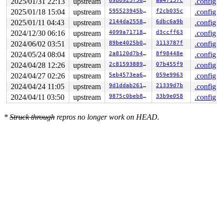
2025/01/31 22:13
upstream
69b8923f5003
aa47157c
.config
2025/01/18 15:04
upstream
595523945be0
f2cb035c
.config
2025/01/11 04:43
upstream
2144da25584e
6dbc6a9b
.config
2024/12/30 06:16
upstream
4099a71718b0
d3ccff63
.config
2024/06/02 03:51
upstream
89be4025b0db
3113787f
.config
2024/05/24 08:04
upstream
2a8120d7b482
8f98448e
.config
2024/04/28 12:26
upstream
2c8159388952
07b455f9
.config
2024/04/27 02:26
upstream
5eb4573ea63d
059e9963
.config
2024/04/24 11:05
upstream
9d1ddab261f3
21339d7b
.config
2024/04/11 03:50
upstream
9875c0beb8ad
33b9e058
.config
*
Struck through
repros no longer work on HEAD.