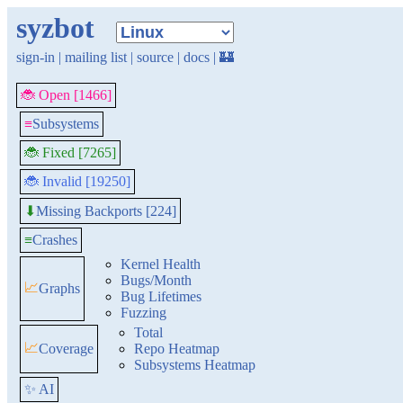
syzbot
sign-in
|
mailing list
|
source
|
docs
|
🏰
🐞 Open [1466]
≡
Subsystems
🐞 Fixed [7265]
🐞 Invalid [19250]
Missing Backports [224]
⬇
≡
Crashes
Kernel Health
Bugs/Month
📈
Graphs
Bug Lifetimes
Fuzzing
Total
📈
Coverage
Repo Heatmap
Subsystems Heatmap
✨ AI