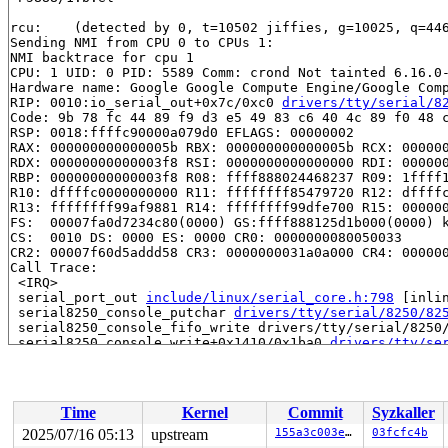
rcu: 	(detected by 0, t=10502 jiffies, g=10025, q=446 ncpus=2)

Sending NMI from CPU 0 to CPUs 1:

NMI backtrace for cpu 1

CPU: 1 UID: 0 PID: 5589 Comm: crond Not tainted 6.16.0-
Hardware name: Google Google Compute Engine/Google Comp
RIP: 0010:io_serial_out+0x7c/0xc0 
drivers/tty/serial/8
Code: 9b 78 fc 44 89 f9 d3 e5 49 83 c6 40 4c 89 f0 48 c
RSP: 0018:ffffc90000a079d0 EFLAGS: 00000002

RAX: 000000000000005b RBX: 000000000000005b RCX: 000000
RDX: 00000000000003f8 RSI: 0000000000000000 RDI: 000000
RBP: 00000000000003f8 R08: ffff888024468237 R09: 1ffff1
R10: dffffc0000000000 R11: ffffffff85479720 R12: dffffc
R13: ffffffff99af9881 R14: ffffffff99dfe700 R15: 000000
FS:  00007fa0d7234c80(0000) GS:ffff888125d1b000(0000) k
CS:  0010 DS: 0000 ES: 0000 CR0: 0000000080050033

CR2: 00007f60d5addd58 CR3: 0000000031a0a000 CR4: 000000
Call Trace:

 <IRQ>

 serial_port_out 
include/linux/serial_core.h:798
 [inlin
 serial8250_console_putchar 
drivers/tty/serial/8250/82
 serial8250_console_fifo_write drivers/tty/serial/8250/
 serial8250_console_write+0x1410/0x1ba0 
drivers/tty/se
 console_emit_next_record 
kernel/printk/printk.c:3138
 
 console_flush_all+0x728/0xc40 
kernel/printk/printk.c:
 __console_flush_and_unlock 
kernel/printk/printk.c:328
 console_unlock+0xc4/0x270 
kernel/printk/printk.c:3325
Time
Kernel
Commit
Syzkaller
 vprintk_emit+0x5b7/0x7a0 
kernel/printk/printk.c:2450
 _printk+0xcf/0x120 
kernel/printk/printk.c:2475
2025/07/16 05:13
upstream
155a3c003e55
03fcfc4b
 show_trace_log_lvl+0x4d0/0x550 
arch/x86/kernel/dumpst