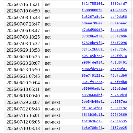
 getname_maybe_null 
include/linux/fs.h:2914
 [inline]

2026/07/16 15:21
net
3f1f75536668
8f30cfd7
 vfs_fstatat+0x43/0x170 
fs/stat.c:370
 __do_sys_newfstatat 
fs/stat.c:542
 [inline]

2026/07/10 04:59
net
f5089008f90c
4167ee25
 __se_sys_newfstatat 
fs/stat.c:536
 [inline]

2026/07/08 15:43
net
1a3267a8c9ec
ab40da58
 __x64_sys_newfstatat+0x116/0x190 
fs/stat.c:536
 do_syscall_x64 
arch/x86/entry/syscall_64.c:63
 [inline]
2026/07/07 23:47
net
60444706aa17
88a4b44c
 do_syscall_64+0xfa/0x3b0 
arch/x86/entry/syscall_64.c:
2026/07/06 08:47
net
d7a8d500d7e4
fcece630
 entry_SYSCALL_64_after_hwframe+0x77/0x7f

RIP: 0033:0x7fa0d73eeb0a

2026/07/03 18:25
net
87320be9f0d2
58bf2096
Code: 48 8b 15 f1 f2 0d 00 f7 d8 64 89 02 b8 ff ff ff f
2026/07/03 15:32
net
87320be9f0d2
58bf2096
RSP: 002b:00007fff82a1a058 EFLAGS: 00000246 ORIG_RAX: 0
2026/06/29 13:58
net
32f1c2bbb26a
6a0c72dc
RAX: ffffffffffffffda RBX: 00007fa0d759e490 RCX: 00007f
RDX: 00007fff82a1a078 RSI: 00007fa0d75777e8 RDI: 000000
2026/06/26 05:25
net
805185b7c7a1
432fd51a
RBP: 00000000687732fc R08: 0000000000000000 R09: 000000
2026/06/23 20:07
net
a986fde914d8
4b1d8f01
R10: 0000000000000000 R11: 0000000000000246 R12: 000000
R13: 000000000000003c R14: 0000000000000000 R15: 000000
2026/06/23 15:50
net
a986fde914d8
4b1d8f01
 </TASK>

2026/06/21 07:45
net
96e7f9122aae
43bfcdb0
INFO: NMI handler (nmi_cpu_backtrace_handler) took too 
task:udevd           state:R

2026/06/20 20:04
net
96e7f9122aae
43bfcdb0
  running task     stack:25512 pid:5888  tgid:5888  ppi
2026/06/18 05:11
net
b85966adbf5d
b62b3ded
Call Trace:

 <TASK>

2026/06/18 00:40
net
b85966adbf5d
b62b3ded
 context_switch 
kernel/sched/core.c:5397
 [inline]

2026/07/29 23:07
net-next
2bb54b49e9d5
cb1587ea
 __schedule+0x16f5/0x4d00 
kernel/sched/core.c:6786
 kthread+0x70e/0x8a0 
kernel/kthread.c:464
2026/07/22 05:48
net-next
df13c1df8147
b561ce9c
 preempt_schedule_irq+0xb5/0x150 
kernel/sched/core.c:7
2026/07/15 16:01
net-next
f6f3b36c15ed
209f0369
 ret_from_fork+0x3fc/0x770 
arch/x86/kernel/process.c:1
 irqentry_exit+0x6f/0x90 
kernel/entry/common.c:307
2026/07/12 06:05
net-next
f6f3b36c15ed
d78ea535
 asm_sysvec_apic_timer_interrupt+0x1a/0x20 
arch/x86/in
2026/07/10 03:13
net-next
fe3e786ef4eb
4167ee25
RIP: 0010:lock_acquire+0x175/0x360 
kernel/locking/lock