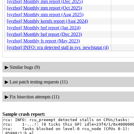
[syzbot] Monthly mm report (Dec 2025)
[syzbot] Monthly mm report (Oct 2025)
[syzbot] Monthly mm report (Aug 2025)
[syzbot] Monthly kernfs report (Aug 2024)
[syzbot] Monthly bpf report (Jan 2024)
[syzbot] Monthly bpf report (Dec 2023)
[syzbot] Monthly fs report (May 2023)
[syzbot] INFO: rcu detected stall in sys_newfstatat (4)
▶
Similar bugs (9)
▶
Last patch testing requests (11)
▶
Fix bisection attempts (11)
Sample crash report:
rcu: INFO: rcu_preempt detected stalls on CPUs/tasks:

rcu: 	1-...!: (0 ticks this GP) idle=23f4/1/0x4000000000000000 softirq=14721/14721 fqs=0

rcu: 	Tasks blocked on level-0 rcu_node (CPUs 0-1):

 P5888/1:b.el
