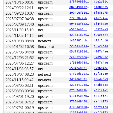
2024/10/16 08:31
upstream
2f87d0916ce0
bde2d81c
 sched_show_task+0x49d/0x630 
kernel/sched/core.c:7754
 show_state_filter+0x187/0x2b0 
2024/09/22 12:11
upstream
kernel/sched/core.c:779
88264981f208
6f888b75
 kbd_keycode 
drivers/tty/vt/keyboard.c:1515
 [inline]

2024/09/20 10:07
upstream
2004cef11ea0
6f888b75
 kbd_event+0x2bdd/0x3ec0 
drivers/tty/vt/keyboard.c:153
2025/07/07 04:38
upstream
772b78c2abd8
4f67c4ae
 input_handle_events_default+0xd4/0x1a0 
drivers/input/
 input_pass_values+0x285/0x890 
drivers/input/input.c:1
2025/02/09 17:40
upstream
9946eaf552b1
ef44b750
 input_event_dispose+0x330/0x6b0 
drivers/input/input.c
2025/11/30 15:10
net
e5235eb6cfe0
d6526ea3
 input_event+0x8c/0xc0 
drivers/input/input.c:395
 input_sync 
include/linux/input.h:464
 [inline]

2024/11/02 14:15
net
b2183187c5fd
f00eed24
 hidinput_report_event+0xa1/0x100 
drivers/hid/hid-inpu
2024/10/08 08:48
net-next
1405981bbba0
402f1df0
 hid_report_raw_event+0x148b/0x16d0 
drivers/hid/hid-co
 __hid_input_report 
drivers/hid/hid-core.c:2122
 [inline
2026/01/02 16:58
linux-next
cc3aa43b44bd
d6526ea3
 hid_input_report+0x43e/0x520 
drivers/hid/hid-core.c:2
2025/07/06 04:48
upstream
05df91921da6
4f67c4ae
 hid_irq_in+0x47e/0x6d0 
drivers/hid/usbhid/hid-core.c:
 __usb_hcd_giveback_urb+0x417/0x690 
drivers/usb/core/h
2024/12/03 21:52
upstream
ceb8bf2ceaa7
578925bc
 dummy_timer+0x862/0x4550 
drivers/usb/gadget/udc/dummy
2025/07/06 12:27
upstream
1f988d0788f5
4f67c4ae
 __run_hrtimer 
kernel/time/hrtimer.c:1761
 [inline]

 __hrtimer_run_queues+0x529/0xc60 
kernel/time/hrtimer.
2024/11/08 08:57
net
55d42a0c3f9c
179b040e
 hrtimer_run_softirq+0x187/0x2b0 
kernel/time/hrtimer.c
2025/10/07 08:23
net-next
07fdad3a9375
8ef35d49
 handle_softirqs+0x286/0x870 
kernel/softirq.c:579
 __do_softirq 
kernel/softirq.c:613
 [inline]

2024/11/15 09:42
net-next
3d12862b216d
f6ede3a3
 invoke_softirq 
kernel/softirq.c:453
 [inline]

2026/08/05 03:11
upstream
c21bb4193868
d4abbeac
 __irq_exit_rcu+0xca/0x1f0 
kernel/softirq.c:680
 irq_exit_rcu+0x9/0x30 
2026/08/03 09:34
upstream
kernel/softirq.c:696
075b74841bd0
e611ffe1
 instr_sysvec_apic_timer_interrupt 
arch/x86/kernel/api
2026/08/01 19:20
upstream
0131b508c0e2
e611ffe1
 sysvec_apic_timer_interrupt+0xa6/0xc0 
arch/x86/kernel
2026/07/31 07:12
upstream
3708dd948844
aaffb173
 </IRQ>

 <TASK>

2026/07/31 00:19
upstream
3708dd948844
aaffb173
 asm_sysvec_apic_timer_interrupt+0x1a/0x20 
arch/x86/in
11028ab62899
aaffb173