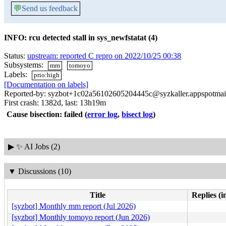
💬
Send us feedback
INFO: rcu detected stall in sys_newfstatat (4)
Status:
upstream: reported C repro on 2022/10/25 00:38
Subsystems:
mm
tomoyo
Labels:
prio:high
[Documentation on labels]
Reported-by: syzbot+1c02a56102605204445c@syzkaller.appspotmai
First crash: 1382d, last: 13h19m
Cause bisection: failed
(
error log
,
bisect log
)
▶
✨ AI Jobs (2)
▼
Discussions (10)
Title
Replies (i
[syzbot] Monthly mm report (Jul 2026)
[syzbot] Monthly tomoyo report (Jun 2026)