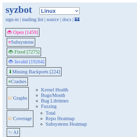
syzbot
sign-in
|
mailing list
|
source
|
docs
|
🏰
🐞 Open [1459]
≡
Subsystems
🐞 Fixed [7275]
🐞 Invalid [19264]
Missing Backports [224]
⬇
≡
Crashes
Kernel Health
Bugs/Month
📈
Graphs
Bug Lifetimes
Fuzzing
Total
📈
Coverage
Repo Heatmap
Subsystems Heatmap
✨ AI