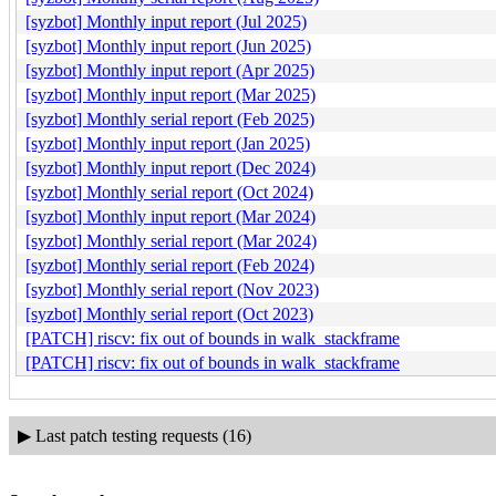
[syzbot] Monthly input report (Jul 2025)
[syzbot] Monthly input report (Jun 2025)
[syzbot] Monthly input report (Apr 2025)
[syzbot] Monthly input report (Mar 2025)
[syzbot] Monthly serial report (Feb 2025)
[syzbot] Monthly input report (Jan 2025)
[syzbot] Monthly input report (Dec 2024)
[syzbot] Monthly serial report (Oct 2024)
[syzbot] Monthly input report (Mar 2024)
[syzbot] Monthly serial report (Mar 2024)
[syzbot] Monthly serial report (Feb 2024)
[syzbot] Monthly serial report (Nov 2023)
[syzbot] Monthly serial report (Oct 2023)
[PATCH] riscv: fix out of bounds in walk_stackframe
[PATCH] riscv: fix out of bounds in walk_stackframe
▶
Last patch testing requests (16)