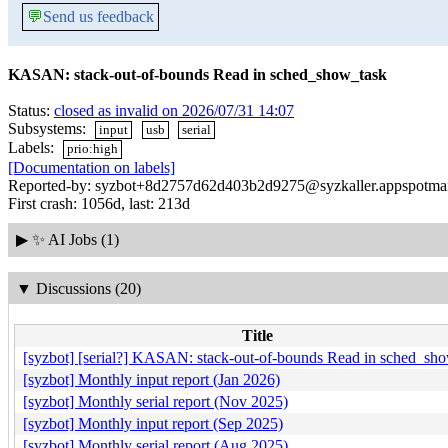
💬
Send us feedback
KASAN: stack-out-of-bounds Read in sched_show_task
Status:
closed as invalid on 2026/07/31 14:07
Subsystems:
input
usb
serial
Labels:
prio:high
[Documentation on labels]
Reported-by: syzbot+8d2757d62d403b2d9275@syzkaller.appspotma
First crash: 1056d, last: 213d
▶
✨ AI Jobs (1)
▼
Discussions (20)
Title
[syzbot] [serial?] KASAN: stack-out-of-bounds Read in sched_sh
[syzbot] Monthly input report (Jan 2026)
[syzbot] Monthly serial report (Nov 2025)
[syzbot] Monthly input report (Sep 2025)
[syzbot] Monthly serial report (Aug 2025)