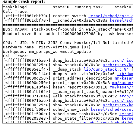
Sample crash report:
task:klogd           state:R  running task     stack:0 
Call Trace:

[<ffffffff861cbf70>] context_switch 
kernel/sched/core.
[<ffffffff861cbf70>] __schedule+0xdaa/0x393a 
kernel/sc
=======================================================
BUG: KASAN: stack-out-of-bounds in walk_stackframe+0x3
Read of size 8 at addr ff20000006f27968 by task kworker
CPU: 1 UID: 0 PID: 3252 Comm: kworker/1:1 Not tainted 6
Hardware name: riscv-virtio,qemu (DT)

Workqueue: mm_percpu_wq vmstat_update

Call Trace:

[<ffffffff80071bae>] dump_backtrace+0x2e/0x3c 
arch/ris
[<ffffffff8000325c>] show_stack+0x30/0x3c 
arch/riscv/k
[<ffffffff8005e1f4>] __dump_stack 
lib/dump_stack.c:94
 
[<ffffffff8005e1f4>] dump_stack_lvl+0x12e/0x1a6 
lib/du
[<ffffffff8000d250>] print_address_description 
mm/kasa
[<ffffffff8000d250>] print_report+0x28e/0x5a8 
mm/kasan
[<ffffffff80a1a0fe>] kasan_report+0xec/0x118 
mm/kasan/
[<ffffffff80a1bf64>] __asan_report_load8_noabort+0x12/
[<ffffffff8007178a>] walk_stackframe+0x3f0/0x452 
arch/
[<ffffffff80071bae>] dump_backtrace+0x2e/0x3c 
arch/ris
[<ffffffff8000325c>] show_stack+0x30/0x3c 
arch/riscv/k
[<ffffffff801f500e>] sched_show_task 
kernel/sched/core
[<ffffffff801f500e>] sched_show_task+0x42c/0x5dc 
kerne
[<ffffffff802033e8>] show_state_filter+0xcc/0x28e 
kern
[<ffffffff81cad27e>] show_state 
include/linux/sched/de
[<ffffffff81cad27e>] fn_show_state+0x1a/0x22 
drivers/t
[<ffffffff81cad874>] k_spec 
drivers/tty/vt/keyboard.c: