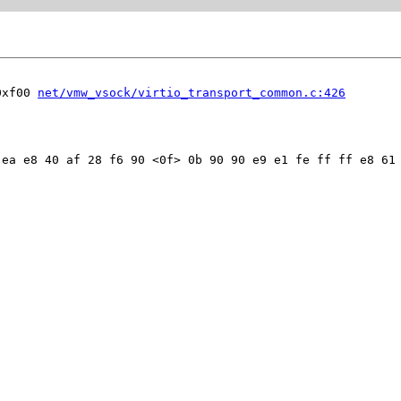
0xf00 
net/vmw_vsock/virtio_transport_common.c:426
ea e8 40 af 28 f6 90 <0f> 0b 90 90 e9 e1 fe ff ff e8 61 