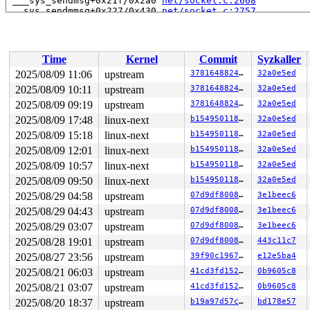
 ___sys_sendmsg+0x21f/0x2a0 
net/socket.c:2668
 __sys_sendmmsg+0x227/0x430 
net/socket.c:2757
 __do_sys_sendmmsg 
net/socket.c:2784
 [inline]

 __se_sys_sendmmsg 
net/socket.c:2781
 [inline]

 __x64_sys_sendmmsg+0xa0/0xc0 
net/socket.c:2781
 do_syscall_x64 
arch/x86/entry/syscall_64.c:63
 [inline]
Time
Kernel
Commit
Syzkaller
 do_syscall_64+0xfa/0x3b0 
arch/x86/entry/syscall_64.c:
 entry_SYSCALL_64_after_hwframe+0x77/0x7f

2025/08/09 11:06
upstream
37816488247d
32a0e5ed
RIP: 0033:0x7fddc238ebe9

2025/08/09 10:11
upstream
37816488247d
32a0e5ed
Code: ff ff c3 66 2e 0f 1f 84 00 00 00 00 00 0f 1f 40 0
RSP: 002b:00007ffd48081028 EFLAGS: 00000246 ORIG_RAX: 0
2025/08/09 09:19
upstream
37816488247d
32a0e5ed
RAX: ffffffffffffffda RBX: 00007fddc25b5fa0 RCX: 00007f
2025/08/09 17:48
linux-next
b1549501188c
32a0e5ed
RDX: 0000000000000001 RSI: 0000200000000100 RDI: 000000
2025/08/09 15:18
linux-next
b1549501188c
32a0e5ed
RBP: 00007fddc2411e19 R08: 0000000000000000 R09: 000000
R10: 0000000024008094 R11: 0000000000000246 R12: 000000
2025/08/09 12:01
linux-next
b1549501188c
32a0e5ed
R13: 00007fddc25b5fa0 R14: 00007fddc25b5fa0 R15: 000000
2025/08/09 10:57
linux-next
b1549501188c
32a0e5ed
2025/08/09 09:50
linux-next
b1549501188c
32a0e5ed
2025/08/29 04:58
upstream
07d9df80082b
3e1beec6
2025/08/29 04:43
upstream
07d9df80082b
3e1beec6
2025/08/29 03:07
upstream
07d9df80082b
3e1beec6
2025/08/28 19:01
upstream
07d9df80082b
443c11c7
2025/08/27 23:56
upstream
39f90c196721
e12e5ba4
2025/08/21 06:03
upstream
41cd3fd15263
0b9605c8
2025/08/21 03:07
upstream
41cd3fd15263
0b9605c8
2025/08/20 18:37
upstream
b19a97d57c15
bd178e57