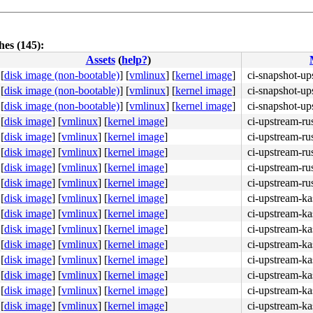
es (145):
Assets
(
help?
)
[
disk image (non-bootable)
]
[
vmlinux
]
[
kernel image
]
ci-snapshot-up
[
disk image (non-bootable)
]
[
vmlinux
]
[
kernel image
]
ci-snapshot-up
4c 8b 4c 24 08 0f 05 <48> 3d 01 f0 ff ff 73 01 c3 48 c7 
[
disk image (non-bootable)
]
[
vmlinux
]
[
kernel image
]
ci-snapshot-up
[
disk image
]
[
vmlinux
]
[
kernel image
]
ci-upstream-ru
[
disk image
]
[
vmlinux
]
[
kernel image
]
ci-upstream-ru
[
disk image
]
[
vmlinux
]
[
kernel image
]
ci-upstream-ru
[
disk image
]
[
vmlinux
]
[
kernel image
]
ci-upstream-ru
[
disk image
]
[
vmlinux
]
[
kernel image
]
ci-upstream-ru
[
disk image
]
[
vmlinux
]
[
kernel image
]
ci-upstream-ka
[
disk image
]
[
vmlinux
]
[
kernel image
]
ci-upstream-k
[
disk image
]
[
vmlinux
]
[
kernel image
]
ci-upstream-ka
[
disk image
]
[
vmlinux
]
[
kernel image
]
ci-upstream-ka
[
disk image
]
[
vmlinux
]
[
kernel image
]
ci-upstream-ka
[
disk image
]
[
vmlinux
]
[
kernel image
]
ci-upstream-ka
[
disk image
]
[
vmlinux
]
[
kernel image
]
ci-upstream-ka
[
disk image
]
[
vmlinux
]
[
kernel image
]
ci-upstream-ka