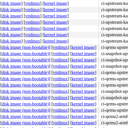
[
disk image
]
[
vmlinux
]
[
kernel image
]
ci-upstream-ka
[
disk image
]
[
vmlinux
]
[
kernel image
]
ci-upstream-ka
[
disk image
]
[
vmlinux
]
[
kernel image
]
ci-upstream-ka
[
disk image
]
[
vmlinux
]
[
kernel image
]
ci-upstream-ka
[
disk image
]
[
vmlinux
]
[
kernel image
]
ci-upstream-ka
[
disk image
]
[
vmlinux
]
[
kernel image
]
ci-upstream-ka
[
disk image
]
[
vmlinux
]
[
kernel image
]
ci-upstream-ka
[
disk image (non-bootable)
]
[
vmlinux
]
[
kernel image
]
ci-qemu-upstr
[
disk image (non-bootable)
]
[
vmlinux
]
[
kernel image
]
ci-snapshot-up
[
disk image (non-bootable)
]
[
vmlinux
]
[
kernel image
]
ci-snapshot-up
[
disk image (non-bootable)
]
[
vmlinux
]
[
kernel image
]
ci-snapshot-up
[
disk image (non-bootable)
]
[
vmlinux
]
[
kernel image
]
ci-qemu-upstr
[
disk image (non-bootable)
]
[
vmlinux
]
[
kernel image
]
ci-qemu-upstr
[
disk image (non-bootable)
]
[
vmlinux
]
[
kernel image
]
ci-qemu-upstr
[
disk image (non-bootable)
]
[
vmlinux
]
[
kernel image
]
ci-snapshot-up
[
disk image (non-bootable)
]
[
vmlinux
]
[
kernel image
]
ci-snapshot-up
[
disk image (non-bootable)
]
[
vmlinux
]
[
kernel image
]
ci-qemu-upstr
[
disk image (non-bootable)
]
[
vmlinux
]
[
kernel image
]
ci-qemu-upstr
[
disk image (non-bootable)
]
[
vmlinux
]
[
kernel image
]
ci-qemu2-arm
[
disk image (non-bootable)
]
[
vmlinux
]
[
kernel image
]
ci-qemu2-arm