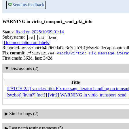
💬
Send us feedback
WARNING in virtio_transport_send_pkt_info
Status:
fixed on 2025/10/09 01:14
Subsystems:
net
virt
kvm
[Documentation on labels]
Reported-by: syzbot+b4d960daf7a3c7c2b7b1@syzkaller.appspotmai
Fix commit:
7fb1291257ea
vsock/virtio: Fix message itera
First crash: 362d, last: 342d
▼
Discussions (2)
Title
[PATCH 2/2] vsock/virtio: Fix message iterator handling on transmi
[syzbot] [kvm?] [net?] [virt?] WARNING in virtio_transport_send_
▶
Similar bugs (2)
▶
Last patch testing requests (5)