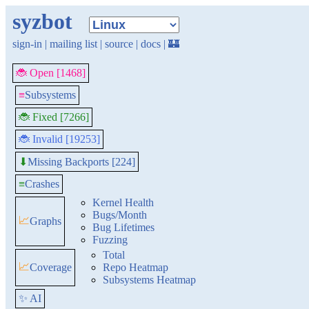
syzbot
sign-in
|
mailing list
|
source
|
docs
|
🏰
🐞 Open [1468]
≡
Subsystems
🐞 Fixed [7266]
🐞 Invalid [19253]
Missing Backports [224]
⬇
≡
Crashes
Kernel Health
Bugs/Month
📈
Graphs
Bug Lifetimes
Fuzzing
Total
📈
Coverage
Repo Heatmap
Subsystems Heatmap
✨ AI