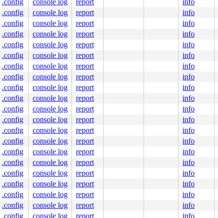
.config
console log
report
info
.config
console log
report
info
.config
console log
report
info
.config
console log
report
info
.config
console log
report
info
.config
console log
report
info
.config
console log
report
info
.config
console log
report
info
.config
console log
report
info
.config
console log
report
info
.config
console log
report
info
.config
console log
report
info
.config
console log
report
info
.config
console log
report
info
.config
console log
report
info
.config
console log
report
info
.config
console log
report
info
.config
console log
report
info
.config
console log
report
info
.config
console log
report
info
.config
console log
report
info