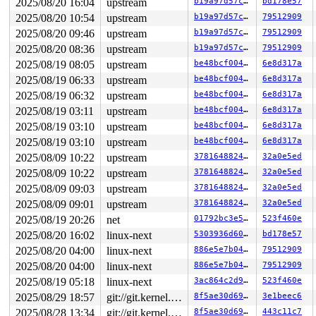
2025/08/20 16:04
upstream
b19a97d57c15
bd178e57
2025/08/20 10:54
upstream
b19a97d57c15
79512909
2025/08/20 09:46
upstream
b19a97d57c15
79512909
2025/08/20 08:36
upstream
b19a97d57c15
79512909
2025/08/19 08:05
upstream
be48bcf004f9
6e8d317a
2025/08/19 06:33
upstream
be48bcf004f9
6e8d317a
2025/08/19 06:32
upstream
be48bcf004f9
6e8d317a
2025/08/19 03:11
upstream
be48bcf004f9
6e8d317a
2025/08/19 03:10
upstream
be48bcf004f9
6e8d317a
2025/08/19 03:10
upstream
be48bcf004f9
6e8d317a
2025/08/09 10:22
upstream
37816488247d
32a0e5ed
2025/08/09 10:22
upstream
37816488247d
32a0e5ed
2025/08/09 09:03
upstream
37816488247d
32a0e5ed
2025/08/09 09:01
upstream
37816488247d
32a0e5ed
2025/08/19 20:26
net
01792bc3e5bd
523f460e
2025/08/20 16:02
linux-next
5303936d609e
bd178e57
2025/08/20 04:00
linux-next
886e5e7b0432
79512909
2025/08/20 04:00
linux-next
886e5e7b0432
79512909
2025/08/19 05:18
linux-next
3ac864c2d9bb
523f460e
2025/08/29 18:57
git://git.kernel.org/pub/scm/linux/kernel/git/arm64/linux.git for-kernelci
8f5ae30d69d7
3e1beec6
2025/08/28 13:34
git://git.kernel.org/pub/scm/linux/kernel/git/arm64/linux.git for-kernelci
8f5ae30d69d7
443c11c7