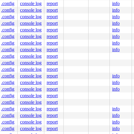
.config
console log
report
info
.config
console log
report
info
.config
console log
report
info
.config
console log
report
info
.config
console log
report
info
.config
console log
report
info
.config
console log
report
info
.config
console log
report
info
.config
console log
report
.config
console log
report
.config
console log
report
.config
console log
report
info
.config
console log
report
info
.config
console log
report
info
.config
console log
report
.config
console log
report
.config
console log
report
info
.config
console log
report
info
.config
console log
report
info
.config
console log
report
info