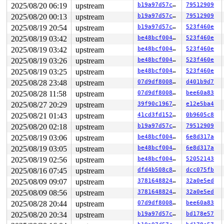
2025/08/20 06:19
upstream
b19a97d57c15
79512909
2025/08/20 00:13
upstream
b19a97d57c15
79512909
2025/08/19 20:54
upstream
b19a97d57c15
523f460e
2025/08/19 03:42
upstream
be48bcf004f9
523f460e
2025/08/19 03:42
upstream
be48bcf004f9
523f460e
2025/08/19 03:26
upstream
be48bcf004f9
523f460e
2025/08/19 03:25
upstream
be48bcf004f9
523f460e
2025/08/28 23:48
upstream
07d9df80082b
d401b9d7
2025/08/28 11:58
upstream
07d9df80082b
bee60a83
2025/08/27 20:29
upstream
39f90c196721
e12e5ba4
2025/08/21 01:43
upstream
41cd3fd15263
0b9605c8
2025/08/20 02:18
upstream
b19a97d57c15
79512909
2025/08/19 03:06
upstream
be48bcf004f9
6e8d317a
2025/08/19 03:05
upstream
be48bcf004f9
6e8d317a
2025/08/19 02:56
upstream
be48bcf004f9
52052143
2025/08/16 07:45
upstream
dfd4b508c8c6
dcc075fb
2025/08/09 09:07
upstream
37816488247d
32a0e5ed
2025/08/09 08:56
upstream
37816488247d
32a0e5ed
2025/08/28 20:44
upstream
07d9df80082b
bee60a83
2025/08/20 20:34
upstream
b19a97d57c15
bd178e57