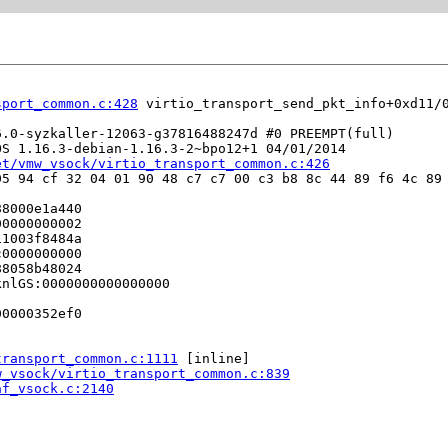
sport_common.c:428
 virtio_transport_send_pkt_info+0xd11/
.0-syzkaller-12063-g37816488247d #0 PREEMPT(full) 

S 1.16.3-debian-1.16.3-2~bpo12+1 04/01/2014

et/vmw_vsock/virtio_transport_common.c:426
5 94 cf 32 04 01 90 48 c7 c7 00 c3 b8 8c 44 89 f6 4c 89 
8000e1a440

0000000002

1003f8484a

0000000000

8058b48024

nlGS:0000000000000000

0000352ef0

transport_common.c:1111
 [inline]

w_vsock/virtio_transport_common.c:839
af_vsock.c:2140