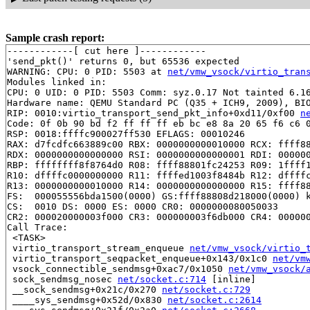
Sample crash report:
------------[ cut here ]------------

'send_pkt()' returns 0, but 65536 expected

WARNING: CPU: 0 PID: 5503 at 
net/vmw_vsock/virtio_tran
Modules linked in:

CPU: 0 UID: 0 PID: 5503 Comm: syz.0.17 Not tainted 6.16
Hardware name: QEMU Standard PC (Q35 + ICH9, 2009), BIO
RIP: 0010:virtio_transport_send_pkt_info+0xd11/0xf00 
n
Code: 0f 0b 90 bd f2 ff ff ff eb bc e8 8a 20 65 f6 c6 0
RSP: 0018:ffffc900027ff530 EFLAGS: 00010246

RAX: d7fcdfc663889c00 RBX: 0000000000010000 RCX: ffff88
RDX: 0000000000000000 RSI: 0000000000000001 RDI: 000000
RBP: ffffffff8f8764d0 R08: ffff88801fc24253 R09: 1ffff1
R10: dffffc0000000000 R11: ffffed1003f8484b R12: dffffc
R13: 0000000000010000 R14: 0000000000000000 R15: ffff88
FS:  000055556bda1500(0000) GS:ffff88808d218000(0000) k
CS:  0010 DS: 0000 ES: 0000 CR0: 0000000080050033

CR2: 000020000003f000 CR3: 000000003f6db000 CR4: 000000
Call Trace:

 <TASK>

 virtio_transport_stream_enqueue 
net/vmw_vsock/virtio_
 virtio_transport_seqpacket_enqueue+0x143/0x1c0 
net/vm
 vsock_connectible_sendmsg+0xac7/0x1050 
net/vmw_vsock/
 sock_sendmsg_nosec 
net/socket.c:714
 [inline]

 __sock_sendmsg+0x21c/0x270 
net/socket.c:729
 ____sys_sendmsg+0x52d/0x830 
net/socket.c:2614