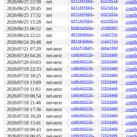
2026/06/25 22:58
net
02f144fbb4c8
432fd51a
.confi
2 locks held by klogd/4953:

2026/06/25 20:45
net
02f144fbb4c8
432fd51a
.confi
1 lock held by udevd/4964:

2 locks held by getty/5354:

2026/06/25 17:32
net
02f144fbb4c8
432fd51a
.confi
 #0: ffff888035f540a0 (&tty->ldisc_sem){++++}-{0:0}, a
2026/06/25 15:28
net
02f144fbb4c8
432fd51a
.confi
 #1: ffffc90003cc62e0 (&ldata->atomic_read_lock){+.+.}
3 locks held by kworker/1:2/9516:

2026/06/25 06:52
net
6bd81a5b4e0d
cfa969bf
.confi
 #0: ffff88813ff1b938 ((wq_completion)events){+.+.}-{0
2026/06/24 22:21
net
d87363b0edfc
c1da772e
.confi
 #0: ffff88813ff1b938 ((wq_completion)events){+.+.}-{0
 #1: ffffc90003cdfc40 ((work_completion)(&data->fib_ev
2026/06/24 20:48
net
d87363b0edfc
c1da772e
.confi
 #1: ffffc90003cdfc40 ((work_completion)(&data->fib_ev
2026/07/21 07:29
net-next
e354f7d60f14
de6a700d
.confi
 #2: ffff88806de3f280 (&data->fib_lock){+.+.}-{4:4}, a
5 locks held by kworker/u8:31/10763:

2026/07/20 04:26
net-next
ce6b4d3216b6
72524a66
.confi
 #0: ffff8880600ef138 ((wq_completion)wg-kex-wg2#18){+
2026/07/20 03:03
net-next
ce6b4d3216b6
72524a66
.confi
 #0: ffff8880600ef138 ((wq_completion)wg-kex-wg2#18){+
 #1: ffffc900058ffc40 ((work_completion)(&peer->transm
2026/07/19 22:33
net-next
ce6b4d3216b6
72524a66
.confi
 #1: ffffc900058ffc40 ((work_completion)(&peer->transm
2026/07/19 18:25
net-next
ce6b4d3216b6
72524a66
.confi
 #2: ffff8880356297b8 (&wg->static_identity.lock){++++
 #3: ffff88805dd183f8 (&handshake->lock){++++}-{4:4}, 
2026/07/19 13:09
net-next
ce6b4d3216b6
72524a66
.confi
 #4: ffff8880b8636d10 ((crngs.lock)){+.+.}-{3:3}, at: 
2026/07/19 11:03
net-next
ce6b4d3216b6
72524a66
.confi
 #4: ffff8880b8636d10 ((crngs.lock)){+.+.}-{3:3}, at: 
3 locks held by syz.0.1912/13429:

2026/07/19 06:54
net-next
ce6b4d3216b6
72524a66
.confi
 #0: ffff88802bc74328 (&f->f_pos_lock){+.+.}-{4:4}, at
2026/07/18 21:46
net-next
ce6b4d3216b6
72524a66
.confi
 #1: ffff888055464500 (sb_writers#20){.+.+}-{0:0}, at:
2026/07/18 17:36
net-next
ce6b4d3216b6
72524a66
.confi
 #1: ffff888055464500 (sb_writers#20){.+.+}-{0:0}, at:
 #2: ffffffff8e4e9538 (nfsd_mutex){+.+.}-{4:4}, at: wr
2026/07/18 16:20
net-next
ce6b4d3216b6
72524a66
.confi
2 locks held by syz-executor/13744:

2026/07/18 13:41
net-next
ce6b4d3216b6
72524a66
.confi
 #0: ffff8880342680d0 (&type->s_umount_key#83){++++}-{
 #0: ffff8880342680d0 (&type->s_umount_key#83){++++}-{
2026/07/18 09:43
net-next
ce6b4d3216b6
72524a66
.confi
 #0: ffff8880342680d0 (&type->s_umount_key#83){++++}-{
2026/07/18 06:45
net-next
ce6b4d3216b6
72524a66
.confi
 #1: ffffffff8e4e9538 (nfsd_mutex){+.+.}-{4:4}, at: nf