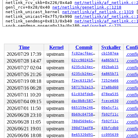
 netlink_rcv_skb+0x226/0x4a0 
net/netlink/af_netlink.c:
 genl_rcv+0x28/0x40 
net/netlink/genetlink.c:1218
 netlink_unicast_kernel 
net/netlink/af_netlink.c:1319
 
 netlink_unicast+0x7f5/0x990 
net/netlink/af_netlink.c:
 netlink_sendmsg+0x813/0xb40 
net/netlink/af_netlink.c:
 sock_sendmsg_nosec+0x13a/0x180 
net/socket.c:775
 __sock_sendmsg 
net/socket.c:790
 [inline]

 ____sys_sendmsg+0x565/0x870 
net/socket.c:2684
 ___sys_sendmsg+0x2a5/0x360 
net/socket.c:2738
 __sys_sendmsg 
net/socket.c:2770
 [inline]

Time
Kernel
Commit
Syzkaller
Confi
 __do_sys_sendmsg 
net/socket.c:2775
 [inline]

 __se_sys_sendmsg 
net/socket.c:2773
 [inline]

2026/07/29 17:39
upstream
fc02acf6ac0c
cb1587ea
.confi
 __x64_sys_sendmsg+0x1b7/0x290 
net/socket.c:2773
2026/07/28 14:47
upstream
62cc90241548
4a865b71
.confi
 do_syscall_x64 
arch/x86/entry/syscall_64.c:63
 [inline]
 do_syscall_64+0x174/0x580 
2026/07/27 02:04
upstream
arch/x86/entry/syscall_64.c
4235cb24ec1e
492bab15
.confi
 entry_SYSCALL_64_after_hwframe+0x77/0x7f

2026/07/26 21:26
upstream
4235cb24ec1e
4a865b71
.confi
RIP: 0033:0x7f164102de99

2026/07/19 08:18
upstream
f2ec6312bf71
72524a66
.confi
RSP: 002b:00007f163f286028 EFLAGS: 00000246 ORIG_RAX: 0
RAX: ffffffffffffffda RBX: 00007f16412b5fa0 RCX: 00007f
2026/07/16 06:28
upstream
58717b2a1365
27a8bd60
.confi
RDX: 0000000004000080 RSI: 0000200000000100 RDI: 000000
2026/07/11 10:20
upstream
61c03dfde854
d78ea535
.confi
RBP: 00007f16410c3eaf R08: 0000000000000000 R09: 000000
R10: 0000000000000000 R11: 0000000000000246 R12: 000000
2026/07/04 09:15
upstream
dac0b8c58757
fcece630
.confi
R13: 00007f16412b6038 R14: 00007f16412b5fa0 R15: 00007f
2026/07/01 11:50
upstream
665159e24674
00a5cf1c
.confi
 </TASK>

2026/06/28 23:10
upstream
8b69c0475871
fb92f11c
.confi
Showing all locks held in the system:

2026/06/28 11:05
upstream
780d569e6c4b
fb92f11c
.confi
6 locks held by kworker/u8:1/13:

1 lock held by khungtaskd/37:

2026/06/21 19:01
upstream
390d73adf896
43bfcdb0
.confi
 #0: ffffffff8e1c3000 (rcu_read_lock){....}-{1:3}, at:
2026/06/06 18:08
upstream
8e65320d91cd
cc095639
.confi
 #0: ffffffff8e1c3000 (rcu_read_lock){....}-{1:3}, at: