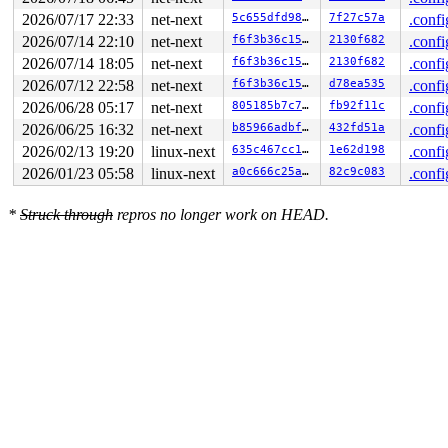
2 locks held by syz-executor/13752:

2026/07/17 22:33
net-next
5c655dfd9823
7f27c57a
.confi
 #0: ffff8880443a80d0 (&type->s_umount_key#83){++++}-{
2026/07/14 22:10
net-next
f6f3b36c15ed
2130f682
.confi
 #0: ffff8880443a80d0 (&type->s_umount_key#83){++++}-{
 #0: ffff8880443a80d0 (&type->s_umount_key#83){++++}-{
2026/07/14 18:05
net-next
f6f3b36c15ed
2130f682
.confi
 #1: ffffffff8e4e9538 (nfsd_mutex){+.+.}-{4:4}, at: nf
2026/07/12 22:58
net-next
f6f3b36c15ed
d78ea535
.confi
3 locks held by kworker/1:6/13932:

 #0: ffff88813ff1b938 ((wq_completion)events){+.+.}-{0
2026/06/28 05:17
net-next
805185b7c7a1
fb92f11c
.confi
 #0: ffff88813ff1b938 ((wq_completion)events){+.+.}-{0
2026/06/25 16:32
net-next
b85966adbf5d
432fd51a
.confi
 #1: ffffc9000e507c40 ((work_completion)(&data->fib_ev
 #1: ffffc9000e507c40 ((work_completion)(&data->fib_ev
2026/02/13 19:20
linux-next
635c467cc14e
1e62d198
.confi
 #2: ffff888020b9b280 (&data->fib_lock){+.+.}-{4:4}, a
2026/01/23 05:58
linux-next
a0c666c25aee
82c9c083
.confi
4 locks held by udevd/14034:

 #0: ffff888034da03d8 (&p->lock){+.+.}-{4:4}, at: seq_
 #1: ffff88803b297878 (&of->mutex#2){+.+.}-{4:4}, at: 
*
Struck through
repros no longer work on HEAD.
 #2: ffff88805e298b48 (kn->active#24){++++}-{0:0}, at:
 #2: ffff88805e298b48 (kn->active#24){++++}-{0:0}, at:
 #3: ffff88805ff2a210 (&dev->mutex){....}-{4:4}, at: d
 #3: ffff88805ff2a210 (&dev->mutex){....}-{4:4}, at: m
2 locks held by syz.8.2038/14633:

 #0: ffffffff8f623220 (cb_lock){++++}-{4:4}, at: genl_
 #1: ffffffff8e4e9538 (nfsd_mutex){+.+.}-{4:4}, at: nf
16 locks held by kworker/u8:3/14773:

3 locks held by kworker/u8:9/14776:

 #0: ffff88813ff5c138 ((wq_completion)events_unbound){
 #0: ffff88813ff5c138 ((wq_completion)events_unbound){
 #1: ffffc9000486fc40 ((work_completion)(&rdev->wiphy_
 #1: ffffc9000486fc40 ((work_completion)(&rdev->wiphy_
 #2: ffff8880a74e08d8 (&rdev->wiphy.mtx){+.+.}-{4:4}, 
 #2: ffff8880a74e08d8 (&rdev->wiphy.mtx){+.+.}-{4:4}, 