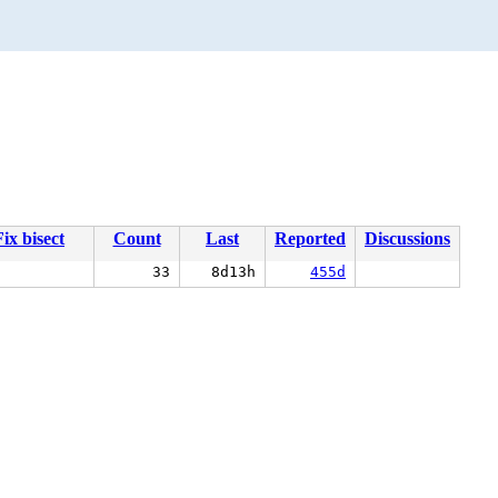
Fix bisect
Count
Last
Reported
Discussions
33
8d13h
455d