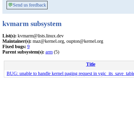
💬
Send us feedback
kvmarm subsystem
List(s):
kvmarm@lists.linux.dev
Maintainer(s):
maz@kernel.org, oupton@kernel.org
Fixed bugs:
9
Parent subsystem(s):
arm
(5)
Title
BUG: unable to handle kernel paging request in vgic_its_save_tab