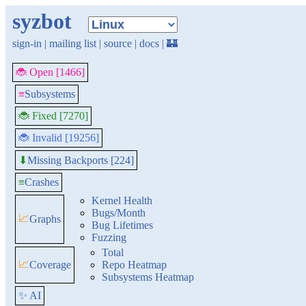
syzbot
sign-in
|
mailing list
|
source
|
docs
|
🏰
🐞 Open [1466]
≡
Subsystems
🐞 Fixed [7270]
🐞 Invalid [19256]
Missing Backports [224]
⬇
≡
Crashes
Kernel Health
Bugs/Month
📈
Graphs
Bug Lifetimes
Fuzzing
Total
📈
Coverage
Repo Heatmap
Subsystems Heatmap
✨ AI