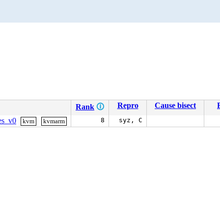
Repro
Cause bisect
Rank
🛈
les_v0
8
syz, C
kvm
kvmarm