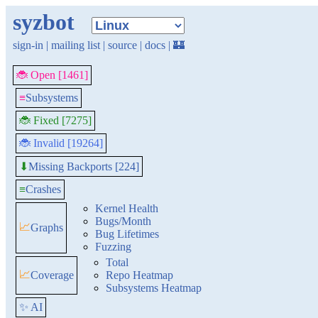
syzbot
sign-in
|
mailing list
|
source
|
docs
|
🏰
🐞 Open [1461]
≡
Subsystems
🐞 Fixed [7275]
🐞 Invalid [19264]
Missing Backports [224]
⬇
≡
Crashes
Kernel Health
Bugs/Month
📈
Graphs
Bug Lifetimes
Fuzzing
Total
📈
Coverage
Repo Heatmap
Subsystems Heatmap
✨ AI