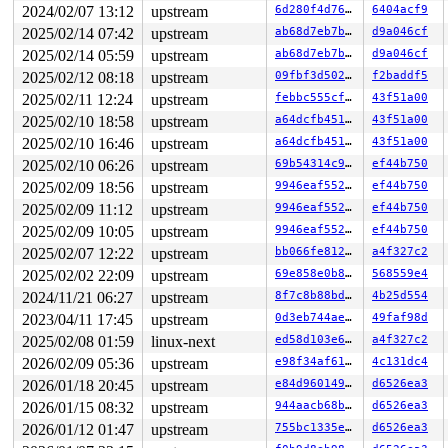
2024/02/07 13:12
upstream
6d280f4d760e
6404acf9
R10: 0000000020000180 R11: 0000000000000246 R12: 00007f
R13: 00007ffe46ec9788 R14: 431bde82d7b634db R15: 00007f
2025/02/14 07:42
upstream
ab68d7eb7b1a
d9a046cf
 </TASK>

2025/02/14 05:59
upstream
ab68d7eb7b1a
d9a046cf
2025/02/12 08:18
upstream
09fbf3d50205
f2baddf5
2025/02/11 12:24
upstream
febbc555cf0f
43f51a00
2025/02/10 18:58
upstream
a64dcfb451e2
43f51a00
2025/02/10 16:46
upstream
a64dcfb451e2
43f51a00
2025/02/10 06:26
upstream
69b54314c975
ef44b750
2025/02/09 18:56
upstream
9946eaf552b1
ef44b750
2025/02/09 11:12
upstream
9946eaf552b1
ef44b750
2025/02/09 10:05
upstream
9946eaf552b1
ef44b750
2025/02/07 12:22
upstream
bb066fe812d6
a4f327c2
2025/02/02 22:09
upstream
69e858e0b8b2
568559e4
2024/11/21 06:27
upstream
8f7c8b88bda4
4b25d554
2023/04/11 17:45
upstream
0d3eb744aed4
49faf98d
2025/02/08 01:59
linux-next
ed58d103e6da
a4f327c2
2026/02/09 05:36
upstream
e98f34af6116
4c131dc4
2026/01/18 20:45
upstream
e84d960149e7
d6526ea3
2026/01/15 08:32
upstream
944aacb68baf
d6526ea3
2026/01/12 01:47
upstream
755bc1335e3b
d6526ea3