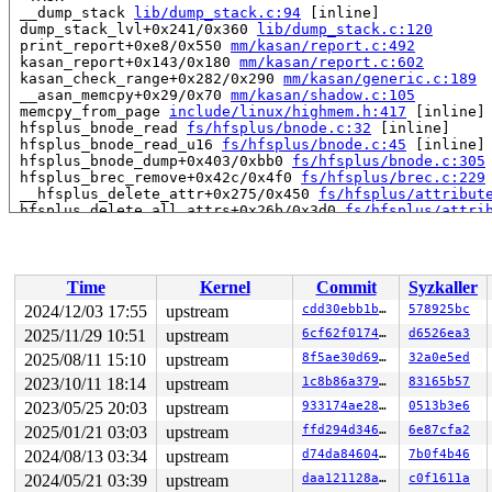
 __dump_stack 
lib/dump_stack.c:94
 [inline]

 dump_stack_lvl+0x241/0x360 
lib/dump_stack.c:120
 print_report+0xe8/0x550 
mm/kasan/report.c:492
 kasan_report+0x143/0x180 
mm/kasan/report.c:602
 kasan_check_range+0x282/0x290 
mm/kasan/generic.c:189
 __asan_memcpy+0x29/0x70 
mm/kasan/shadow.c:105
 memcpy_from_page 
include/linux/highmem.h:417
 [inline]

 hfsplus_bnode_read 
fs/hfsplus/bnode.c:32
 [inline]

 hfsplus_bnode_read_u16 
fs/hfsplus/bnode.c:45
 [inline]

 hfsplus_bnode_dump+0x403/0xbb0 
fs/hfsplus/bnode.c:305
 hfsplus_brec_remove+0x42c/0x4f0 
fs/hfsplus/brec.c:229
 __hfsplus_delete_attr+0x275/0x450 
fs/hfsplus/attribut
 hfsplus_delete_all_attrs+0x26b/0x3d0 
fs/hfsplus/attri
 hfsplus_delete_cat+0xb33/0xf80 
fs/hfsplus/catalog.c:4
 hfsplus_unlink+0x363/0x790 
fs/hfsplus/dir.c:385
 hfsplus_rename+0xc8/0x1c0 
fs/hfsplus/dir.c:547
 vfs_rename+0xbdd/0xf00 
fs/namei.c:5067
Time
Kernel
Commit
Syzkaller
 do_renameat2+0xd94/0x13f0 
fs/namei.c:5224
 __do_sys_renameat2 
fs/namei.c:5258
 [inline]

2024/12/03 17:55
upstream
cdd30ebb1b9f
578925bc
 __se_sys_renameat2 
fs/namei.c:5255
 [inline]

2025/11/29 10:51
upstream
6cf62f0174de
d6526ea3
 __x64_sys_renameat2+0xce/0xe0 
fs/namei.c:5255
 do_syscall_x64 
2025/08/11 15:10
arch/x86/entry/common.c:52
upstream
8f5ae30d69d7
 [inline]

32a0e5ed
 do_syscall_64+0xf3/0x230 
arch/x86/entry/common.c:83
2023/10/11 18:14
upstream
1c8b86a3799f
83165b57
 entry_SYSCALL_64_after_hwframe+0x77/0x7f

2023/05/25 20:03
upstream
933174ae28ba
0513b3e6
RIP: 0033:0x7f9b56fcdad9

Code: 28 00 00 00 75 05 48 83 c4 28 c3 e8 f1 17 00 00 9
2025/01/21 03:03
upstream
ffd294d346d1
6e87cfa2
RSP: 002b:00007ffe46ec9538 EFLAGS: 00000246 ORIG_RAX: 0
2024/08/13 03:34
upstream
d74da846046a
7b0f4b46
RAX: ffffffffffffffda RBX: 0000000000000000 RCX: 00007f
RDX: 0000000000000004 RSI: 00000000200000c0 RDI: 000000
2024/05/21 03:39
upstream
daa121128a2d
c0f1611a
RBP: 00007f9b570415f0 R08: 0000000000000000 R09: 000055