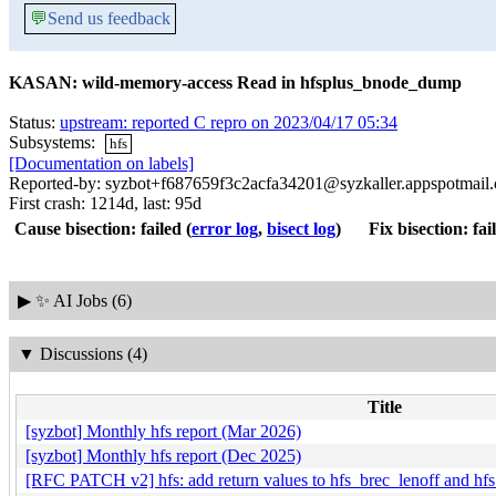
💬
Send us feedback
KASAN: wild-memory-access Read in hfsplus_bnode_dump
Status:
upstream: reported C repro on 2023/04/17 05:34
Subsystems:
hfs
[Documentation on labels]
Reported-by: syzbot+f687659f3c2acfa34201@syzkaller.appspotmail
First crash: 1214d, last: 95d
Cause bisection: failed
(
error log
,
bisect log
)
Fix bisection: fai
▶
✨ AI Jobs (6)
▼
Discussions (4)
Title
[syzbot] Monthly hfs report (Mar 2026)
[syzbot] Monthly hfs report (Dec 2025)
[RFC PATCH v2] hfs: add return values to hfs_brec_lenoff and hf