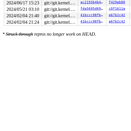
2024/06/17 15:23
git://git.kernel.org/pub/scm/linux/kernel/git/arm64/linux.git for-kernelci
ac2193b4b460
f429ab00
2024/05/21 03:10
git://git.kernel.org/pub/scm/linux/kernel/git/arm64/linux.git for-kernelci
fda5695d692c
c0f1611a
2024/02/04 21:40
git://git.kernel.org/pub/scm/linux/kernel/git/arm64/linux.git for-kernelci
41bccc98fb79
a67b2c42
2024/02/04 21:24
git://git.kernel.org/pub/scm/linux/kernel/git/arm64/linux.git for-kernelci
41bccc98fb79
a67b2c42
*
Struck through
repros no longer work on HEAD.