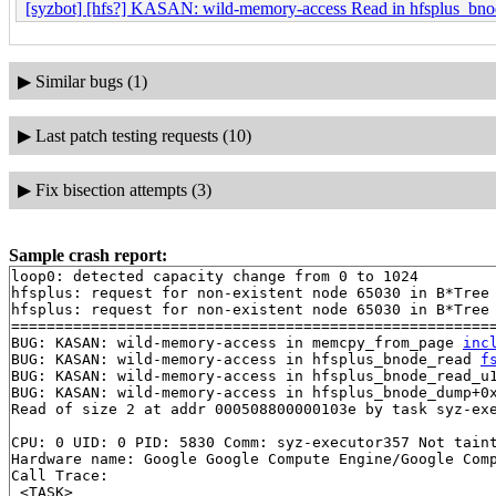
[syzbot] [hfs?] KASAN: wild-memory-access Read in hfsplus_b
▶
Similar bugs (1)
▶
Last patch testing requests (10)
▶
Fix bisection attempts (3)
Sample crash report:
loop0: detected capacity change from 0 to 1024

hfsplus: request for non-existent node 65030 in B*Tree

hfsplus: request for non-existent node 65030 in B*Tree

=======================================================
BUG: KASAN: wild-memory-access in memcpy_from_page 
inc
BUG: KASAN: wild-memory-access in hfsplus_bnode_read 
f
BUG: KASAN: wild-memory-access in hfsplus_bnode_read_u
BUG: KASAN: wild-memory-access in hfsplus_bnode_dump+0
Read of size 2 at addr 000508800000103e by task syz-exe
CPU: 0 UID: 0 PID: 5830 Comm: syz-executor357 Not taint
Hardware name: Google Google Compute Engine/Google Comp
Call Trace:

 <TASK>
