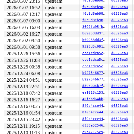
2026/01/07 23:15
upstream
f0b9d8eb98df
d6526ea3
2026/01/07 16:52
upstream
f0b9d8eb98df
d6526ea3
2026/01/07 12:17
upstream
f0b9d8eb98df
d6526ea3
2026/01/07 09:00
upstream
f0b9d8eb98df
d6526ea3
2026/01/05 16:03
upstream
3609fa95fb0f
d6526ea3
2026/01/02 16:27
upstream
b69053dd3ffb
d6526ea3
2026/01/02 09:50
upstream
b69053dd3ffb
d6526ea3
2026/01/01 09:38
upstream
9528d5c091c5
d6526ea3
2025/12/26 15:56
upstream
ccd1cdca5cd4
d6526ea3
2025/12/26 11:08
upstream
ccd1cdca5cd4
d6526ea3
2025/12/25 00:38
upstream
ccd1cdca5cd4
d6526ea3
2025/12/24 06:08
upstream
b927546677c8
d6526ea3
2025/12/24 04:51
upstream
b927546677c8
d6526ea3
2025/12/19 22:51
upstream
dd9b004b7ff3
d6526ea3
2025/12/18 07:42
upstream
ea1013c15392
d6526ea3
2025/12/16 16:27
upstream
40fbbd64bba6
d6526ea3
2025/12/16 03:25
upstream
8f0b4cce4481
d6526ea3
2025/12/16 01:54
upstream
8f0b4cce4481
d6526ea3
2025/12/15 23:42
upstream
8f0b4cce4481
d6526ea3
2025/12/11 19:15
upstream
d358e5254674
d6526ea3
2025/12/10 11:13
upstream
c9b47175e913
d6526ea3