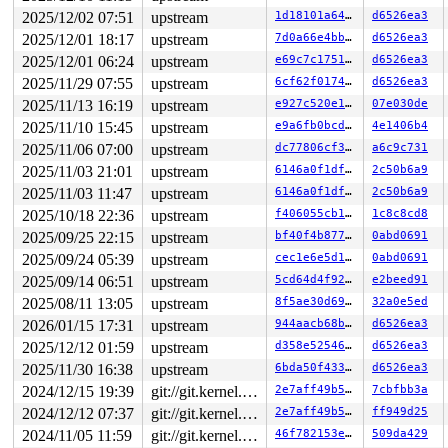
2025/12/02 07:51
upstream
1d18101a644e
d6526ea3
2025/12/01 18:17
upstream
7d0a66e4bb90
d6526ea3
2025/12/01 06:24
upstream
e69c7c175115
d6526ea3
2025/11/29 07:55
upstream
6cf62f0174de
d6526ea3
2025/11/13 16:19
upstream
e927c520e1ba
07e030de
2025/11/10 15:45
upstream
e9a6fb0bcdd7
4e1406b4
2025/11/06 07:00
upstream
dc77806cf3b4
a6c9c731
2025/11/03 21:01
upstream
6146a0f1dfae
2c50b6a9
2025/11/03 11:47
upstream
6146a0f1dfae
2c50b6a9
2025/10/18 22:36
upstream
f406055cb18c
1c8c8cd8
2025/09/25 22:15
upstream
bf40f4b87761
0abd0691
2025/09/24 05:39
upstream
cec1e6e5d1ab
0abd0691
2025/09/14 06:51
upstream
5cd64d4f9268
e2beed91
2025/08/11 13:05
upstream
8f5ae30d69d7
32a0e5ed
2026/01/15 17:31
upstream
944aacb68baf
d6526ea3
2025/12/12 01:59
upstream
d358e5254674
d6526ea3
2025/11/30 16:38
upstream
6bda50f4333f
d6526ea3
2024/12/15 19:39
git://git.kernel.org/pub/scm/linux/kernel/git/arm64/linux.git for-kernelci
2e7aff49b5da
7cbfbb3a
2024/12/12 07:37
git://git.kernel.org/pub/scm/linux/kernel/git/arm64/linux.git for-kernelci
2e7aff49b5da
ff949d25
2024/11/05 11:59
git://git.kernel.org/pub/scm/linux/kernel/git/arm64/linux.git for-kernelci
46f782153ea2
509da429