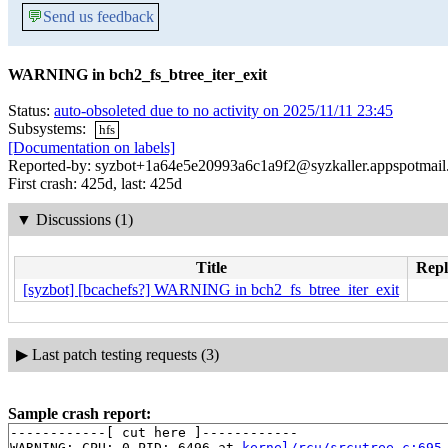
💬
Send us feedback
WARNING in bch2_fs_btree_iter_exit
Status:
auto-obsoleted due to no activity on 2025/11/11 23:45
Subsystems:
hfs
[Documentation on labels]
Reported-by: syzbot+1a64e5e20993a6c1a9f2@syzkaller.appspotmai
First crash: 425d, last: 425d
▼
Discussions (1)
Title
Repl
[syzbot] [bcachefs?] WARNING in bch2_fs_btree_iter_exit
▶
Last patch testing requests (3)
Sample crash report:
------------[ cut here ]------------

WARNING: CPU: 0 PID: 6496 at 
kernel/rcu/srcutree.c:695