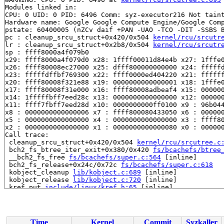
Modules linked in:

CPU: 0 UID: 0 PID: 6496 Comm: syz-executor216 Not taint
Hardware name: Google Google Compute Engine/Google Comp
pstate: 60400005 (nZCv daif +PAN -UAO -TCO -DIT -SSBS B
pc : cleanup_srcu_struct+0x420/0x504 
kernel/rcu/srcutr
lr : cleanup_srcu_struct+0x2b8/0x504 
kernel/rcu/srcutr
sp : ffff8000a4f079b0

x29: ffff8000a4f079d0 x28: 1ffff00011d84e4b x27: 1fffe0
x26: ffff80008ec27000 x25: dfff800000000000 x24: fffffd
x23: fffffdffbf769300 x22: ffff0000ed404220 x21: ffffff
x20: ffff80008f321e88 x19: 0000000000000001 x18: 1fffe0
x17: ffff80008f31e000 x16: ffff80008adbeaf4 x15: 000000
x14: 1fffffbff7eed28c x13: 0000000000000000 x12: 000000
x11: ffff7fbff7eed28d x10: 0000000000ff0100 x9 : 96b044
x8 : 0000000000000006 x7 : ffff800080433050 x6 : 000000
x5 : 0000000000000000 x4 : 0000000000000000 x3 : ffff80
x2 : 0000000000000000 x1 : 0000000000000080 x0 : 000000
Call trace:

 cleanup_srcu_struct+0x420/0x504 
kernel/rcu/srcutree.c
 bch2_fs_btree_iter_exit+0x380/0x420 
fs/bcachefs/btree
 __bch2_fs_free 
fs/bcachefs/super.c:564
 [inline]

 bch2_fs_release+0x24c/0x72c 
fs/bcachefs/super.c:618
 kobject_cleanup 
lib/kobject.c:689
 [inline]

 kobject_release 
lib/kobject.c:720
 [inline]

 kref_put 
include/linux/kref.h:65
 [inline]

 kobject_put+0x2b0/0x438 
lib/kobject.c:737
 bch2_fs_free+0x308/0x378 
fs/bcachefs/super.c:681
 bch2_kill_sb+0x48/0x58 
fs/bcachefs/fs.c:2623
 deactivate_locked_super+0xc4/0x12c 
fs/super.c:473
Time
Kernel
Commit
Syzkaller