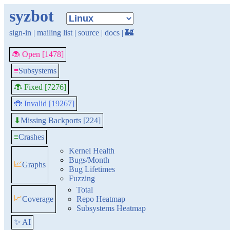
syzbot
sign-in
|
mailing list
|
source
|
docs
|
🏰
🐞 Open [1478]
≡
Subsystems
🐞 Fixed [7276]
🐞 Invalid [19267]
Missing Backports [224]
⬇
≡
Crashes
Kernel Health
Bugs/Month
📈
Graphs
Bug Lifetimes
Fuzzing
Total
📈
Coverage
Repo Heatmap
Subsystems Heatmap
✨ AI