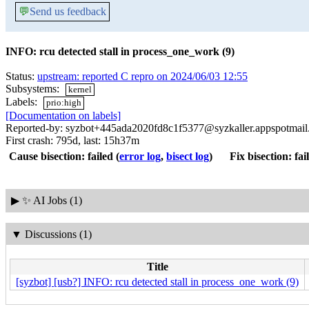
💬
Send us feedback
INFO: rcu detected stall in process_one_work (9)
Status:
upstream: reported C repro on 2024/06/03 12:55
Subsystems:
kernel
Labels:
prio:high
[Documentation on labels]
Reported-by: syzbot+445ada2020fd8c1f5377@syzkaller.appspotmai
First crash: 795d, last: 15h37m
Cause bisection: failed
(
error log
,
bisect log
)
Fix bisection: fai
▶
✨ AI Jobs (1)
▼
Discussions (1)
Title
[syzbot] [usb?] INFO: rcu detected stall in process_one_work (9)