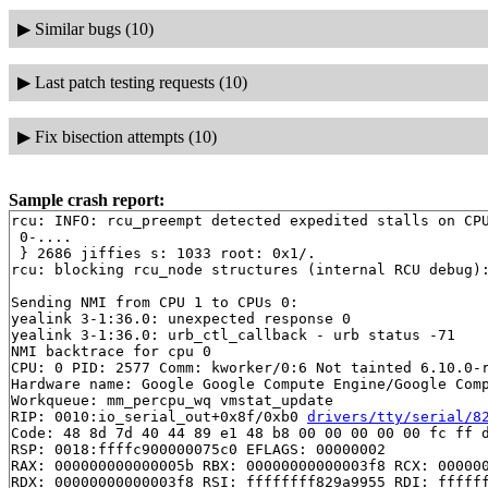
▶
Similar bugs (10)
▶
Last patch testing requests (10)
▶
Fix bisection attempts (10)
Sample crash report:
rcu: INFO: rcu_preempt detected expedited stalls on CPU
 0-....

 } 2686 jiffies s: 1033 root: 0x1/.

rcu: blocking rcu_node structures (internal RCU debug):
Sending NMI from CPU 1 to CPUs 0:

yealink 3-1:36.0: unexpected response 0

yealink 3-1:36.0: urb_ctl_callback - urb status -71

NMI backtrace for cpu 0

CPU: 0 PID: 2577 Comm: kworker/0:6 Not tainted 6.10.0-r
Hardware name: Google Google Compute Engine/Google Comp
Workqueue: mm_percpu_wq vmstat_update

RIP: 0010:io_serial_out+0x8f/0xb0 
drivers/tty/serial/8
Code: 48 8d 7d 40 44 89 e1 48 b8 00 00 00 00 00 fc ff d
RSP: 0018:ffffc900000075c0 EFLAGS: 00000002

RAX: 000000000000005b RBX: 00000000000003f8 RCX: 000000
RDX: 00000000000003f8 RSI: ffffffff829a9955 RDI: ffffff