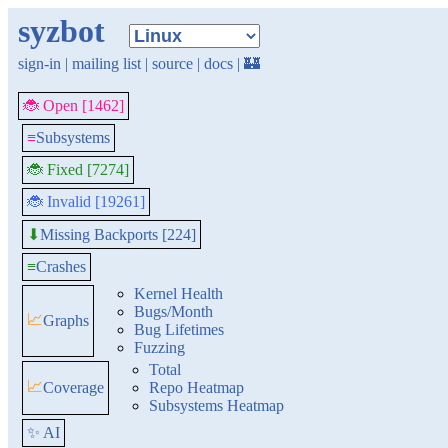
syzbot
sign-in
|
mailing list
|
source
|
docs
|
🏰
🐞 Open [1462]
≡
Subsystems
🐞 Fixed [7274]
🐞 Invalid [19261]
Missing Backports [224]
⬇
≡
Crashes
Kernel Health
Bugs/Month
📈
Graphs
Bug Lifetimes
Fuzzing
Total
📈
Coverage
Repo Heatmap
Subsystems Heatmap
✨ AI