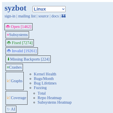
syzbot
sign-in
|
mailing list
|
source
|
docs
|
🏰
🐞 Open [1462]
≡
Subsystems
🐞 Fixed [7274]
🐞 Invalid [19261]
Missing Backports [224]
⬇
≡
Crashes
Kernel Health
Bugs/Month
📈
Graphs
Bug Lifetimes
Fuzzing
Total
📈
Coverage
Repo Heatmap
Subsystems Heatmap
✨ AI