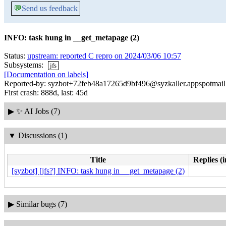
💬
Send us feedback
INFO: task hung in __get_metapage (2)
Status:
upstream: reported C repro on 2024/03/06 10:57
Subsystems:
jfs
[Documentation on labels]
Reported-by: syzbot+72feb48a17265d9bf496@syzkaller.appspotmai
First crash: 888d, last: 45d
▶
✨ AI Jobs (7)
▼
Discussions (1)
Title
Replies (
[syzbot] [jfs?] INFO: task hung in __get_metapage (2)
▶
Similar bugs (7)