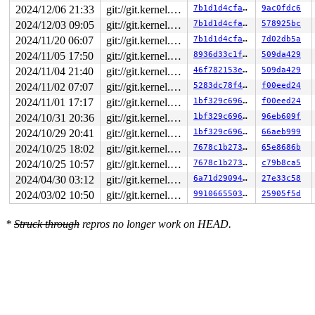
2024/12/06 21:33
git://git.kernel.org/pub/scm/linux/kernel/git/arm64/linux.git for-kernelci
7b1d1d4cfac0
9ac0fdc6
RDX: 0000562613f8d8f8 RSI: 0000000000000200 RDI: 00007f
RBP: 0000000000000007 R08: 0000000000000030 R09: 000056
2024/12/03 09:05
git://git.kernel.org/pub/scm/linux/kernel/git/arm64/linux.git for-kernelci
7b1d1d4cfac0
578925bc
R10: 0000000000000010 R11: 0000000000000246 R12: 000056
2024/11/20 06:07
git://git.kernel.org/pub/scm/linux/kernel/git/arm64/linux.git for-kernelci
7b1d1d4cfac0
7d02db5a
R13: 00007fe14c2a339c R14: 0000000000000e00 R15: 000000
2024/11/05 17:50
git://git.kernel.org/pub/scm/linux/kernel/git/arm64/linux.git for-kernelci
8936d33c1f69
509da429
2024/11/04 21:40
git://git.kernel.org/pub/scm/linux/kernel/git/arm64/linux.git for-kernelci
46f782153ea2
509da429
2024/11/02 07:07
git://git.kernel.org/pub/scm/linux/kernel/git/arm64/linux.git for-kernelci
5283dc78f4da
f00eed24
2024/11/01 17:17
git://git.kernel.org/pub/scm/linux/kernel/git/arm64/linux.git for-kernelci
1bf329c696cf
f00eed24
2024/10/31 20:36
git://git.kernel.org/pub/scm/linux/kernel/git/arm64/linux.git for-kernelci
1bf329c696cf
96eb609f
2024/10/29 20:41
git://git.kernel.org/pub/scm/linux/kernel/git/arm64/linux.git for-kernelci
1bf329c696cf
66aeb999
2024/10/25 18:02
git://git.kernel.org/pub/scm/linux/kernel/git/arm64/linux.git for-kernelci
7678c1b2735a
65e8686b
2024/10/25 10:57
git://git.kernel.org/pub/scm/linux/kernel/git/arm64/linux.git for-kernelci
7678c1b2735a
c79b8ca5
2024/04/30 03:12
git://git.kernel.org/pub/scm/linux/kernel/git/arm64/linux.git for-kernelci
6a71d2909427
27e33c58
2024/03/02 10:50
git://git.kernel.org/pub/scm/linux/kernel/git/arm64/linux.git for-kernelci
9910665503b3
25905f5d
*
Struck through
repros no longer work on HEAD.