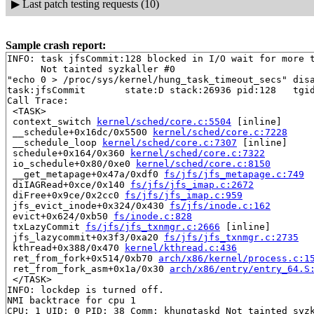
▶
Last patch testing requests (10)
Sample crash report:
INFO: task jfsCommit:128 blocked in I/O wait for more t
      Not tainted syzkaller #0

"echo 0 > /proc/sys/kernel/hung_task_timeout_secs" disa
task:jfsCommit       state:D stack:26936 pid:128   tgid
Call Trace:

 <TASK>

 context_switch 
kernel/sched/core.c:5504
 [inline]

 __schedule+0x16dc/0x5500 
kernel/sched/core.c:7228
 __schedule_loop 
kernel/sched/core.c:7307
 [inline]

 schedule+0x164/0x360 
kernel/sched/core.c:7322
 io_schedule+0x80/0xe0 
kernel/sched/core.c:8150
 __get_metapage+0x47a/0xdf0 
fs/jfs/jfs_metapage.c:749
 diIAGRead+0xce/0x140 
fs/jfs/jfs_imap.c:2672
 diFree+0x9ce/0x2cc0 
fs/jfs/jfs_imap.c:959
 jfs_evict_inode+0x324/0x430 
fs/jfs/inode.c:162
 evict+0x624/0xb50 
fs/inode.c:828
 txLazyCommit 
fs/jfs/jfs_txnmgr.c:2666
 [inline]

 jfs_lazycommit+0x3f3/0xa20 
fs/jfs/jfs_txnmgr.c:2735
 kthread+0x388/0x470 
kernel/kthread.c:436
 ret_from_fork+0x514/0xb70 
arch/x86/kernel/process.c:1
 ret_from_fork_asm+0x1a/0x30 
arch/x86/entry/entry_64.S
 </TASK>

INFO: lockdep is turned off.

NMI backtrace for cpu 1

CPU: 1 UID: 0 PID: 38 Comm: khungtaskd Not tainted syzk