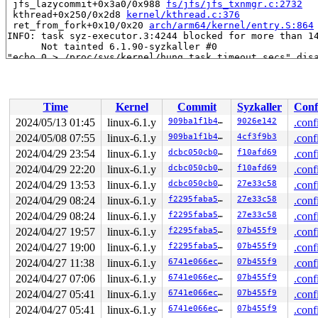
 jfs_lazycommit+0x3a0/0x988 
fs/jfs/jfs_txnmgr.c:2732
 kthread+0x250/0x2d8 
kernel/kthread.c:376
 ret_from_fork+0x10/0x20 
arch/arm64/kernel/entry.S:864
INFO: task syz-executor.3:4244 blocked for more than 14
      Not tainted 6.1.90-syzkaller #0

"echo 0 > /proc/sys/kernel/hung_task_timeout_secs" disa
task:syz-executor.3  state:D stack:0     pid:4244  ppid
Call trace:

 __switch_to+0x320/0x754 
arch/arm64/kernel/process.c:5
 context_switch 
kernel/sched/core.c:5245
 [inline]

Time
Kernel
Commit
Syzkaller
Conf
 __schedule+0xee4/0x1c98 
kernel/sched/core.c:6558
 schedule+0xc4/0x170 
kernel/sched/core.c:6634
2024/05/13 01:45
linux-6.1.y
909ba1f1b414
9026e142
.conf
 jfs_flush_journal+0x5d8/0xd64 
fs/jfs/jfs_logmgr.c:156
2024/05/08 07:55
linux-6.1.y
909ba1f1b414
4cf3f9b3
.conf
 jfs_sync_fs+0x80/0xac 
fs/jfs/super.c:684
 sync_filesystem+0x1a0/0x218 
2024/04/29 23:54
linux-6.1.y
fs/sync.c:66
dcbc050cb0d3
f10afd69
.conf
 generic_shutdown_super+0x70/0x328 
fs/super.c:474
2024/04/29 22:20
linux-6.1.y
dcbc050cb0d3
f10afd69
.conf
 kill_block_super+0x70/0xdc 
fs/super.c:1459
2024/04/29 13:53
linux-6.1.y
dcbc050cb0d3
27e33c58
.conf
 deactivate_locked_super+0xac/0x124 
fs/super.c:332
 deactivate_super+0xf0/0x110 
fs/super.c:363
2024/04/29 08:24
linux-6.1.y
f2295faba5e8
27e33c58
.conf
 cleanup_mnt+0x394/0x41c 
fs/namespace.c:1186
2024/04/29 08:24
linux-6.1.y
f2295faba5e8
27e33c58
.conf
 __cleanup_mnt+0x20/0x30 
fs/namespace.c:1193
 task_work_run+0x240/0x2f0 
kernel/task_work.c:179
2024/04/27 19:57
linux-6.1.y
f2295faba5e8
07b455f9
.conf
 exit_task_work 
include/linux/task_work.h:38
 [inline]

2024/04/27 19:00
linux-6.1.y
f2295faba5e8
07b455f9
.conf
 do_exit+0x554/0x1a88 
kernel/exit.c:869
 do_group_exit+0x194/0x22c 
kernel/exit.c:1019
2024/04/27 11:38
linux-6.1.y
6741e066ec76
07b455f9
.conf
 __do_sys_exit_group 
kernel/exit.c:1030
 [inline]

2024/04/27 07:06
linux-6.1.y
6741e066ec76
07b455f9
.conf
 __se_sys_exit_group 
kernel/exit.c:1028
 [inline]

 __wake_up_parent+0x0/0x60 
kernel/exit.c:1028
2024/04/27 05:41
linux-6.1.y
6741e066ec76
07b455f9
.conf
 __invoke_syscall 
arch/arm64/kernel/syscall.c:38
 [inlin
2024/04/27 05:41
linux-6.1.y
6741e066ec76
07b455f9
.conf
 invoke_syscall+0x98/0x2c0 
arch/arm64/kernel/syscall.c