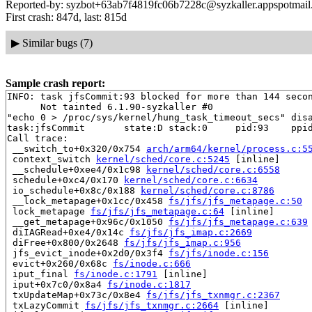
Reported-by: syzbot+63ab7f4819fc06b7228c@syzkaller.appspotmai
First crash: 847d, last: 815d
▶
Similar bugs (7)
Sample crash report:
INFO: task jfsCommit:93 blocked for more than 144 secon
      Not tainted 6.1.90-syzkaller #0

"echo 0 > /proc/sys/kernel/hung_task_timeout_secs" disa
task:jfsCommit       state:D stack:0     pid:93    ppid
Call trace:

 __switch_to+0x320/0x754 
arch/arm64/kernel/process.c:5
 context_switch 
kernel/sched/core.c:5245
 [inline]

 __schedule+0xee4/0x1c98 
kernel/sched/core.c:6558
 schedule+0xc4/0x170 
kernel/sched/core.c:6634
 io_schedule+0x8c/0x188 
kernel/sched/core.c:8786
 __lock_metapage+0x1cc/0x458 
fs/jfs/jfs_metapage.c:50
 lock_metapage 
fs/jfs/jfs_metapage.c:64
 [inline]

 __get_metapage+0x96c/0x1050 
fs/jfs/jfs_metapage.c:639
 diIAGRead+0xe4/0x14c 
fs/jfs/jfs_imap.c:2669
 diFree+0x800/0x2648 
fs/jfs/jfs_imap.c:956
 jfs_evict_inode+0x2d0/0x3f4 
fs/jfs/inode.c:156
 evict+0x260/0x68c 
fs/inode.c:666
 iput_final 
fs/inode.c:1791
 [inline]

 iput+0x7c0/0x8a4 
fs/inode.c:1817
 txUpdateMap+0x73c/0x8e4 
fs/jfs/jfs_txnmgr.c:2367
 txLazyCommit 
fs/jfs/jfs_txnmgr.c:2664
 [inline]
