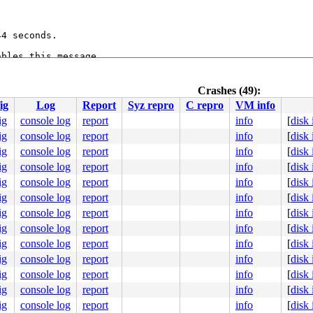
4 seconds.

bles this message.

:1      flags:0x0000000c

53
Crashes (49):
ig
Log
Report
Syz repro
C repro
VM info
ig
console log
report
info
[
disk
4
ig
console log
report
info
[
disk
ig
console log
report
info
[
disk
ig
console log
report
info
[
disk
ig
console log
report
info
[
disk
ig
console log
report
info
[
disk
ig
console log
report
info
[
disk
ig
console log
report
info
[
disk
ig
console log
report
info
[
disk
ig
console log
report
info
[
disk
ig
console log
report
info
[
disk
ig
console log
report
info
[
disk
e]

ig
console log
report
info
[
disk
:52