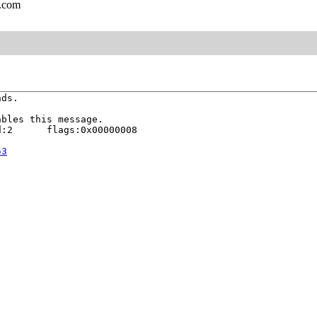
l.com
ds.

bles this message.

:2      flags:0x00000008

53