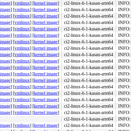
 image
]
[
vmlinux
]
[
kernel image
]
ci2-linux-6-1-kasan-arm64
INFO: 
 image
]
[
vmlinux
]
[
kernel image
]
ci2-linux-6-1-kasan-arm64
INFO: 
 image
]
[
vmlinux
]
[
kernel image
]
ci2-linux-6-1-kasan-arm64
INFO: 
 image
]
[
vmlinux
]
[
kernel image
]
ci2-linux-6-1-kasan-arm64
INFO: 
 image
]
[
vmlinux
]
[
kernel image
]
ci2-linux-6-1-kasan-arm64
INFO: 
 image
]
[
vmlinux
]
[
kernel image
]
ci2-linux-6-1-kasan-arm64
INFO: 
.h:516
 image
]
[
vmlinux
]
[
kernel image
]
ci2-linux-6-1-kasan-arm64
INFO: 
/tasks.h:516
 image
]
[
vmlinux
]
[
kernel image
]
ci2-linux-6-1-kasan-arm64
INFO: 
 image
]
[
vmlinux
]
[
kernel image
]
ci2-linux-6-1-kasan-arm64
INFO: 
c:2265
0x1404 
kernel/workqueue.c:2267
 image
]
[
vmlinux
]
[
kernel image
]
ci2-linux-6-1-kasan-arm64
INFO: 
 image
]
[
vmlinux
]
[
kernel image
]
ci2-linux-6-1-kasan-arm64
INFO: 
c:2265
l/workqueue.c:2267
 image
]
[
vmlinux
]
[
kernel image
]
ci2-linux-6-1-kasan-arm64
INFO: 
 image
]
[
vmlinux
]
[
kernel image
]
ci2-linux-6-1-kasan-arm64
INFO: 
 image
]
[
vmlinux
]
[
kernel image
]
ci2-linux-6-1-kasan-arm64
INFO: 
 image
]
[
vmlinux
]
[
kernel image
]
ci2-linux-6-1-kasan-arm64
INFO: 
 image
]
[
vmlinux
]
[
kernel image
]
ci2-linux-6-1-kasan-arm64
INFO: 
 image
]
[
vmlinux
]
[
kernel image
]
ci2-linux-6-1-kasan-arm64
INFO: 
c:2265
0x1404 
kernel/workqueue.c:2267
 image
]
[
vmlinux
]
[
kernel image
]
ci2-linux-6-1-kasan-arm64
INFO: 
ci2-linux-6-1-kasan-arm64
INFO: 
2188
 image
]
[
vmlinux
]
[
kernel image
]
ci2-linux-6-1-kasan-arm64
INFO: 