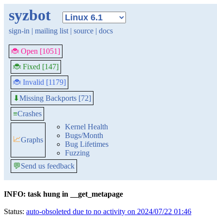
syzbot
sign-in
|
mailing list
|
source
|
docs
🐞 Open [1051]
🐞 Fixed [147]
🐞 Invalid [1179]
Missing Backports [72]
⬇
≡
Crashes
Kernel Health
Bugs/Month
📈
Graphs
Bug Lifetimes
Fuzzing
💬
Send us feedback
INFO: task hung in __get_metapage
Status:
auto-obsoleted due to no activity on 2024/07/22 01:46