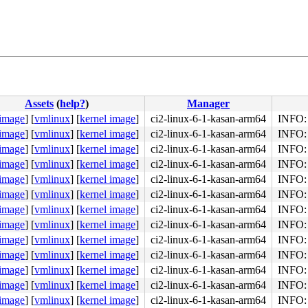
Assets
(
help?
)
Manager
 image
]
[
vmlinux
]
[
kernel image
]
ci2-linux-6-1-kasan-arm64
INFO: 
 image
]
[
vmlinux
]
[
kernel image
]
ci2-linux-6-1-kasan-arm64
INFO: 
 image
]
[
vmlinux
]
[
kernel image
]
ci2-linux-6-1-kasan-arm64
INFO: 
 image
]
[
vmlinux
]
[
kernel image
]
ci2-linux-6-1-kasan-arm64
INFO: 
 image
]
[
vmlinux
]
[
kernel image
]
ci2-linux-6-1-kasan-arm64
INFO: 
 image
]
[
vmlinux
]
[
kernel image
]
ci2-linux-6-1-kasan-arm64
INFO: 
 image
]
[
vmlinux
]
[
kernel image
]
ci2-linux-6-1-kasan-arm64
INFO: 
 image
]
[
vmlinux
]
[
kernel image
]
ci2-linux-6-1-kasan-arm64
INFO: 
 image
]
[
vmlinux
]
[
kernel image
]
ci2-linux-6-1-kasan-arm64
INFO: 
 image
]
[
vmlinux
]
[
kernel image
]
ci2-linux-6-1-kasan-arm64
INFO: 
 image
]
[
vmlinux
]
[
kernel image
]
ci2-linux-6-1-kasan-arm64
INFO: 
 image
]
[
vmlinux
]
[
kernel image
]
ci2-linux-6-1-kasan-arm64
INFO: 
 image
]
[
vmlinux
]
[
kernel image
]
ci2-linux-6-1-kasan-arm64
INFO: 