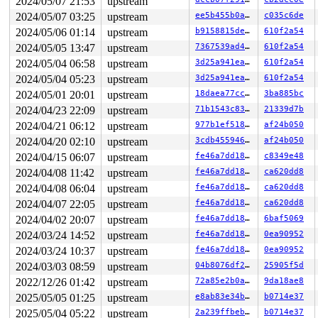
2024/05/07 21:53
upstream
2024/05/07 03:25
upstream
ee5b455b0ada
c035c6de
2024/05/06 01:14
upstream
b9158815de52
610f2a54
2024/05/05 13:47
upstream
7367539ad4b0
610f2a54
2024/05/04 06:58
upstream
3d25a941ea50
610f2a54
2024/05/04 05:23
upstream
3d25a941ea50
610f2a54
2024/05/01 20:01
upstream
18daea77cca6
3ba885bc
2024/04/23 22:09
upstream
71b1543c83d6
21339d7b
2024/04/21 06:12
upstream
977b1ef51866
af24b050
2024/04/20 02:10
upstream
3cdb45594619
af24b050
2024/04/15 06:07
upstream
fe46a7dd189e
c8349e48
2024/04/08 11:42
upstream
fe46a7dd189e
ca620dd8
2024/04/08 06:04
upstream
fe46a7dd189e
ca620dd8
2024/04/07 22:05
upstream
fe46a7dd189e
ca620dd8
2024/04/02 20:07
upstream
fe46a7dd189e
6baf5069
2024/03/24 14:52
upstream
fe46a7dd189e
0ea90952
2024/03/24 10:37
upstream
fe46a7dd189e
0ea90952
2024/03/03 08:59
upstream
04b8076df253
25905f5d
2022/12/26 01:42
upstream
72a85e2b0a1e
9da18ae8
2025/05/05 01:25
upstream
e8ab83e34bdc
b0714e37
2025/05/04 05:22
upstream
2a239ffbebb5
b0714e37