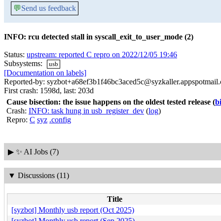
💬
Send us feedback
INFO: rcu detected stall in syscall_exit_to_user_mode (2)
Status:
upstream: reported C repro on 2022/12/05 19:46
Subsystems:
usb
[Documentation on labels]
Reported-by: syzbot+a68ef3b1f46bc3aced5c@syzkaller.appspotmail
First crash: 1598d, last: 203d
Cause bisection: the issue happens on the oldest tested release
(
b
Crash:
INFO: task hung in usb_register_dev
(
log
)
Repro:
C
syz
.config
▶
✨ AI Jobs (7)
▼
Discussions (11)
Title
[syzbot] Monthly usb report (Oct 2025)
[syzbot] Monthly usb report (Sep 2025)