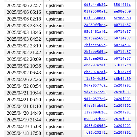
RAX: def0e5b38ce39500 RBX: ffff888029d1b780 RCX: ffffff
2025/05/06 22:57
upstream
0d8d44db295c
350f4ffc
RDX: dffffc0000000000 RSI: ffffffff8bcabce0 RDI: 000000
2025/05/06 06:16
upstream
01f95500a162
ae98e6b9
RBP: ffffc90003f87db0 R08: ffffffff8fa8272f R09: 1fffff
R10: dffffc0000000000 R11: fffffbfff1f504e6 R12: 000000
2025/05/06 02:18
upstream
01f95500a162
ae98e6b9
R13: 1ffff110053a3783 R14: ffff888029d1bc18 R15: ffff88
2025/05/03 23:33
upstream
2a239ffbebb5
b0714e37
 spin_unlock_irq 
include/linux/spinlock.h:401
 [inline]

 get_signal+0x14dd/0x1740 
kernel/signal.c:2914
2025/05/03 13:46
upstream
95d3481af6dc
b0714e37
 arch_do_signal_or_restart+0x96/0x860 
arch/x86/kernel/
2025/05/03 04:32
upstream
2bfcee565c3a
b0714e37
 exit_to_user_mode_loop 
kernel/entry/common.c:111
 [inli
 exit_to_user_mode_prepare 
include/linux/entry-common.
2025/05/02 23:19
upstream
2bfcee565c3a
b0714e37
 __syscall_exit_to_user_mode_work 
kernel/entry/common.
2025/05/02 21:42
upstream
2bfcee565c3a
b0714e37
 syscall_exit_to_user_mode+0xc9/0x370 
kernel/entry/com
 do_syscall_64+0x102/0x240 
arch/x86/entry/common.c:89
2025/05/02 20:09
upstream
2bfcee565c3a
b0714e37
 entry_SYSCALL_64_after_hwframe+0x77/0x7f

2025/05/02 10:36
upstream
ebd297a2affa
51b137cd
RIP: 0033:0x7ff4e765ae79

Code: 28 00 00 00 75 05 48 83 c4 28 c3 e8 e1 18 00 00 9
2025/05/02 06:43
upstream
ebd297a2affa
51b137cd
RSP: 002b:00007ffc339b9728 EFLAGS: 00000246

2025/04/26 22:26
upstream
f1a3944c860b
c6b4fb39
RAX: 0000000000000000 RBX: 0000000000000003 RCX: 00007f
RDX: 000000002006b000 RSI: 0000000000000000 RDI: 000000
2025/04/22 00:54
upstream
9d7a0577c9db
2a20f901
RBP: 00000000000f4240 R08: 0000000000000000 R09: 000000
2025/04/21 19:44
upstream
9d7a0577c9db
2a20f901
R10: 0000000000000000 R11: 0000000000000246 R12: 000055
2025/04/21 06:50
upstream
9d7a0577c9db
2a20f901
R13: 0000000000000004 R14: 00007ffc339b97a0 R15: 00007f
 </TASK>

2025/04/21 01:10
upstream
6fea5fabd332
2a20f901
2025/04/20 14:49
upstream
119009db2674
2a20f901
2025/04/19 21:44
upstream
8560697b23dc
2a20f901
2025/04/19 15:08
upstream
3088d26962e8
2a20f901
2025/04/18 17:58
upstream
fc96b232f8e7
2a20f901