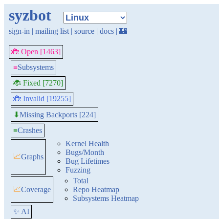
syzbot
sign-in
|
mailing list
|
source
|
docs
|
🏰
🐞 Open [1463]
≡
Subsystems
🐞 Fixed [7270]
🐞 Invalid [19255]
Missing Backports [224]
⬇
≡
Crashes
Kernel Health
Bugs/Month
📈
Graphs
Bug Lifetimes
Fuzzing
Total
📈
Coverage
Repo Heatmap
Subsystems Heatmap
✨ AI