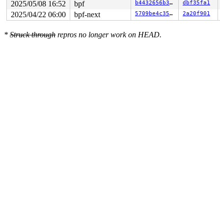
2025/05/08 16:52
bpf
b4432656b36e
dbf35fa1
2025/04/22 06:00
bpf-next
5709be4c35ba
2a20f901
*
Struck through
repros no longer work on HEAD.