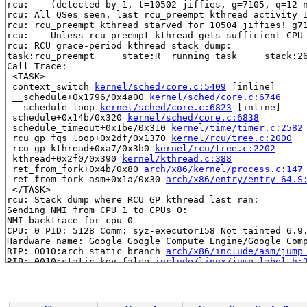
rcu: 	(detected by 1, t=10502 jiffies, g=7105, q=12 ncpus=2)

rcu: All QSes seen, last rcu_preempt kthread activity 1
rcu: rcu_preempt kthread starved for 10504 jiffies! g71
rcu: 	Unless rcu_preempt kthread gets sufficient CPU time, OOM is now expected behavior.

rcu: RCU grace-period kthread stack dump:

task:rcu_preempt     state:R  running task     stack:26
Call Trace:

 <TASK>

 context_switch 
kernel/sched/core.c:5409
 [inline]

 __schedule+0x1796/0x4a00 
kernel/sched/core.c:6746
 __schedule_loop 
kernel/sched/core.c:6823
 [inline]

 schedule+0x14b/0x320 
kernel/sched/core.c:6838
 schedule_timeout+0x1be/0x310 
kernel/time/timer.c:2582
 rcu_gp_fqs_loop+0x2df/0x1370 
kernel/rcu/tree.c:2000
 rcu_gp_kthread+0xa7/0x3b0 
kernel/rcu/tree.c:2202
 kthread+0x2f0/0x390 
kernel/kthread.c:388
 ret_from_fork+0x4b/0x80 
arch/x86/kernel/process.c:147
 ret_from_fork_asm+0x1a/0x30 
arch/x86/entry/entry_64.S
 </TASK>

rcu: Stack dump where RCU GP kthread last ran:

Sending NMI from CPU 1 to CPUs 0:

NMI backtrace for cpu 0

CPU: 0 PID: 5128 Comm: syz-executor158 Not tainted 6.9.
Hardware name: Google Google Compute Engine/Google Comp
RIP: 0010:arch_static_branch 
arch/x86/include/asm/jump
RIP: 0010:static_key_false 
include/linux/jump_label.h:
RIP: 0010:native_write_msr 
arch/x86/include/asm/msr.h:
RIP: 0010:wrmsr 
arch/x86/include/asm/msr.h:269
 [inline]
RIP: 0010:native_apic_msr_write+0x39/0x50 
arch/x86/inc
Code: 74 2a 83 ff 30 74 25 eb 10 81 ff d0 00 00 00 74 1