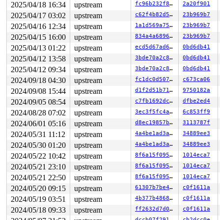
2025/04/18 16:34
upstream
fc96b232f8e7
2a20f901
2025/04/17 03:02
upstream
c62f4b82d571
23b969b7
2025/04/16 12:34
upstream
1a1d569a75f3
23b969b7
2025/04/15 16:00
upstream
834a4a689699
23b969b7
2025/04/13 01:22
upstream
ecd5d67ad602
0bd6db41
2025/04/12 13:58
upstream
3bde70a2c827
0bd6db41
2025/04/12 09:34
upstream
3bde70a2c827
0bd6db41
2024/09/18 04:30
upstream
fc1dc0d50780
c673ca06
2024/09/08 15:44
upstream
d1f2d51b711a
9750182a
2024/09/05 08:54
upstream
c7fb1692dc01
dfbe2ed4
2024/08/28 07:02
upstream
3ec3f5fc4a91
6c853ff9
2024/06/01 05:16
upstream
d8ec19857b09
3113787f
2024/05/31 11:12
upstream
4a4be1ad3a6e
34889ee3
2024/05/30 01:20
upstream
4a4be1ad3a6e
34889ee3
2024/05/22 10:42
upstream
8f6a15f095a6
1014eca7
2024/05/21 23:10
upstream
8f6a15f095a6
1014eca7
2024/05/21 22:50
upstream
8f6a15f095a6
1014eca7
2024/05/20 09:15
upstream
61307b7be41a
c0f1611a
2024/05/19 03:51
upstream
4b377b4868ef
c0f1611a
2024/05/18 09:33
upstream
ff2632d7d08e
c0f1611a
dccb07f2914c
cb2dcc0e