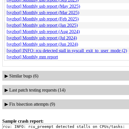
[syzbot] Monthly usb report (May 2025)
[syzbot] Monthly usb report (Mar 2025)
[syzbot] Monthly usb report (Feb 2025)
[syzbot] Monthly usb report (Jan 2025)
[syzbot] Monthly usb report (Aug 2024)
[syzbot] Monthly usb report (Jul 2024)
[syzbot] Monthly usb report (Jun 2024)
[syzbot] INFO: rcu detected stall in syscall_exit_to_user_mode (2)
[syzbot] Monthly mm report
▶
Similar bugs (6)
▶
Last patch testing requests (14)
▶
Fix bisection attempts (9)
Sample crash report:
rcu: INFO: rcu_preempt detected stalls on CPUs/tasks:
