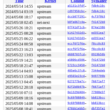
Time
Kernel
Commit
Syzkaller
RSP: 0018:ffffc90000007e68 EFLAGS: 00000046

RAX: 0000000000006eaa RBX: 0000000000000020 RCX: 000000
2024/05/14 14:55
upstream
a5131c3fdf26
fdb4c10c
RDX: 0000000000000000 RSI: 0000000000006eaa RDI: 000000
2024/05/14 03:19
upstream
cd97950cbcab
fdb4c10c
RBP: 0000000000006eaa R08: ffffffff8186fa49 R09: 1fffff
R10: dffffc0000000000 R11: ffffffff813ea6e0 R12: 000000
2024/05/08 18:17
upstream
dccb07f2914c
4cf3f9b3
R13: dffffc0000000000 R14: 000000001000573d R15: ffff88
2025/05/18 02:45
net-next
b8fa067c4a76
f41472b0
FS:  000055556a2353c0(0000) GS:ffff8880b9400000(0000) k
2025/05/26 18:21
upstream
0ff41df1cb26
874a1386
CS:  0010 DS: 0000 ES: 0000 CR0: 0000000080050033

CR2: 000000002006b000 CR3: 0000000024ccc000 CR4: 000000
2025/05/25 08:28
upstream
b1427432d3b6
ed351ea7
DR0: 0000000000000000 DR1: 0000000000000000 DR2: 000000
2025/05/25 06:22
upstream
b1427432d3b6
ed351ea7
DR3: 0000000000000000 DR6: 00000000fffe0ff0 DR7: 000000
Call Trace:

2025/05/24 00:58
upstream
eccf6f2f6ab9
f8cc0c83
 <NMI>

2025/05/23 16:23
upstream
eccf6f2f6ab9
f8cc0c83
 </NMI>

 <IRQ>

2025/05/22 13:03
upstream
d608703fcdd9
0919b50b
 apic_write 
arch/x86/include/asm/apic.h:409
 [inline]

2025/05/19 14:21
upstream
a5806cd506af
f41472b0
 lapic_next_event+0x11/0x20 
arch/x86/kernel/apic/apic.
 clockevents_program_event+0x1c1/0x350 
kernel/time/clo
2025/05/18 21:47
upstream
5723cc3450bc
f41472b0
 hrtimer_interrupt+0x54a/0x990 
kernel/time/hrtimer.c:1
2025/05/14 04:03
upstream
405e6c37c89e
7344edeb
 local_apic_timer_interrupt 
arch/x86/kernel/apic/apic.
 __sysvec_apic_timer_interrupt+0x110/0x3f0 
arch/x86/ke
2025/05/13 15:08
upstream
e9565e23cd89
9497799b
 instr_sysvec_apic_timer_interrupt 
arch/x86/kernel/api
2025/05/13 04:45
upstream
627277ba7c23
f6671af7
 sysvec_apic_timer_interrupt+0xa1/0xc0 
arch/x86/kernel
 </IRQ>

2025/05/12 20:18
upstream
82f2b0b97b36
f6671af7
 <TASK>

2025/05/10 07:11
upstream
0e1329d4045c
77908e5f
 asm_sysvec_apic_timer_interrupt+0x1a/0x20 
arch/x86/in
RIP: 0010:__raw_spin_unlock_irq 
2025/05/09 18:16
upstream
include/linux/spinlock
9c69f8884904
bb813bcc
RIP: 0010:_raw_spin_unlock_irq+0x29/0x50 
kernel/lockin
2025/05/09 14:08
upstream
9c69f8884904
bb813bcc
Code: 90 f3 0f 1e fa 53 48 89 fb 48 83 c7 18 48 8b 74 2
2025/05/08 18:41
upstream
d76bb1ebb558
dbf35fa1
RSP: 0018:ffffc90003f87c70 EFLAGS: 00000282
