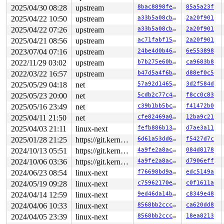
2025/04/30 08:28
upstream
8bac8898fe39
85a5a23f
2025/04/22 10:50
upstream
a33b5a08cbbd
2a20f901
2025/04/22 07:26
upstream
a33b5a08cbbd
2a20f901
2025/04/21 08:56
upstream
ac71fabf1567
2a20f901
2023/07/04 07:16
upstream
24be4d0b46bb
6e553898
2022/11/29 03:02
upstream
b7b275e60bcd
ca9683b8
2022/03/22 16:57
upstream
b47d5a4f6b8d
d88ef0c5
2025/05/29 04:18
net
57a92d14659d
3d2f584d
2025/05/23 20:00
net
5cdb2c77c4c3
f8cc0c83
2025/05/16 23:49
net
c39b1bb5bc6d
f41472b0
2025/04/11 21:50
net
cfe82469a00f
12ba9c21
2025/04/03 21:11
linux-next
fefb886b1344
d7ae3a11
2025/01/28 21:25
https://git.kernel.org/pub/scm/linux/kernel/git/gregkh/usb.git usb-testing
6d61a53dd6f5
f5427d7c
2024/10/13 05:51
https://git.kernel.org/pub/scm/linux/kernel/git/gregkh/usb.git usb-testing
4a9fe2a8ac53
084d8178
2024/10/06 03:36
https://git.kernel.org/pub/scm/linux/kernel/git/gregkh/usb.git usb-testing
4a9fe2a8ac53
d7906eff
2024/06/23 08:54
linux-next
f76698bd9a8c
edc5149a
2024/05/19 09:28
linux-next
c75962170e49
c0f1611a
2024/04/14 12:59
linux-next
9ed46da14b9b
c8349e48
2024/04/06 10:33
linux-next
8568bb2ccc27
ca620dd8
2024/04/05 23:39
linux-next
8568bb2ccc27
18ea8213