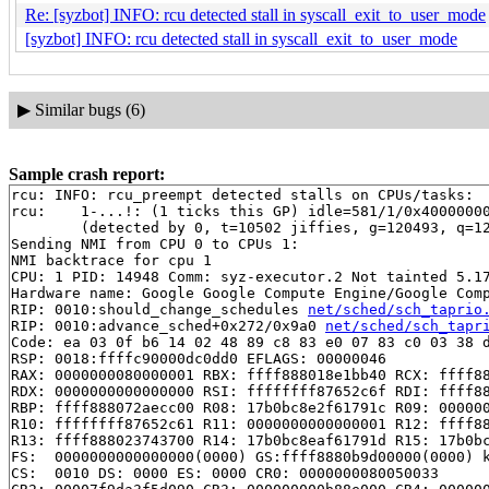
Re: [syzbot] INFO: rcu detected stall in syscall_exit_to_user_mode
[syzbot] INFO: rcu detected stall in syscall_exit_to_user_mode
▶
Similar bugs (6)
Sample crash report:
rcu: INFO: rcu_preempt detected stalls on CPUs/tasks:

rcu: 	1-...!: (1 ticks this GP) idle=581/1/0x4000000000000000 softirq=77539/77539 fqs=0 

	(detected by 0, t=10502 jiffies, g=120493, q=127)

Sending NMI from CPU 0 to CPUs 1:

NMI backtrace for cpu 1

CPU: 1 PID: 14948 Comm: syz-executor.2 Not tainted 5.17
Hardware name: Google Google Compute Engine/Google Comp
RIP: 0010:should_change_schedules 
net/sched/sch_taprio
RIP: 0010:advance_sched+0x272/0x9a0 
net/sched/sch_tapr
Code: ea 03 0f b6 14 02 48 89 c8 83 e0 07 83 c0 03 38 d
RSP: 0018:ffffc90000dc0dd0 EFLAGS: 00000046

RAX: 0000000080000001 RBX: ffff888018e1bb40 RCX: ffff88
RDX: 0000000000000000 RSI: ffffffff87652c6f RDI: ffff88
RBP: ffff888072aecc00 R08: 17b0bc8e2f61791c R09: 000000
R10: ffffffff87652c61 R11: 0000000000000001 R12: ffff88
R13: ffff888023743700 R14: 17b0bc8eaf61791d R15: 17b0bc
FS:  0000000000000000(0000) GS:ffff8880b9d00000(0000) k
CS:  0010 DS: 0000 ES: 0000 CR0: 0000000080050033
