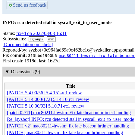
💬
Send us feedback
INFO: rcu detected stall in syscall_exit_to_user_mode
Status:
fixed on 2022/03/08 16:11
Subsystems:
cgroups
mm
[Documentation on labels]
Reported-by: syzbot+0e964fad69a9c462bc1e@syzkaller.appspotmai
Fix commit:
313bbd1990b6
mac80211-hwsim: fix late beacon
First crash: 1918d, last: 1627d
▼
Discussions (9)
Title
[PATCH 5.4 00/56] 5.4.151-rc1 review
[PATCH 5.14 000/172] 5.14.10-rc1 review
[PATCH 5.10 00/93] 5.10.71-rc1 review
[patch 02/11] mac80211-hwsim: Fix late beacon hrtimer handling
Re: [syzbot] INFO: rcu detected stall in syscall_exit_to_user_mode
[PATCH v2] mac80211-hwsim: fix late beacon hrtimer handling
[PATCH] mac80211-hwsim: fix late beacon hrtimer handling