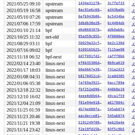
 __lock_is_held 
kernel/locking/lockdep.c:5380
 [inline]

2021/05/25 09:10
upstream
1434a3127887
3c7fef33
.
 lock_is_held_type+0xa7/0x140 
kernel/locking/lockdep.c
2021/05/19 16:58
upstream
8ac91e6c6033
a343ba6b
.
 lock_is_held 
include/linux/lockdep.h:283
 [inline]

 rcu_read_lock_sched_held+0x3a/0x70 
kernel/rcu/update.
2021/05/10 07:26
upstream
6efb943b8616
bc5434be
.
 trace_lock_acquire 
include/trace/events/lock.h:13
 [inl
2021/07/06 17:59
upstream
3dbdb38e2869
6c4484eb
.
 lock_acquire+0x442/0x510 
kernel/locking/lockdep.c:561
 __raw_spin_lock_irqsave 
include/linux/spinlock_api_sm
2022/01/10 21:14
bpf
d6d86830705f
ddb0ab8c
.
 _raw_spin_lock_irqsave+0x39/0x50 
kernel/locking/spinl
2021/10/25 11:32
net-old
95a359c95533
4f0000ee
.
 debug_object_activate+0x12e/0x3e0 
lib/debugobjects.c:
 debug_hrtimer_activate 
kernel/time/hrtimer.c:420
 [inli
2021/08/29 03:11
bpf
5b029a32cfe4
be2c130d
.
 debug_activate 
kernel/time/hrtimer.c:475
 [inline]

2021/07/16 09:02
bpf
91091656252f
f115ae98
.
 enqueue_hrtimer+0x27/0x3e0 
kernel/time/hrtimer.c:1084
 __run_hrtimer 
kernel/time/hrtimer.c:1702
 [inline]

2021/11/18 06:32
bpf-next
dd7f091fd22b
cafff8b6
.
 __hrtimer_run_queues+0xb02/0xe50 
kernel/time/hrtimer.
2022/02/14 23:40
linux-next
ef6b35306dd8
8b9ca619
.
 hrtimer_interrupt+0x31c/0x790 
kernel/time/hrtimer.c:1
 local_apic_timer_interrupt 
2022/01/17 18:03
linux-next
arch/x86/kernel/apic/apic.
68e0667e38d9
731a2d23
.
 __sysvec_apic_timer_interrupt+0x146/0x530 
arch/x86/ke
2022/01/08 04:31
linux-next
b8170452cd51
2ca0d385
.
 sysvec_apic_timer_interrupt+0x8e/0xc0 
arch/x86/kernel
2022/01/06 05:38
linux-next
7a769a3922d8
6acc789a
.
 </IRQ>

 <TASK>

2021/12/18 22:32
linux-next
fbf252e09678
44068e19
.
 asm_sysvec_apic_timer_interrupt+0x12/0x20 
arch/x86/in
2021/12/10 16:02
linux-next
4eee8d0b64ec
49ca1f59
.
RIP: 0010:lock_acquire+0x1ef/0x510 
kernel/locking/lock
Code: c0 a4 7e 83 f8 01 0f 85 b4 02 00 00 9c 58 f6 c4 0
2021/12/04 21:09
linux-next
f81e94e91878
a617004c
.
RSP: 0018:ffffc90002b7f5c0 EFLAGS: 00000206

2021/11/25 01:59
linux-next
4b74e088fef6
545ab074
.
RAX: dffffc0000000000 RBX: 1ffff9200056feba RCX: d58cc6
RDX: 1ffff11003d7414b RSI: 0000000000000001 RDI: 000000
2021/11/23 20:46
linux-next
aacdecce8147
545ab074
.
RBP: 0000000000000000 R08: 0000000000000000 R09: ffffff
2021/11/21 19:38
linux-next
5191249f8803
4eb20a4e
.
R10: fffffbfff1ff8528 R11: 0000000000000001 R12: 000000
R13: 0000000000000000 R14: ffffffff8bb845e0 R15: 000000
2021/11/14 23:42
linux-next
f2e19fd15bd7
83f5c9b5
.
 rcu_lock_acquire 
include/linux/rcupdate.h:268
 [inline]