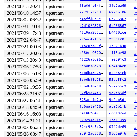
task:rcu_preempt     state:I stack:27448 pid:   14 ppid
Call Trace:

2021/08/13 20:41
upstream
f8e6dfc64f61
3fd2ea69
.
 <TASK>

2021/08/10 14:37
upstream
9a73fa375d58
6972b106
.
 context_switch 
kernel/sched/core.c:4995
 [inline]

2021/08/02 06:32
upstream
d4affd6b6e81
6c236867
.
 __schedule+0xa94/0x4910 
kernel/sched/core.c:6304
 schedule+0xd2/0x260 
kernel/sched/core.c:6377
2021/07/31 19:01
upstream
c7d102232649
6c236867
.
 schedule_timeout+0x14a/0x2a0 
kernel/time/timer.c:1881
2021/07/29 17:43
upstream
4010a528219e
b44001ce
.
 rcu_gp_fqs_loop+0x186/0x810 
kernel/rcu/tree.c:1963
 rcu_gp_kthread+0x1de/0x320 
kernel/rcu/tree.c:2136
2021/07/22 04:47
upstream
7b6ae471e541
29c3f20f
.
 kthread+0x2e9/0x3a0 
kernel/kthread.c:377
2021/07/21 00:03
upstream
8cae8cd89f05
1b201b48
.
 ret_from_fork+0x1f/0x30 
arch/x86/entry/entry_64.S:295
 </TASK>

2021/07/17 20:05
upstream
d980cc0620ae
f115ae98
.
rcu: Stack dump where RCU GP kthread last ran:

2021/07/13 20:40
upstream
40226a3d96ef
fa0594c3
.
Sending NMI from CPU 0 to CPUs 1:

NMI backtrace for cpu 1

2021/07/06 17:53
upstream
3dbdb38e2869
6c4484eb
.
CPU: 1 PID: 14948 Comm: syz-executor.2 Not tainted 5.17
2021/07/06 16:03
upstream
3dbdb38e2869
6c4484eb
.
Hardware name: Google Google Compute Engine/Google Comp
RIP: 0010:match_held_lock+0xc/0xc0 
kernel/locking/lock
2021/07/06 05:59
upstream
3dbdb38e2869
55aa55c2
.
Code: bc ff 48 c7 c7 80 5f ac 89 e8 1b ae bc ff e8 57 6
2021/07/02 19:35
upstream
3dbdb38e2869
55aa55c2
.
RSP: 0018:ffffc90000dc0bb8 EFLAGS: 00000006

RAX: 000000000000000a RBX: ffff88801eba0ab0 RCX: 000000
2021/06/28 21:07
upstream
62fb9874f5da
9d2ab5df
.
RDX: 0000000000000000 RSI: ffffffff8bb84520 RDI: ffff88
2021/06/27 06:51
upstream
625acffd7ae2
9d2ab5df
.
RBP: ffffffff8bb84520 R08: 0000000000000000 R09: ffffff
R10: fffffbfff1b2821a R11: 0000000000000000 R12: ffff88
2021/06/18 04:59
upstream
fd0aa1a4567d
aba2b2fb
.
R13: ffff88801eba0a60 R14: 00000000ffffffff R15: ffff88
2021/06/16 16:08
upstream
94f0b2d4a1d0
c06f97ad
.
FS:  0000000000000000(0000) GS:ffff8880b9d00000(0000) k
2021/06/14 21:21
upstream
009c9aa5be65
1ba81399
.
CS:  0010 DS: 0000 ES: 0000 CR0: 0000000080050033

CR2: 00007f9da3f5d090 CR3: 000000000b88e000 CR4: 000000
2021/06/03 06:25
upstream
324c92e5e0ee
0740de69
.
Call Trace:

2021/05/26 08:47
upstream
ad9f25d33860
93d3a9f6
.
 <IRQ>
