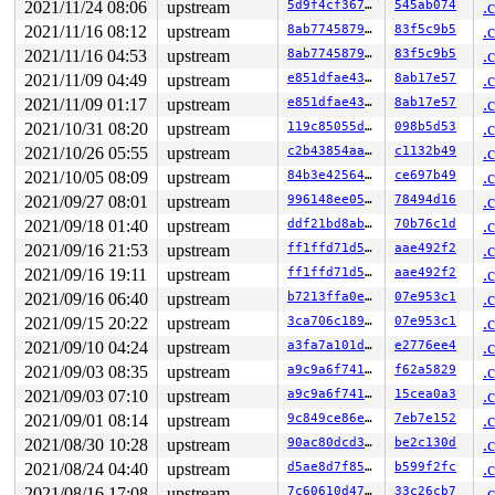
 unmap_vmas+0x16b/0x2f0 
mm/memory.c:1638
2021/11/24 08:06
upstream
5d9f4cf36721
545ab074
.
 exit_mmap+0x201/0x670 
mm/mmap.c:3178
2021/11/16 08:12
upstream
8ab774587903
83f5c9b5
.
 __mmput+0x122/0x4b0 
kernel/fork.c:1114
 mmput+0x56/0x60 
kernel/fork.c:1135
2021/11/16 04:53
upstream
8ab774587903
83f5c9b5
.
 exit_mm 
kernel/exit.c:507
 [inline]

2021/11/09 04:49
upstream
e851dfae4371
8ab17e57
.
 do_exit+0xa3c/0x2a30 
kernel/exit.c:793
 do_group_exit+0xd2/0x2f0 
kernel/exit.c:935
2021/11/09 01:17
upstream
e851dfae4371
8ab17e57
.
 get_signal+0x45a/0x2490 
kernel/signal.c:2863
2021/10/31 08:20
upstream
119c85055d86
098b5d53
.
 arch_do_signal_or_restart+0x2a9/0x1c40 
arch/x86/kerne
 handle_signal_work 
2021/10/26 05:55
upstream
kernel/entry/common.c:148
c2b43854aad9
c1132b49
 [inline]

.
 exit_to_user_mode_loop 
kernel/entry/common.c:172
 [inli
2021/10/05 08:09
upstream
84b3e42564ac
ce697b49
.
 exit_to_user_mode_prepare+0x17d/0x290 
kernel/entry/co
2021/09/27 08:01
upstream
996148ee05d0
78494d16
.
 __syscall_exit_to_user_mode_work 
kernel/entry/common.
 syscall_exit_to_user_mode+0x19/0x60 
kernel/entry/comm
2021/09/18 01:40
upstream
ddf21bd8ab98
70b76c1d
.
 do_syscall_64+0x42/0xb0 
arch/x86/entry/common.c:86
2021/09/16 21:53
upstream
ff1ffd71d5f0
aae492f2
.
 entry_SYSCALL_64_after_hwframe+0x44/0xae

RIP: 0033:0x7f9da3e49059

2021/09/16 19:11
upstream
ff1ffd71d5f0
aae492f2
.
Code: Unable to access opcode bytes at RIP 0x7f9da3e490
2021/09/16 06:40
upstream
b7213ffa0e58
07e953c1
.
RSP: 002b:00007f9da27be218 EFLAGS: 00000246 ORIG_RAX: 0
RAX: 0000000000000001 RBX: 00007f9da3f5bf68 RCX: 00007f
2021/09/15 20:22
upstream
3ca706c189db
07e953c1
.
RDX: 00000000000f4240 RSI: 0000000000000081 RDI: 00007f
2021/09/10 04:24
upstream
a3fa7a101dcf
e2776ee4
.
RBP: 00007f9da3f5bf60 R08: 00007ffe7a5c3080 R09: 000000
R10: 0000000000000000 R11: 0000000000000246 R12: 00007f
2021/09/03 08:35
upstream
a9c9a6f741cd
f62a5829
.
R13: 00007ffe7a52f1ff R14: 00007f9da27be300 R15: 000000
2021/09/03 07:10
upstream
a9c9a6f741cd
15cea0a3
.
 </TASK>

rcu: rcu_preempt kthread timer wakeup didn't happen for
2021/09/01 08:14
upstream
9c849ce86e0f
7eb7e152
.
rcu: 	Possible timer handling issue on cpu=1 timer-softirq=77705

2021/08/30 10:28
upstream
90ac80dcd313
be2c130d
.
rcu: rcu_preempt kthread starved for 10502 jiffies! g12
rcu: 	Unless rcu_preempt kthread gets sufficient CPU time, OOM is now expected behavior.

2021/08/24 04:40
upstream
d5ae8d7f85b7
b599f2fc
.
rcu: RCU grace-period kthread stack dump:

2021/08/16 17:08
upstream
7c60610d4767
33c26cb7
.