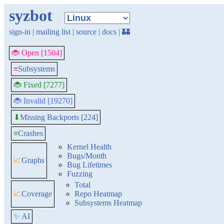
syzbot
sign-in
|
mailing list
|
source
|
docs
|
🏰
🐞 Open [1504]
≡
Subsystems
🐞 Fixed [7277]
🐞 Invalid [19270]
Missing Backports [224]
⬇
≡
Crashes
Kernel Health
Bugs/Month
📈
Graphs
Bug Lifetimes
Fuzzing
Total
📈
Coverage
Repo Heatmap
Subsystems Heatmap
✨ AI