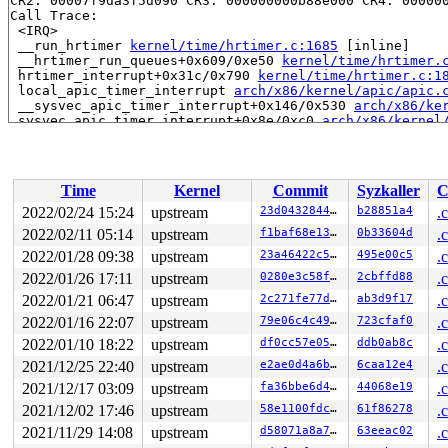
CR2: 00007f9da3f5d090 CR3: 000000000b88e000 CR4: 000000
Call Trace:

 <IRQ>

 __run_hrtimer 
kernel/time/hrtimer.c:1685
 [inline]

 __hrtimer_run_queues+0x609/0xe50 
kernel/time/hrtimer.
 hrtimer_interrupt+0x31c/0x790 
kernel/time/hrtimer.c:1
 local_apic_timer_interrupt 
arch/x86/kernel/apic/apic.
 __sysvec_apic_timer_interrupt+0x146/0x530 
arch/x86/ke
 sysvec_apic_timer_interrupt+0x8e/0xc0 
arch/x86/kernel
 </IRQ>

 <TASK>

 asm_sysvec_apic_timer_interrupt+0x12/0x20 
arch/x86/in
RIP: 0010:lock_acquire+0x1ef/0x510 
kernel/locking/lock
Time
Kernel
Commit
Syzkaller
C
Code: c0 a4 7e 83 f8 01 0f 85 b4 02 00 00 9c 58 f6 c4 0
RSP: 0018:ffffc90002b7f5c0 EFLAGS: 00000206

2022/02/24 15:24
upstream
23d04328444a
b28851a4
.
RAX: dffffc0000000000 RBX: 1ffff9200056feba RCX: d58cc6
2022/02/11 05:14
upstream
f1baf68e1383
0b33604d
.
RDX: 1ffff11003d7414b RSI: 0000000000000001 RDI: 000000
RBP: 0000000000000000 R08: 0000000000000000 R09: ffffff
2022/01/28 09:38
upstream
23a46422c561
495e00c5
.
R10: fffffbfff1ff8528 R11: 0000000000000001 R12: 000000
2022/01/26 17:11
upstream
0280e3c58f92
2cbffd88
.
R13: 0000000000000000 R14: ffffffff8bb845e0 R15: 000000
2022/01/21 06:47
upstream
2c271fe77d52
ab3d9f17
.
 rcu_lock_acquire 
include/linux/rcupdate.h:268
 [inline]
 rcu_read_lock 
include/linux/rcupdate.h:694
 [inline]

2022/01/16 22:07
upstream
79e06c4c4950
723cfaf0
.
 folio_memcg_lock+0x3a/0x590 
mm/memcontrol.c:2017
2022/01/10 18:22
upstream
df0cc57e057f
ddb0ab8c
.
 page_remove_rmap+0x25/0x1480 
mm/rmap.c:1377
 zap_pte_range 
mm/memory.c:1380
 [inline]

2021/12/25 22:40
upstream
e2ae0d4a6b0b
6caa12e4
.
 zap_pmd_range 
mm/memory.c:1490
 [inline]

2021/12/17 03:09
upstream
fa36bbe6d43f
44068e19
.
 zap_pud_range 
mm/memory.c:1519
 [inline]

 zap_p4d_range 
mm/memory.c:1540
 [inline]

2021/12/02 17:46
upstream
58e1100fdc59
61f86278
.
 unmap_page_range+0xf7f/0x2a30 
mm/memory.c:1561
2021/11/29 14:08
upstream
d58071a8a76d
63eeac02
.
 unmap_single_vma+0x198/0x310 
mm/memory.c:1606