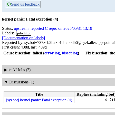
💬
Send us feedback
kernel panic: Fatal exception (4)
Status:
upstream: reported C repro on 2025/05/31 13:19
Labels:
prio:high
[Documentation on labels]
Reported-by: syzbot+7373cb2b2891da299db6@syzkaller.appspotmai
First crash: 438d, last: 409d
Cause bisection: failed
(
error log
,
bisect log
)
Fix bisection: the
▶
✨ AI Jobs (2)
▼
Discussions (1)
Title
Replies (including bot
[syzbot] kernel panic: Fatal exception (4)
0 (1