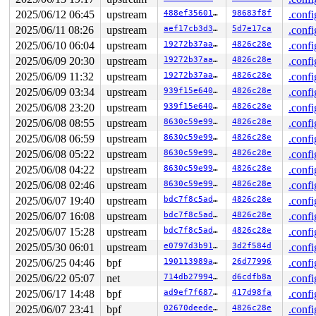
2025/06/12 06:45
upstream
488ef3560196
98683f8f
.confi
2025/06/11 08:26
upstream
aef17cb3d3c4
5d7e17ca
.confi
2025/06/10 06:04
upstream
19272b37aa4f
4826c28e
.confi
2025/06/09 20:30
upstream
19272b37aa4f
4826c28e
.confi
2025/06/09 11:32
upstream
19272b37aa4f
4826c28e
.confi
2025/06/09 03:34
upstream
939f15e640f1
4826c28e
.confi
2025/06/08 23:20
upstream
939f15e640f1
4826c28e
.confi
2025/06/08 08:55
upstream
8630c59e9936
4826c28e
.confi
2025/06/08 06:59
upstream
8630c59e9936
4826c28e
.confi
2025/06/08 05:22
upstream
8630c59e9936
4826c28e
.confi
2025/06/08 04:22
upstream
8630c59e9936
4826c28e
.confi
2025/06/08 02:46
upstream
8630c59e9936
4826c28e
.confi
2025/06/07 19:40
upstream
bdc7f8c5adad
4826c28e
.confi
2025/06/07 16:08
upstream
bdc7f8c5adad
4826c28e
.confi
2025/06/07 15:28
upstream
bdc7f8c5adad
4826c28e
.confi
2025/05/30 06:01
upstream
e0797d3b91de
3d2f584d
.confi
2025/06/25 04:46
bpf
190113989ae0
26d77996
.confi
2025/06/22 05:07
net
714db279942b
d6cdfb8a
.confi
2025/06/17 14:48
bpf
ad9ef7f687ce
417d98fa
.confi
2025/06/07 23:41
bpf
02670deede22
4826c28e
.confi