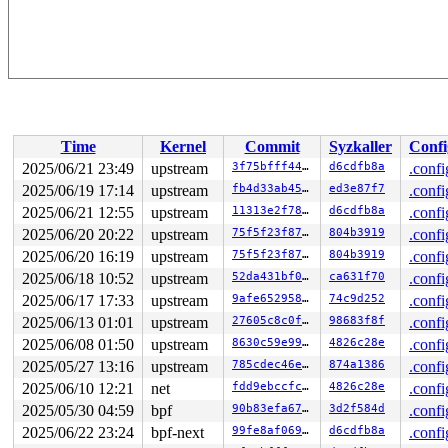
Time
Kernel
Commit
Syzkaller
Confi
2025/06/21 23:49
upstream
3f75bfff44be
d6cdfb8a
.confi
2025/06/19 17:14
upstream
fb4d33ab452e
ed3e87f7
.confi
2025/06/21 12:55
upstream
11313e2f7812
d6cdfb8a
.confi
2025/06/20 20:22
upstream
75f5f23f8787
804b3919
.confi
2025/06/20 16:19
upstream
75f5f23f8787
804b3919
.confi
2025/06/18 10:52
upstream
52da431bf03b
ca631f70
.confi
2025/06/17 17:33
upstream
9afe652958c3
74c9d252
.confi
2025/06/13 01:01
upstream
27605c8c0f69
98683f8f
.confi
2025/06/08 01:50
upstream
8630c59e9936
4826c28e
.confi
2025/05/27 13:16
upstream
785cdec46e92
874a1386
.confi
2025/06/10 12:21
net
fdd9ebccfc32
4826c28e
.confi
2025/05/30 04:59
bpf
90b83efa6701
3d2f584d
.confi
2025/06/22 23:24
bpf-next
99fe8af069a9
d6cdfb8a
.confi