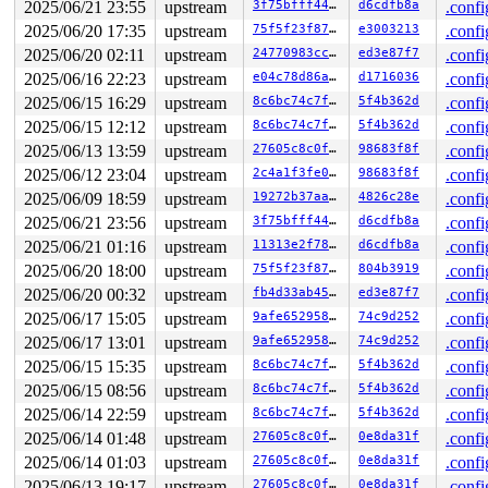
2025/06/21 23:55
upstream
3f75bfff44be
d6cdfb8a
.confi
2025/06/20 17:35
upstream
75f5f23f8787
e3003213
.confi
2025/06/20 02:11
upstream
24770983ccfe
ed3e87f7
.confi
2025/06/16 22:23
upstream
e04c78d86a96
d1716036
.confi
2025/06/15 16:29
upstream
8c6bc74c7f89
5f4b362d
.confi
2025/06/15 12:12
upstream
8c6bc74c7f89
5f4b362d
.confi
2025/06/13 13:59
upstream
27605c8c0f69
98683f8f
.confi
2025/06/12 23:04
upstream
2c4a1f3fe03e
98683f8f
.confi
2025/06/09 18:59
upstream
19272b37aa4f
4826c28e
.confi
2025/06/21 23:56
upstream
3f75bfff44be
d6cdfb8a
.confi
2025/06/21 01:16
upstream
11313e2f7812
d6cdfb8a
.confi
2025/06/20 18:00
upstream
75f5f23f8787
804b3919
.confi
2025/06/20 00:32
upstream
fb4d33ab452e
ed3e87f7
.confi
2025/06/17 15:05
upstream
9afe652958c3
74c9d252
.confi
2025/06/17 13:01
upstream
9afe652958c3
74c9d252
.confi
2025/06/15 15:35
upstream
8c6bc74c7f89
5f4b362d
.confi
2025/06/15 08:56
upstream
8c6bc74c7f89
5f4b362d
.confi
2025/06/14 22:59
upstream
8c6bc74c7f89
5f4b362d
.confi
2025/06/14 01:48
upstream
27605c8c0f69
0e8da31f
.confi
2025/06/14 01:03
upstream
27605c8c0f69
0e8da31f
.confi
2025/06/13 19:17
upstream
27605c8c0f69
0e8da31f
.confi