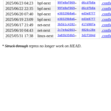
2025/06/23 04:23
bpf-next
99fe8af069a9
d6cdfb8a
.confi
2025/06/22 22:35
bpf-next
99fe8af069a9
d6cdfb8a
.confi
2025/06/20 07:40
bpf-next
e30329b8a647
ed3e87f7
.confi
2025/06/19 23:09
bpf-next
e30329b8a647
ed3e87f7
.confi
2025/06/17 21:49
net-next
3b5b1c428260
417d98fa
.confi
2025/06/10 04:43
net-next
2c7e4a2663a1
4826c28e
.confi
2025/05/31 17:38
linux-next
3a83b350b5be
3d2f584d
.confi
*
Struck through
repros no longer work on HEAD.