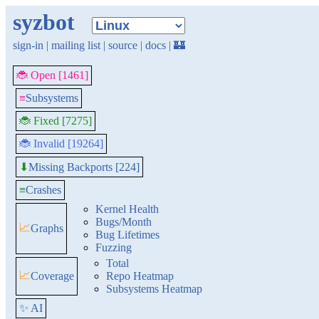
syzbot
sign-in
|
mailing list
|
source
|
docs
|
🏰
🐞 Open [1461]
≡
Subsystems
🐞 Fixed [7275]
🐞 Invalid [19264]
Missing Backports [224]
⬇
≡
Crashes
Kernel Health
Bugs/Month
📈
Graphs
Bug Lifetimes
Fuzzing
Total
📈
Coverage
Repo Heatmap
Subsystems Heatmap
✨ AI