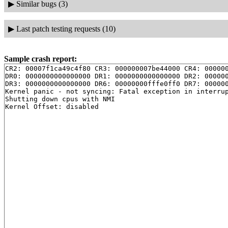
▶
Similar bugs (3)
▶
Last patch testing requests (10)
Sample crash report:
CR2: 00007f1ca49c4f80 CR3: 000000007be44000 CR4: 000000
DR0: 0000000000000000 DR1: 0000000000000000 DR2: 000000
DR3: 0000000000000000 DR6: 00000000fffe0ff0 DR7: 000000
Kernel panic - not syncing: Fatal exception in interrup
Shutting down cpus with NMI
