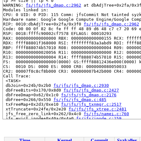
lp >= size || lp < 0

WARNING: 
fs/jfs/jfs_dmap.c:2962
 at dbAdjTree+0x2fa/0x3f
Modules linked in:

CPU: 0 UID: 0 PID: 115 Comm: jfsCommit Not tainted syzk
Hardware name: Google Google Compute Engine/Google Comp
RIP: 0010:dbAdjTree+0x2fa/0x3f0 
fs/jfs/jfs_dmap.c:2962
Code: 00 00 0f 82 8c fe ff ff 48 89 d6 48 c7 c7 20 69 e
RSP: 0018:ffffc90002cf7578 EFLAGS: 00010293

RAX: 0000000000000000 RBX: 0000000000000155 RCX: ffffff
RDX: ffff88801f368000 RSI: ffffffff83a3abd9 RDI: ffff88
RBP: ffff888074b57010 R08: 0000000000000004 R09: 000000
R10: 0000000000020056 R11: 0000000000000000 R12: 000000
R13: 0000000000000004 R14: ffff888074b57010 R15: 000000
FS:  0000000000000000(0000) GS:ffff88812436e000(0000) k
CS:  0010 DS: 0000 ES: 0000 CR0: 0000000080050033

CR2: 00007f0c8cf8b000 CR3: 000000007b42b000 CR4: 000000
Call Trace:

 <TASK>

 dbJoin+0x24b/0x2b0 
fs/jfs/jfs_dmap.c:2930
 dbFreeBits+0x170/0x8d0 
fs/jfs/jfs_dmap.c:2427
 dbFreeDmap+0x62/0x1c0 
fs/jfs/jfs_dmap.c:2176
 dbFree+0x266/0x550 
fs/jfs/jfs_dmap.c:485
 txFreeMap+0x2d3/0xe10 
fs/jfs/jfs_txnmgr.c:2517
 xtTruncate+0x24fe/0x2e20 
fs/jfs/jfs_xtree.c:2481
 jfs_free_zero_link+0x262/0x4c0 
fs/jfs/namei.c:760
 jfs_evict_inode+0x40a/0x4a0 
fs/jfs/inode.c:159
 evict+0x3c2/0xad0 
fs/inode.c:841
 iput_final 
fs/inode.c:1960
 [inline]

 iput.part.0+0x605/0xf50 
fs/inode.c:2009
 iput+0x35/0x40 
fs/inode.c:1975
Time
Kernel
Commit
Syzkaller