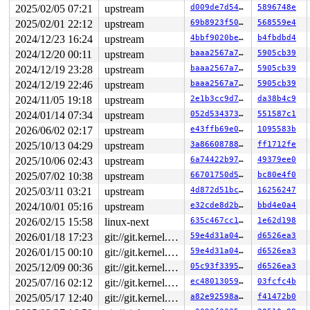
2025/02/05 07:21
upstream
d009de7d5428
5896748e
2025/02/01 22:12
upstream
69b8923f5003
568559e4
2024/12/23 16:24
upstream
4bbf9020becb
b4fbdbd4
2024/12/20 00:11
upstream
baaa2567a712
5905cb39
2024/12/19 23:28
upstream
baaa2567a712
5905cb39
2024/12/19 22:46
upstream
baaa2567a712
5905cb39
2024/11/05 19:18
upstream
2e1b3cc9d7f7
da38b4c9
2024/01/14 07:34
upstream
052d534373b7
551587c1
2026/06/02 02:17
upstream
e43ffb69e043
1095583b
2025/10/13 04:29
upstream
3a8660878839
ff1712fe
2025/10/06 02:43
upstream
6a74422b9710
49379ee0
2025/07/02 10:38
upstream
66701750d556
bc80e4f0
2025/03/11 03:21
upstream
4d872d51bc9d
16256247
2024/10/01 05:16
upstream
e32cde8d2bd7
bbd4e0a4
2026/02/15 15:58
linux-next
635c467cc14e
1e62d198
2026/01/18 17:23
git://git.kernel.org/pub/scm/linux/kernel/git/arm64/linux.git for-kernelci
59e4d31a0470
d6526ea3
2026/01/15 00:10
git://git.kernel.org/pub/scm/linux/kernel/git/arm64/linux.git for-kernelci
59e4d31a0470
d6526ea3
2025/12/09 00:36
git://git.kernel.org/pub/scm/linux/kernel/git/arm64/linux.git for-kernelci
05c93f3395ed
d6526ea3
2025/07/16 02:12
git://git.kernel.org/pub/scm/linux/kernel/git/arm64/linux.git for-kernelci
ec4801305969
03fcfc4b
2025/05/17 12:40
git://git.kernel.org/pub/scm/linux/kernel/git/arm64/linux.git for-kernelci
a82e92598ab1
f41472b0