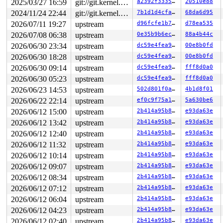
2025/03/27 16:59
git://git.kernel.org/pub/scm/linux/kernel/git/arm64/linux.git for-kernelci
a2392f333575
20510e88
2024/11/24 22:44
git://git.kernel.org/pub/scm/linux/kernel/git/arm64/linux.git for-kernelci
7b1d1d4cfac0
68da6d95
2026/07/11 19:27
upstream
d96fcfe1b7f9
d78ea535
2026/07/08 06:38
upstream
0e35b9b6ec0f
88a4b44c
2026/06/30 23:34
upstream
dc59e4fea9d8
00e8b0fd
2026/06/30 18:28
upstream
dc59e4fea9d8
00e8b0fd
2026/06/30 09:14
upstream
dc59e4fea9d8
fff8d0a0
2026/06/30 05:23
upstream
dc59e4fea9d8
fff8d0a0
2026/06/23 14:53
upstream
502d801f0ab0
4b1d8f01
2026/06/22 22:14
upstream
ef0c9f75a195
5a630be6
2026/06/12 15:00
upstream
2b414a95b8f7
e93da63e
2026/06/12 13:42
upstream
2b414a95b8f7
e93da63e
2026/06/12 12:40
upstream
2b414a95b8f7
e93da63e
2026/06/12 11:32
upstream
2b414a95b8f7
e93da63e
2026/06/12 10:14
upstream
2b414a95b8f7
e93da63e
2026/06/12 09:07
upstream
2b414a95b8f7
e93da63e
2026/06/12 08:34
upstream
2b414a95b8f7
e93da63e
2026/06/12 07:12
upstream
2b414a95b8f7
e93da63e
2026/06/12 06:04
upstream
2b414a95b8f7
e93da63e
2026/06/12 04:23
upstream
2b414a95b8f7
e93da63e
2026/06/12 02:40
upstream
2b414a95b8f7
e93da63e