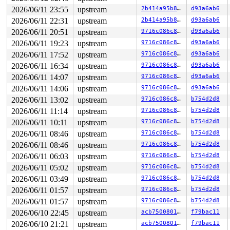
2026/06/11 23:55
upstream
2b414a95b8f7
d93a6ab6
2026/06/11 22:31
upstream
2b414a95b8f7
d93a6ab6
2026/06/11 20:51
upstream
9716c086c8e8
d93a6ab6
2026/06/11 19:23
upstream
9716c086c8e8
d93a6ab6
2026/06/11 17:52
upstream
9716c086c8e8
d93a6ab6
2026/06/11 16:34
upstream
9716c086c8e8
d93a6ab6
2026/06/11 14:07
upstream
9716c086c8e8
d93a6ab6
2026/06/11 14:06
upstream
9716c086c8e8
d93a6ab6
2026/06/11 13:02
upstream
9716c086c8e8
b754d2d8
2026/06/11 11:14
upstream
9716c086c8e8
b754d2d8
2026/06/11 10:11
upstream
9716c086c8e8
b754d2d8
2026/06/11 08:46
upstream
9716c086c8e8
b754d2d8
2026/06/11 08:46
upstream
9716c086c8e8
b754d2d8
2026/06/11 06:03
upstream
9716c086c8e8
b754d2d8
2026/06/11 05:02
upstream
9716c086c8e8
b754d2d8
2026/06/11 03:49
upstream
9716c086c8e8
b754d2d8
2026/06/11 01:57
upstream
9716c086c8e8
b754d2d8
2026/06/11 01:57
upstream
9716c086c8e8
b754d2d8
2026/06/10 22:45
upstream
acb7500801e9
f79bac11
2026/06/10 21:21
upstream
acb7500801e9
f79bac11