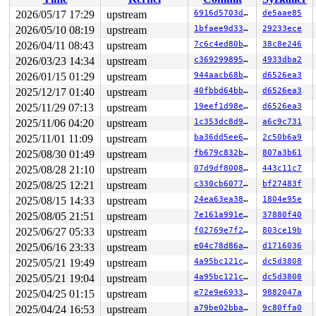
 txUpdateMap+0x8bc/0xb00 
fs/jfs/jfs_txnmgr.c:2369
 txLazyCommit 
fs/jfs/jfs_txnmgr.c:2666
 [inline]

2026/05/17 17:29
upstream
6916d5703ddf
de5aae85
 jfs_lazycommit+0x5be/0xab0 
fs/jfs/jfs_txnmgr.c:2735
2026/05/10 08:19
upstream
1bfaee9d3351
29233ece
 kthread+0x370/0x450 
kernel/kthread.c:436
 ret_from_fork+0x72b/0xd50 
2026/04/11 08:43
upstream
arch/x86/kernel/process.c:1
7c6c4ed80b87
38c8e246
 ret_from_fork_asm+0x1a/0x30 
arch/x86/entry/entry_64.S
2026/03/23 14:34
upstream
c369299895a5
4933dba2
2026/01/15 01:29
upstream
944aacb68baf
d6526ea3
2025/12/17 01:40
upstream
40fbbd64bba6
d6526ea3
2025/11/29 07:13
upstream
19eef1d98eed
d6526ea3
2025/11/06 04:20
upstream
1c353dc8d962
a6c9c731
2025/11/01 11:09
upstream
ba36dd5ee6fd
2c50b6a9
2025/08/30 01:49
upstream
fb679c832b64
807a3b61
2025/08/28 21:10
upstream
07d9df80082b
443c11c7
2025/08/25 12:21
upstream
c330cb607721
bf27483f
2025/08/15 14:33
upstream
24ea63ea3877
1804e95e
2025/08/05 21:51
upstream
7e161a991ea7
37880f40
2025/06/27 05:33
upstream
f02769e7f272
803ce19b
2025/06/16 23:33
upstream
e04c78d86a96
d1716036
2025/05/21 19:49
upstream
4a95bc121ccd
dc5d3808
2025/05/21 19:04
upstream
4a95bc121ccd
dc5d3808
2025/04/25 01:15
upstream
e72e9e693307
9882047a
2025/04/24 16:53
upstream
a79be02bba5c
9c80ffa0