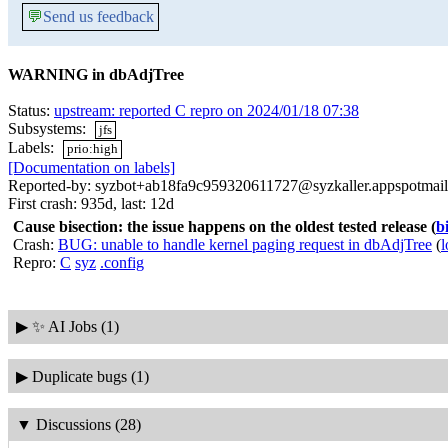
💬
Send us feedback
WARNING in dbAdjTree
Status:
upstream: reported C repro on 2024/01/18 07:38
Subsystems:
jfs
Labels:
prio:high
[Documentation on labels]
Reported-by: syzbot+ab18fa9c959320611727@syzkaller.appspotmai
First crash: 935d, last: 12d
Cause bisection: the issue happens on the oldest tested release
(
b
Crash:
BUG: unable to handle kernel paging request in dbAdjTree
(
l
Repro:
C
syz
.config
▶
✨ AI Jobs (1)
▶
Duplicate bugs (1)
▼
Discussions (28)