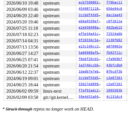
2026/06/10 19:48
upstream
acb7500801e9
f79bac11
2026/06/09 03:46
upstream
4549871118cf
656e94c6
2024/06/20 22:40
upstream
2ccbdf43d5e7
dac2aa43
2024/05/20 19:46
upstream
eb6a9339efeb
c0f1611a
2026/07/25 11:18
upstream
e2a936998ab2
492bab15
2026/07/18 02:23
upstream
af5e34a41cd6
72524a66
2026/07/14 04:31
upstream
0f26556c5eee
2130f682
2026/07/13 13:56
upstream
a13c140cc289
a870962e
2026/06/27 14:27
upstream
5a66900afbd6
fb92f11c
2026/06/25 07:41
upstream
f0e6f20cb52b
cfa969bf
2026/06/20 21:54
upstream
1a3746ccbb0a
43bfcdb0
2026/06/12 22:37
upstream
1dadb7e7eb5a
8f6cdf3b
2024/06/19 09:01
upstream
2ccbdf43d5e7
c2e07261
2024/06/25 18:44
upstream
55027e689933
c2e07261
2026/06/02 09:59
linux-next
f7af91adc230
1095583b
2026/02/09 03:58
git://git.kernel.org/pub/scm/linux/kernel/git/arm64/linux.git for-kernelci
59e4d31a0470
4c131dc4
*
Struck through
repros no longer work on HEAD.