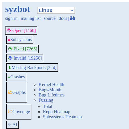
syzbot
sign-in
|
mailing list
|
source
|
docs
|
🏰
🐞 Open [1466]
≡
Subsystems
🐞 Fixed [7265]
🐞 Invalid [19250]
Missing Backports [224]
⬇
≡
Crashes
Kernel Health
Bugs/Month
📈
Graphs
Bug Lifetimes
Fuzzing
Total
📈
Coverage
Repo Heatmap
Subsystems Heatmap
✨ AI