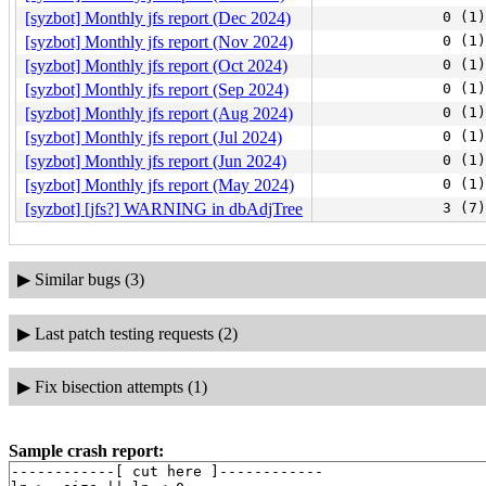
[syzbot] Monthly jfs report (Dec 2024)
0 (1)
[syzbot] Monthly jfs report (Nov 2024)
0 (1)
[syzbot] Monthly jfs report (Oct 2024)
0 (1)
[syzbot] Monthly jfs report (Sep 2024)
0 (1)
[syzbot] Monthly jfs report (Aug 2024)
0 (1)
[syzbot] Monthly jfs report (Jul 2024)
0 (1)
[syzbot] Monthly jfs report (Jun 2024)
0 (1)
[syzbot] Monthly jfs report (May 2024)
0 (1)
[syzbot] [jfs?] WARNING in dbAdjTree
3 (7)
▶
Similar bugs (3)
▶
Last patch testing requests (2)
▶
Fix bisection attempts (1)
Sample crash report:
------------[ cut here ]------------
