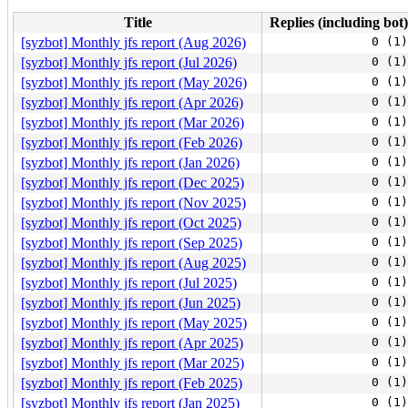
Title
Replies (including bot)
[syzbot] Monthly jfs report (Aug 2026)
0 (1)
[syzbot] Monthly jfs report (Jul 2026)
0 (1)
[syzbot] Monthly jfs report (May 2026)
0 (1)
[syzbot] Monthly jfs report (Apr 2026)
0 (1)
[syzbot] Monthly jfs report (Mar 2026)
0 (1)
[syzbot] Monthly jfs report (Feb 2026)
0 (1)
[syzbot] Monthly jfs report (Jan 2026)
0 (1)
[syzbot] Monthly jfs report (Dec 2025)
0 (1)
[syzbot] Monthly jfs report (Nov 2025)
0 (1)
[syzbot] Monthly jfs report (Oct 2025)
0 (1)
[syzbot] Monthly jfs report (Sep 2025)
0 (1)
[syzbot] Monthly jfs report (Aug 2025)
0 (1)
[syzbot] Monthly jfs report (Jul 2025)
0 (1)
[syzbot] Monthly jfs report (Jun 2025)
0 (1)
[syzbot] Monthly jfs report (May 2025)
0 (1)
[syzbot] Monthly jfs report (Apr 2025)
0 (1)
[syzbot] Monthly jfs report (Mar 2025)
0 (1)
[syzbot] Monthly jfs report (Feb 2025)
0 (1)
[syzbot] Monthly jfs report (Jan 2025)
0 (1)