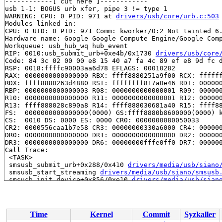
------------[ cut here ]------------

usb 1-1: BOGUS urb xfer, pipe 3 != type 1

WARNING: CPU: 0 PID: 971 at 
drivers/usb/core/urb.c:503
Modules linked in:

CPU: 0 UID: 0 PID: 971 Comm: kworker/0:2 Not tainted 6.
Hardware name: Google Google Compute Engine/Google Comp
Workqueue: usb_hub_wq hub_event

RIP: 0010:usb_submit_urb+0xe4b/0x1730 
drivers/usb/core
Code: 84 3c 02 00 00 e8 15 40 a7 fa 4c 89 ef e8 9d fc d
RSP: 0018:ffffc90003aa6d78 EFLAGS: 00010282

RAX: 0000000000000000 RBX: ffff8880251a9f00 RCX: ffffff
RDX: ffff8880263d4880 RSI: ffffffff817a0e46 RDI: 000000
RBP: 0000000000000003 R08: 0000000000000001 R09: 000000
R10: 0000000000000000 R11: 0000000000000001 R12: 000000
R13: ffff888028c890a8 R14: ffff888030681a40 R15: ffff88
FS:  0000000000000000(0000) GS:ffff8880b8600000(0000) k
CS:  0010 DS: 0000 ES: 0000 CR0: 0000000080050033

CR2: 0000556caa1b7e58 CR3: 00000000330a6000 CR4: 000000
DR0: 0000000000000000 DR1: 0000000000000000 DR2: 000000
DR3: 0000000000000000 DR6: 00000000fffe0ff0 DR7: 000000
Call Trace:

 <TASK>

 smsusb_submit_urb+0x288/0x410 
drivers/media/usb/siano
 smsusb_start_streaming 
drivers/media/usb/siano/smsusb
 smsusb_init_device+0x856/0xe10 
drivers/media/usb/sian
 smsusb_probe+0x5e2/0x10b0 
drivers/media/usb/siano/sms
 usb_probe_interface+0x300/0x9c0 
drivers/usb/core/driv
 call_driver_probe 
drivers/base/dd.c:579
 [inline]

 really_probe+0x23e/0xa90 
drivers/base/dd.c:658
Time
Kernel
Commit
Syzkaller
 __driver_probe_device+0x1de/0x440 
drivers/base/dd.c:8