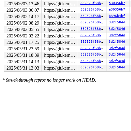
2025/06/03 13:46
https://git.kernel.org/pub/scm/linux/kernel/git/gregkh/usb.git usb-testing
882826f58b2c
a30356b7
2025/06/03 06:07
https://git.kernel.org/pub/scm/linux/kernel/git/gregkh/usb.git usb-testing
882826f58b2c
a30356b7
2025/06/02 14:17
https://git.kernel.org/pub/scm/linux/kernel/git/gregkh/usb.git usb-testing
882826f58b2c
b396b4bf
2025/06/02 08:29
https://git.kernel.org/pub/scm/linux/kernel/git/gregkh/usb.git usb-testing
882826f58b2c
3d2f584d
2025/06/02 05:55
https://git.kernel.org/pub/scm/linux/kernel/git/gregkh/usb.git usb-testing
882826f58b2c
3d2f584d
2025/06/02 02:22
https://git.kernel.org/pub/scm/linux/kernel/git/gregkh/usb.git usb-testing
882826f58b2c
3d2f584d
2025/06/01 17:25
https://git.kernel.org/pub/scm/linux/kernel/git/gregkh/usb.git usb-testing
882826f58b2c
3d2f584d
2025/05/31 23:59
https://git.kernel.org/pub/scm/linux/kernel/git/gregkh/usb.git usb-testing
882826f58b2c
3d2f584d
2025/05/31 18:39
https://git.kernel.org/pub/scm/linux/kernel/git/gregkh/usb.git usb-testing
882826f58b2c
3d2f584d
2025/05/31 14:13
https://git.kernel.org/pub/scm/linux/kernel/git/gregkh/usb.git usb-testing
882826f58b2c
3d2f584d
2025/05/31 13:03
https://git.kernel.org/pub/scm/linux/kernel/git/gregkh/usb.git usb-testing
882826f58b2c
3d2f584d
*
Struck through
repros no longer work on HEAD.