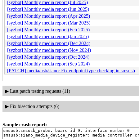
[syzbot] Monthly media report (Jul 2025)
[syzbot] Monthly media report (Jun 2025)
[syzbot] Monthly media report (Apr 2025)
[syzbot] Monthly media report (Mar 2025)
[syzbot] Monthly media report (Feb 2025)
[syzbot] Monthly media report (Jan 2025)
[syzbot] Monthly media report (Dec 2024)
[syzbot] Monthly media report (Nov 2024)
[syzbot] Monthly media report (Oct 2024)
[syzbot] Monthly media report (Sep 2024)
[PATCH] media/usb/siano: Fix endpoint type checking in smsusb
▶
Last patch testing requests (11)
▶
Fix bisection attempts (6)
Sample crash report:
smsusb:smsusb_probe: board id=9, interface number 0

smsusb:siano_media_device_register: media controller cr