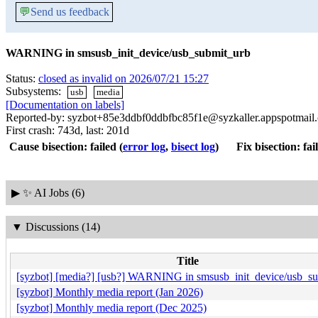
💬
Send us feedback
WARNING in smsusb_init_device/usb_submit_urb
Status:
closed as invalid on 2026/07/21 15:27
Subsystems:
usb
media
[Documentation on labels]
Reported-by: syzbot+85e3ddbf0ddbfbc85f1e@syzkaller.appspotmail
First crash: 743d, last: 201d
Cause bisection: failed
(
error log
,
bisect log
)
Fix bisection: fai
▶
✨ AI Jobs (6)
▼
Discussions (14)
Title
[syzbot] [media?] [usb?] WARNING in smsusb_init_device/usb_s
[syzbot] Monthly media report (Jan 2026)
[syzbot] Monthly media report (Dec 2025)