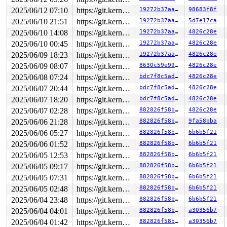
2025/06/12 07:10
https://git.kernel.org/pub/scm/linux/kernel/git/gregkh/usb.git usb-testing
19272b37aa4f
98683f8f
2025/06/10 21:51
https://git.kernel.org/pub/scm/linux/kernel/git/gregkh/usb.git usb-testing
19272b37aa4f
5d7e17ca
2025/06/10 14:08
https://git.kernel.org/pub/scm/linux/kernel/git/gregkh/usb.git usb-testing
19272b37aa4f
4826c28e
2025/06/10 00:45
https://git.kernel.org/pub/scm/linux/kernel/git/gregkh/usb.git usb-testing
19272b37aa4f
4826c28e
2025/06/09 18:23
https://git.kernel.org/pub/scm/linux/kernel/git/gregkh/usb.git usb-testing
19272b37aa4f
4826c28e
2025/06/09 08:07
https://git.kernel.org/pub/scm/linux/kernel/git/gregkh/usb.git usb-testing
8630c59e9936
4826c28e
2025/06/08 07:24
https://git.kernel.org/pub/scm/linux/kernel/git/gregkh/usb.git usb-testing
bdc7f8c5adad
4826c28e
2025/06/07 20:44
https://git.kernel.org/pub/scm/linux/kernel/git/gregkh/usb.git usb-testing
bdc7f8c5adad
4826c28e
2025/06/07 18:20
https://git.kernel.org/pub/scm/linux/kernel/git/gregkh/usb.git usb-testing
bdc7f8c5adad
4826c28e
2025/06/07 02:28
https://git.kernel.org/pub/scm/linux/kernel/git/gregkh/usb.git usb-testing
882826f58b2c
4826c28e
2025/06/06 21:28
https://git.kernel.org/pub/scm/linux/kernel/git/gregkh/usb.git usb-testing
882826f58b2c
9fa58bba
2025/06/06 05:27
https://git.kernel.org/pub/scm/linux/kernel/git/gregkh/usb.git usb-testing
882826f58b2c
6b6b5f21
2025/06/06 01:52
https://git.kernel.org/pub/scm/linux/kernel/git/gregkh/usb.git usb-testing
882826f58b2c
6b6b5f21
2025/06/05 12:53
https://git.kernel.org/pub/scm/linux/kernel/git/gregkh/usb.git usb-testing
882826f58b2c
6b6b5f21
2025/06/05 09:17
https://git.kernel.org/pub/scm/linux/kernel/git/gregkh/usb.git usb-testing
882826f58b2c
6b6b5f21
2025/06/05 07:31
https://git.kernel.org/pub/scm/linux/kernel/git/gregkh/usb.git usb-testing
882826f58b2c
6b6b5f21
2025/06/05 02:48
https://git.kernel.org/pub/scm/linux/kernel/git/gregkh/usb.git usb-testing
882826f58b2c
6b6b5f21
2025/06/04 23:48
https://git.kernel.org/pub/scm/linux/kernel/git/gregkh/usb.git usb-testing
882826f58b2c
6b6b5f21
2025/06/04 04:01
https://git.kernel.org/pub/scm/linux/kernel/git/gregkh/usb.git usb-testing
882826f58b2c
a30356b7
2025/06/04 01:42
https://git.kernel.org/pub/scm/linux/kernel/git/gregkh/usb.git usb-testing
882826f58b2c
a30356b7