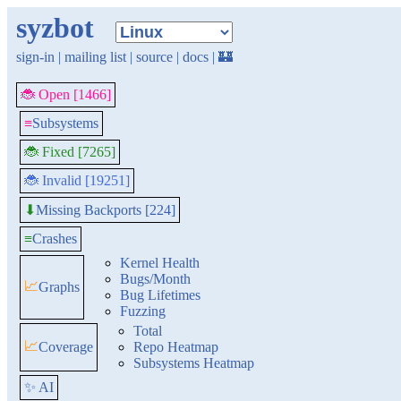
syzbot
sign-in
|
mailing list
|
source
|
docs
|
🏰
🐞 Open [1466]
≡
Subsystems
🐞 Fixed [7265]
🐞 Invalid [19251]
Missing Backports [224]
⬇
≡
Crashes
Kernel Health
Bugs/Month
📈
Graphs
Bug Lifetimes
Fuzzing
Total
📈
Coverage
Repo Heatmap
Subsystems Heatmap
✨ AI