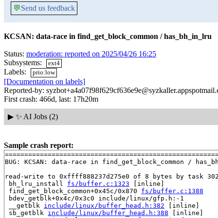
💬
Send us feedback
KCSAN: data-race in find_get_block_common / has_bh_in_lru
Status:
moderation: reported on 2025/04/26 16:25
Subsystems:
ext4
Labels:
prio:low
[Documentation on labels]
Reported-by: syzbot+a4a07f98f629cf636e9e@syzkaller.appspotmail
First crash: 466d, last: 17h20m
▶
✨ AI Jobs (2)
Sample crash report:
=======================================================
BUG: KCSAN: data-race in find_get_block_common / has_bh
read-write to 0xffff888237d275e0 of 8 bytes by task 302
 bh_lru_install 
fs/buffer.c:1323
 [inline]

 find_get_block_common+0x45c/0x870 
fs/buffer.c:1388
 bdev_getblk+0x4c/0x3c0 include/linux/gfp.h:-1

 __getblk 
include/linux/buffer_head.h:382
 [inline]

 sb_getblk 
include/linux/buffer_head.h:388
 [inline]
