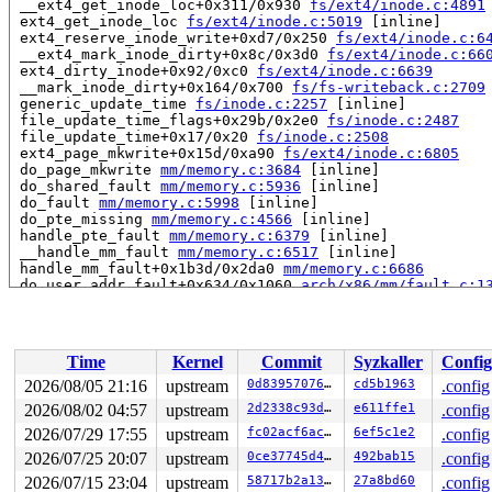
 __ext4_get_inode_loc+0x311/0x930 
fs/ext4/inode.c:4891
 ext4_get_inode_loc 
fs/ext4/inode.c:5019
 [inline]

 ext4_reserve_inode_write+0xd7/0x250 
fs/ext4/inode.c:6
 __ext4_mark_inode_dirty+0x8c/0x3d0 
fs/ext4/inode.c:66
 ext4_dirty_inode+0x92/0xc0 
fs/ext4/inode.c:6639
 __mark_inode_dirty+0x164/0x700 
fs/fs-writeback.c:2709
 generic_update_time 
fs/inode.c:2257
 [inline]

 file_update_time_flags+0x29b/0x2e0 
fs/inode.c:2487
 file_update_time+0x17/0x20 
fs/inode.c:2508
 ext4_page_mkwrite+0x15d/0xa90 
fs/ext4/inode.c:6805
 do_page_mkwrite 
mm/memory.c:3684
 [inline]

 do_shared_fault 
mm/memory.c:5936
 [inline]

 do_fault 
mm/memory.c:5998
 [inline]

 do_pte_missing 
mm/memory.c:4566
 [inline]

 handle_pte_fault 
mm/memory.c:6379
 [inline]

 __handle_mm_fault 
mm/memory.c:6517
 [inline]

 handle_mm_fault+0x1b3d/0x2da0 
mm/memory.c:6686
 do_user_addr_fault+0x634/0x1060 
arch/x86/mm/fault.c:1
 handle_page_fault 
arch/x86/mm/fault.c:1483
 [inline]

 exc_page_fault+0x62/0xa0 
arch/x86/mm/fault.c:1536
 asm_exc_page_fault+0x26/0x30 
arch/x86/include/asm/idt
Time
Kernel
Commit
Syzkaller
Config
read to 0xffff888237d275e0 of 8 bytes by task 30259 on 
 has_bh_in_lru+0x35/0x1f0 
fs/buffer.c:1529
2026/08/05 21:16
upstream
0d8395707651
cd5b1963
.config
 smp_call_function_many_cond+0x297/0xb60 
kernel/smp.c:
2026/08/02 04:57
upstream
2d2338c93da7
e611ffe1
.config
 on_each_cpu_cond_mask+0x3c/0x80 
kernel/smp.c:1077
 on_each_cpu_cond 
2026/07/29 17:55
upstream
include/linux/smp.h:106
fc02acf6ac0c
6ef5c1e2
 [inline]

.config
 invalidate_bh_lrus+0x2a/0x30 
fs/buffer.c:1538
2026/07/25 20:07
upstream
0ce37745d4bf
492bab15
.config
 __buffer_migrate_folio+0x309/0x4c0 
mm/migrate.c:980
2026/07/15 23:04
upstream
58717b2a1365
27a8bd60
.config
 buffer_migrate_folio_norefs+0x31/0x40 
mm/migrate.c:10