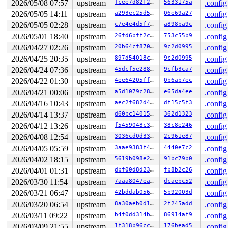
2026/05/08 07:57
upstream
fcee7d82f27d
5633175a
.config
 entry_SYSCALL_64_after_hwframe+0x77/0x7f

2026/05/05 14:11
upstream
a293ec25d59d
06e69a27
.config
value changed: 0x0000000000000000 -> 0xffff888106f0c4e0
2026/05/05 02:28
upstream
c7e4e4d5f7dc
a898ba9c
.config
Reported by Kernel Concurrency Sanitizer on:

2026/05/01 18:40
upstream
26fd6bff2c05
753c55b9
.config
CPU: 0 UID: 0 PID: 30259 Comm: syz.2.7803 Not tainted s
2026/04/27 02:26
upstream
20b64cf8705a
9c2d0995
.config
Hardware name: Google Google Compute Engine/Google Comp
2026/04/25 20:35
upstream
897d54018cc9
9c2d0995
.config
2026/04/24 07:36
upstream
45dcf5e28813
9cfb3ca7
.config
2026/04/22 01:30
upstream
4ee64205ffaa
0b6ab7ec
.config
2026/04/21 00:06
upstream
a5d1079c28a5
e65da4ee
.config
2026/04/16 10:43
upstream
aec2f682d47c
df15c5f3
.config
2026/04/14 13:37
upstream
d60bc1401583
362d1323
.config
2026/04/12 13:26
upstream
f5459048c38a
38c8e246
.config
2026/04/08 12:54
upstream
3036cd0d3328
2c961e87
.config
2026/04/05 05:59
upstream
3aae9383f42f
4440e7c2
.config
2026/04/02 18:15
upstream
5619b098e2fb
91bc79b0
.config
2026/04/01 01:31
upstream
dbf00d8d23b4
fb8b2c26
.config
2026/03/30 11:54
upstream
7aaa8047eafd
dcaebc52
.config
2026/03/21 06:47
upstream
42bddab0563f
5b92003d
.config
2026/03/20 06:54
upstream
8a30aeb0d1b4
2f245add
.config
2026/03/11 09:22
upstream
b4f0dd314b39
86914af9
.config
2026/03/09 21:55
upstream
1f318b96cc84
176bead5
.config