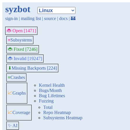
syzbot
sign-in
|
mailing list
|
source
|
docs
|
🏰
🐞 Open [1471]
≡
Subsystems
🐞 Fixed [7246]
🐞 Invalid [19247]
Missing Backports [224]
⬇
≡
Crashes
Kernel Health
Bugs/Month
📈
Graphs
Bug Lifetimes
Fuzzing
Total
📈
Coverage
Repo Heatmap
Subsystems Heatmap
✨ AI