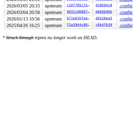
2026/03/05 20:33
upstream
c107785c7e8d
d20b04c8
.config
2026/03/04 20:58
upstream
0031c06807cf
e6b6b96b
.config
2026/01/13 10:56
upstream
b71e635feefc
d6526ea3
.config
2025/04/26 16:25
upstream
f1a3944c860b
c6b4fb39
.config
*
Struck through
repros no longer work on HEAD.