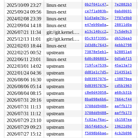
2025/10/09 23:27
linux-next
0b2f041c47ac
7e2882b3
2025/09/24 09:56
linux-next
ce7f1a983b07
0abd0691
2024/02/08 23:39
linux-next
b1d3a0e70c38
7f07e9b0
2022/09/04 14:18
linux-next
e47eb90a0a9a
28811d0a
2026/07/21 11:34
git://git.kernel.org/pub/scm/linux/kernel/git/arm64/linux.git for-kernelci
a13c140cc289
7c5de9c3
2025/12/13 11:01
git://git.kernel.org/pub/scm/linux/kernel/git/arm64/linux.git for-kernelci
05c93f3395ed
d6526ea3
2022/02/03 18:44
linux-next
2d3d8c7643a5
4ebb2798
2022/02/25 00:52
upstream
73878e5eb1bd
b28851a4
2022/06/11 23:01
linux-next
6d0c80680317
0d5abf15
2022/03/01 14:02
upstream
719fce7539cd
45a13a73
2022/01/24 04:36
upstream
dd81e1c7d5fb
214351e1
2026/08/06 16:30
upstream
0d8395707651
c38879ea
2026/08/06 05:14
upstream
0d8395707651
cd5b1963
2026/08/04 08:15
upstream
c8e0d43058e6
a68cb31b
2026/07/31 20:16
upstream
8ba098e6b6ff
7664cf44
2026/07/31 11:13
upstream
3708dd948844
aaffb173
2026/07/31 11:12
upstream
3708dd948844
aaffb173
2026/07/29 23:10
upstream
fc02acf6ac0c
cb1587ea
2026/07/29 09:23
upstream
3b5f4b83c4ab
19622d9d
2026/07/27 15:12
upstream
f5098b6bae76
4cb2b096