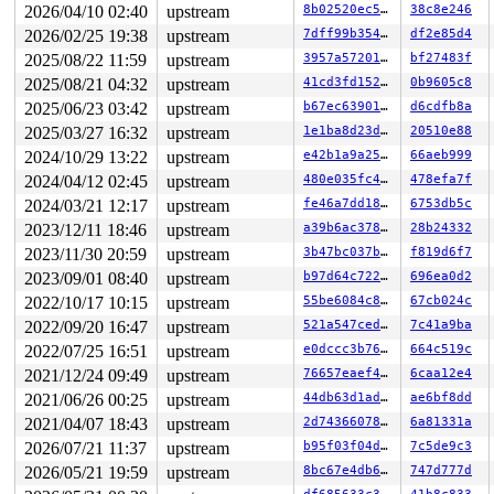
2026/04/10 02:40
upstream
8b02520ec5f7
38c8e246
RDX: 0000000000000001 RSI: ffffffff8e22d06b RDI: ffffff
RBP: ffffc90000197f10 R08: ffff8880b87338db R09: 1ffff1
2026/02/25 19:38
upstream
7dff99b35460
df2e85d4
R10: dffffc0000000000 R11: ffffed10170e671c R12: 000000
2025/08/22 11:59
upstream
3957a5720157
bf27483f
R13: 1ffff11003c53000 R14: 1ffff92000032fd0 R15: dffffc
 arch_safe_halt 
arch/x86/kernel/process.c:767
 [inline]

2025/08/21 04:32
upstream
41cd3fd15263
0b9605c8
 default_idle+0x9/0x20 
arch/x86/kernel/process.c:768
2025/06/23 03:42
upstream
b67ec639010f
d6cdfb8a
 default_idle_call+0x72/0xb0 
kernel/sched/idle.c:122
 cpuidle_idle_call 
kernel/sched/idle.c:199
 [inline]

2025/03/27 16:32
upstream
1e1ba8d23dae
20510e88
 do_idle+0x2e0/0x540 
kernel/sched/idle.c:355
2024/10/29 13:22
upstream
e42b1a9a2557
66aeb999
 cpu_startup_entry+0x43/0x60 
kernel/sched/idle.c:454
 start_secondary+0x101/0x110 
arch/x86/kernel/smpboot.c
2024/04/12 02:45
upstream
480e035fc4c7
478efa7f
 common_startup_64+0x13e/0x157

2024/03/21 12:17
upstream
fe46a7dd189e
6753db5c
 </TASK>

----------------

2023/12/11 18:46
upstream
a39b6ac3781d
28b24332
Code disassembly (best guess):

2023/11/30 20:59
upstream
3b47bc037bd4
f819d6f7
   0:	4c 89 f0             	mov    %r14,%rax

   3:	48 c1 e8 03          	shr    $0x3,%rax

2023/09/01 08:40
upstream
b97d64c72259
696ea0d2
   7:	80 3c 28 00          	cmpb   $0x0,(%rax,%rbp,1)

2022/10/17 10:15
upstream
55be6084c8e0
67cb024c
   b:	74 08                	je     0x15

2022/09/20 16:47
upstream
521a547ced64
7c41a9ba
   d:	4c 89 f7             	mov    %r14,%rdi

  10:	e8 99 e0 d2 fa       	call   0xfad2e0ae

2022/07/25 16:51
upstream
e0dccc3b76fb
664c519c
  15:	49 83 3e 00          	cmpq   $0x0,(%r14)

2021/12/24 09:49
upstream
76657eaef4a7
6caa12e4
  19:	74 40                	je     0x5b

  1b:	e8 2e 4c 65 fa       	call   0xfa654c4e

2021/06/26 00:25
upstream
44db63d1ad8d
ae6bf8dd
  20:	48 8d 3d 67 c9 03 09 	lea    0x903c967(%rip),%rdi        # 0x903c98e

2021/04/07 18:43
upstream
2d743660786e
6a81331a
  27:	48 89 de             	mov    %rbx,%rsi

* 2a:	67 48 0f b9 3a       	ud1    (%edx),%rdi <-- trapping instruction

2026/07/21 11:37
upstream
b95f03f04d47
7c5de9c3
  2f:	b8 f0 ff ff ff       	mov    $0xfffffff0,%eax

2026/05/21 19:59
upstream
8bc67e4db64a
747d777d
  34:	eb 11                	jmp    0x47

  36:	e8 13 4c 65 fa       	call   0xfa654c4e
