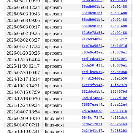
2026/05/21 00:20
upstream
df685633c3db
41b8c833
  3b:	eb 05                	jmp    0x42

2026/05/03 12:24
upstream
66edb901bf87
a0d91488
  3d:	e8                   	.byte 0xe8

2026/05/03 10:43
upstream
66edb901bf87
a0d91488
2026/05/03 09:06
upstream
66edb901bf87
a0d91488
2026/05/03 00:17
upstream
66edb901bf87
a0d91488
2026/05/02 19:25
upstream
f1a5e78a55eb
a0d91488
2026/02/02 03:27
upstream
9f2693489ef8
6b8752f2
2026/01/27 17:24
upstream
fcb70a56f4d8
43e1df1d
2026/01/20 20:26
upstream
c03e9c42ae8f
d1b870e1
2025/12/25 04:04
upstream
ccd1cdca5cd4
d1b870e1
2025/11/30 02:17
upstream
6bda50f4333f
d1b870e1
2025/07/30 00:07
upstream
ced1b9e0392d
ba28e0a8
2024/12/17 13:14
upstream
f44d154d6e3d
bc1a1b50
2024/10/23 14:21
upstream
c2ee9f594da8
15fa2979
2024/07/15 07:59
upstream
882ddcd1bf63
252f67bd
2023/12/16 09:30
upstream
3bd7d7488169
3222d10c
2021/12/24 09:34
upstream
76657eaef4a7
6caa12e4
2021/04/07 18:54
upstream
2d743660786e
6a81331a
2026/02/09 10:10
linux-next
9845cf73f7db
4c131dc4
2026/01/07 07:11
linux-next
6cd6c1203113
d6526ea3
2025/10/10 02:41
linux-next
0b2f041c47ac
7e2882b3