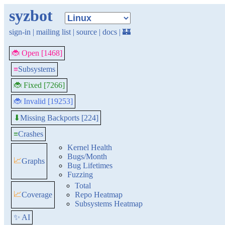
syzbot
sign-in
|
mailing list
|
source
|
docs
|
🏰
🐞 Open [1468]
≡
Subsystems
🐞 Fixed [7266]
🐞 Invalid [19253]
Missing Backports [224]
⬇
≡
Crashes
Kernel Health
Bugs/Month
📈
Graphs
Bug Lifetimes
Fuzzing
Total
📈
Coverage
Repo Heatmap
Subsystems Heatmap
✨ AI