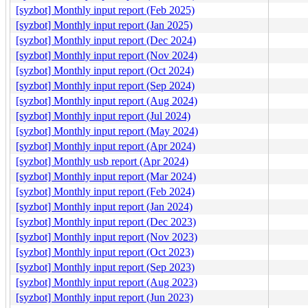
[syzbot] Monthly input report (Feb 2025)
[syzbot] Monthly input report (Jan 2025)
[syzbot] Monthly input report (Dec 2024)
[syzbot] Monthly input report (Nov 2024)
[syzbot] Monthly input report (Oct 2024)
[syzbot] Monthly input report (Sep 2024)
[syzbot] Monthly input report (Aug 2024)
[syzbot] Monthly input report (Jul 2024)
[syzbot] Monthly input report (May 2024)
[syzbot] Monthly input report (Apr 2024)
[syzbot] Monthly usb report (Apr 2024)
[syzbot] Monthly input report (Mar 2024)
[syzbot] Monthly input report (Feb 2024)
[syzbot] Monthly input report (Jan 2024)
[syzbot] Monthly input report (Dec 2023)
[syzbot] Monthly input report (Nov 2023)
[syzbot] Monthly input report (Oct 2023)
[syzbot] Monthly input report (Sep 2023)
[syzbot] Monthly input report (Aug 2023)
[syzbot] Monthly input report (Jun 2023)