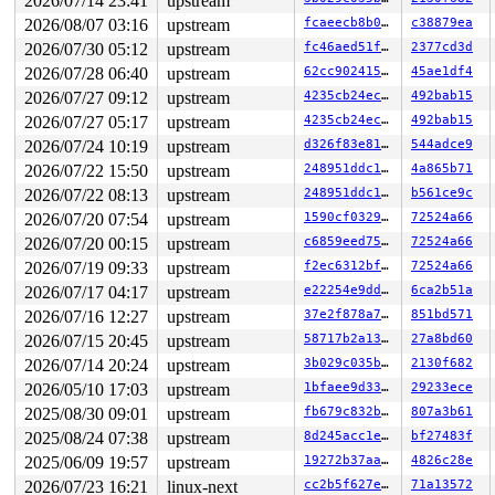
2026/07/14 23:41
upstream
2026/08/07 03:16
upstream
fcaeecb8b0cd
c38879ea
2026/07/30 05:12
upstream
fc46aed51f62
2377cd3d
2026/07/28 06:40
upstream
62cc90241548
45ae1df4
2026/07/27 09:12
upstream
4235cb24ec1e
492bab15
2026/07/27 05:17
upstream
4235cb24ec1e
492bab15
2026/07/24 10:19
upstream
d326f83e819c
544adce9
2026/07/22 15:50
upstream
248951ddc14d
4a865b71
2026/07/22 08:13
upstream
248951ddc14d
b561ce9c
2026/07/20 07:54
upstream
1590cf032971
72524a66
2026/07/20 00:15
upstream
c6859eed755d
72524a66
2026/07/19 09:33
upstream
f2ec6312bf71
72524a66
2026/07/17 04:17
upstream
e22254e9ddd8
6ca2b51a
2026/07/16 12:27
upstream
37e2f878a7a6
851bd571
2026/07/15 20:45
upstream
58717b2a1365
27a8bd60
2026/07/14 20:24
upstream
3b029c035b34
2130f682
2026/05/10 17:03
upstream
1bfaee9d3351
29233ece
2025/08/30 09:01
upstream
fb679c832b64
807a3b61
2025/08/24 07:38
upstream
8d245acc1e88
bf27483f
2025/06/09 19:57
upstream
19272b37aa4f
4826c28e
2026/07/23 16:21
linux-next
cc2b5f627e8c
71a13572