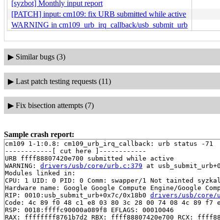
[syzbot] Monthly input report
[PATCH] input: cm109: fix URB submitted while active
WARNING in cm109_urb_irq_callback/usb_submit_urb
▶
Similar bugs (3)
▶
Last patch testing requests (11)
▶
Fix bisection attempts (7)
Sample crash report:
cm109 1-1:0.8: cm109_urb_irq_callback: urb status -71

------------[ cut here ]------------

URB ffff88807420e700 submitted while active

WARNING: 
drivers/usb/core/urb.c:379
 at usb_submit_urb+0
Modules linked in:

CPU: 1 UID: 0 PID: 0 Comm: swapper/1 Not tainted syzkal
Hardware name: Google Google Compute Engine/Google Comp
RIP: 0010:usb_submit_urb+0x7c/0x18b0 
drivers/usb/core/
Code: 4c 89 f0 48 c1 e8 03 80 3c 28 00 74 08 4c 89 f7 e
RSP: 0018:ffffc90000a089f8 EFLAGS: 00010046

RAX: ffffffff8761b7d2 RBX: ffff88807420e700 RCX: ffff88