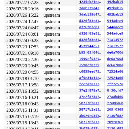
2026/07/27 07:28
upstream
4235cb24ec1e
492bab15
2026/07/26 20:16
upstream
3dab139d4795
492bab15
2026/07/26 15:22
upstream
3dab139d4795
492bab15
2026/07/24 12:47
upstream
d326f83e819c
544adce9
2026/07/24 04:47
upstream
d326f83e819c
544adce9
2026/07/24 03:01
upstream
d326f83e819c
544adce9
2026/07/24 00:28
upstream
d326f83e819c
71a13572
2026/07/23 17:53
upstream
4539944e5151
71a13572
2026/07/21 09:10
upstream
b95f03f04d47
de6a700d
2026/07/20 22:36
upstream
1590cf032971
de6a700d
2026/07/20 20:45
upstream
1590cf032971
de6a700d
2026/07/20 04:55
upstream
c6859eed755d
72524a66
2026/07/18 01:10
upstream
af5e34a41cd6
72524a66
2026/07/17 13:58
upstream
fce2dfa773ce
7f27c57a
2026/07/16 13:32
upstream
37e2f878a7a6
8f30cfd7
2026/07/16 10:21
upstream
37e2f878a7a6
27a8bd60
2026/07/16 00:43
upstream
58717b2a1365
27a8bd60
2026/07/15 11:31
upstream
58717b2a1365
209f0369
2026/07/15 02:19
upstream
3b029c035b34
2130f682
2026/07/15 18:43
upstream
58717b2a1365
209f0369
3b029c035b34
2130f682