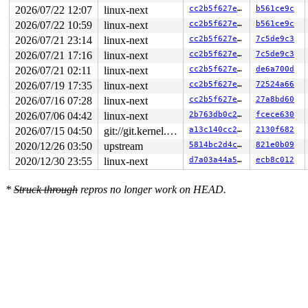
2026/07/22 12:07
linux-next
cc2b5f627e8c
b561ce9c
2026/07/22 10:59
linux-next
cc2b5f627e8c
b561ce9c
2026/07/21 23:14
linux-next
cc2b5f627e8c
7c5de9c3
2026/07/21 17:16
linux-next
cc2b5f627e8c
7c5de9c3
2026/07/21 02:11
linux-next
cc2b5f627e8c
de6a700d
2026/07/19 17:35
linux-next
cc2b5f627e8c
72524a66
2026/07/16 07:28
linux-next
cc2b5f627e8c
27a8bd60
2026/07/06 04:42
linux-next
2b763db0c276
fcece630
2026/07/15 04:50
git://git.kernel.org/pub/scm/linux/kernel/git/arm64/linux.git for-kernelci
a13c140cc289
2130f682
2020/12/26 03:50
upstream
5814bc2d4cc2
821e0b09
2020/12/30 23:55
linux-next
d7a03a44a5e9
ecb8c012
*
Struck through
repros no longer work on HEAD.