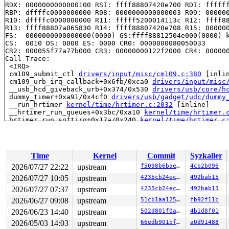
RDX: 0000000000000100 RSI: ffff88807420e700 RDI: ffffff
RBP: dffffc0000000000 R08: 0000000000000003 R09: 000000
R10: dffffc0000000000 R11: fffff5200014113c R12: ffff88
R13: ffff88807a065830 R14: ffff88807420e708 R15: 000000
FS:  0000000000000000(0000) GS:ffff88812504e000(0000) k
CS:  0010 DS: 0000 ES: 0000 CR0: 0000000080050033

CR2: 000055f77a77b000 CR3: 00000000122f2000 CR4: 000000
Call Trace:

 <IRQ>

 cm109_submit_ctl 
drivers/input/misc/cm109.c:380
 [inlin
 cm109_urb_irq_callback+0x6fb/0xca0 
drivers/input/misc
 __usb_hcd_giveback_urb+0x374/0x530 
drivers/usb/core/h
 dummy_timer+0xa91/0x4cf0 
drivers/usb/gadget/udc/dummy
 __run_hrtimer 
kernel/time/hrtimer.c:2032
 [inline]

 __hrtimer_run_queues+0x3bc/0xa10 
kernel/time/hrtimer.
 hrtimer_run_softirq+0x17a/0x240 
kernel/time/hrtimer.c
 handle_softirqs+0x225/0x840 
kernel/softirq.c:622
 __do_softirq 
kernel/softirq.c:656
 [inline]

 invoke_softirq 
kernel/softirq.c:496
 [inline]

 __irq_exit_rcu+0xca/0x220 
kernel/softirq.c:735
Time
Kernel
Commit
Syzkaller
 irq_exit_rcu+0x9/0x30 
kernel/softirq.c:752
 instr_sysvec_apic_timer_interrupt 
arch/x86/kernel/api
2026/07/27 22:22
upstream
f5098b6bae76
4cb2b096
 sysvec_apic_timer_interrupt+0xa6/0xc0 
arch/x86/kernel
2026/07/27 10:05
upstream
4235cb24ec1e
492bab15
 </IRQ>

 <TASK>

2026/07/27 07:37
upstream
4235cb24ec1e
492bab15
 asm_sysvec_apic_timer_interrupt+0x1a/0x20 
arch/x86/in
2026/06/27 09:08
upstream
51cb1aa1250c
fb92f11c
RIP: 0010:pv_native_safe_halt+0xf/0x20 
arch/x86/kernel
2026/06/23 14:40
upstream
502d801f0ab0
4b1d8f01
Code: dc 7e 02 e9 13 05 03 00 cc cc cc 90 90 90 90 90 9
RSP: 0018:ffffc90000197e40 EFLAGS: 00000246

2026/05/03 14:03
upstream
66edb901bf87
a0d91488
RAX: 0000000000057753 RBX: ffffffff819b4450 RCX: 000000