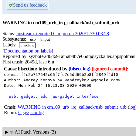
💬
Send us feedback
WARNING in cm109_urb_irq_callback/usb_submit_urb
Status:
upstream: reported C repro on 2020/12/30 03:58
Subsystems:
usb
input
Labels:
prio:low
[Documentation on labels]
Reported-by: syzbot+2d6d691af5ab4b7e66df@syzkaller.appspotmai
First crash: 2049d, last: 6m
Cause bisection: introduced by
(
bisect log
)
[ignored commit]
:
commit f2c2e717642c66f7fe7e5dd69b2e8ff5849f4d10
Author: Andrey Konovalov <andreyknvl@google.com>
Date: Mon Feb 24 16:13:03 2020 +0000
usb: gadget: add raw-gadget interface
Crash:
WARNING in cm109_urb_irq_callback/usb_submit_urb
(
log
Repro:
C
syz
.config
▶
✨ AI Patch Versions (3)