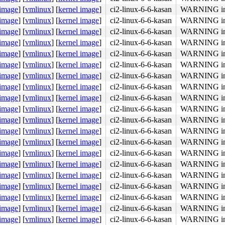
 image
]
[
vmlinux
]
[
kernel image
]
ci2-linux-6-6-kasan
WARNING in 
 image
]
[
vmlinux
]
[
kernel image
]
ci2-linux-6-6-kasan
WARNING in 
 image
]
[
vmlinux
]
[
kernel image
]
ci2-linux-6-6-kasan
WARNING in 
2d 43 77 3c 00 fb f4 <c3> 66 0f 1f 00 55 41 57 41 56 41 
 image
]
[
vmlinux
]
[
kernel image
]
ci2-linux-6-6-kasan
WARNING in 
 image
]
[
vmlinux
]
[
kernel image
]
ci2-linux-6-6-kasan
WARNING in 
 image
]
[
vmlinux
]
[
kernel image
]
ci2-linux-6-6-kasan
WARNING in 
 image
]
[
vmlinux
]
[
kernel image
]
ci2-linux-6-6-kasan
WARNING in 
 image
]
[
vmlinux
]
[
kernel image
]
ci2-linux-6-6-kasan
WARNING in 
 image
]
[
vmlinux
]
[
kernel image
]
ci2-linux-6-6-kasan
WARNING in 
 image
]
[
vmlinux
]
[
kernel image
]
ci2-linux-6-6-kasan
WARNING in 
 image
]
[
vmlinux
]
[
kernel image
]
ci2-linux-6-6-kasan
WARNING in 
 image
]
[
vmlinux
]
[
kernel image
]
ci2-linux-6-6-kasan
WARNING in 
 image
]
[
vmlinux
]
[
kernel image
]
ci2-linux-6-6-kasan
WARNING in 
 image
]
[
vmlinux
]
[
kernel image
]
ci2-linux-6-6-kasan
WARNING in 
 image
]
[
vmlinux
]
[
kernel image
]
ci2-linux-6-6-kasan
WARNING in 
 image
]
[
vmlinux
]
[
kernel image
]
ci2-linux-6-6-kasan
WARNING in 
 image
]
[
vmlinux
]
[
kernel image
]
ci2-linux-6-6-kasan
WARNING in 
 image
]
[
vmlinux
]
[
kernel image
]
ci2-linux-6-6-kasan
WARNING in 
 image
]
[
vmlinux
]
[
kernel image
]
ci2-linux-6-6-kasan
WARNING in 
 image
]
[
vmlinux
]
[
kernel image
]
ci2-linux-6-6-kasan
WARNING in 