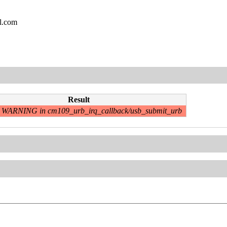
l.com
Result
WARNING in cm109_urb_irq_callback/usb_submit_urb