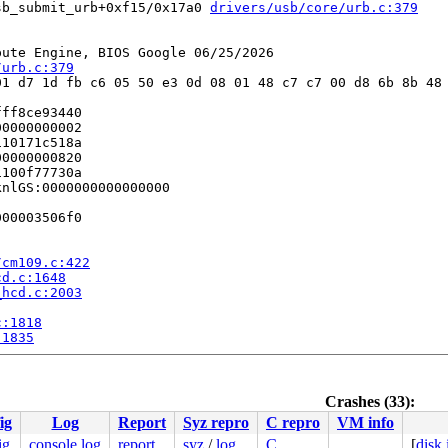
sb_submit_urb+0xf15/0x17a0 
drivers/usb/core/urb.c:379
ute Engine, BIOS Google 06/25/2026

/urb.c:379
1 d7 1d fb c6 05 50 e3 0d 08 01 48 c7 c7 00 d8 6b 8b 48 
ff8ce93440

0000000002

10171c518a

0000000820

100f77730a

nlGS:0000000000000000

00003506f0

/cm109.c:422
cd.c:1648
_hcd.c:2003
c:1818
:1835
Crashes (33):
ig
Log
Report
Syz repro
C repro
VM info
c/apic.c:1088
 [inline]

/apic/apic.c:1088
ig
console log
report
syz
/
log
C
[
disk