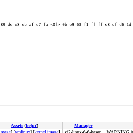
89 de e8 eb af e7 fa <0f> 0b e9 63 f1 ff ff e8 df d6 1d 
Assets
(
help?
)
Manager
 image
]
[
vmlinux
]
[
kernel image
]
ci2-linux-6-6-kasan
WARNING in 