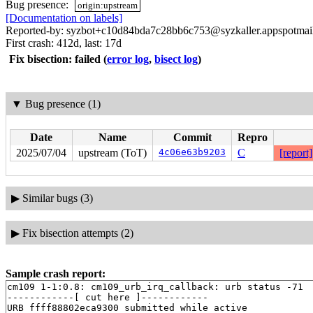
Bug presence:
origin:upstream
[Documentation on labels]
Reported-by: syzbot+c10d84bda7c28bb6c753@syzkaller.appspotmai
First crash: 412d, last: 17d
Fix bisection: failed
(
error log
,
bisect log
)
▼
Bug presence (1)
Date
Name
Commit
Repro
2025/07/04
upstream (ToT)
4c06e63b9203
C
[report]
▶
Similar bugs (3)
▶
Fix bisection attempts (2)
Sample crash report:
cm109 1-1:0.8: cm109_urb_irq_callback: urb status -71

------------[ cut here ]------------

URB ffff88802eca9300 submitted while active
