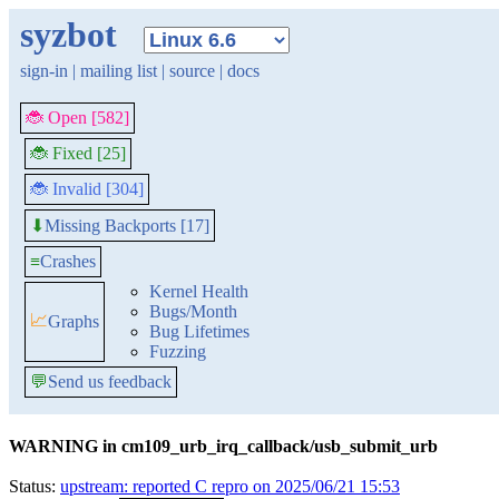
syzbot
sign-in
|
mailing list
|
source
|
docs
🐞 Open [582]
🐞 Fixed [25]
🐞 Invalid [304]
Missing Backports [17]
⬇
≡
Crashes
Kernel Health
Bugs/Month
📈
Graphs
Bug Lifetimes
Fuzzing
💬
Send us feedback
WARNING in cm109_urb_irq_callback/usb_submit_urb
Status:
upstream: reported C repro on 2025/06/21 15:53