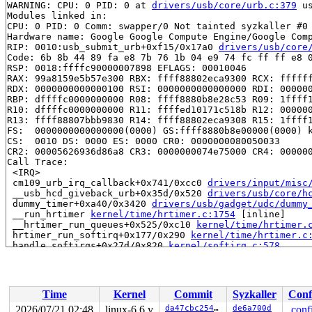
WARNING: CPU: 0 PID: 0 at 
drivers/usb/core/urb.c:379
 u
Modules linked in:

CPU: 0 PID: 0 Comm: swapper/0 Not tainted syzkaller #0

Hardware name: Google Google Compute Engine/Google Comp
RIP: 0010:usb_submit_urb+0xf15/0x17a0 
drivers/usb/core
Code: 6b 8b 44 89 fa e8 7b 76 1b 04 e9 74 fc ff ff e8 0
RSP: 0018:ffffc90000007898 EFLAGS: 00010046

RAX: 99a8159e5b57e300 RBX: ffff88802eca9300 RCX: ffffff
RDX: 0000000000000100 RSI: 0000000000000000 RDI: 000000
RBP: dffffc0000000000 R08: ffff8880b8e28c53 R09: 1ffff1
R10: dffffc0000000000 R11: ffffed10171c518b R12: 000000
R13: ffff88807bbb9830 R14: ffff88802eca9308 R15: 1ffff1
FS:  0000000000000000(0000) GS:ffff8880b8e00000(0000) k
CS:  0010 DS: 0000 ES: 0000 CR0: 0000000080050033

CR2: 00005626936d86a8 CR3: 0000000074e75000 CR4: 000000
Call Trace:

 <IRQ>

 cm109_urb_irq_callback+0x741/0xcc0 
drivers/input/misc
 __usb_hcd_giveback_urb+0x35d/0x520 
drivers/usb/core/h
 dummy_timer+0xa40/0x3420 
drivers/usb/gadget/udc/dummy
 __run_hrtimer 
kernel/time/hrtimer.c:1754
 [inline]

 __hrtimer_run_queues+0x525/0xc10 
kernel/time/hrtimer.
 hrtimer_run_softirq+0x177/0x290 
kernel/time/hrtimer.c
 handle_softirqs+0x27d/0x820 
kernel/softirq.c:578
 __do_softirq 
kernel/softirq.c:612
 [inline]

 invoke_softirq 
kernel/softirq.c:452
 [inline]

 __irq_exit_rcu+0xd3/0x190 
kernel/softirq.c:661
 irq_exit_rcu+0x9/0x20 
kernel/softirq.c:673
Time
Kernel
Commit
Syzkaller
Conf
 instr_sysvec_apic_timer_interrupt 
arch/x86/kernel/api
 sysvec_apic_timer_interrupt+0xa4/0xc0 
arch/x86/kernel
2026/07/21 02:48
linux-6.6.y
da47cbc25466
de6a700d
.conf