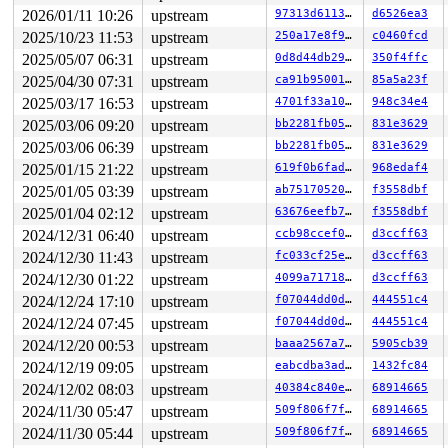
1 lock held by khungtaskd/38:

2026/01/11 10:26
upstream
97313d6113ab
d6526ea3
 #0: ffffffff8ddcb980 (rcu_read_lock){....}-{1:3}, at:
2025/10/23 11:53
upstream
250a17e8f955
c0460fcd
 #0: ffffffff8ddcb980 (rcu_read_lock){....}-{1:3}, at:
2025/05/07 06:31
upstream
0d8d44db295c
350f4ffc
 #0: ffffffff8ddcb980 (rcu_read_lock){....}-{1:3}, at:
3 locks held by kworker/u8:3/57:

2025/04/30 07:31
upstream
ca91b9500108
85a5a23f
 #0: ffff888019c44938 ((wq_completion)events_unbound#2
2025/03/17 16:53
upstream
4701f33a1070
948c34e4
 #0: ffff888019c44938 ((wq_completion)events_unbound#2
 #1: ffffc9000123fc40 ((work_completion)(&sub_info->wo
2025/03/06 09:20
upstream
bb2281fb05e5
831e3629
 #1: ffffc9000123fc40 ((work_completion)(&sub_info->wo
2025/03/06 06:39
upstream
bb2281fb05e5
831e3629
 #2: ffffffff8da0c0a8 (tasklist_lock){++++}-{3:3}, at:
 #2: ffffffff8da0c0a8 (tasklist_lock){++++}-{3:3}, at:
2025/01/15 21:22
upstream
619f0b6fad52
968edaf4
2 locks held by getty/5547:

2025/01/05 03:39
upstream
ab75170520d4
f3558dbf
 #0: ffff888032e3c0a0 (&tty->ldisc_sem){++++}-{0:0}, a
 #1: ffffc90003e7e2e0 (&ldata->atomic_read_lock){+.+.}
2025/01/04 02:12
upstream
63676eefb7a0
f3558dbf
2 locks held by syz.0.17/5978:

2024/12/31 06:40
upstream
ccb98ccef0e5
d3ccff63
3 locks held by syz.0.17/5979:

 #0: ffff888036da8480 (sb_writers#12){.+.+}-{0:0}, at:
2024/12/30 11:43
upstream
fc033cf25e61
d3ccff63
 #1: ffff88805abb2290 (&type->i_mutex_dir_key#8/1){+.+
2024/12/30 01:22
upstream
4099a71718b0
d3ccff63
 #1: ffff88805abb2290 (&type->i_mutex_dir_key#8/1){+.+
 #1: ffff88805abb2290 (&type->i_mutex_dir_key#8/1){+.+
2024/12/24 17:10
upstream
f07044dd0df0
444551c4
 #1: ffff88805abb2290 (&type->i_mutex_dir_key#8/1){+.+
2024/12/24 07:45
upstream
f07044dd0df0
444551c4
 #2: ffff88805abb1ad8 (&sb->s_type->i_mutex_key#24){+.
 #2: ffff88805abb1ad8 (&sb->s_type->i_mutex_key#24){+.
2024/12/20 00:53
upstream
baaa2567a712
5905cb39
3 locks held by syz.1.18/6010:

2024/12/19 09:05
upstream
eabcdba3ad40
1432fc84
3 locks held by syz.1.18/6011:

2024/12/02 08:03
upstream
40384c840ea1
68914665
 #0: ffff88803bb6a480 (sb_writers#12){.+.+}-{0:0}, at:
 #1: ffff88805abe6808 (&type->i_mutex_dir_key#8/1){+.+
2024/11/30 05:47
upstream
509f806f7f70
68914665
 #1: ffff88805abe6808 (&type->i_mutex_dir_key#8/1){+.+
2024/11/30 05:44
upstream
509f806f7f70
68914665
 #1: ffff88805abe6808 (&type->i_mutex_dir_key#8/1){+.+