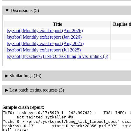
▼
Discussions (5)
Title
Replies (
[syzbot] Monthly exfat report (Apr 2026)
[syzbot] Monthly exfat report (Jan 2026)
[syzbot] Monthly exfat report (Aug 2025)
[syzbot] Monthly exfat report (Jul 2025)
[syzbot] [bcachefs?] INFO: task hung in vfs_unlink (5)
▶
Similar bugs (16)
▶
Last patch testing requests (3)
Sample crash report:
INFO: task syz.0.17:5979 [  242.997432][   T38] INFO: t
      Not tainted syzkaller #0

"echo 0 > /proc/sys/kernel/hung_task_timeout_secs" disa
task:syz.0.17        state:D stack:28856 pid:5979  tgid
Call Trace:
