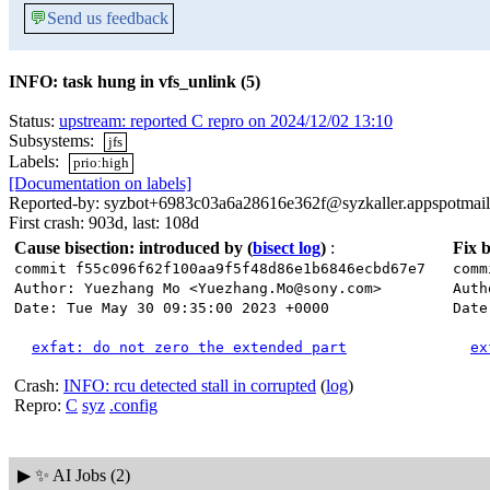
💬
Send us feedback
INFO: task hung in vfs_unlink (5)
Status:
upstream: reported C repro on 2024/12/02 13:10
Subsystems:
jfs
Labels:
prio:high
[Documentation on labels]
Reported-by: syzbot+6983c03a6a28616e362f@syzkaller.appspotmai
First crash: 903d, last: 108d
Cause bisection: introduced by
(
bisect log
)
:
Fix b
commit f55c096f62f100aa9f5f48d86e1b6846ecbd67e7
comm
Author: Yuezhang Mo <Yuezhang.Mo@sony.com>
Auth
Date: Tue May 30 09:35:00 2023 +0000
Date
exfat: do not zero the extended part
ex
Crash:
INFO: rcu detected stall in corrupted
(
log
)
Repro:
C
syz
.config
▶
✨ AI Jobs (2)