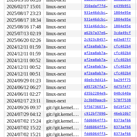
2 locks held by syz.5.22/6129:

3 locks held by syz.5.22/6130:

2026/02/17 15:01
linux-next
350adaf7fde9
e439b951
 #0: ffff8880317ee480 (sb_writers#12){.+.+}-{0:0}, at:
2025/08/17 23:23
linux-next
931e46dcbc7e
1804e95e
 #1: ffff88805abe4170 (&type->i_mutex_dir_key#8/1){+.+
 #1: ffff88805abe4170 (&type->i_mutex_dir_key#8/1){+.+
2025/08/17 18:34
linux-next
931e46dcbc7e
1804e95e
 #1: ffff88805abe4170 (&type->i_mutex_dir_key#8/1){+.+
2025/08/16 17:48
linux-next
931e46dcbc7e
1804e95e
 #1: ffff88805abe4170 (&type->i_mutex_dir_key#8/1){+.+
 #2: ffff88805abe4928 (&sb->s_type->i_mutex_key#24){+.
2025/07/13 02:19
linux-next
a62b7a37e6fc
3cda49cf
 #2: ffff88805abe4928 (&sb->s_type->i_mutex_key#24){+.
2025/06/20 02:26
linux-next
2c923c845768
ed3e87f7
2 locks held by syz.6.23/6159:

2024/12/11 01:59
linux-next
af2ea8ab7a54
cfc402b4
3 locks held by syz.6.23/6160:

 #0: ffff8880550be480 (sb_writers#12){.+.+}-{0:0}, at:
2024/12/11 01:59
linux-next
af2ea8ab7a54
cfc402b4
 #1: ffff88805a9f4928 (&type->i_mutex_dir_key#8/1){+.+
2024/12/11 00:52
linux-next
af2ea8ab7a54
cfc402b4
 #1: ffff88805a9f4928 (&type->i_mutex_dir_key#8/1){+.+
 #1: ffff88805a9f4928 (&type->i_mutex_dir_key#8/1){+.+
2024/12/11 00:52
linux-next
af2ea8ab7a54
cfc402b4
 #1: ffff88805a9f4928 (&type->i_mutex_dir_key#8/1){+.+
2024/12/11 00:51
linux-next
af2ea8ab7a54
cfc402b4
 #2: ffff88805a9f3200 (&sb->s_type->i_mutex_key#24){+.
 #2: ffff88805a9f3200 (&sb->s_type->i_mutex_key#24){+.
2024/09/29 01:23
linux-next
40e0c9d414f5
ba29ff75
3 locks held by udevd/6165:

2024/06/12 06:27
linux-next
a957267fa7e9
4d75f4f7
6 locks held by modprobe/6191:

1 lock held by dhcpcd/6190:

2024/06/11 02:27
linux-next
d35b2284e966
048c640a
 #0: ffff88803dab0f78 (&sb->s_type->i_mutex_key#12){+.
2024/02/17 23:11
linux-next
2c3b09aac00d
578f7538
 #0: ffff88803dab0f78 (&sb->s_type->i_mutex_key#12){+.
 #0: ffff88803dab0f78 (&sb->s_type->i_mutex_key#12){+.
2024/09/26 09:37
git://git.kernel.org/pub/scm/linux/kernel/git/arm64/linux.git for-kernelci
5f5673607153
0d19f247
1 lock held by dhcpcd/6192:

2024/07/29 04:12
git://git.kernel.org/pub/scm/linux/kernel/git/arm64/linux.git for-kernelci
c912bf709078
46eb10b7
 #0: ffff88805aadb678 (&sb->s_type->i_mutex_key#12){+.
 #0: ffff88805aadb678 (&sb->s_type->i_mutex_key#12){+.
2024/07/02 15:24
git://git.kernel.org/pub/scm/linux/kernel/git/arm64/linux.git for-kernelci
fdd6064ff31c
8373af66
 #0: ffff88805aadb678 (&sb->s_type->i_mutex_key#12){+.
2024/07/02 15:22
git://git.kernel.org/pub/scm/linux/kernel/git/arm64/linux.git for-kernelci
fdd6064ff31c
8373af66
=============================================

2024/07/02 15:21
git://git.kernel.org/pub/scm/linux/kernel/git/arm64/linux.git for-kernelci
fdd6064ff31c
8373af66