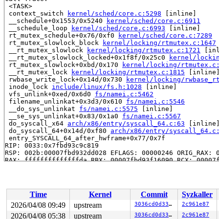
 <TASK>

 context_switch 
kernel/sched/core.c:5298
 [inline]

 __schedule+0x1553/0x5240 
kernel/sched/core.c:6911
 __schedule_loop 
kernel/sched/core.c:6993
 [inline]

 rt_mutex_schedule+0x76/0xf0 
kernel/sched/core.c:7289
 rt_mutex_slowlock_block 
kernel/locking/rtmutex.c:1647
 __rt_mutex_slowlock 
kernel/locking/rtmutex.c:1721
 [inl
 __rt_mutex_slowlock_locked+0x1f8f/0x25c0 
kernel/locki
 rt_mutex_slowlock+0xbd/0x170 
kernel/locking/rtmutex.c
 __rt_mutex_lock 
kernel/locking/rtmutex.c:1815
 [inline]
 rwbase_write_lock+0x14d/0x730 
kernel/locking/rwbase_r
 inode_lock 
include/linux/fs.h:1028
 [inline]

 vfs_unlink+0xed/0x6d0 
fs/namei.c:5462
 filename_unlinkat+0x3d3/0x610 
fs/namei.c:5546
 __do_sys_unlinkat 
fs/namei.c:5575
 [inline]

 __se_sys_unlinkat+0x83/0x1a0 
fs/namei.c:5567
 do_syscall_x64 
arch/x86/entry/syscall_64.c:63
 [inline]
 do_syscall_64+0x14d/0xf80 
arch/x86/entry/syscall_64.c
 entry_SYSCALL_64_after_hwframe+0x77/0x7f

RIP: 0033:0x7fbd93c9c819

RSP: 002b:00007fbd932dd028 EFLAGS: 00000246 ORIG_RAX: 0
RAX: ffffffffffffffda RBX: 00007fbd93f16090 RCX: 00007f
RDX: 0000000000000000 RSI: 0000200000000480 RDI: ffffff
RBP: 00007fbd93d32c91 R08: 0000000000000000 R09: 000000
R10: 0000000000000000 R11: 0000000000000246 R12: 000000
R13: 00007fbd93f16128 R14: 00007fbd93f16090 R15: 00007f
Time
Kernel
Commit
Syzkaller
 </TASK>

2026/04/08 09:49
upstream
3036cd0d3328
2c961e87
Showing all locks held in the system:

2026/04/08 05:38
upstream
3036cd0d3328
2c961e87
4 locks held by pr/legacy/17:
