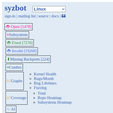
syzbot
sign-in
|
mailing list
|
source
|
docs
|
🏰
🐞 Open [1478]
≡
Subsystems
🐞 Fixed [7276]
🐞 Invalid [19268]
Missing Backports [224]
⬇
≡
Crashes
Kernel Health
Bugs/Month
📈
Graphs
Bug Lifetimes
Fuzzing
Total
📈
Coverage
Repo Heatmap
Subsystems Heatmap
✨ AI