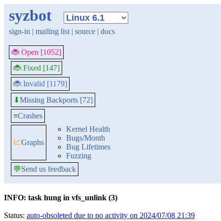
syzbot
sign-in
|
mailing list
|
source
|
docs
🐞 Open [1052]
🐞 Fixed [147]
🐞 Invalid [1179]
Missing Backports [72]
⬇
≡
Crashes
Kernel Health
Bugs/Month
📈
Graphs
Bug Lifetimes
Fuzzing
💬
Send us feedback
INFO: task hung in vfs_unlink (3)
Status:
auto-obsoleted due to no activity on 2024/07/08 21:39