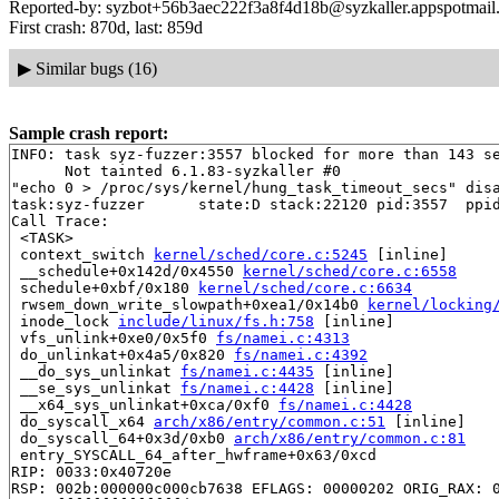
Reported-by: syzbot+56b3aec222f3a8f4d18b@syzkaller.appspotmail
First crash: 870d, last: 859d
▶
Similar bugs (16)
Sample crash report:
INFO: task syz-fuzzer:3557 blocked for more than 143 se
      Not tainted 6.1.83-syzkaller #0

"echo 0 > /proc/sys/kernel/hung_task_timeout_secs" disa
task:syz-fuzzer      state:D stack:22120 pid:3557  ppid
Call Trace:

 <TASK>

 context_switch 
kernel/sched/core.c:5245
 [inline]

 __schedule+0x142d/0x4550 
kernel/sched/core.c:6558
 schedule+0xbf/0x180 
kernel/sched/core.c:6634
 rwsem_down_write_slowpath+0xea1/0x14b0 
kernel/locking
 inode_lock 
include/linux/fs.h:758
 [inline]

 vfs_unlink+0xe0/0x5f0 
fs/namei.c:4313
 do_unlinkat+0x4a5/0x820 
fs/namei.c:4392
 __do_sys_unlinkat 
fs/namei.c:4435
 [inline]

 __se_sys_unlinkat 
fs/namei.c:4428
 [inline]

 __x64_sys_unlinkat+0xca/0xf0 
fs/namei.c:4428
 do_syscall_x64 
arch/x86/entry/common.c:51
 [inline]

 do_syscall_64+0x3d/0xb0 
arch/x86/entry/common.c:81
 entry_SYSCALL_64_after_hwframe+0x63/0xcd

RIP: 0033:0x40720e

RSP: 002b:000000c000cb7638 EFLAGS: 00000202 ORIG_RAX: 0