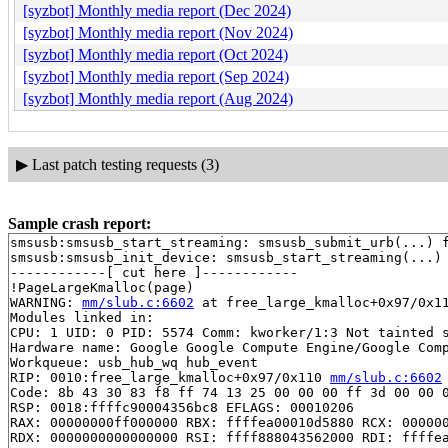
[syzbot] Monthly media report (Dec 2024)
[syzbot] Monthly media report (Nov 2024)
[syzbot] Monthly media report (Oct 2024)
[syzbot] Monthly media report (Sep 2024)
[syzbot] Monthly media report (Aug 2024)
▶
Last patch testing requests (3)
Sample crash report:
smsusb:smsusb_start_streaming: smsusb_submit_urb(...) f
smsusb:smsusb_init_device: smsusb_start_streaming(...) 
------------[ cut here ]------------

!PageLargeKmalloc(page)

WARNING: 
mm/slub.c:6602
 at free_large_kmalloc+0x97/0x11
Modules linked in:

CPU: 1 UID: 0 PID: 5574 Comm: kworker/1:3 Not tainted s
Hardware name: Google Google Compute Engine/Google Comp
Workqueue: usb_hub_wq hub_event

RIP: 0010:free_large_kmalloc+0x97/0x110 
mm/slub.c:6602
Code: 8b 43 30 83 f8 ff 74 13 25 00 00 00 ff 3d 00 00 0
RSP: 0018:ffffc90004356bc8 EFLAGS: 00010206

RAX: 00000000ff000000 RBX: ffffea00010d5880 RCX: 000000
RDX: 0000000000000000 RSI: ffff888043562000 RDI: ffffea