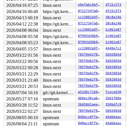
2026/04/16 07:25
linux-next
e6efabc0afca
df15c5f3
2026/04/16 06:49
https://git.kernel.org/pub/scm/linux/kernel/git/gregkh/usb.git usb-testing
87117347a0e7
df15c5f3
2026/04/13 00:19
linux-next
cc13002a9f98
38c8e246
2026/04/12 22:38
https://git.kernel.org/pub/scm/linux/kernel/git/gregkh/usb.git usb-testing
87117347a0e7
38c8e246
2026/04/08 06:04
linux-next
cc13002a9f98
2c961e87
2026/04/08 05:58
https://git.kernel.org/pub/scm/linux/kernel/git/gregkh/usb.git usb-testing
8f993d30b95d
2c961e87
2026/04/08 05:23
https://git.kernel.org/pub/scm/linux/kernel/git/gregkh/usb.git usb-testing
8f993d30b95d
2c961e87
2026/04/05 15:57
linux-next
cc13002a9f98
4440e7c2
2026/03/22 01:56
linux-next
785f0eb2f85d
5b92003d
2026/03/22 00:56
linux-next
785f0eb2f85d
5b92003d
2026/03/22 00:28
linux-next
785f0eb2f85d
5b92003d
2026/03/21 22:29
linux-next
785f0eb2f85d
5b92003d
2026/03/21 21:40
linux-next
785f0eb2f85d
5b92003d
2026/03/21 20:53
linux-next
785f0eb2f85d
5b92003d
2026/07/04 16:16
git://git.kernel.org/pub/scm/linux/kernel/git/arm64/linux.git for-kernelci
a52d6c7160f7
fcece630
2026/05/27 07:16
upstream
d60ec36cab33
2b01f00e
2026/03/28 11:52
linux-next
3b058d1aeeef
356bdfc9
2026/03/22 02:27
linux-next
785f0eb2f85d
5b92003d
2026/08/05 00:10
upstream
848acc8ffe1b
d4abbeac
2026/08/04 21:11
upstream
848acc8ffe1b
d4abbeac