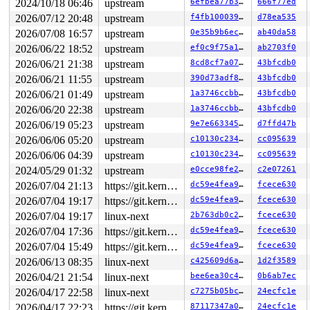
2024/10/18 06:46
upstream
6efbea77b390
666f77ed
 __driver_probe_device+0x1e8/0x360 
drivers/base/dd.c:8
 driver_probe_device+0x4f/0x240 
drivers/base/dd.c:898
2026/07/12 20:48
upstream
f4fb100039e9
d78ea535
 __device_attach_driver+0x270/0x410 
drivers/base/dd.c:
2026/07/08 16:57
upstream
0e35b9b6ec0f
ab40da58
 bus_for_each_drv+0x25b/0x2f0 
drivers/base/bus.c:500
 __device_attach+0x2c7/0x450 
drivers/base/dd.c:1098
2026/06/22 18:52
upstream
ef0c9f75a195
ab2703f0
 device_initial_probe+0xa1/0xd0 
drivers/base/dd.c:1153
2026/06/21 21:38
upstream
8cd8cf7a07e5
43bfcdb0
 bus_probe_device+0x12d/0x220 
drivers/base/bus.c:620
 device_add+0x7d7/0xb80 
drivers/base/core.c:3772
2026/06/21 11:55
upstream
390d73adf896
43bfcdb0
 usb_new_device+0x98d/0x1610 
drivers/usb/core/hub.c:26
2026/06/21 01:49
upstream
1a3746ccbb0a
43bfcdb0
 hub_port_connect 
drivers/usb/core/hub.c:5567
 [inline]

 hub_port_connect_change 
drivers/usb/core/hub.c:5707
 [i
2026/06/20 22:38
upstream
1a3746ccbb0a
43bfcdb0
 port_event 
drivers/usb/core/hub.c:5871
 [inline]

2026/06/19 05:23
upstream
9e7e66334583
d7ffd47b
 hub_event+0x28cf/0x4cf0 
drivers/usb/core/hub.c:5953
 process_one_work 
2026/06/06 05:20
upstream
kernel/workqueue.c:3322
 [inline]

c10130c234c8
cc095639
 process_scheduled_works+0xa8e/0x14e0 
kernel/workqueue
2026/06/06 04:39
upstream
c10130c234c8
cc095639
 worker_thread+0xa47/0xfb0 
kernel/workqueue.c:3486
2024/05/29 01:32
upstream
e0cce98fe279
c2e07261
 kthread+0x388/0x470 
kernel/kthread.c:436
 ret_from_fork+0x514/0xb70 
arch/x86/kernel/process.c:1
2026/07/04 21:13
https://git.kernel.org/pub/scm/linux/kernel/git/gregkh/usb.git usb-testing
dc59e4fea9d8
fcece630
 ret_from_fork_asm+0x1a/0x30 
arch/x86/entry/entry_64.S
2026/07/04 19:17
https://git.kernel.org/pub/scm/linux/kernel/git/gregkh/usb.git usb-testing
dc59e4fea9d8
fcece630
2026/07/04 19:17
linux-next
2b763db0c276
fcece630
2026/07/04 17:36
https://git.kernel.org/pub/scm/linux/kernel/git/gregkh/usb.git usb-testing
dc59e4fea9d8
fcece630
2026/07/04 15:49
https://git.kernel.org/pub/scm/linux/kernel/git/gregkh/usb.git usb-testing
dc59e4fea9d8
fcece630
2026/06/13 08:35
linux-next
c425609d6ac4
1d2f3589
2026/04/21 21:54
linux-next
bee6ea30c487
0b6ab7ec
2026/04/17 22:58
linux-next
c7275b05bc42
24ecfc1e
2026/04/17 22:23
https://git.kernel.org/pub/scm/linux/kernel/git/gregkh/usb.git usb-testing
87117347a0e7
24ecfc1e