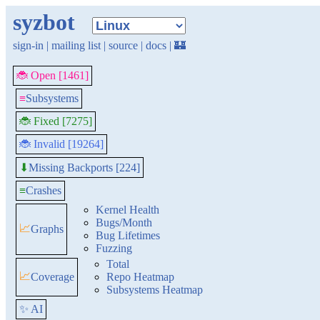
syzbot
sign-in
|
mailing list
|
source
|
docs
|
🏰
🐞 Open [1461]
≡
Subsystems
🐞 Fixed [7275]
🐞 Invalid [19264]
Missing Backports [224]
⬇
≡
Crashes
Kernel Health
Bugs/Month
📈
Graphs
Bug Lifetimes
Fuzzing
Total
📈
Coverage
Repo Heatmap
Subsystems Heatmap
✨ AI