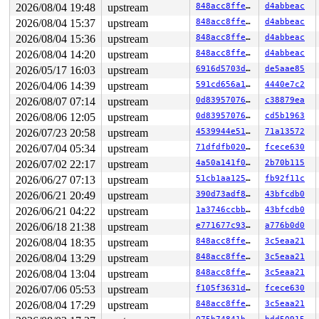
2026/08/04 19:48
upstream
848acc8ffe1b
d4abbeac
2026/08/04 15:37
upstream
848acc8ffe1b
d4abbeac
2026/08/04 15:36
upstream
848acc8ffe1b
d4abbeac
2026/08/04 14:20
upstream
848acc8ffe1b
d4abbeac
2026/05/17 16:03
upstream
6916d5703ddf
de5aae85
2026/04/06 14:39
upstream
591cd656a1bf
4440e7c2
2026/08/07 07:14
upstream
0d8395707651
c38879ea
2026/08/06 12:05
upstream
0d8395707651
cd5b1963
2026/07/23 20:58
upstream
4539944e5151
71a13572
2026/07/04 05:34
upstream
71dfdfb0209b
fcece630
2026/07/02 22:17
upstream
4a50a141f05a
2b70b115
2026/06/27 07:13
upstream
51cb1aa1250c
fb92f11c
2026/06/21 20:49
upstream
390d73adf896
43bfcdb0
2026/06/21 04:22
upstream
1a3746ccbb0a
43bfcdb0
2026/06/18 21:38
upstream
e771677c937d
a776b0d0
2026/08/04 18:35
upstream
848acc8ffe1b
3c5eaa21
2026/08/04 13:29
upstream
848acc8ffe1b
3c5eaa21
2026/08/04 13:04
upstream
848acc8ffe1b
3c5eaa21
2026/07/06 05:53
upstream
f105f3631d51
fcece630
2026/08/04 17:29
upstream
848acc8ffe1b
3c5eaa21