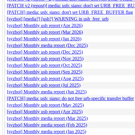
[PATCH v2 (repost)] media: usb: siano: don't set URB_FREE_B
[PATCH] media: usb: siano: don't set URB_FREE_BUFFER flag
[syzbot] [media?] [usb?] WARNING in usb_free_urb
[syzbot] Monthly usb report (Apr 2026)
[syzbot] Monthly usb report (Mar 2026)
[syzbot] Monthly usb report (Jan 2026)
[syzbot] Monthly media report (Dec 2025)
[syzbot] Monthly usb report (Dec 2025)
[syzbot] Monthly usb report (Nov 2025)
[syzbot] Monthly usb report (Oct 2025)
[syzbot] Monthly usb report (Sep 2025)
[syzbot] Monthly usb report (Aug 2025)
[syzbot] Monthly usb report (Jul 2025)
[syzbot] Monthly media report (Jun 2025)
[PATCH] media: usb: siano: do not free urb-specific transfer buffer
[syzbot] Monthly usb report (May 2025)
[syzbot] Monthly usb report (Apr 2025)
[syzbot] Monthly media report (Mar 2025)
[syzbot] Monthly media report (Feb 2025)
[syzbot] Monthly media report (Jan 2025)