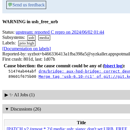
💬
Send us feedback
WARNING in usb_free_urb
Status:
upstream: reported C repro on 2024/06/02 01:44
Subsystems:
usb
media
Labels:
prio:high
[Documentation on labels]
Reported-by: syzbot+b466336413a1fba398a5@syzkaller.appspotmai
First crash: 801d, last: 1d07h
Cause bisection: the cause commit could be any of
(
bisect log
):
51474ab44abf
drm/bridge: aux-hpd-bridge: correct dev
89601f675b00
Merge tag 'usb-6.10-rc1' of git://git.k
▶
✨ AI Jobs (1)
▼
Discussions (26)
Title
[PATCH v2 (repost * 2)] media: usb: siano: don't set URB_FRE