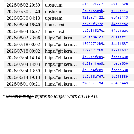
2026/06/02 20:39
upstream
6f3ed7fec72f
62fe1528
2026/05/30 21:40
upstream
f5e5d3509bff
6b4a8443
2026/05/30 04:13
upstream
9215e74f228f
6b4a8443
2026/08/04 18:40
linux-next
cc2b5f627e8c
d4abbeac
2026/08/04 16:27
linux-next
cc2b5f627e8c
d4abbeac
2026/08/02 23:06
https://git.kernel.org/pub/scm/linux/kernel/git/gregkh/usb.git usb-testing
5d5fd841c346
e611ffe1
2026/07/18 00:02
https://git.kernel.org/pub/scm/linux/kernel/git/gregkh/usb.git usb-testing
15902712b9e2
8aaff637
2026/07/18 00:02
https://git.kernel.org/pub/scm/linux/kernel/git/gregkh/usb.git usb-testing
15902712b9e2
8aaff637
2026/07/04 14:14
https://git.kernel.org/pub/scm/linux/kernel/git/gregkh/usb.git usb-testing
dc59e4fea9d8
fcece630
2026/07/04 14:03
https://git.kernel.org/pub/scm/linux/kernel/git/gregkh/usb.git usb-testing
dc59e4fea9d8
fcece630
2026/07/04 13:59
https://git.kernel.org/pub/scm/linux/kernel/git/gregkh/usb.git usb-testing
dc59e4fea9d8
fcece630
2026/06/14 19:13
https://git.kernel.org/pub/scm/linux/kernel/git/gregkh/usb.git usb-testing
1c2b66a7d725
1d2f3589
2026/06/01 00:21
https://git.kernel.org/pub/scm/linux/kernel/git/gregkh/usb.git usb-testing
22d91cef94b5
6b4a8443
*
Struck through
repros no longer work on HEAD.