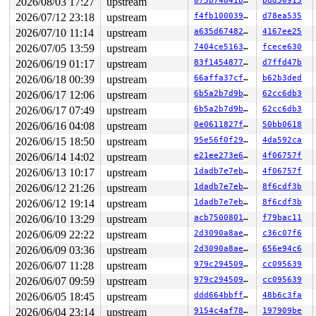
2026/08/03 17:27
upstream
075b74841bd0
bdd50915
2026/07/12 23:18
upstream
f4fb100039e9
d78ea535
2026/07/10 11:14
upstream
a635d6748234
4167ee25
2026/07/05 13:59
upstream
7404ce516372
fcece630
2026/06/19 01:17
upstream
83f1454877cc
d7ffd47b
2026/06/18 00:39
upstream
66affa37cfac
b62b3ded
2026/06/17 12:06
upstream
6b5a2b7d9bc1
62cc6db3
2026/06/17 07:49
upstream
6b5a2b7d9bc1
62cc6db3
2026/06/16 04:08
upstream
0e0611827f33
50bb0618
2026/06/15 18:50
upstream
95e56f0f293e
4da592ca
2026/06/14 14:02
upstream
e21ee273e6fa
4f06757f
2026/06/13 10:17
upstream
1dadb7e7eb5a
4f06757f
2026/06/12 21:26
upstream
1dadb7e7eb5a
8f6cdf3b
2026/06/12 19:14
upstream
1dadb7e7eb5a
8f6cdf3b
2026/06/10 13:29
upstream
acb7500801e9
f79bac11
2026/06/09 22:22
upstream
2d3090a8aeb5
c36c07f6
2026/06/09 03:36
upstream
2d3090a8aeb5
656e94c6
2026/06/07 11:28
upstream
979c294509f9
cc095639
2026/06/07 09:59
upstream
979c294509f9
cc095639
2026/06/05 18:45
upstream
ddd664bbff63
48b6c3fa
2026/06/04 23:14
upstream
9154c4af7829
197909be