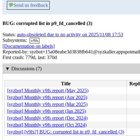
💬
Send us feedback
BUG: corrupted list in p9_fd_cancelled (3)
Status:
auto-obsoleted due to no activity on 2025/11/08 17:53
Subsystems:
v9fs
[Documentation on labels]
Reported-by: syzbot+15a08eabe3d3838fb641@syzkaller.appspotmai
First crash: 779d, last: 370d
▼
Discussions (7)
Title
Repli
[syzbot] Monthly v9fs report (May 2025)
[syzbot] Monthly v9fs report (Apr 2025)
[syzbot] Monthly v9fs report (Mar 2025)
[syzbot] Monthly v9fs report (Jan 2025)
[syzbot] Monthly v9fs report (Dec 2024)
[syzbot] Monthly v9fs report (Oct 2024)
[syzbot] [v9fs?] BUG: corrupted list in p9_fd_cancelled (3)