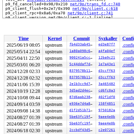
 p9_fd_cancelled+0x98/0x210 
net/9p/trans_fd.c:740
 p9_client_flush+0x2e7/0x390 
net/9p/client.c:618
 p9_client_rpc+0x8a6/0xa70 
net/9p/client.c:741
 p9_client_version net/9p/client.c:-1 [inline]

 p9_client_create+0x954/0xfe0 
net/9p/client.c:1036
 v9fs_session_init+0x1d7/0x19a0 
fs/9p/v9fs.c:410
 v9fs_mount+0xc8/0xa10 
fs/9p/vfs_super.c:122
 legacy_get_tree+0xfd/0x1a0 
fs/fs_context.c:666
Time
Kernel
Commit
Syzkaller
Confi
 vfs_get_tree+0x92/0x2b0 
fs/super.c:1804
 do_new_mount+0x24a/0xa40 
fs/namespace.c:3885
2025/06/19 08:05
upstream
fb4d33ab452e
ed3e87f7
.confi
 do_mount 
fs/namespace.c:4222
 [inline]

2025/05/14 22:54
upstream
1a80a098c606
a4fa04ef
.confi
 __do_sys_mount 
fs/namespace.c:4433
 [inline]

 __se_sys_mount+0x317/0x410 
2025/04/11 22:50
upstream
fs/namespace.c:4410
900241a5cc15
12ba9c21
.confi
 do_syscall_x64 
arch/x86/entry/syscall_64.c:63
 [inline]
2025/03/01 06:20
upstream
5c44ddaf7df3
1e7a43e1
.confi
 do_syscall_64+0xfa/0x3b0 
arch/x86/entry/syscall_64.c:
2024/12/28 02:33
upstream
8379578b11d5
d3ccff63
.confi
 entry_SYSCALL_64_after_hwframe+0x77/0x7f

RIP: 0033:0x7efed138e929

2024/12/28 02:32
upstream
8379578b11d5
d3ccff63
.confi
Code: ff ff c3 66 2e 0f 1f 84 00 00 00 00 00 0f 1f 40 0
2024/11/06 15:39
upstream
2e1b3cc9d7f7
3a465482
.confi
RSP: 002b:00007efed2131038 EFLAGS: 00000246 ORIG_RAX: 0
RAX: ffffffffffffffda RBX: 00007efed15b5fa0 RCX: 00007e
2024/10/19 12:28
upstream
3d5ad2d4eca3
cd6fc0a3
.confi
RDX: 0000200000000040 RSI: 0000200000000000 RDI: 000000
2024/10/08 09:44
upstream
87d6aab2389e
402f1df0
.confi
RBP: 00007efed1410b39 R08: 0000200000000280 R09: 000000
R10: 0000000000000000 R11: 0000000000000246 R12: 000000
2024/09/14 03:59
upstream
e936e7d4a83b
158f4851
.confi
R13: 0000000000000000 R14: 00007efed15b5fa0 R15: 00007f
2024/09/08 14:38
upstream
d1f2d51b711a
9750182a
.confi
 </TASK>

Modules linked in:

2024/08/27 01:39
upstream
5be63fc19fca
9aee4e0b
.confi
---[ end trace 0000000000000000 ]---

2024/08/27 01:39
upstream
5be63fc19fca
9aee4e0b
.confi
RIP: 0010:__list_del_entry_valid_or_report+0x10e/0x190
Code: 00 8f e2 8b 48 89 de e8 70 f1 5f fc 90 0f 0b 4c 8
2024/06/18 02:30
upstream
2ccbdf43d5e7
c2e07261
.confi