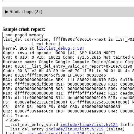
▶
Similar bugs (22)
Sample crash report:
 non-paged memory

list_del corruption, ffff88802fd8c610->next is LIST_POI
------------[ cut here ]------------

kernel BUG at 
lib/list_debug.c:58
!

Oops: invalid opcode: 0000 [#1] SMP KASAN NOPTI

CPU: 0 UID: 0 PID: 16622 Comm: syz.5.2615 Not tainted 6
Hardware name: Google Google Compute Engine/Google Comp
RIP: 0010:__list_del_entry_valid_or_report+0x10e/0x190
Code: 00 8f e2 8b 48 89 de e8 70 f1 5f fc 90 0f 0b 4c 8
RSP: 0018:ffffc900045cf508 EFLAGS: 00010246

RAX: 000000000000004e RBX: ffff88802fd8c610 RCX: 0a119e
RDX: ffffc9000d1fd000 RSI: 0000000000008263 RDI: 000000
RBP: 0000000000000005 R08: 0000000000000003 R09: 000000
R10: dffffc0000000000 R11: fffffbfff1bfa9ec R12: dead00
R13: dffffc0000000000 R14: dead000000000100 R15: dead00
FS:  00007efed21316c0(0000) GS:ffff888125c51000(0000) k
CS:  0010 DS: 0000 ES: 0000 CR0: 0000000080050033

CR2: 00007f339eae56c0 CR3: 000000003eaa9000 CR4: 000000
Call Trace:

 <TASK>

 __list_del_entry_valid 
include/linux/list.h:124
 [inlin
 __list_del_entry 
include/linux/list.h:215
 [inline]

 list_del 
include/linux/list.h:229
 [inline]
