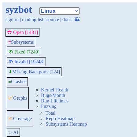
syzbot
sign-in
|
mailing list
|
source
|
docs
|
🏰
🐞 Open [1481]
≡
Subsystems
🐞 Fixed [7249]
🐞 Invalid [19248]
Missing Backports [224]
⬇
≡
Crashes
Kernel Health
Bugs/Month
📈
Graphs
Bug Lifetimes
Fuzzing
Total
📈
Coverage
Repo Heatmap
Subsystems Heatmap
✨ AI