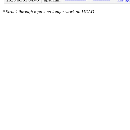
CPU: 0 UID: 0 PID: 2988 Comm: acpid Not tainted syzkall
Hardware name: Google Google Compute Engine/Google Comp
*
Struck through
repros no longer work on HEAD.