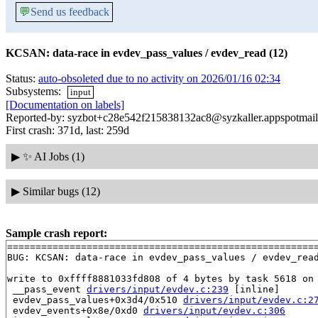
💬
Send us feedback
KCSAN: data-race in evdev_pass_values / evdev_read (12)
Status:
auto-obsoleted due to no activity on 2026/01/16 02:34
Subsystems:
input
[Documentation on labels]
Reported-by: syzbot+c28e542f215838132ac8@syzkaller.appspotmai
First crash: 371d, last: 259d
▶
✨ AI Jobs (1)
▶
Similar bugs (12)
Sample crash report:
=======================================================
BUG: KCSAN: data-race in evdev_pass_values / evdev_read
write to 0xffff8881033fd808 of 4 bytes by task 5618 on 
 __pass_event 
drivers/input/evdev.c:239
 [inline]

 evdev_pass_values+0x3d4/0x510 
drivers/input/evdev.c:2
 evdev_events+0x8e/0xd0 
drivers/input/evdev.c:306