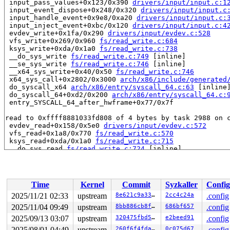
 input_pass_values+0x123/0x390 
drivers/input/input.c:1
 input_event_dispose+0x248/0x320 
drivers/input/input.c
 input_handle_event+0x9e8/0xa20 
drivers/input/input.c:
 input_inject_event+0xbc/0x120 
drivers/input/input.c:4
 evdev_write+0x1fa/0x290 
drivers/input/evdev.c:528
 vfs_write+0x269/0x960 
fs/read_write.c:684
 ksys_write+0xda/0x1a0 
fs/read_write.c:738
 __do_sys_write 
fs/read_write.c:749
 [inline]

 __se_sys_write 
fs/read_write.c:746
 [inline]

 __x64_sys_write+0x40/0x50 
fs/read_write.c:746
 x64_sys_call+0x2802/0x3000 
arch/x86/include/generated
 do_syscall_x64 
arch/x86/entry/syscall_64.c:63
 [inline]
 do_syscall_64+0xd2/0x200 
arch/x86/entry/syscall_64.c:
 entry_SYSCALL_64_after_hwframe+0x77/0x7f

read to 0xffff8881033fd808 of 4 bytes by task 2988 on c
 evdev_read+0x158/0x5e0 
drivers/input/evdev.c:572
 vfs_read+0x1a8/0x770 
fs/read_write.c:570
 ksys_read+0xda/0x1a0 
fs/read_write.c:715
 __do_sys_read 
fs/read_write.c:724
 [inline]

 __se_sys_read 
fs/read_write.c:722
 [inline]

 __x64_sys_read+0x40/0x50 
fs/read_write.c:722
 x64_sys_call+0x27c0/0x3000 
arch/x86/include/generated
 do_syscall_x64 
arch/x86/entry/syscall_64.c:63
 [inline]
Time
Kernel
Commit
Syzkaller
Config
 do_syscall_64+0xd2/0x200 
arch/x86/entry/syscall_64.c:
 entry_SYSCALL_64_after_hwframe+0x77/0x7f

2025/11/21 02:33
upstream
8e621c9a3375
2cc4c24a
.config
2025/11/04 09:49
upstream
8bb886cb8f3a
686bf657
.config
value changed: 0x00000002 -> 0x00000005

2025/09/13 03:07
upstream
320475fbd590
e2beed91
.config
Reported by Kernel Concurrency Sanitizer on:

2025/08/01 04:49
upstream
260f6f4fda93
0c075d67
.config