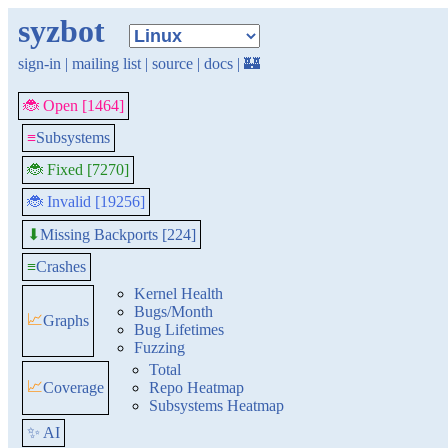
syzbot
sign-in
|
mailing list
|
source
|
docs
|
🏰
🐞 Open [1464]
≡
Subsystems
🐞 Fixed [7270]
🐞 Invalid [19256]
Missing Backports [224]
⬇
≡
Crashes
Kernel Health
Bugs/Month
📈
Graphs
Bug Lifetimes
Fuzzing
Total
📈
Coverage
Repo Heatmap
Subsystems Heatmap
✨ AI