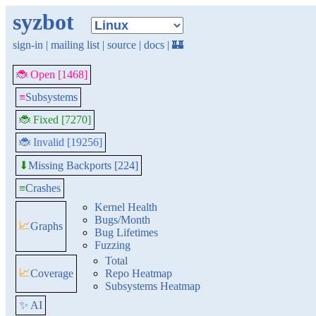
syzbot
sign-in
|
mailing list
|
source
|
docs
|
🏰
🐞 Open [1468]
≡
Subsystems
🐞 Fixed [7270]
🐞 Invalid [19256]
Missing Backports [224]
⬇
≡
Crashes
Kernel Health
Bugs/Month
📈
Graphs
Bug Lifetimes
Fuzzing
Total
📈
Coverage
Repo Heatmap
Subsystems Heatmap
✨ AI