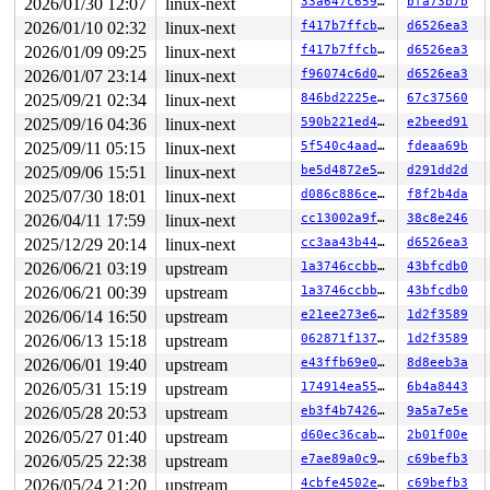
2026/01/30 12:07
linux-next
33a647c659ff
bfa73b7b
 wait_for_common 
kernel/sched/completion.c:132
 [inline]
 wait_for_completion_state+0x1c/0x40 
kernel/sched/comp
2026/01/10 02:32
linux-next
f417b7ffcbef
d6526ea3
 coredump_wait 
fs/coredump.c:537
 [inline]

2026/01/09 09:25
linux-next
f417b7ffcbef
d6526ea3
 vfs_coredump+0x9d0/0x4530 
fs/coredump.c:1202
 get_signal+0x1107/0x1330 
kernel/signal.c:3022
2026/01/07 23:14
linux-next
f96074c6d01d
d6526ea3
 arch_do_signal_or_restart+0xbc/0x830 
arch/x86/kernel/
2025/09/21 02:34
linux-next
846bd2225ec3
67c37560
 __exit_to_user_mode_loop 
kernel/entry/common.c:64
 [inl
 exit_to_user_mode_loop+0x86/0x480 
kernel/entry/common
2025/09/16 04:36
linux-next
590b221ed425
e2beed91
 __exit_to_user_mode_prepare 
include/linux/irq-entry-c
2025/09/11 05:15
linux-next
5f540c4aade9
fdeaa69b
 syscall_exit_to_user_mode_prepare 
include/linux/irq-e
 syscall_exit_to_user_mode 
2025/09/06 15:51
linux-next
include/linux/entry-common.
be5d4872e528
d291dd2d
 do_syscall_64+0x33e/0xf80 
arch/x86/entry/syscall_64.c
2025/07/30 18:01
linux-next
d086c886ceb9
f8f2b4da
 entry_SYSCALL_64_after_hwframe+0x77/0x7f

2026/04/11 17:59
linux-next
cc13002a9f98
38c8e246
RIP: 0033:0x7fef8d19c819

RSP: 002b:00007fef8c6540e8 EFLAGS: 00000246 ORIG_RAX: 0
2025/12/29 20:14
linux-next
cc3aa43b44bd
d6526ea3
RAX: 00000000000000ca RBX: 00007fef8d416098 RCX: 00007f
2026/06/21 03:19
upstream
1a3746ccbb0a
43bfcdb0
RDX: 00000000000f4240 RSI: 0000000000000081 RDI: 00007f
RBP: 00007fef8d416090 R08: 3fffffffffffffff R09: 000000
2026/06/21 00:39
upstream
1a3746ccbb0a
43bfcdb0
R10: 0000000000000000 R11: 0000000000000246 R12: 000000
2026/06/14 16:50
upstream
e21ee273e6fa
1d2f3589
R13: 00007fef8d416128 R14: 00007fff6c3974a0 R15: 00007f
 </TASK>

2026/06/13 15:18
upstream
062871f1371b
1d2f3589
2026/06/01 19:40
upstream
e43ffb69e043
8d8eeb3a
Showing all locks held in the system:

1 lock held by khungtaskd/30:

2026/05/31 15:19
upstream
174914ea5513
6b4a8443
 #0: ffffffff8e95cce0 (rcu_read_lock){....}-{1:3}, at:
2026/05/28 20:53
upstream
eb3f4b7426cf
9a5a7e5e
 #0: ffffffff8e95cce0 (rcu_read_lock){....}-{1:3}, at:
 #0: ffffffff8e95cce0 (rcu_read_lock){....}-{1:3}, at:
2026/05/27 01:40
upstream
d60ec36cab33
2b01f00e
3 locks held by kworker/1:1/42:

2026/05/25 22:38
upstream
e7ae89a0c97c
c69befb3
 #0: ffff88813fe57140 ((wq_completion)events){+.+.}-{0
 #0: ffff88813fe57140 ((wq_completion)events){+.+.}-{0
2026/05/24 21:20
upstream
4cbfe4502e3d
c69befb3