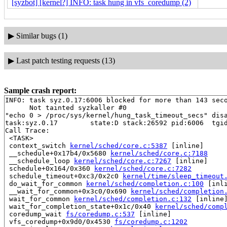
[syzbot] [kernel?] INFO: task hung in vfs_coredump (2)
▶
Similar bugs (1)
▶
Last patch testing requests (13)
Sample crash report:
INFO: task syz.0.17:6006 blocked for more than 143 seco
      Not tainted syzkaller #0

"echo 0 > /proc/sys/kernel/hung_task_timeout_secs" disa
task:syz.0.17        state:D stack:26592 pid:6006  tgid
Call Trace:

 <TASK>

 context_switch 
kernel/sched/core.c:5387
 [inline]

 __schedule+0x17b4/0x5680 
kernel/sched/core.c:7188
 __schedule_loop 
kernel/sched/core.c:7267
 [inline]

 schedule+0x164/0x360 
kernel/sched/core.c:7282
 schedule_timeout+0xc3/0x2c0 
kernel/time/sleep_timeout
 do_wait_for_common 
kernel/sched/completion.c:100
 [inli
 __wait_for_common+0x3c0/0x690 
kernel/sched/completion
 wait_for_common 
kernel/sched/completion.c:132
 [inline]
 wait_for_completion_state+0x1c/0x40 
kernel/sched/comp
 coredump_wait 
fs/coredump.c:537
 [inline]

 vfs_coredump+0x9d0/0x4530 
fs/coredump.c:1202