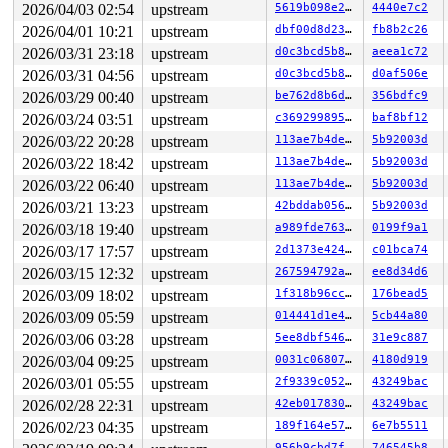
2026/04/03 02:54
upstream
5619b098e2fb
4440e7c2
Call Trace:

 <TASK>

2026/04/01 10:21
upstream
dbf00d8d23b4
fb8b2c26
 dump_stack_lvl+0xe8/0x150 
lib/dump_stack.c:120
2026/03/31 23:18
upstream
d0c3bcd5b897
aeea1c72
 nmi_cpu_backtrace+0x274/0x2d0 
lib/nmi_backtrace.c:113
 nmi_trigger_cpumask_backtrace+0x17a/0x300 
lib/nmi_bac
2026/03/31 04:56
upstream
d0c3bcd5b897
d0af506e
 trigger_all_cpu_backtrace 
include/linux/nmi.h:162
 [inl
2026/03/29 00:40
upstream
be762d8b6dd7
356bdfc9
 __sys_info 
lib/sys_info.c:157
 [inline]

 sys_info+0x135/0x170 
lib/sys_info.c:165
2026/03/24 03:51
upstream
c369299895a5
baf8bf12
 check_hung_uninterruptible_tasks 
kernel/hung_task.c:3
2026/03/22 20:28
upstream
113ae7b4decc
5b92003d
 watchdog+0xfd3/0x1030 
kernel/hung_task.c:561
 kthread+0x388/0x470 
kernel/kthread.c:436
2026/03/22 18:42
upstream
113ae7b4decc
5b92003d
 ret_from_fork+0x514/0xb70 
arch/x86/kernel/process.c:1
2026/03/22 06:40
upstream
113ae7b4decc
5b92003d
 ret_from_fork_asm+0x1a/0x30 
arch/x86/entry/entry_64.S
 </TASK>

2026/03/21 13:23
upstream
42bddab0563f
5b92003d
Sending NMI from CPU 1 to CPUs 0:

2026/03/18 19:40
upstream
a989fde763f4
0199f9a1
NMI backtrace for cpu 0

CPU: 0 UID: 0 PID: 13 Comm: kworker/u8:1 Not tainted sy
2026/03/17 17:57
upstream
2d1373e4246d
c01bca74
Hardware name: Google Google Compute Engine/Google Comp
2026/03/15 12:32
upstream
267594792a71
ee8d34d6
Workqueue: events_unbound nsim_dev_trap_report_work

2026/03/09 18:02
upstream
1f318b96cc84
176bead5
RIP: 0010:update_curr+0x1ea/0x4e0 
kernel/sched/fair.c:
Code: fd ff 4c 8d bb b8 00 00 00 4c 89 f8 48 c1 e8 03 4
2026/03/09 05:59
upstream
014441d1e4b2
5cb44a80
RSP: 0018:ffffc90000007c90 EFLAGS: 00000046

2026/03/06 03:28
upstream
5ee8dbf54602
31e9c887
RAX: ffff8880b863ae00 RBX: ffff88801daadcc0 RCX: 000000
RDX: ffffffffff65a001 RSI: ffffffff8e247e65 RDI: ffff88
2026/03/04 09:25
upstream
0031c06807cf
4180d919
RBP: 1ffff11003b55b9d R08: ffffffff903338f7 R09: 1fffff
2026/03/01 05:55
upstream
2f9339c052bd
43249bac
R10: dffffc0000000000 R11: fffffbfff206671f R12: dffffc
R13: ffff8880b863aec0 R14: ffff88801daadce8 R15: ffff88
2026/02/28 22:31
upstream
42eb01783091
43249bac
FS:  0000000000000000(0000) GS:ffff888125225000(0000) k
2026/02/23 04:35
upstream
189f164e573e
6e7b5511
CS:  0010 DS: 0000 ES: 0000 CR0: 0000000080050033

CR2: 00007ffddd2fca70 CR3: 0000000033660000 CR4: 000000
956b9cbd7f15
746545b8