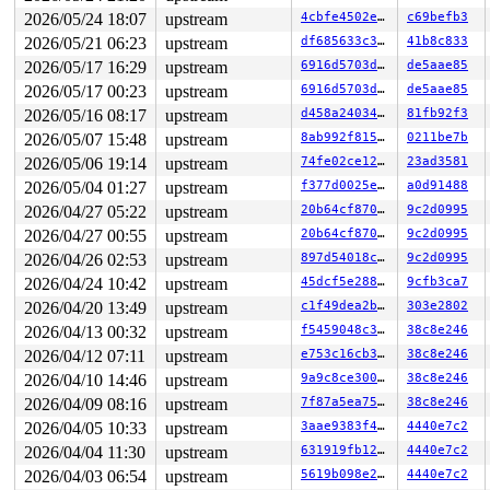
 #1: ffff8880b8724588 (psi_seq){-.-.}-{0:0}, at: psi_t
2026/05/24 18:07
upstream
4cbfe4502e3d
c69befb3
 #2: ffffffff8f112998 (pool_lock#2){-.-.}-{2:2}, at: c
 #2: ffffffff8f112998 (pool_lock#2){-.-.}-{2:2}, at: f
2026/05/21 06:23
upstream
df685633c3db
41b8c833
3 locks held by kworker/u8:9/1113:

2026/05/17 16:29
upstream
6916d5703ddf
de5aae85
 #0: ffff888031bff940 ((wq_completion)ipv6_addrconf){+
2026/05/17 00:23
upstream
6916d5703ddf
de5aae85
 #0: ffff888031bff940 ((wq_completion)ipv6_addrconf){+
 #1: ffffc9000566fc40 ((work_completion)(&(&ifa->dad_w
2026/05/16 08:17
upstream
d458a240344c
81fb92f3
 #1: ffffc9000566fc40 ((work_completion)(&(&ifa->dad_w
2026/05/07 15:48
upstream
8ab992f815d6
0211be7b
 #2: ffffffff8fddfa00 (rtnl_mutex){+.+.}-{4:4}, at: rt
 #2: ffffffff8fddfa00 (rtnl_mutex){+.+.}-{4:4}, at: ad
2026/05/06 19:14
upstream
74fe02ce122a
23ad3581
2 locks held by getty/5591:

2026/05/04 01:27
upstream
f377d0025eb0
a0d91488
 #0: ffff8880329360a0 (&tty->ldisc_sem){++++}-{0:0}, a
 #1: ffffc9000322b2e8 (&ldata->atomic_read_lock){+.+.}
2026/04/27 05:22
upstream
20b64cf8705a
9c2d0995
1 lock held by syz.0.17/6005:

2026/04/27 00:55
upstream
20b64cf8705a
9c2d0995
1 lock held by syz.5.22/6150:

2 locks held by syz.6.23/6182:

2026/04/26 02:53
upstream
897d54018cc9
9c2d0995
1 lock held by syz.7.24/6215:

2026/04/24 10:42
upstream
45dcf5e28813
9cfb3ca7
3 locks held by syz-executor/6224:

 #0: ffffffff8fddfa00 (rtnl_mutex){+.+.}-{4:4}, at: rt
2026/04/20 13:49
upstream
c1f49dea2b8f
303e2802
 #0: ffffffff8fddfa00 (rtnl_mutex){+.+.}-{4:4}, at: rt
2026/04/13 00:32
upstream
f5459048c38a
38c8e246
 #0: ffffffff8fddfa00 (rtnl_mutex){+.+.}-{4:4}, at: rt
 #1: ffff888059219550 (&wg->device_update_lock){+.+.}-
2026/04/12 07:11
upstream
e753c16cb3dd
38c8e246
 #2: ffffffff8e962fe8 (rcu_state.exp_mutex){+.+.}-{4:4
2026/04/10 14:46
upstream
9a9c8ce300cd
38c8e246
 #2: ffffffff8e962fe8 (rcu_state.exp_mutex){+.+.}-{4:4
2026/04/09 08:16
upstream
7f87a5ea75f0
38c8e246
=============================================

2026/04/05 10:33
upstream
3aae9383f42f
4440e7c2
2026/04/04 11:30
upstream
631919fb12fe
4440e7c2
NMI backtrace for cpu 1

CPU: 1 UID: 0 PID: 30 Comm: khungtaskd Not tainted syzk
2026/04/03 06:54
upstream
5619b098e2fb
4440e7c2
Hardware name: Google Google Compute Engine/Google Comp