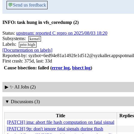
💬
Send us feedback
INFO: task hung in vfs_coredump (2)
Status:
upstream: reported C repro on 2025/08/03 18:20
Subsystems:
kernel
Labels:
prio:high
[Documentation on labels]
Reported-by: syzbot+6ed94e81a1492fe1d512@syzkaller.appspotmai
First crash: 375d, last: 33d
Cause bisection: failed
(
error log
,
bisect log
)
▶
✨ AI Jobs (2)
▼
Discussions (3)
Title
Replies
[PATCH] ima: abort file hash computation on fatal signal
[PATCH] 9p: don't ignore fatal signals during flush