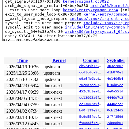
 get_signal+0x1107/0x1330 
kernel/signal.c:3022
 arch_do_signal_or_restart+0xbc/0x830 
arch/x86/kernel/
 __exit_to_user_mode_loop 
kernel/entry/common.c:64
 [inl
 exit_to_user_mode_loop+0x86/0x480 
kernel/entry/common
 __exit_to_user_mode_prepare 
include/linux/irq-entry-c
 syscall_exit_to_user_mode_prepare 
include/linux/irq-e
 syscall_exit_to_user_mode 
include/linux/entry-common.
 do_syscall_64+0x33e/0xf80 
arch/x86/entry/syscall_64.c
 entry_SYSCALL_64_after_hwframe+0x77/0x7f

RIP: 0033:0x7f4d95d9c819

RSP: 002b:00007f4d96ba10e8 EFLAGS: 00000246 ORIG_RAX: 0
RAX: 00000000000000ca RBX: 00007f4d96016098 RCX: 00007f
RDX: 00000000000f4240 RSI: 0000000000000081 RDI: 00007f
RBP: 00007f4d96016090 R08: 3fffffffffffffff R09: 000000
Time
Kernel
Commit
Syzkaller
R10: 0000000000000000 R11: 0000000000000246 R12: 000000
R13: 00007f4d96016128 R14: 00007ffc26a0d670 R15: 00007f
2026/04/19 10:36
upstream
eb5249b12507
303e2802
 </TASK>

2025/12/25 23:06
upstream
ccd1cdca5cd4
d1b870e1
INFO: task syz.1.18:6034 blocked for more than 145 seco
      Not tainted syzkaller #0

2025/11/10 17:32
upstream
e9a6fb0bcdd7
4e1406b4
"echo 0 > /proc/sys/kernel/hung_task_timeout_secs" disa
2026/04/23 05:04
linux-next
70c8a7ec6715
b10da5ec
task:syz.1.18        state:D stack:25800 pid:6034  tgid
2026/04/17 09:29
linux-next
452c3b1ea875
de0a551d
Call Trace:

 <TASK>

2026/04/05 14:15
linux-next
cc13002a9f98
4440e7c2
 context_switch 
kernel/sched/core.c:5387
 [inline]

2026/04/04 07:59
linux-next
cc13002a9f98
4440e7c2
 __schedule+0x17b4/0x5680 
kernel/sched/core.c:7188
 __schedule_loop 
kernel/sched/core.c:7267
 [inline]

2026/04/02 07:34
linux-next
bd0f139e5fc1
0cb124d5
 schedule+0x164/0x360 
kernel/sched/core.c:7282
2026/03/13 10:13
linux-next
5c9e55fecf93
2f7f359d
 schedule_timeout+0xc3/0x2c0 
kernel/time/sleep_timeout
 do_wait_for_common 
kernel/sched/completion.c:100
 [inli
2026/03/12 04:43
linux-next
f90aadf1c67c
2d88ab01
 __wait_for_common+0x3c0/0x690 
kernel/sched/completion