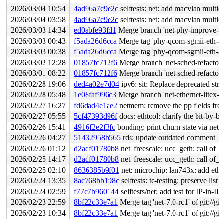
2026/03/04 10:54
4ad96a7c9e2c
selftests: net: add macvlan mult
2026/03/04 03:58
4ad96a7c9e2c
selftests: net: add macvlan mult
2026/03/03 14:34
ed0abfe93fd1
Merge branch 'net-phy-improve-s
2026/03/03 00:43
f5ada26d6cca
Merge tag 'phy-qcom-sgmii-eth-
2026/03/03 00:38
f5ada26d6cca
Merge tag 'phy-qcom-sgmii-eth-
2026/03/02 12:28
01857fc712f6
Merge branch 'net-sched-refactor
2026/03/01 08:22
01857fc712f6
Merge branch 'net-sched-refactor
2026/02/28 19:06
ded4a02e7d04
ipv6: sit: Replace deprecated st
2026/02/28 05:48
1e08faf996c3
Merge branch 'net-ethernet-lite
2026/02/27 16:27
fd6dad4e1ae2
netmem: remove the pp fields fr
2026/02/27 05:55
5cf47393d96f
docs: ethtool: clarify the bit-by-b
2026/02/26 15:41
4916f2e2f3fc
bonding: print churn state via net
2026/02/26 04:27
51432958b565
rds: update outdated comment
2026/02/26 01:12
d2adf01780b8
net: freescale: ucc_geth: call o
2026/02/25 14:17
d2adf01780b8
net: freescale: ucc_geth: call o
2026/02/25 02:10
8636385b9f01
net: microchip: lan743x: add et
2026/02/24 13:35
8ac768bb198c
selftests: tc-testing: preserve l
2026/02/24 02:59
f77c7b960144
selftests/net: add test for IP-in-
2026/02/23 22:59
8bf22c33e7a1
Merge tag 'net-7.0-rc1' of git://g
2026/02/23 10:34
8bf22c33e7a1
Merge tag 'net-7.0-rc1' of git://g