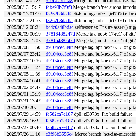
2025/08/14 05:27
3b5ca25ecfa8
Merge branch 'net-don-t-use-pk-t
2025/08/13 15:17
fdbe93b7f0f8
Merge branch 'net-airoha-introdu
2025/08/13 01:19
f8262b8dadfa
dt-bindings: nfc: ti,trf7970a: Dr
2025/08/12 21:53
f8262b8dadfa
dt-bindings: nfc: ti,trf7970a: Dr
2025/08/12 08:24
bc4c0a48bdad
selftests/net: Ensure assert() tri
2025/08/09 00:19
37816488247d
Merge tag 'net-6.17-rc1' of git:
2025/08/08 15:03
37816488247d
Merge tag 'net-6.17-rc1' of git:
2025/08/08 11:50
d9104cec3e8f
Merge tag 'bpf-next-6.17' of git:
2025/08/07 23:42
d9104cec3e8f
Merge tag 'bpf-next-6.17' of git:
2025/08/07 10:56
d9104cec3e8f
Merge tag 'bpf-next-6.17' of git:
2025/08/06 11:27
d9104cec3e8f
Merge tag 'bpf-next-6.17' of git:
2025/08/05 11:39
d9104cec3e8f
Merge tag 'bpf-next-6.17' of git:
2025/08/04 16:41
d9104cec3e8f
Merge tag 'bpf-next-6.17' of git:
2025/08/02 04:47
d9104cec3e8f
Merge tag 'bpf-next-6.17' of git:
2025/08/01 13:19
d9104cec3e8f
Merge tag 'bpf-next-6.17' of git:
2025/07/31 13:47
d9104cec3e8f
Merge tag 'bpf-next-6.17' of git:
2025/07/30 20:11
d9104cec3e8f
Merge tag 'bpf-next-6.17' of git:
2025/07/29 14:59
fa582ca7e187
dpll: zl3073x: Fix build failure
2025/07/28 16:32
fa582ca7e187
dpll: zl3073x: Fix build failure
2025/07/27 00:40
fa582ca7e187
dpll: zl3073x: Fix build failure
2025/07/26 11:10
e3f96b3556e4
Merge branch 'net-dsa-microchi