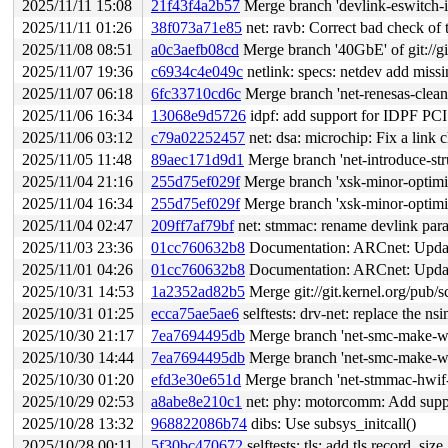
2025/11/11 15:08
21f43f4a2b57
Merge branch 'devlink-eswitch-
2025/11/11 01:26
38f073a71e85
net: ravb: Correct bad check of 
2025/11/08 08:51
a0c3aefb08cd
Merge branch '40GbE' of git://gi
2025/11/07 19:36
c6934c4e049c
netlink: specs: netdev add missin
2025/11/07 06:18
6fc33710cd6c
Merge branch 'net-renesas-clean
2025/11/06 16:34
13068e9d5726
idpf: add support for IDPF PCI
2025/11/06 03:12
c79a02252457
net: dsa: microchip: Fix a link
2025/11/05 11:48
89aec171d9d1
Merge branch 'net-introduce-str
2025/11/04 21:16
255d75ef029f
Merge branch 'xsk-minor-optimiz
2025/11/04 16:34
255d75ef029f
Merge branch 'xsk-minor-optimiz
2025/11/04 02:47
209ff7af79bf
net: stmmac: rename devlink para
2025/11/03 23:36
01cc760632b8
Documentation: ARCnet: Update
2025/11/01 04:26
01cc760632b8
Documentation: ARCnet: Update
2025/10/31 14:53
1a2352ad82b5
Merge git://git.kernel.org/pub/s
2025/10/31 01:25
ecca75ae5ae6
selftests: drv-net: replace the ns
2025/10/30 21:17
7ea7694495db
Merge branch 'net-smc-make-wr
2025/10/30 14:44
7ea7694495db
Merge branch 'net-smc-make-wr
2025/10/30 01:20
efd3e30e651d
Merge branch 'net-stmmac-hwif-
2025/10/29 02:53
a8abe8e210c1
net: phy: motorcomm: Add sup
2025/10/28 13:32
968822086b74
dibs: Use subsys_initcall()
2025/10/28 00:11
5f30bc470672
selftests: tls: add tls record_size_