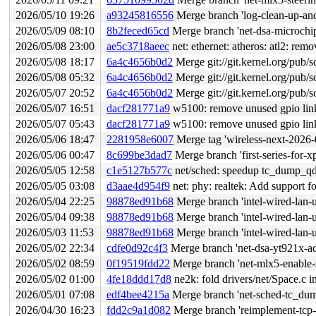
2026/05/10 19:26
a93245816556
Merge branch 'log-clean-up-and
2026/05/09 08:10
8b2feced65cd
Merge branch 'net-dsa-microchip
2026/05/08 23:00
ae5c3718aeec
net: ethernet: atheros: atl2: re
2026/05/08 18:17
6a4c4656b0d2
Merge git://git.kernel.org/pub/s
2026/05/08 05:32
6a4c4656b0d2
Merge git://git.kernel.org/pub/s
2026/05/07 20:52
6a4c4656b0d2
Merge git://git.kernel.org/pub/s
2026/05/07 16:51
dacf281771a9
w5100: remove unused gpio link
2026/05/07 05:43
dacf281771a9
w5100: remove unused gpio link
2026/05/06 18:47
2281958e6007
Merge tag 'wireless-next-2026-05-06' of 
2026/05/06 00:47
8c699be3dad7
Merge branch 'first-series-for-x
2026/05/05 12:58
c1e5127b577c
net/sched: speedup tc_dump_qd
2026/05/05 03:08
d3aae4d954f9
net: phy: realtek: Add suppor
2026/05/04 22:25
98878ed91b68
Merge branch 'intel-wired-lan-
2026/05/04 09:38
98878ed91b68
Merge branch 'intel-wired-lan-
2026/05/03 11:53
98878ed91b68
Merge branch 'intel-wired-lan-
2026/05/02 22:34
cdfe0d92c4f3
Merge branch 'net-dsa-yt921x-ad
2026/05/02 08:59
0f19519fdd22
Merge branch 'net-mlx5-enable-s
2026/05/02 01:00
4fe18ddd17d8
ne2k: fold drivers/net/Space.c i
2026/05/01 07:08
edf4bee4215a
Merge branch 'net-sched-tc_dum
2026/04/30 16:23
fdd2c9a1d082
Merge branch 'reimplement-tcp-a