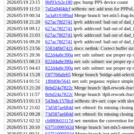
2026/05/19 23:15
9bf93cb2e180
pps: bump PPS device count
2026/05/19 11:53
7af2a94f4dcf
selftests: net: add tests for PPP
2026/05/19 00:34
5a3a819389ad
Merge branch 'net-mlx5-frag-bu
2026/05/18 21:20
627ac78f2741
ipv6: addrconf: bail out of da
2026/05/18 09:12
627ac78f2741
ipv6: addrconf: bail out of da
2026/05/16 21:03
627ac78f2741
ipv6: addrconf: bail out of da
2026/05/16 09:20
627ac78f2741
ipv6: addrconf: bail out of da
2026/05/15 23:56
55834f0d7421
docs: netlink: Correct buffer siz
2026/05/15 20:36
822d4a8e390a
net: usb: usbnet: use proper ep
2026/05/15 08:23
822d4a8e390a
net: usb: usbnet: use proper ep
2026/05/15 04:43
822d4a8e390a
net: usb: usbnet: use proper ep
2026/05/14 15:28
f3f7760afe65
Merge branch 'bridge-add-select
2026/05/14 01:51
1f8fd0fe5641
net: usb: pegasus: replace simple_
2026/05/13 21:20
8ebd24a7822c
Merge branch 'dpll-rework-fract
2026/05/13 11:57
8ebd24a7822c
Merge branch 'dpll-rework-fract
2026/05/13 01:13
543bdc1578cd
selftests: drv-net: cope with sl
2026/05/12 21:02
73d587ae684d
net: ethtool: fix missing closing
2026/05/12 09:28
73d587ae684d
net: ethtool: fix missing closing
2026/05/12 02:32
cb880b02117d
net: mention the convention for
2026/05/11 20:10
63751099502d
Merge branch 'net-mlx5-steeri
2026/05/11 09:21
63751099502d
Merge branch 'net-mlx5-steeri