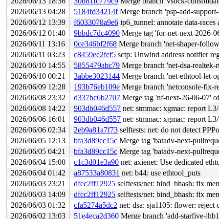
2026/06/13 18:36
30b81fc779c9
Merge branch 'vsock-consolidate
2026/06/13 04:28
5184fd34214f
Merge branch 'psp-add-support-f
2026/06/12 13:39
f6033078a9e6
ip6_tunnel: annotate data-races 
2026/06/12 01:40
9bbdc7dc4090
Merge tag 'for-net-next-2026-06-11' of 
2026/06/11 13:16
0ce346bf2f68
Merge branch 'net-shaper-follow-
2026/06/11 03:23
c8459ee2fef5
sctp: Unwind address notifier regi
2026/06/10 14:55
5855479abc79
Merge branch 'net-dsa-realtek-r
2026/06/10 00:21
3abbe3023144
Merge branch 'net-ethtool-let-o
2026/06/09 12:28
193b76eb109e
Merge branch 'netconsole-fix-r
2026/06/08 23:32
d337bc6b2707
Merge tag 'nf-next-26-06-07' of gi
2026/06/08 14:22
903db046d557
net: stmmac: xgmac: report L3/L4
2026/06/06 16:01
903db046d557
net: stmmac: xgmac: report L3/L4
2026/06/06 02:34
2eb9a81a7f73
selftests: net: do not detect PP
2026/06/05 12:13
bfa3d89cc15c
Merge tag 'batadv-next-pullreque
2026/06/05 04:21
bfa3d89cc15c
Merge tag 'batadv-next-pullreque
2026/06/04 15:00
c1c3d01e3a90
net: axienet: Use dedicated eth
2026/06/04 01:42
a87533a80831
net: b44: use ethtool_puts
2026/06/03 23:21
dfcc2ff12925
selftests/net: bind_bhash: fix me
2026/06/03 14:09
dfcc2ff12925
selftests/net: bind_bhash: fix me
2026/06/03 01:32
cfa5274a5dc2
net: dsa: sja1105: flower: reject 
2026/06/02 13:03
51e4eca2d360
Merge branch 'add-starfive-jhb