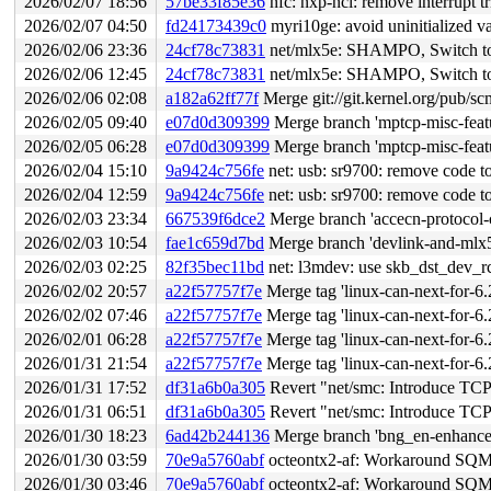
2026/02/07 18:56
57be33f85e36
nfc: nxp-nci: remove interrupt tr
2026/02/07 04:50
fd24173439c0
myri10ge: avoid uninitialized va
2026/02/06 23:36
24cf78c73831
net/mlx5e: SHAMPO, Switch t
2026/02/06 12:45
24cf78c73831
net/mlx5e: SHAMPO, Switch t
2026/02/06 02:08
a182a62ff77f
Merge git://git.kernel.org/pub/scm
2026/02/05 09:40
e07d0d309399
Merge branch 'mptcp-misc-featu
2026/02/05 06:28
e07d0d309399
Merge branch 'mptcp-misc-featu
2026/02/04 15:10
9a9424c756fe
net: usb: sr9700: remove code to 
2026/02/04 12:59
9a9424c756fe
net: usb: sr9700: remove code to 
2026/02/03 23:34
667539f6dce2
Merge branch 'accecn-protocol-c
2026/02/03 10:54
fae1c659d7bd
Merge branch 'devlink-and-mlx5-
2026/02/03 02:25
82f35bec11bd
net: l3mdev: use skb_dst_dev_rc
2026/02/02 20:57
a22f57757f7e
Merge tag 'linux-can-next-for-6.20-202601
2026/02/02 07:46
a22f57757f7e
Merge tag 'linux-can-next-for-6.20-202601
2026/02/01 06:28
a22f57757f7e
Merge tag 'linux-can-next-for-6.20-202601
2026/01/31 21:54
a22f57757f7e
Merge tag 'linux-can-next-for-6.20-202601
2026/01/31 17:52
df31a6b0a305
Revert "net/smc: Introduce TC
2026/01/31 06:51
df31a6b0a305
Revert "net/smc: Introduce TC
2026/01/30 18:23
6ad42b244136
Merge branch 'bng_en-enhancem
2026/01/30 03:59
70e9a5760abf
octeontx2-af: Workaround SQM/P
2026/01/30 03:46
70e9a5760abf
octeontx2-af: Workaround SQM/P