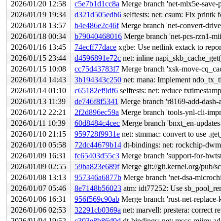
2026/01/20 12:58
c5e7b1d1cc8a
Merge branch 'net-mlx5e-save-pe
2026/01/19 19:34
d321d505edb6
selftests: net: csum: Fix printk
2026/01/18 13:57
b4e486e2c46f
Merge branch 'net-convert-driver
2026/01/18 00:34
b79040468016
Merge branch 'net-pcs-rzn1-mii
2026/01/16 13:45
74ecff77dace
xgbe: Use netlink extack to report
2026/01/15 23:44
d4596891e72c
net: inline napi_skb_cache_get(
2026/01/15 10:08
cc75d43783f7
Merge branch 'xsk-move-cq_ca
2026/01/14 14:43
3b194343c250
net: mana: Implement ndo_tx_tim
2026/01/14 01:10
c65182ef9df6
selftests: net: reduce txtimestam
2026/01/13 11:39
de746f8f5341
Merge branch 'r8169-add-dash-an
2026/01/12 22:21
2f2d896ec59a
Merge branch 'tools-ynl-cli-imp
2026/01/11 10:39
60d8484c4cec
Merge branch 'bnxt_en-updates-
2026/01/10 21:15
959728f9931e
net: stmmac: convert to use .ge
2026/01/10 05:58
72dc44679b14
dt-bindings: net: rockchip-dw
2026/01/09 16:31
fc65403d55c3
Merge branch 'support-for-hwts
2026/01/09 02:55
59ba823e689f
Merge git://git.kernel.org/pub/sc
2026/01/08 13:13
957346a6877b
Merge branch 'net-dsa-microchip
2026/01/07 05:46
8e7148b56023
atm: idt77252: Use sb_pool_re
2026/01/06 16:31
956f569c90ab
Merge branch 'rust-net-replace-k
2026/01/06 02:53
32291cb0369a
net: marvell: prestera: correct r
2026/01/04 19:52
c303e8b86d9d
dt-bindings: net: mscc-miim: a