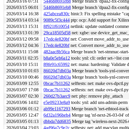
2026/03/16 07:31
5446b8691eb8
Merge branch 'dpaa2-fix-config
2026/03/15 06:01
5446b8691eb8
Merge branch 'dpaa2-fix-config
2026/03/14 16:38
425abcea830c
hinic3: Fix spelling mistake "cap
2026/03/14 03:14
9089c5f3c444
ptp: ocp: Add support for Xili
2026/03/13 15:31
8f921f610054
netlink: update outdated comme
2026/03/13 01:39
29ca18505d58
net: xgbe: use device_get_mac
2026/03/12 09:58
17edc4e820bf
net: Convert move_addr_to_user(
2026/03/12 04:36
17edc4e820bf
net: Convert move_addr_to_user(
2026/03/11 15:08
482aac8b56ca
Merge branch 'net-stmmac-start
2026/03/11 02:35
b8a0e5eb6a12
tools: ynl: cli: order set->list 
2026/03/10 15:11
89fe91c65992
net: mana: hardening: Valid
2026/03/10 01:03
86020d7db03a
Merge branch 'tools-ynl-convert-
2026/03/10 00:46
86020d7db03a
Merge branch 'tools-ynl-convert-
2026/03/09 12:55
0bcac7b11262
selftests: net: make ovs-dpctl.p
2026/03/07 17:08
0bcac7b11262
selftests: net: make ovs-dpctl.p
2026/03/07 02:30
260d27b3aec9
net: phy: remove phy_attach
2026/03/06 14:02
e5e09233e8a9
tools: ynl: add uns-admin-perm 
2026/03/06 01:12
ab99e1167293
Merge branch 'net-ethtool-track
2026/03/05 12:47
6d32a196beb4
Merge tag 'nf-next-26-03-04' of htt
2026/03/05 01:13
dbbda7dd6835
Merge tag 'wireless-next-2026-03-04' of 
2026/03/04 23:03
4ad96a7c9e2c
selftests: net: add macvlan mult