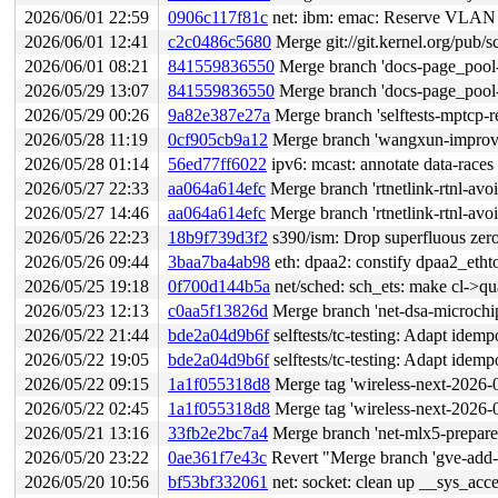
2026/06/01 22:59
0906c117f81c
net: ibm: emac: Reserve VLAN 
2026/06/01 12:41
c2c0486c5680
Merge git://git.kernel.org/pub/s
2026/06/01 08:21
841559836550
Merge branch 'docs-page_pool-
2026/05/29 13:07
841559836550
Merge branch 'docs-page_pool-
2026/05/29 00:26
9a82e387e27a
Merge branch 'selftests-mptcp-r
2026/05/28 11:19
0cf905cb9a12
Merge branch 'wangxun-improve-
2026/05/28 01:14
56ed77ff6022
ipv6: mcast: annotate data-race
2026/05/27 22:33
aa064a614efc
Merge branch 'rtnetlink-rtnl-avo
2026/05/27 14:46
aa064a614efc
Merge branch 'rtnetlink-rtnl-avo
2026/05/26 22:23
18b9f739d3f2
s390/ism: Drop superfluous zero
2026/05/26 09:44
3baa7ba4ab98
eth: dpaa2: constify dpaa2_etht
2026/05/25 19:18
0f700d144b5a
net/sched: sch_ets: make cl->qu
2026/05/23 12:13
c0aa5f13826d
Merge branch 'net-dsa-microchi
2026/05/22 21:44
bde2a04d9b6f
selftests/tc-testing: Adapt idemp
2026/05/22 19:05
bde2a04d9b6f
selftests/tc-testing: Adapt idemp
2026/05/22 09:15
1a1f055318d8
Merge tag 'wireless-next-2026-05-21' of 
2026/05/22 02:45
1a1f055318d8
Merge tag 'wireless-next-2026-05-21' of 
2026/05/21 13:16
33fb2e2bc7a4
Merge branch 'net-mlx5-prepare-e
2026/05/20 23:22
0ae361f7e43c
Revert "Merge branch 'gve-add-s
2026/05/20 10:56
bf53bf332061
net: socket: clean up __sys_ac