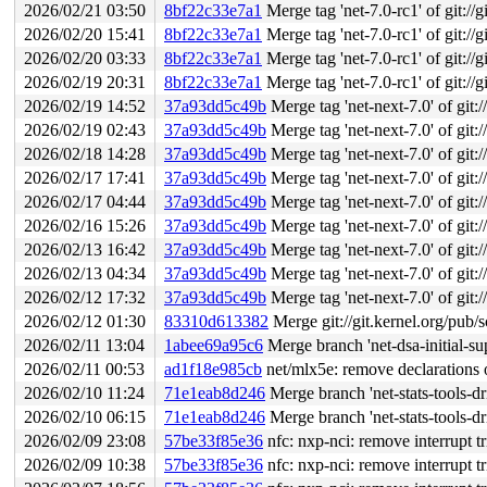
2026/02/21 03:50
8bf22c33e7a1
Merge tag 'net-7.0-rc1' of git://g
2026/02/20 15:41
8bf22c33e7a1
Merge tag 'net-7.0-rc1' of git://g
2026/02/20 03:33
8bf22c33e7a1
Merge tag 'net-7.0-rc1' of git://g
2026/02/19 20:31
8bf22c33e7a1
Merge tag 'net-7.0-rc1' of git://g
2026/02/19 14:52
37a93dd5c49b
Merge tag 'net-next-7.0' of git:/
2026/02/19 02:43
37a93dd5c49b
Merge tag 'net-next-7.0' of git:/
2026/02/18 14:28
37a93dd5c49b
Merge tag 'net-next-7.0' of git:/
2026/02/17 17:41
37a93dd5c49b
Merge tag 'net-next-7.0' of git:/
2026/02/17 04:44
37a93dd5c49b
Merge tag 'net-next-7.0' of git:/
2026/02/16 15:26
37a93dd5c49b
Merge tag 'net-next-7.0' of git:/
2026/02/13 16:42
37a93dd5c49b
Merge tag 'net-next-7.0' of git:/
2026/02/13 04:34
37a93dd5c49b
Merge tag 'net-next-7.0' of git:/
2026/02/12 17:32
37a93dd5c49b
Merge tag 'net-next-7.0' of git:/
2026/02/12 01:30
83310d613382
Merge git://git.kernel.org/pub/s
2026/02/11 13:04
1abee69a95c6
Merge branch 'net-dsa-initial-s
2026/02/11 00:53
ad1f18e985cb
net/mlx5e: remove declarations
2026/02/10 11:24
71e1eab8d246
Merge branch 'net-stats-tools-dr
2026/02/10 06:15
71e1eab8d246
Merge branch 'net-stats-tools-dr
2026/02/09 23:08
57be33f85e36
nfc: nxp-nci: remove interrupt tr
2026/02/09 10:38
57be33f85e36
nfc: nxp-nci: remove interrupt tr