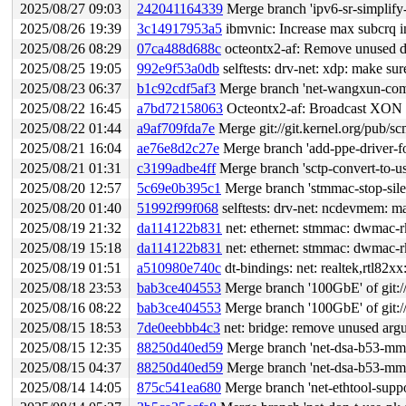
2025/08/27 09:03
242041164339
Merge branch 'ipv6-sr-simplify
2025/08/26 19:39
3c14917953a5
ibmvnic: Increase max subcrq ind
2025/08/26 08:29
07ca488d688c
octeontx2-af: Remove unused de
2025/08/25 19:05
992e9f53a0db
selftests: drv-net: xdp: make su
2025/08/23 06:37
b1c92cdf5af3
Merge branch 'net-wangxun-compl
2025/08/22 16:45
a7bd72158063
Octeontx2-af: Broadcast XON o
2025/08/22 01:44
a9af709fda7e
Merge git://git.kernel.org/pub/sc
2025/08/21 16:04
ae76e8d2c27e
Merge branch 'add-ppe-driver-
2025/08/21 01:31
c3199adbe4ff
Merge branch 'sctp-convert-to-us
2025/08/20 12:57
5c69e0b395c1
Merge branch 'stmmac-stop-sile
2025/08/20 01:40
51992f99f068
selftests: drv-net: ncdevmem: m
2025/08/19 21:32
da114122b831
net: ethernet: stmmac: dwmac-r
2025/08/19 15:18
da114122b831
net: ethernet: stmmac: dwmac-r
2025/08/19 01:51
a510980e740c
dt-bindings: net: realtek,rtl82
2025/08/18 23:53
bab3ce404553
Merge branch '100GbE' of git://
2025/08/16 08:22
bab3ce404553
Merge branch '100GbE' of git://
2025/08/15 18:53
7de0eebbb4c3
net: bridge: remove unused arg
2025/08/15 12:35
88250d40ed59
Merge branch 'net-dsa-b53-mm
2025/08/15 04:37
88250d40ed59
Merge branch 'net-dsa-b53-mm
2025/08/14 14:05
875c541ea680
Merge branch 'net-ethtool-suppor