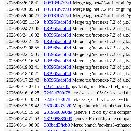
2026/06/26 18:41
805185b7c7a1
Merge tag 'net-7.2-rc1' of git://
2026/06/26 05:54
805185b7c7a1
Merge tag 'net-7.2-rc1' of git://
2026/06/26 00:25
805185b7c7a1
Merge tag 'net-7.2-rc1' of git://
2026/06/25 11:39
b85966adbf5d
Merge tag 'net-next-7.2' of git:/
2026/06/24 23:06
b85966adbf5d
Merge tag 'net-next-7.2' of git:/
2026/06/24 10:02
b85966adbf5d
Merge tag 'net-next-7.2' of git:/
2026/06/23 21:26
b85966adbf5d
Merge tag 'net-next-7.2' of git:/
2026/06/23 08:55
b85966adbf5d
Merge tag 'net-next-7.2' of git:/
2026/06/22 15:05
b85966adbf5d
Merge tag 'net-next-7.2' of git:/
2026/06/19 16:52
b85966adbf5d
Merge tag 'net-next-7.2' of git:/
2026/06/19 02:41
b85966adbf5d
Merge tag 'net-next-7.2' of git:/
2026/06/18 10:21
b85966adbf5d
Merge tag 'net-next-7.2' of git:/
2026/06/17 23:43
b85966adbf5d
Merge tag 'net-next-7.2' of git:/
2026/06/17 07:15
d954a67a7dfa
ipv4: fib_rule: Move fib4_rules_e
2026/06/16 16:25
72dfa4700f78
net: dsa: sja1105: fix lastused ti
2026/06/16 10:24
72dfa4700f78
net: dsa: sja1105: fix lastused ti
2026/06/15 19:42
75983f837d20
Merge branch 'net-mlx5-add-switch
2026/06/15 15:58
2319688890d9
geneve: Fix off-by-one co
2026/06/14 21:53
2319688890d9
geneve: Fix off-by-one co
2026/06/14 08:06
383bad5ffeb8
Merge branch 'net-hns3-enhance-