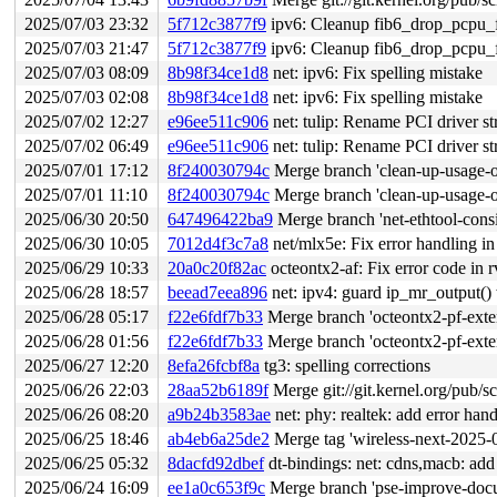
2025/07/03 23:32
5f712c3877f9
ipv6: Cleanup fib6_drop_pcpu_
2025/07/03 21:47
5f712c3877f9
ipv6: Cleanup fib6_drop_pcpu_
2025/07/03 08:09
8b98f34ce1d8
net: ipv6: Fix spelling mistake
2025/07/03 02:08
8b98f34ce1d8
net: ipv6: Fix spelling mistake
2025/07/02 12:27
e96ee511c906
net: tulip: Rename PCI driver str
2025/07/02 06:49
e96ee511c906
net: tulip: Rename PCI driver str
2025/07/01 17:12
8f240030794c
Merge branch 'clean-up-usage-of
2025/07/01 11:10
8f240030794c
Merge branch 'clean-up-usage-of
2025/06/30 20:50
647496422ba9
Merge branch 'net-ethtool-consis
2025/06/30 10:05
7012d4f3c7a8
net/mlx5e: Fix error handling i
2025/06/29 10:33
20a0c20f82ac
octeontx2-af: Fix error code in 
2025/06/28 18:57
beead7eea896
net: ipv4: guard ip_mr_output() 
2025/06/28 05:17
f22e6fdf7b33
Merge branch 'octeontx2-pf-exte
2025/06/28 01:56
f22e6fdf7b33
Merge branch 'octeontx2-pf-exte
2025/06/27 12:20
8efa26fcbf8a
tg3: spelling corrections
2025/06/26 22:03
28aa52b6189f
Merge git://git.kernel.org/pub/sc
2025/06/26 08:20
a9b24b3583ae
net: phy: realtek: add error han
2025/06/25 18:46
ab4eb6a25de2
Merge tag 'wireless-next-2025-06-25' of 
2025/06/25 05:32
8dacfd92dbef
dt-bindings: net: cdns,macb: add
2025/06/24 16:09
ee1a0c653f9c
Merge branch 'pse-improve-docum