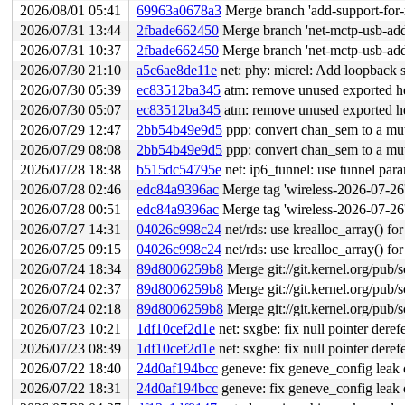
2026/08/01 05:41
69963a0678a3
Merge branch 'add-support-for-
2026/07/31 13:44
2fbade662450
Merge branch 'net-mctp-usb-add
2026/07/31 10:37
2fbade662450
Merge branch 'net-mctp-usb-add
2026/07/30 21:10
a5c6ae8de11e
net: phy: micrel: Add loopback 
2026/07/30 05:39
ec83512ba345
atm: remove unused exported h
2026/07/30 05:07
ec83512ba345
atm: remove unused exported h
2026/07/29 12:47
2bb54b49e9d5
ppp: convert chan_sem to a mu
2026/07/29 08:08
2bb54b49e9d5
ppp: convert chan_sem to a mu
2026/07/28 18:38
b515dc54795e
net: ip6_tunnel: use tunnel para
2026/07/28 02:46
edc84a9396ac
Merge tag 'wireless-2026-07-26' of htt
2026/07/28 00:51
edc84a9396ac
Merge tag 'wireless-2026-07-26' of htt
2026/07/27 14:31
04026c998c24
net/rds: use krealloc_array() fo
2026/07/25 09:15
04026c998c24
net/rds: use krealloc_array() fo
2026/07/24 18:34
89d8006259b8
Merge git://git.kernel.org/pub/s
2026/07/24 02:37
89d8006259b8
Merge git://git.kernel.org/pub/s
2026/07/24 02:18
89d8006259b8
Merge git://git.kernel.org/pub/s
2026/07/23 10:21
1df10cef2d1e
net: sxgbe: fix null pointer deref
2026/07/23 08:39
1df10cef2d1e
net: sxgbe: fix null pointer deref
2026/07/22 18:40
24d0af194bcc
geneve: fix geneve_config leak o
2026/07/22 18:31
24d0af194bcc
geneve: fix geneve_config leak o