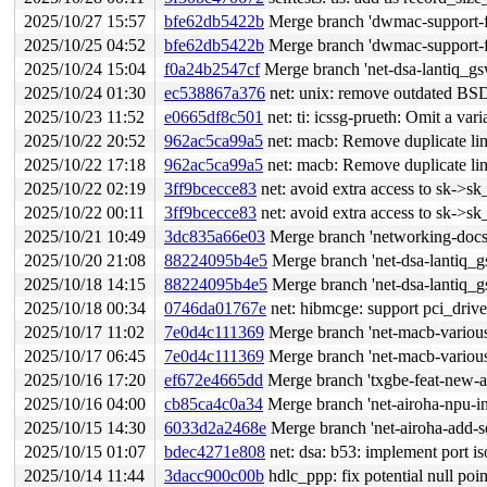
2025/10/27 15:57
bfe62db5422b
Merge branch 'dwmac-support-f
2025/10/25 04:52
bfe62db5422b
Merge branch 'dwmac-support-f
2025/10/24 15:04
f0a24b2547cf
Merge branch 'net-dsa-lantiq_gsw
2025/10/24 01:30
ec538867a376
net: unix: remove outdated BSD
2025/10/23 11:52
e0665df8c501
net: ti: icssg-prueth: Omit a var
2025/10/22 20:52
962ac5ca99a5
net: macb: Remove duplicate lin
2025/10/22 17:18
962ac5ca99a5
net: macb: Remove duplicate lin
2025/10/22 02:19
3ff9bcecce83
net: avoid extra access to sk->
2025/10/22 00:11
3ff9bcecce83
net: avoid extra access to sk->
2025/10/21 10:49
3dc835a66e03
Merge branch 'networking-docs-
2025/10/20 21:08
88224095b4e5
Merge branch 'net-dsa-lantiq_g
2025/10/18 14:15
88224095b4e5
Merge branch 'net-dsa-lantiq_g
2025/10/18 00:34
0746da01767e
net: hibmcge: support pci_driv
2025/10/17 11:02
7e0d4c111369
Merge branch 'net-macb-various
2025/10/17 06:45
7e0d4c111369
Merge branch 'net-macb-various
2025/10/16 17:20
ef672e4665dd
Merge branch 'txgbe-feat-new-a
2025/10/16 04:00
cb85ca4c0a34
Merge branch 'net-airoha-npu-in
2025/10/15 14:30
6033d2a2468e
Merge branch 'net-airoha-add-s
2025/10/15 01:07
bdec4271e808
net: dsa: b53: implement port is
2025/10/14 11:44
3dacc900c00b
hdlc_ppp: fix potential null poi