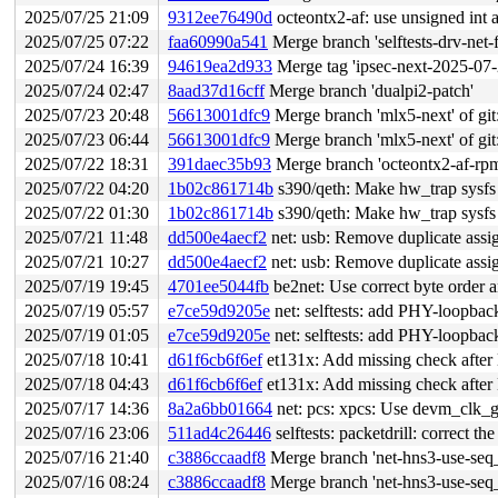
2025/07/25 21:09
9312ee76490d
octeontx2-af: use unsigned int a
2025/07/25 07:22
faa60990a541
Merge branch 'selftests-drv-ne
2025/07/24 16:39
94619ea2d933
Merge tag 'ipsec-next-2025-07-23' of 
2025/07/24 02:47
8aad37d16cff
Merge branch 'dualpi2-patch'
2025/07/23 20:48
56613001dfc9
Merge branch 'mlx5-next' of git:
2025/07/23 06:44
56613001dfc9
Merge branch 'mlx5-next' of git:
2025/07/22 18:31
391daec35b93
Merge branch 'octeontx2-af-rpm
2025/07/22 04:20
1b02c861714b
s390/qeth: Make hw_trap sysfs 
2025/07/22 01:30
1b02c861714b
s390/qeth: Make hw_trap sysfs 
2025/07/21 11:48
dd500e4aecf2
net: usb: Remove duplicate assi
2025/07/21 10:27
dd500e4aecf2
net: usb: Remove duplicate assi
2025/07/19 19:45
4701ee5044fb
be2net: Use correct byte order 
2025/07/19 05:57
e7ce59d9205e
net: selftests: add PHY-loopbac
2025/07/19 01:05
e7ce59d9205e
net: selftests: add PHY-loopbac
2025/07/18 10:41
d61f6cb6f6ef
et131x: Add missing check aft
2025/07/18 04:43
d61f6cb6f6ef
et131x: Add missing check aft
2025/07/17 14:36
8a2a6bb01664
net: pcs: xpcs: Use devm_clk_g
2025/07/16 23:06
511ad4c26446
selftests: packetdrill: correct 
2025/07/16 21:40
c3886ccaadf8
Merge branch 'net-hns3-use-seq_
2025/07/16 08:24
c3886ccaadf8
Merge branch 'net-hns3-use-seq_