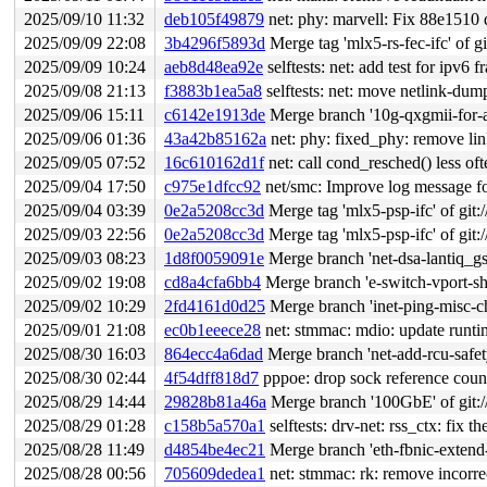
2025/09/10 11:32
deb105f49879
net: phy: marvell: Fix 88e1510 
2025/09/09 22:08
3b4296f5893d
Merge tag 'mlx5-rs-fec-ifc' of gi
2025/09/09 10:24
aeb8d48ea92e
selftests: net: add test for ipv6 
2025/09/08 21:13
f3883b1ea5a8
selftests: net: move netlink-dum
2025/09/06 15:11
c6142e1913de
Merge branch '10g-qxgmii-for-a
2025/09/06 01:36
43a42b85162a
net: phy: fixed_phy: remove lin
2025/09/05 07:52
16c610162d1f
net: call cond_resched() less of
2025/09/04 17:50
c975e1dfcc92
net/smc: Improve log message fo
2025/09/04 03:39
0e2a5208cc3d
Merge tag 'mlx5-psp-ifc' of git:/
2025/09/03 22:56
0e2a5208cc3d
Merge tag 'mlx5-psp-ifc' of git:/
2025/09/03 08:23
1d8f0059091e
Merge branch 'net-dsa-lantiq_g
2025/09/02 19:08
cd8a4cfa6bb4
Merge branch 'e-switch-vport-sh
2025/09/02 10:29
2fd4161d0d25
Merge branch 'inet-ping-misc-c
2025/09/01 21:08
ec0b1eeece28
net: stmmac: mdio: update runt
2025/08/30 16:03
864ecc4a6dad
Merge branch 'net-add-rcu-safet
2025/08/30 02:44
4f54dff818d7
pppoe: drop sock reference count
2025/08/29 14:44
29828b81a46a
Merge branch '100GbE' of git://
2025/08/29 01:28
c158b5a570a1
selftests: drv-net: rss_ctx: fix 
2025/08/28 11:49
d4854be4ec21
Merge branch 'eth-fbnic-extend-
2025/08/28 00:56
705609dedea1
net: stmmac: rk: remove incor