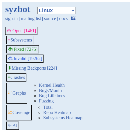
syzbot
sign-in
|
mailing list
|
source
|
docs
|
🏰
🐞 Open [1461]
≡
Subsystems
🐞 Fixed [7275]
🐞 Invalid [19262]
Missing Backports [224]
⬇
≡
Crashes
Kernel Health
Bugs/Month
📈
Graphs
Bug Lifetimes
Fuzzing
Total
📈
Coverage
Repo Heatmap
Subsystems Heatmap
✨ AI