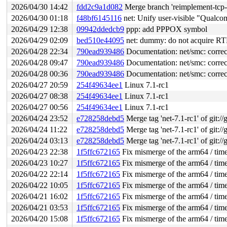
2026/04/30 14:42
fdd2c9a1d082
Merge branch 'reimplement-tcp-a
2026/04/30 01:18
f48bf6145116
net: Unify user-visible "Qualc
2026/04/29 12:38
09942ddedcb9
ppp: add PPPOX symbol
2026/04/29 02:09
bed510e44095
net: dummy: do not acquire RT
2026/04/28 22:34
790ead939486
Documentation: net/smc: corre
2026/04/28 09:47
790ead939486
Documentation: net/smc: corre
2026/04/28 00:36
790ead939486
Documentation: net/smc: corre
2026/04/27 20:59
254f49634ee1
Linux 7.1-rc1
2026/04/27 08:38
254f49634ee1
Linux 7.1-rc1
2026/04/27 00:56
254f49634ee1
Linux 7.1-rc1
2026/04/24 23:52
e728258debd5
Merge tag 'net-7.1-rc1' of git://
2026/04/24 11:22
e728258debd5
Merge tag 'net-7.1-rc1' of git://
2026/04/24 03:13
e728258debd5
Merge tag 'net-7.1-rc1' of git://
2026/04/23 22:38
1f5ffc672165
Fix mismerge of the arm64 / time
2026/04/23 10:27
1f5ffc672165
Fix mismerge of the arm64 / time
2026/04/22 22:14
1f5ffc672165
Fix mismerge of the arm64 / time
2026/04/22 10:05
1f5ffc672165
Fix mismerge of the arm64 / time
2026/04/21 16:02
1f5ffc672165
Fix mismerge of the arm64 / time
2026/04/21 03:53
1f5ffc672165
Fix mismerge of the arm64 / time
2026/04/20 15:08
1f5ffc672165
Fix mismerge of the arm64 / time