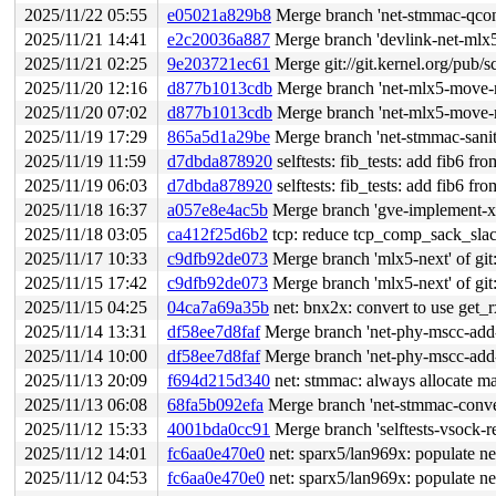
2025/11/22 05:55
e05021a829b8
Merge branch 'net-stmmac-qcon-
2025/11/21 14:41
e2c20036a887
Merge branch 'devlink-net-ml
2025/11/21 02:25
9e203721ec61
Merge git://git.kernel.org/pub/s
2025/11/20 12:16
d877b1013cdb
Merge branch 'net-mlx5-move-no
2025/11/20 07:02
d877b1013cdb
Merge branch 'net-mlx5-move-no
2025/11/19 17:29
865a5d1a29be
Merge branch 'net-stmmac-sani
2025/11/19 11:59
d7dbda878920
selftests: fib_tests: add fib6 from
2025/11/19 06:03
d7dbda878920
selftests: fib_tests: add fib6 from
2025/11/18 16:37
a057e8e4ac5b
Merge branch 'gve-implement-xd
2025/11/18 03:05
ca412f25d6b2
tcp: reduce tcp_comp_sack_slack
2025/11/17 10:33
c9dfb92de073
Merge branch 'mlx5-next' of git:
2025/11/15 17:42
c9dfb92de073
Merge branch 'mlx5-next' of git:
2025/11/15 04:25
04ca7a69a35b
net: bnx2x: convert to use get_
2025/11/14 13:31
df58ee7d8faf
Merge branch 'net-phy-mscc-add-s
2025/11/14 10:00
df58ee7d8faf
Merge branch 'net-phy-mscc-add-s
2025/11/13 20:09
f694d215d340
net: stmmac: always allocate m
2025/11/13 06:08
68fa5b092efa
Merge branch 'net-stmmac-conver
2025/11/12 15:33
4001bda0cc91
Merge branch 'selftests-vsock-re
2025/11/12 14:01
fc6aa0e470e0
net: sparx5/lan969x: populate n
2025/11/12 04:53
fc6aa0e470e0
net: sparx5/lan969x: populate n