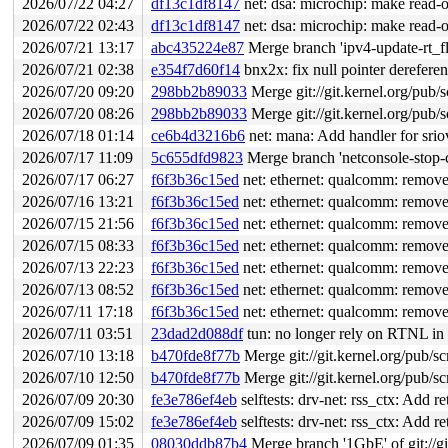
2026/07/22 04:27
df13c1df8147
net: dsa: microchip: make read-on
2026/07/22 02:43
df13c1df8147
net: dsa: microchip: make read-on
2026/07/21 13:17
abc435224e87
Merge branch 'ipv4-update-rt_f
2026/07/21 02:38
e354f7d60f14
bnx2x: fix null pointer derefer
2026/07/20 09:20
298bb2b89033
Merge git://git.kernel.org/pub/s
2026/07/20 08:26
298bb2b89033
Merge git://git.kernel.org/pub/s
2026/07/18 01:14
ce6b4d3216b6
net: mana: Add handler for srio
2026/07/17 11:09
5c655dfd9823
Merge branch 'netconsole-stop-c
2026/07/17 06:27
f6f3b36c15ed
net: ethernet: qualcomm: remove
2026/07/16 13:21
f6f3b36c15ed
net: ethernet: qualcomm: remove
2026/07/15 21:56
f6f3b36c15ed
net: ethernet: qualcomm: remove
2026/07/15 08:33
f6f3b36c15ed
net: ethernet: qualcomm: remove
2026/07/13 22:23
f6f3b36c15ed
net: ethernet: qualcomm: remove
2026/07/13 08:52
f6f3b36c15ed
net: ethernet: qualcomm: remove
2026/07/11 17:18
f6f3b36c15ed
net: ethernet: qualcomm: remove
2026/07/11 03:51
23dad2d088df
tun: no longer rely on RTNL in t
2026/07/10 13:18
b470fde8f77b
Merge git://git.kernel.org/pub/sc
2026/07/10 12:50
b470fde8f77b
Merge git://git.kernel.org/pub/sc
2026/07/09 20:30
fe3e786ef4eb
selftests: drv-net: rss_ctx: Add r
2026/07/09 15:02
fe3e786ef4eb
selftests: drv-net: rss_ctx: Add r
2026/07/09 01:35
08030ddb87b4
Merge branch '1GbE' of git://gi