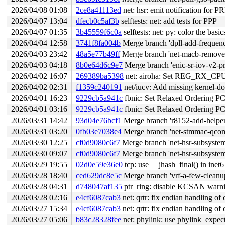
2026/04/08 01:08
2ce8a41113ed
net: hsr: emit notification for 
2026/04/07 13:04
dfecb0c5af3b
selftests: net: add tests for PPP
2026/04/07 01:35
3b45559f6c0a
selftests: net: py: color the basic
2026/04/04 12:58
3741f8fa004b
Merge branch 'dpll-add-frequenc
2026/04/03 23:42
48a5e77b49ff
Merge branch 'net-macb-remove-d
2026/04/03 04:18
8b0e64d6c9e7
Merge branch 'enic-sr-iov-v2-pre
2026/04/02 16:07
269389ba5398
net: airoha: Set REG_RX_CPU_
2026/04/02 02:31
f1359c240191
net/iucv: Add missing kernel-doc
2026/04/01 16:23
9229cb5a941c
fbnic: Set Relaxed Ordering PC
2026/04/01 03:16
9229cb5a941c
fbnic: Set Relaxed Ordering PC
2026/03/31 14:42
93d04e76bcf1
Merge branch 'r8152-add-helper-
2026/03/31 03:20
0fb03e7038e4
Merge branch 'net-stmmac-qcom
2026/03/30 12:25
cf0d9080c6f7
Merge branch 'net-hsr-subsyste
2026/03/30 09:07
cf0d9080c6f7
Merge branch 'net-hsr-subsyste
2026/03/29 19:55
02d0e59e36e0
tcp: use __jhash_final() in inet
2026/03/28 18:40
ced629dc8e5c
Merge branch 'vrf-a-few-cleanu
2026/03/28 04:31
d748047af135
ptr_ring: disable KCSAN warn
2026/03/28 02:16
e4cf6087cab3
net: qrtr: fix endian handling of
2026/03/27 15:34
e4cf6087cab3
net: qrtr: fix endian handling of
2026/03/27 05:06
b83c28328fee
net: phylink: use phylink_expe