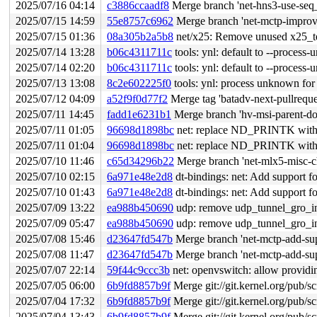
2025/07/16 04:14
c3886ccaadf8
Merge branch 'net-hns3-use-seq_
2025/07/15 14:59
55e8757c6962
Merge branch 'net-mctp-improv
2025/07/15 01:36
08a305b2a5b8
net/x25: Remove unused x25_te
2025/07/14 13:28
b06c4311711c
tools: ynl: default to --process
2025/07/14 02:20
b06c4311711c
tools: ynl: default to --process
2025/07/13 13:08
8c2e602225f0
tools: ynl: process unknown fo
2025/07/12 04:09
a52f9f0d77f2
Merge tag 'batadv-next-pullreque
2025/07/11 14:45
fadd1e6231b1
Merge branch 'hv-msi-parent-do
2025/07/11 01:05
96698d1898bc
net: replace ND_PRINTK with
2025/07/11 01:04
96698d1898bc
net: replace ND_PRINTK with
2025/07/10 11:46
c65d34296b22
Merge branch 'net-mlx5-misc-c
2025/07/10 02:15
6a971e48e2d8
dt-bindings: net: Add support
2025/07/10 01:43
6a971e48e2d8
dt-bindings: net: Add support
2025/07/09 13:22
ea988b450690
udp: remove udp_tunnel_gro_in
2025/07/09 05:47
ea988b450690
udp: remove udp_tunnel_gro_in
2025/07/08 15:46
d23647fd547b
Merge branch 'net-mctp-add-sup
2025/07/08 11:47
d23647fd547b
Merge branch 'net-mctp-add-sup
2025/07/07 22:14
59f44c9ccc3b
net: openvswitch: allow providin
2025/07/05 06:00
6b9fd8857b9f
Merge git://git.kernel.org/pub/sc
2025/07/04 17:32
6b9fd8857b9f
Merge git://git.kernel.org/pub/sc
2025/07/04 13:43
6b9fd8857b9f
Merge git://git.kernel.org/pub/sc