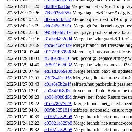
2025/12/31 11:20
dbf8fe85a16a
Merge tag 'net-6.19-rc4' of git://
2025/12/19 09:36
7b8e9264f55a
Merge tag 'net-6.19-rc2' of git:/
2025/12/04 04:23
8f7aa3d3c732
Merge tag 'net-next-6.19' of git:
2025/12/03 13:09
4de44542991e
Merge git://git.kernel.org/pub/s
2025/12/02 23:43
9954464d737d
net: page_pool: sanitise allocat
2025/12/02 10:16
31a3ed492dd4
Merge tag 'wireguard-6.19-rc1-for-jakub' 
2025/12/01 20:59
cbca440dc329
Merge branch 'net-freescale-mig
2025/11/30 07:44
0177f0f07886
Merge tag 'linux-can-next-for-6.19-202511
2025/11/29 18:03
ff736a286116
net: ipconfig: Replace strncpy w
2025/11/29 04:40
2c80116b5032
Merge tag 'wireless-next-2025-11-27' of 
2025/11/28 07:49
ed01d2069e8b
Merge branch 'bnxt_en-updates-
2025/11/27 17:55
73f784b2c938
Merge tag 'linux-can-next-for-6.19-202511
2025/11/27 03:43
c01a6e5b2e4f
selftests/net: packetdrill: pa
2025/11/26 12:01
ab084f0b8d6d
drivers: net: fbnic: Return the t
2025/11/26 09:23
ab084f0b8d6d
drivers: net: fbnic: Return the t
2025/11/25 19:22
61e628023d79
Merge branch 'net_sched-speed
2025/11/25 04:01
00f3b3251814
selftests: netconsole: ensure req
2025/11/25 00:39
e05021a829b8
Merge branch 'net-stmmac-qcon-
2025/11/24 12:22
e05021a829b8
Merge branch 'net-stmmac-qcon-
2025/11/22 09:32
e05021a829b8
Merge branch 'net-stmmac-qcon-