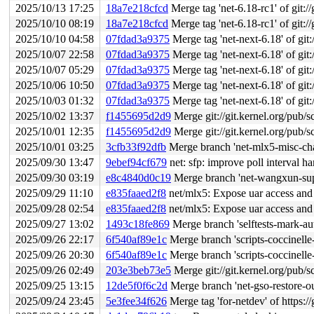
2025/10/13 17:25
18a7e218cfcd
Merge tag 'net-6.18-rc1' of git://
2025/10/10 08:19
18a7e218cfcd
Merge tag 'net-6.18-rc1' of git://
2025/10/10 04:58
07fdad3a9375
Merge tag 'net-next-6.18' of git:
2025/10/07 22:58
07fdad3a9375
Merge tag 'net-next-6.18' of git:
2025/10/07 05:29
07fdad3a9375
Merge tag 'net-next-6.18' of git:
2025/10/06 10:50
07fdad3a9375
Merge tag 'net-next-6.18' of git:
2025/10/03 01:32
07fdad3a9375
Merge tag 'net-next-6.18' of git:
2025/10/02 13:37
f1455695d2d9
Merge git://git.kernel.org/pub/s
2025/10/01 12:35
f1455695d2d9
Merge git://git.kernel.org/pub/s
2025/10/01 03:25
3cfb33f92dfb
Merge branch 'net-mlx5-misc-ch
2025/09/30 13:47
9ebef94cf679
net: sfp: improve poll interval h
2025/09/30 03:19
e8c4840d0c19
Merge branch 'net-wangxun-supp
2025/09/29 11:10
e835faaed2f8
net/mlx5: Expose uar access and 
2025/09/28 02:54
e835faaed2f8
net/mlx5: Expose uar access and 
2025/09/27 13:02
1493c18fe869
Merge branch 'selftests-mark-aut
2025/09/26 22:17
6f540af89e1c
Merge branch 'scripts-coccinelle
2025/09/26 20:30
6f540af89e1c
Merge branch 'scripts-coccinelle
2025/09/26 02:49
203e3beb73e5
Merge git://git.kernel.org/pub/s
2025/09/25 13:15
12de5f0f6c2d
Merge branch 'net-gso-restore-out
2025/09/24 23:45
5e3fee34f626
Merge tag 'for-netdev' of https://