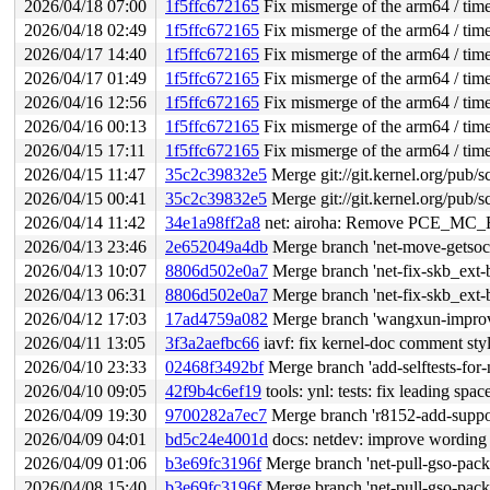
2026/04/18 07:00
1f5ffc672165
Fix mismerge of the arm64 / time
2026/04/18 02:49
1f5ffc672165
Fix mismerge of the arm64 / time
2026/04/17 14:40
1f5ffc672165
Fix mismerge of the arm64 / time
2026/04/17 01:49
1f5ffc672165
Fix mismerge of the arm64 / time
2026/04/16 12:56
1f5ffc672165
Fix mismerge of the arm64 / time
2026/04/16 00:13
1f5ffc672165
Fix mismerge of the arm64 / time
2026/04/15 17:11
1f5ffc672165
Fix mismerge of the arm64 / time
2026/04/15 11:47
35c2c39832e5
Merge git://git.kernel.org/pub/s
2026/04/15 00:41
35c2c39832e5
Merge git://git.kernel.org/pub/s
2026/04/14 11:42
34e1a98ff2a8
net: airoha: Remove PCE_MC
2026/04/13 23:46
2e652049a4db
Merge branch 'net-move-getsoc
2026/04/13 10:07
8806d502e0a7
Merge branch 'net-fix-skb_ext-
2026/04/13 06:31
8806d502e0a7
Merge branch 'net-fix-skb_ext-
2026/04/12 17:03
17ad4759a082
Merge branch 'wangxun-impro
2026/04/11 13:05
3f3a2aefbc66
iavf: fix kernel-doc comment styl
2026/04/10 23:33
02468f3492bf
Merge branch 'add-selftests-for-n
2026/04/10 09:05
42f9b4c6ef19
tools: ynl: tests: fix leading spa
2026/04/09 19:30
9700282a7ec7
Merge branch 'r8152-add-support
2026/04/09 04:01
bd5c24e4001d
docs: netdev: improve wording 
2026/04/09 01:06
b3e69fc3196f
Merge branch 'net-pull-gso-packe
2026/04/08 15:40
b3e69fc3196f
Merge branch 'net-pull-gso-packe