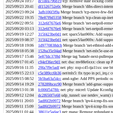
2025/09/24 10:17
dc1dea796b19
tcp: Remove stale locking com
2025/09/23 20:41
df1526752e0c
Merge branch 'dibs-direct-intern
2025/09/23 09:24
3afb106f3f9a
Merge branch 'tcp-move-few-fields
2025/09/22 19:35
78e87f9d5358
Merge branch 'tcp-clean-up-ine
2025/09/22 09:51
312e6f7676e6
Merge branch 'net-netpoll-remo
2025/09/20 03:13
312e6f7676e6
Merge branch 'net-netpoll-remo
2025/09/19 12:27
315f423be0d1
net: sparx5/lan969x: Add suppor
2025/09/19 08:37
315f423be0d1
net: sparx5/lan969x: Add suppor
2025/09/18 19:06
1d9770838dcb
Merge branch 'net-ethtool-add-d
2025/09/18 05:38
152ba35c04ad
Merge branch 'net-mlx5e-use-mu
2025/09/17 15:46
5e87fdc37f8d
Merge tag 'batadv-next-pullreque
2025/09/17 01:45
c94ef36ec9d1
net: dsa: mv88e6xxx: clean up P
2025/09/16 11:35
29fa7f9e5adf
net: phy: nxp-c45-tja11xx: use b
2025/09/15 22:13
c5e389cc6b36
net/mlx5: fix typo in pci_irq.c
2025/09/15 08:52
5b5ba63a54cc
amd-xgbe: Add PPS periodic ou
2025/09/14 19:29
278289bcec90
Merge branch 'add-gmac-support
2025/09/13 01:38
fc006f5478fc
net: phy: micrel: Update Kconfig
2025/09/12 12:04
dc2f650f7e68
udp_tunnel: use netdev_warn()
2025/09/11 20:03
5adf6f2b9972
Merge branch 'ipv4-icmp-fix-sour
2025/09/11 15:09
5adf6f2b9972
Merge branch 'ipv4-icmp-fix-sour
2025/09/11 01:44
38611e5adae3
net: mana: Remove redundant ne