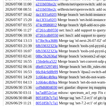
2026/07/08 11:00
a211b03fee2c
selftests/net/openvswitch: add ou
2026/07/08 08:51
a211b03fee2c
selftests/net/openvswitch: add ou
2026/07/07 16:42
4a13f31a92f3
Merge branch 'net-hold-instan
2026/07/07 15:20
4a13f31a92f3
Merge branch 'net-hold-instan
2026/07/07 01:55
474cff686812
Merge branch 'dpll-add-nco-pin-
2026/07/06 11:27
d7261cdb9550
net: hns3: add support to query/set
2026/07/06 10:39
d7261cdb9550
net: hns3: add support to query/set
2026/07/04 13:13
b73bc9ca3686
Merge tag 'nf-next-26-07-02' of htt
2026/07/03 21:39
6fb33632323a
Merge branch 'tools-ynl-pyynl-pu
2026/07/03 16:07
6fb33632323a
Merge branch 'tools-ynl-pyynl-pu
2026/07/03 02:41
08bc5b2636af
Merge branch 'octeontx2-af-npc
2026/07/02 16:55
15fede6ca522
Merge branch 'net-convert-udp-g
2026/07/02 06:16
d6e815297491
Merge branch 'net-fib_rules-rtn
2026/07/01 16:53
66c84c6d8b99
Merge branch 'dpaa2-switch-add
2026/07/01 14:29
1c664ec4b9ea
Merge branch 'net-do-not-warn-on
2026/07/01 04:13
1c664ec4b9ea
Merge branch 'net-do-not-warn-on
2026/06/30 15:36
cef9d6804030
net: gianfar: dispose irq mappin
2026/06/30 03:11
ba7ad852e1ae
mlxsw: spectrum_acl_erp: Fix con
2026/06/30 00:48
805185b7c7a1
Merge tag 'net-7.2-rc1' of git://
2026/06/29 11:21
805185b7c7a1
Merge tag 'net-7.2-rc1' of git://