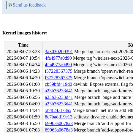
💬
Send us feedback
Kernel images history:
Time
K
2026/08/07 23:23
3a30302b9391
Merge tag 'for-net-next-2026-08-07' of 
2026/08/07 10:54
4fa4977a0d90
Merge tag 'wireless-next-2026-08-06' of 
2026/08/07 04:34
4fa4977a0d90
Merge tag 'wireless-next-2026-08-06' of 
2026/08/06 14:23
f37228367375
Merge branch 'openvswitch-remo
2026/08/06 14:20
f37228367375
Merge branch 'openvswitch-remo
2026/08/06 01:00
cb59bfd419d0
devlink: Expose external flag f
2026/08/05 19:39
a23b36233d41
Merge branch 'bnge-add-more-fu
2026/08/05 06:56
a23b36233d41
Merge branch 'bnge-add-more-fu
2026/08/05 04:09
a23b36233d41
Merge branch 'bnge-add-more-fu
2026/08/04 14:44
5b4f243f78a5
Merge branch 'net-mana-add-ethto
2026/08/04 01:59
8c7badd19e13
selftests: drv-net: enable devme
2026/08/03 16:50
69963a0678a3
Merge branch 'add-support-for-
2026/08/01 07:03
69963a0678a3
Merge branch 'add-support-for-