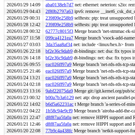
2026/01/29 14:09
aba0138eb7d7
net: ethernet: neterion: s2io: r
2026/01/29 04:43
2f80b2797a63
ipv6: remove __inet6_csk_dst_
2026/01/29 00:31
239f09e258b9
selftests: ptp: treat unsupporte
2026/01/28 12:42
239f09e258b9
selftests: ptp: treat unsupporte
2026/01/28 00:32
62777c8015f3
Merge branch 'net-stmmac-rk-sim
2026/01/27 11:58
099ca4121ea7
Merge branch 'vsock-add-names
2026/01/27 03:03
3da35aa8af34
net: include <linux/hex.h> from 
2026/01/26 22:18
bf2e36c9dab9
dt-bindings: net: dsa: fix typos 
2026/01/26 14:18
bf2e36c9dab9
dt-bindings: net: dsa: fix typos 
2026/01/26 09:55
eac026ff97a9
Merge branch 'net-rds-rds-tcp-s
2026/01/25 21:46
eac026ff97a9
Merge branch 'net-rds-rds-tcp-s
2026/01/24 13:21
eac026ff97a9
Merge branch 'net-rds-rds-tcp-s
2026/01/24 02:18
eac026ff97a9
Merge branch 'net-rds-rds-tcp-s
2026/01/23 13:16
9abf22075da9
Merge git://git.kernel.org/pub/sc
2026/01/23 00:32
b00a7b3a6129
net: atp: drop ancient parallel-p
2026/01/22 14:02
b6d5a62231ac
t Merge branch 'a-series-of-min
2026/01/22 04:22
1b58c94e9cf9
Merge branch 'airoha-add-the-capabili
2026/01/21 22:47
d8f87aa5fa0a
net: remove HIPPI support and 
2026/01/21 12:46
d8f87aa5fa0a
net: remove HIPPI support and 
2026/01/20 22:08
77b9c4a438fc
Merge branch 'netkit-support-fo