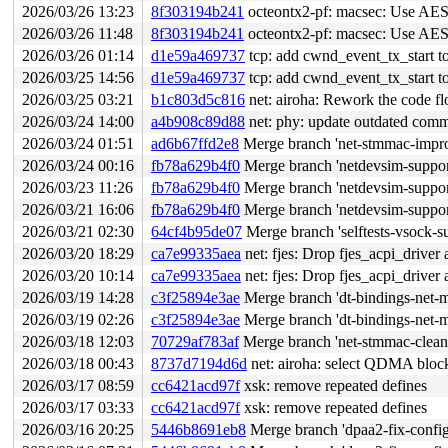
2026/03/26 13:23
8f303194b241
octeontx2-pf: macsec: Use AES l
2026/03/26 11:48
8f303194b241
octeontx2-pf: macsec: Use AES l
2026/03/26 01:14
d1e59a469737
tcp: add cwnd_event_tx_start t
2026/03/25 14:56
d1e59a469737
tcp: add cwnd_event_tx_start t
2026/03/25 03:21
b1c803d5c816
net: airoha: Rework the code fl
2026/03/24 14:00
a4b908c89d88
net: phy: update outdated com
2026/03/24 01:51
ad6b67ffd2e8
Merge branch 'net-stmmac-impro
2026/03/24 00:16
fb78a629b4f0
Merge branch 'netdevsim-support
2026/03/23 11:26
fb78a629b4f0
Merge branch 'netdevsim-support
2026/03/21 16:06
fb78a629b4f0
Merge branch 'netdevsim-support
2026/03/21 02:30
64cf4b95de07
Merge branch 'selftests-vsock-s
2026/03/20 18:29
ca7e99335aea
net: fjes: Drop fjes_acpi_driver 
2026/03/20 10:14
ca7e99335aea
net: fjes: Drop fjes_acpi_driver 
2026/03/19 14:28
c3f25894e3ae
Merge branch 'dt-bindings-net-m
2026/03/19 02:26
c3f25894e3ae
Merge branch 'dt-bindings-net-m
2026/03/18 12:03
70729af783af
Merge branch 'net-stmmac-clean-
2026/03/18 00:43
8737d7194d6d
net: airoha: select QDMA blo
2026/03/17 08:59
cc6421acd97f
xsk: remove repeated defines
2026/03/17 03:33
cc6421acd97f
xsk: remove repeated defines
2026/03/16 20:25
5446b8691eb8
Merge branch 'dpaa2-fix-config