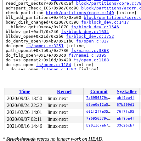
 read_part_sector+0xf6/0x5af 
block/partitions/core.c:7
 adfspart_check_ICS+0x9d/0xc90 
block/partitions/acorn.
 check_partition 
block/partitions/core.c:140
 [inline]

 blk_add_partitions+0x445/0xe00 
block/partitions/core.
 bdev_disk_changed+0x208/0x390 
fs/block_dev.c:1417
 __blkdev_get+0xee4/0x1870 
fs/block_dev.c:1546
 blkdev_get+0xd1/0x240 
fs/block_dev.c:1634
 blkdev_open+0x21d/0x2b0 
fs/block_dev.c:1752
 do_dentry_open+0x4b9/0x11b0 
fs/open.c:817
 do_open 
fs/namei.c:3251
 [inline]

 path_openat+0x1b9a/0x2730 
fs/namei.c:3368
 do_filp_open+0x17e/0x3c0 
fs/namei.c:3395
 do_sys_openat2+0x16d/0x420 
fs/open.c:1168
 do_sys_open 
fs/open.c:1184
 [inline]

 __do_sys_open 
fs/open.c:1192
 [inline]

 __se_sys_open 
fs/open.c:1188
 [inline]

 __x64_sys_open+0x119/0x1c0 
fs/open.c:1188
 do_syscall_64+0x2d/0x70 
arch/x86/entry/common.c:46
 entry_SYSCALL_64_after_hwframe+0x44/0xa9

Time
Kernel
Commit
Syzkaller
RIP: 0033:0x4057a1

Code: Bad RIP value.

2020/09/03 13:50
linux-next
7a6956579ce6
abf9ba4f
RSP: 002b:00007f8e5f71f980 EFLAGS: 00000293 ORIG_RAX: 0
2020/08/24 22:22
linux-next
d8be0e12a522
67b599d1
RAX: ffffffffffffffda RBX: 0000000000000000 RCX: 000000
RDX: 0000000000000000 RSI: 0000000000000000 RDI: 00007f
2021/02/26 14:01
linux-next
d01f2f7e3557
76f7fc95
RBP: 6666666666666667 R08: 000000000000000f R09: 00007f
2020/09/07 02:11
linux-next
7a6956579ce6
abf9ba4f
R10: 00007f8e5f7209d0 R11: 0000000000000293 R12: 000000
2021/08/16 14:46
linux-next
b9011c7e671d
33c26cb7
R13: 00007fff7140521f R14: 00007f8e5f7209c0 R15: 20c49b
INFO: task syz-executor264:6887 blocked for more than 1
      Not tainted 5.9.0-rc3-next-20200903-syzkaller #0

*
Struck through
repros no longer work on HEAD.
"echo 0 > /proc/sys/kernel/hung_task_timeout_secs" disa