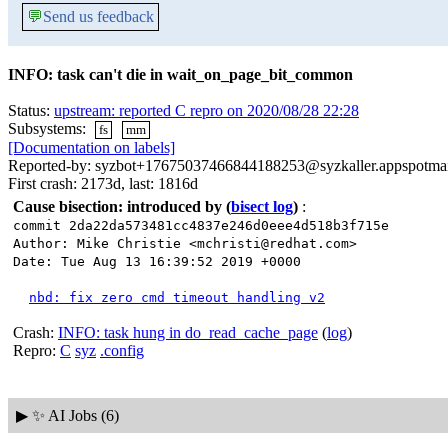
💬
Send us feedback
INFO: task can't die in wait_on_page_bit_common
Status:
upstream: reported C repro on 2020/08/28 22:28
Subsystems:
fs
mm
[Documentation on labels]
Reported-by: syzbot+17675037466844188253@syzkaller.appspotma
First crash: 2173d, last: 1816d
Cause bisection: introduced by
(
bisect log
)
:
commit 2da22da573481cc4837e246d0eee4d518b3f715e
Author: Mike Christie <mchristi@redhat.com>
Date: Tue Aug 13 16:39:52 2019 +0000
nbd: fix zero cmd timeout handling v2
Crash:
INFO: task hung in do_read_cache_page
(
log
)
Repro:
C
syz
.config
▶
✨ AI Jobs (6)