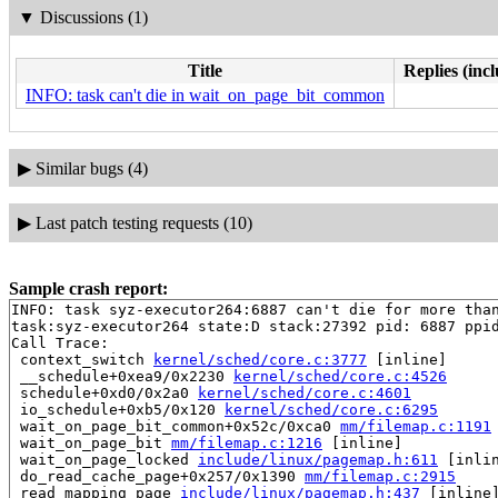
▼
Discussions (1)
Title
Replies (inc
INFO: task can't die in wait_on_page_bit_common
▶
Similar bugs (4)
▶
Last patch testing requests (10)
Sample crash report:
INFO: task syz-executor264:6887 can't die for more than
task:syz-executor264 state:D stack:27392 pid: 6887 ppid
Call Trace:

 context_switch 
kernel/sched/core.c:3777
 [inline]

 __schedule+0xea9/0x2230 
kernel/sched/core.c:4526
 schedule+0xd0/0x2a0 
kernel/sched/core.c:4601
 io_schedule+0xb5/0x120 
kernel/sched/core.c:6295
 wait_on_page_bit_common+0x52c/0xca0 
mm/filemap.c:1191
 wait_on_page_bit 
mm/filemap.c:1216
 [inline]

 wait_on_page_locked 
include/linux/pagemap.h:611
 [inlin
 do_read_cache_page+0x257/0x1390 
mm/filemap.c:2915
 read_mapping_page 
include/linux/pagemap.h:437
 [inline]