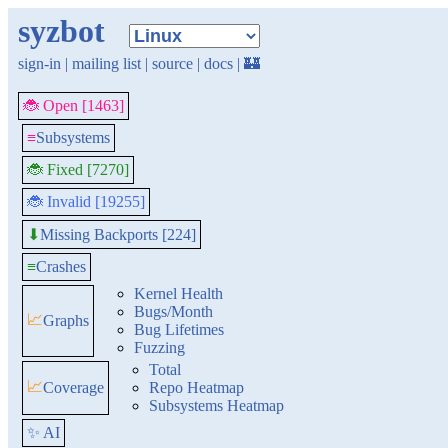
syzbot
sign-in
|
mailing list
|
source
|
docs
|
🏰
🐞 Open [1463]
≡
Subsystems
🐞 Fixed [7270]
🐞 Invalid [19255]
Missing Backports [224]
⬇
≡
Crashes
Kernel Health
Bugs/Month
📈
Graphs
Bug Lifetimes
Fuzzing
Total
📈
Coverage
Repo Heatmap
Subsystems Heatmap
✨ AI