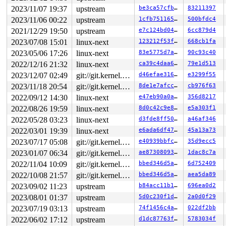
2023/11/07 19:37
upstream
be3ca57cfb77
83211397
2023/11/06 00:22
upstream
1cfb751165ef
500bfdc4
2021/12/29 19:50
upstream
e7c124bd0463
6cc879d4
2023/07/08 15:01
linux-next
123212f53f3e
668cb1fa
2023/05/06 17:26
linux-next
83e5775d7afd
90c93c40
2022/12/16 21:32
linux-next
ca39c4daa6f7
79e1d513
2023/12/07 02:49
git://git.kernel.org/pub/scm/linux/kernel/git/arm64/linux.git for-kernelci
d46efae31672
e3299f55
2023/11/18 20:54
git://git.kernel.org/pub/scm/linux/kernel/git/arm64/linux.git for-kernelci
8de1e7afcc1c
cb976f63
2022/09/12 14:30
linux-next
e47eb90a0a9a
356d8217
2022/08/26 19:59
linux-next
8d0c42c9e807
e5a303f1
2022/05/28 03:23
linux-next
d3fde8ff50ab
a46af346
2022/03/01 19:39
linux-next
e6ada6df471f
45a13a73
2023/07/17 05:08
git://git.kernel.org/pub/scm/linux/kernel/git/arm64/linux.git for-kernelci
e40939bbfc68
35d9ecc5
2023/01/07 06:34
git://git.kernel.org/pub/scm/linux/kernel/git/arm64/linux.git for-kernelci
ae87308093bc
1dac8c7a
2022/11/04 10:09
git://git.kernel.org/pub/scm/linux/kernel/git/arm64/linux.git for-kernelci
bbed346d5a96
6d752409
2022/10/08 21:57
git://git.kernel.org/pub/scm/linux/kernel/git/arm64/linux.git for-kernelci
bbed346d5a96
aea5da89
2023/09/02 11:23
upstream
b84acc11b1c9
696ea0d2
2023/08/01 01:37
upstream
5d0c230f1de8
2a0d0f29
2023/07/19 03:13
upstream
74f1456c4a5f
022df2bb
2022/06/02 17:12
upstream
d1dc87763f40
5783034f