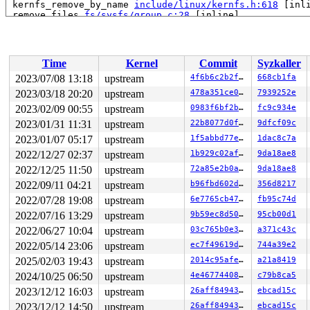
 kernfs_remove_by_name 
include/linux/kernfs.h:618
 [inli
 remove_files 
fs/sysfs/group.c:28
 [inline]

 sysfs_remove_group+0xfe/0x2a0 
fs/sysfs/group.c:292
 sysfs_remove_groups+0x54/0xa0 
fs/sysfs/group.c:316
 __kobject_del+0x84/0x310 
lib/kobject.c:588
 kobject_del+0x45/0x60 
lib/kobject.c:620
Time
Kernel
Commit
Syzkaller
 btrfs_sysfs_del_qgroups+0x1cd/0x230 
fs/btrfs/sysfs.c:
 btrfs_sysfs_add_qgroups+0x38d/0x3c0 
fs/btrfs/sysfs.c:
2023/07/08 13:18
upstream
4f6b6c2b2f86
668cb1fa
 btrfs_quota_enable+0x235/0x1f40 
fs/btrfs/qgroup.c:991
2023/03/18 20:20
upstream
478a351ce0d6
7939252e
 btrfs_ioctl_quota_ctl+0x144/0x180 
fs/btrfs/ioctl.c:36
 vfs_ioctl 
2023/02/09 00:55
fs/ioctl.c:51
upstream
 [inline]

0983f6bf2bfc
fc9c934e
 __do_sys_ioctl 
fs/ioctl.c:870
 [inline]

2023/01/31 11:31
upstream
22b8077d0fce
9dfcf09c
 __se_sys_ioctl+0xf8/0x170 
fs/ioctl.c:856
2023/01/07 05:17
upstream
1f5abbd77e2c
1dac8c7a
 do_syscall_x64 
arch/x86/entry/common.c:50
 [inline]

 do_syscall_64+0x41/0xc0 
arch/x86/entry/common.c:80
2022/12/27 02:37
upstream
1b929c02afd3
9da18ae8
 entry_SYSCALL_64_after_hwframe+0x63/0xcd

2022/12/25 11:50
upstream
72a85e2b0a1e
9da18ae8
RIP: 0033:0x7f1782c4f5f9

Code: 28 00 00 00 75 05 48 83 c4 28 c3 e8 91 18 00 00 9
2022/09/11 04:21
upstream
b96fbd602d35
356d8217
RSP: 002b:00007ffe6eb908c8 EFLAGS: 00000246 ORIG_RAX: 0
2022/07/28 19:08
upstream
6e7765cb477a
fb95c74d
RAX: ffffffffffffffda RBX: 0000000000000001 RCX: 00007f
RDX: 0000000020000000 RSI: 00000000c0109428 RDI: 000000
2022/07/16 13:29
upstream
9b59ec8d50a1
95cb00d1
RBP: 00007ffe6eb90900 R08: 0000000000000001 R09: 000000
2022/06/27 10:04
upstream
03c765b0e3b4
a371c43c
R10: 0000000000000000 R11: 0000000000000246 R12: 000000
R13: 0000000000000004 R14: 0000000000000003 R15: 00007f
2022/05/14 23:06
upstream
ec7f49619d8e
744a39e2
2025/02/03 19:43
upstream
2014c95afece
a21a8419
2024/10/25 06:50
upstream
4e46774408d9
c79b8ca5
2023/12/12 16:03
upstream
26aff849438c
ebcad15c
2023/12/12 14:50
upstream
26aff849438c
ebcad15c