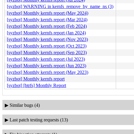
[syzbot] WARNING in kernfs_remove_by_name_ns (3)
[syzbot] Monthly kernfs report (May 2024)
[syzbot] Monthly kernfs report (Mar 2024)
[syzbot] Monthly kernfs report (Feb 2024)
[syzbot] Monthly kernfs report (Jan 2024)
[syzbot] Monthly kernfs report (Nov 2023)
[syzbot] Monthly kernfs report (Oct 2023)
[syzbot] Monthly kernfs report (Sep 2023)
[syzbot] Monthly kernfs report (Jul 2023)
[syzbot] Monthly kernfs report (Jun 2023)
[syzbot] Monthly kernfs report (May 2023)
[syzbot] Monthly kernfs report
[syzbot] [btrfs] Monthly Report
▶
Similar bugs (4)
▶
Last patch testing requests (13)