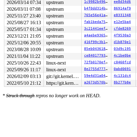
2026/03/14 07:34
upstream
1c9982b49613
ee8d34d6
2026/03/11 07:08
upstream
b4f0dd314b39
86914af9
2025/11/27 23:40
upstream
765e56e41a5a
e8331348
2025/08/27 16:13
upstream
fab1beda7597
e12e5ba4
2025/05/17 01:34
upstream
3c21441eeffc
cfde8269
2023/12/21 21:05
upstream
a4aebe936554
4f9530a3
2025/12/06 20:55
upstream
416f99c3b16f
d1b870e1
2023/08/28 10:09
upstream
85eb043618bb
03d9c195
2021/11/04 11:22
upstream
ce840177930f
4c1be0be
2025/10/26 22:43
linux-next
72fb0170ef1f
c0460fcd
2025/09/26 11:17
linux-next
8e2755d7779a
0abd0691
2026/02/09 03:13
git://git.kernel.org/pub/scm/linux/kernel/git/arm64/linux.git for-kernelci
59e4d31a0470
4c131dc4
2022/05/10 21:12
https://git.kernel.org/pub/scm/linux/kernel/git/gregkh/usb.git usb-testing
a2673d570bd6
8b277b8e
*
Struck through
repros no longer work on HEAD.