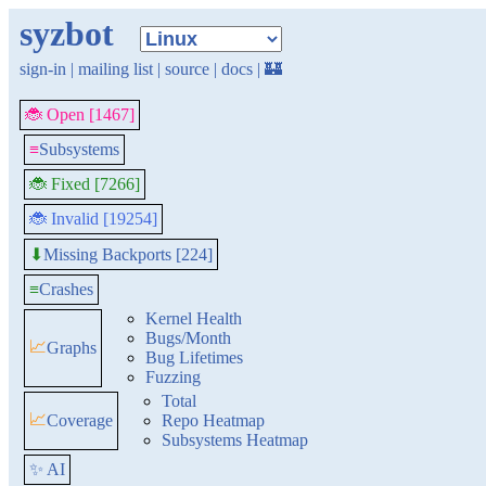
syzbot
sign-in
|
mailing list
|
source
|
docs
|
🏰
🐞 Open [1467]
≡
Subsystems
🐞 Fixed [7266]
🐞 Invalid [19254]
Missing Backports [224]
⬇
≡
Crashes
Kernel Health
Bugs/Month
📈
Graphs
Bug Lifetimes
Fuzzing
Total
📈
Coverage
Repo Heatmap
Subsystems Heatmap
✨ AI