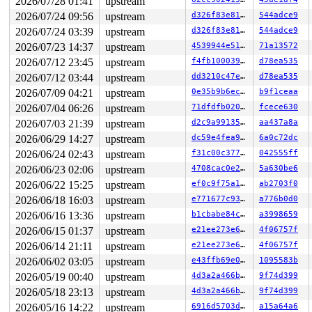
2026/07/28 01:41
upstream
2026/07/24 09:56
upstream
d326f83e819c
544adce9
2026/07/24 03:39
upstream
d326f83e819c
544adce9
2026/07/23 14:37
upstream
4539944e5151
71a13572
2026/07/12 23:45
upstream
f4fb100039e9
d78ea535
2026/07/12 03:44
upstream
dd3210c47e8d
d78ea535
2026/07/09 04:21
upstream
0e35b9b6ec0f
b9f1ceaa
2026/07/04 06:26
upstream
71dfdfb0209b
fcece630
2026/07/03 21:39
upstream
d2c9a99135da
aa437a8a
2026/06/29 14:27
upstream
dc59e4fea9d8
6a0c72dc
2026/06/24 02:43
upstream
f31c00c377cc
042555ff
2026/06/23 02:06
upstream
4708cac0e22c
5a630be6
2026/06/22 15:25
upstream
ef0c9f75a195
ab2703f0
2026/06/18 16:03
upstream
e771677c937d
a776b0d0
2026/06/16 13:36
upstream
b1cbabe84ca1
a3998659
2026/06/15 01:37
upstream
e21ee273e6fa
4f06757f
2026/06/14 21:11
upstream
e21ee273e6fa
4f06757f
2026/06/02 03:05
upstream
e43ffb69e043
1095583b
2026/05/19 00:40
upstream
4d3a2a466b8d
9f74d399
2026/05/18 23:13
upstream
4d3a2a466b8d
9f74d399
2026/05/16 14:22
upstream
6916d5703ddf
a15a64a6