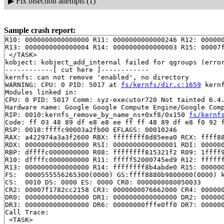
▶
Fix bisection attempts (1)
Sample crash report:
R10: 0000000000000000 R11: 0000000000000246 R12: 000000
R13: 0000000000000004 R14: 0000000000000003 R15: 00007f
 </TASK>

kobject: kobject_add_internal failed for qgroups (error
------------[ cut here ]------------

kernfs: can not remove 'enabled', no directory

WARNING: CPU: 0 PID: 5017 at 
fs/kernfs/dir.c:1659
 kern
Modules linked in:

CPU: 0 PID: 5017 Comm: syz-executor720 Not tainted 6.4.
Hardware name: Google Google Compute Engine/Google Comp
RIP: 0010:kernfs_remove_by_name_ns+0xf8/0x150 
fs/kernf
Code: ff 03 48 89 df e8 e8 ee ff ff 48 89 df e8 f0 92 f
RSP: 0018:ffffc90003a2fb00 EFLAGS: 00010246

RAX: a422974a3a3f2600 RBX: ffffffff8d85eea0 RCX: ffff88
RDX: 0000000000000000 RSI: 0000000000000001 RDI: 000000
RBP: dffffc0000000000 R08: ffffffff815321f2 R09: 1ffff9
R10: dffffc0000000000 R11: fffff52000745ed9 R12: ffffff
R13: 0000000000000000 R14: ffffffff8b4abde0 R15: 000000
FS:  0000555556265300(0000) GS:ffff8880b9800000(0000) k
CS:  0010 DS: 0000 ES: 0000 CR0: 0000000080050033

CR2: 00007f1782cc2158 CR3: 0000000076662000 CR4: 000000
DR0: 0000000000000000 DR1: 0000000000000000 DR2: 000000
DR3: 0000000000000000 DR6: 00000000fffe0ff0 DR7: 000000
Call Trace:

 <TASK>
