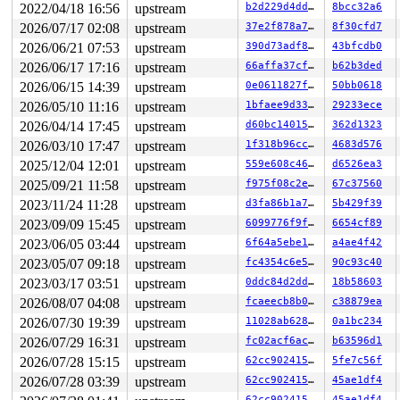
2022/04/18 16:56
upstream
b2d229d4ddb1
8bcc32a6
2026/07/17 02:08
upstream
37e2f878a7a6
8f30cfd7
2026/06/21 07:53
upstream
390d73adf896
43bfcdb0
2026/06/17 17:16
upstream
66affa37cfac
b62b3ded
2026/06/15 14:39
upstream
0e0611827f33
50bb0618
2026/05/10 11:16
upstream
1bfaee9d3351
29233ece
2026/04/14 17:45
upstream
d60bc1401583
362d1323
2026/03/10 17:47
upstream
1f318b96cc84
4683d576
2025/12/04 12:01
upstream
559e608c4655
d6526ea3
2025/09/21 11:58
upstream
f975f08c2e89
67c37560
2023/11/24 11:28
upstream
d3fa86b1a7b4
5b429f39
2023/09/09 15:45
upstream
6099776f9f26
6654cf89
2023/06/05 03:44
upstream
6f64a5ebe1dc
a4ae4f42
2023/05/07 09:18
upstream
fc4354c6e5c2
90c93c40
2023/03/17 03:51
upstream
0ddc84d2dd43
18b58603
2026/08/07 04:08
upstream
fcaeecb8b0cd
c38879ea
2026/07/30 19:39
upstream
11028ab62899
0a1bc234
2026/07/29 16:31
upstream
fc02acf6ac0c
b63596d1
2026/07/28 15:15
upstream
62cc90241548
5fe7c56f
2026/07/28 03:39
upstream
62cc90241548
45ae1df4
62cc90241548
45ae1df4