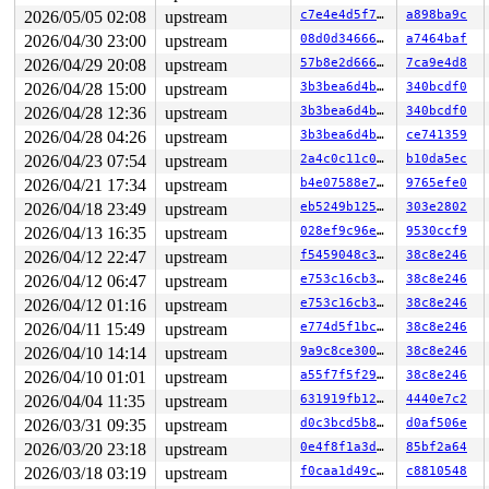
2026/05/05 02:08
upstream
c7e4e4d5f7dc
a898ba9c
2026/04/30 23:00
upstream
08d0d3466664
a7464baf
2026/04/29 20:08
upstream
57b8e2d666a3
7ca9e4d8
2026/04/28 15:00
upstream
3b3bea6d4b9c
340bcdf0
2026/04/28 12:36
upstream
3b3bea6d4b9c
340bcdf0
2026/04/28 04:26
upstream
3b3bea6d4b9c
ce741359
2026/04/23 07:54
upstream
2a4c0c11c019
b10da5ec
2026/04/21 17:34
upstream
b4e07588e743
9765efe0
2026/04/18 23:49
upstream
eb5249b12507
303e2802
2026/04/13 16:35
upstream
028ef9c96e96
9530ccf9
2026/04/12 22:47
upstream
f5459048c38a
38c8e246
2026/04/12 06:47
upstream
e753c16cb3dd
38c8e246
2026/04/12 01:16
upstream
e753c16cb3dd
38c8e246
2026/04/11 15:49
upstream
e774d5f1bc27
38c8e246
2026/04/10 14:14
upstream
9a9c8ce300cd
38c8e246
2026/04/10 01:01
upstream
a55f7f5f29b3
38c8e246
2026/04/04 11:35
upstream
631919fb12fe
4440e7c2
2026/03/31 09:35
upstream
d0c3bcd5b897
d0af506e
2026/03/20 23:18
upstream
0e4f8f1a3d08
85bf2a64
2026/03/18 03:19
upstream
f0caa1d49cc0
c8810548