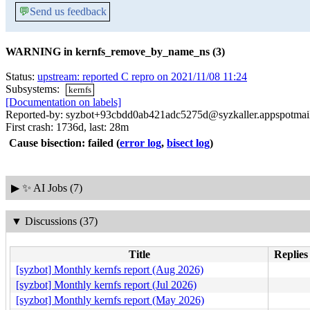
💬
Send us feedback
WARNING in kernfs_remove_by_name_ns (3)
Status:
upstream: reported C repro on 2021/11/08 11:24
Subsystems:
kernfs
[Documentation on labels]
Reported-by: syzbot+93cbdd0ab421adc5275d@syzkaller.appspotmai
First crash: 1736d, last: 28m
Cause bisection: failed
(
error log
,
bisect log
)
▶
✨ AI Jobs (7)
▼
Discussions (37)
Title
Replies
[syzbot] Monthly kernfs report (Aug 2026)
[syzbot] Monthly kernfs report (Jul 2026)
[syzbot] Monthly kernfs report (May 2026)