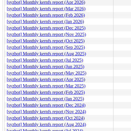
[syzbot] Monthly kernfs report (Apr 2026)
[syzbot] Monthly kernfs report (Mar 2026)
[syzbot] Monthly kernfs report (Feb 2026)
[syzbot] Monthly kernfs report (Jan 2026)
[syzbot] Monthly kernfs report (Dec 2025)
[syzbot] Monthly kernfs report (Nov 2025)
[syzbot] Monthly kernfs report (Oct 2025)
[syzbot] Monthly kernfs report (Sep 2025)
[syzbot] Monthly kernfs report (Aug 2025)
[syzbot] Monthly kernfs report (Jul 2025)
[syzbot] Monthly kernfs report (Jun 2025)
[syzbot] Monthly kernfs report (May 2025)
[syzbot] Monthly kernfs report (Apr 2025)
[syzbot] Monthly kernfs report (Mar 2025)
[syzbot] Monthly kernfs report (Feb 2025)
[syzbot] Monthly kernfs report (Jan 2025)
[syzbot] Monthly kernfs report (Dec 2024)
[syzbot] Monthly kernfs report (Nov 2024)
[syzbot] Monthly kernfs report (Oct 2024)
[syzbot] Monthly kernfs report (Aug 2024)
[syzbot] Monthly kernfs report (Jul 2024)