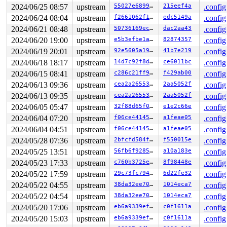
de80: df96df38 200001c0 00000000 83349680 841c5400 0000
2024/06/25 08:57
upstream
55027e689933
215eef4a
.config
dea0: 813a59c0 813a29f8 00000000 00000000 00000000 0000
2024/06/24 08:04
upstream
f2661062f16b
edc5149a
.config
dec0: 000000d4 00000000 00000000 00000000 00000000 0000
dee0: 00000000 00000000 00000000 00000000 00000000 0000
2024/06/21 08:48
upstream
50736169ecc8
dac2aa43
.config
df00: df96df24 83349680 00000000 200001c0 00000000 8020
2024/06/20 19:00
upstream
e5b3efbe1ab1
82874357
.config
df20: 813a613c 813a5944 00000000 00000000 00000000 ffff
df40: 00000000 00000000 00000000 00000000 20000280 0000
2024/06/19 20:01
upstream
92e5605a199e
41b7e219
.config
df60: 00000000 00000001 00000000 00000000 00000000 0000
2024/06/18 18:17
upstream
14d7c92f8df9
ce6011bc
.config
df80: df96dfa4 582a563e ffffffff 00000000 0008e070 0000
dfa0: 80200060 813a60d4 ffffffff 00000000 00000003 2000
2024/06/15 08:41
upstream
c286c21ff942
f429ab00
.config
dfc0: ffffffff 00000000 0008e070 00000129 20000080 0000
2024/06/13 09:36
upstream
cea2a26553ac
2aa5052f
.config
dfe0: 7ee5cc70 7ee5cc60 00010a8c 0002eb90 00000010 0000
2024/06/13 09:35
upstream
cea2a26553ac
2aa5052f
.config
Call trace: 

[<80479efc>] (__kmap_local_page_prot) from [<807e99cc>
2024/06/05 05:47
upstream
32f88d65f01b
e1e2c66e
.config
[<80479efc>] (__kmap_local_page_prot) from [<807e99cc>
2024/06/04 07:20
upstream
f06ce441457d
a1feae05
.config
[<807e98d4>] (copy_page_to_iter) from [<8143329c>] (sk
 r10:00000018 r9:000000d4 r8:00000000 r7:00000000 r6:00
2024/06/04 04:51
upstream
f06ce441457d
a1feae05
.config
 r4:8440a800

2024/05/28 07:36
upstream
2bfcfd584ff5
f550015e
.config
[<814331ac>] (sk_msg_recvmsg) from [<81655f50>] (unix_
[<814331ac>] (sk_msg_recvmsg) from [<81655f50>] (unix_
2024/05/25 13:51
upstream
56fb6f92854f
a10a183e
.config
 r10:00000000 r9:00000000 r8:00000000 r7:841c5400 r6:83
2024/05/23 17:33
upstream
c760b3725e52
8f98448e
.config
 r4:835fc900

[<81655e00>] (unix_bpf_recvmsg) from [<81654fcc>] (uni
2024/05/22 17:59
upstream
29c73fc794c8
6d22fe32
.config
 r10:df96ddf4 r9:00000000 r8:00000000 r7:00000000 r6:83
2024/05/22 04:55
upstream
38da32ee70b8
1014eca7
.config
 r4:81655e00

[<81654f94>] (unix_dgram_recvmsg) from [<813a287c>] (s
2024/05/22 04:54
upstream
38da32ee70b8
1014eca7
.config
[<81654f94>] (unix_dgram_recvmsg) from [<813a287c>] (s
2024/05/20 17:06
upstream
eb6a9339efeb
c0f1611a
.config
 r4:81654f94

[<813a282c>] (sock_recvmsg) from [<813a2a7c>] (____sys
2024/05/20 15:03
upstream
eb6a9339efeb
c0f1611a
.config
 r7:00000000 r6:200001c0 r5:83349680 r4:df96df38
