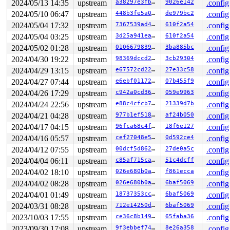
2024/05/13 14:35
upstream
a38297e3fb01
9026e142
.config
[<813a29ec>] (____sys_recvmsg) from [<813a59c0>] (___s
 r10:00000129 r9:841c5400 r8:83349680 r7:00000000 r6:20
2024/05/10 06:47
upstream
448b3fe5a0ea
de979bc2
.config
 r4:00000000

2024/05/04 17:32
upstream
7367539ad4b0
610f2a54
.config
[<813a5938>] (___sys_recvmsg) from [<813a613c>] (__sys
2024/05/04 03:25
upstream
3d25a941ea50
610f2a54
.config
[<813a5938>] (___sys_recvmsg) from [<813a613c>] (__do_
[<813a5938>] (___sys_recvmsg) from [<813a613c>] (sys_r
2024/05/02 01:28
upstream
0106679839f7
3ba885bc
.config
 r8:80200288 r7:00000000 r6:200001c0 r5:00000000 r4:833
2024/04/30 19:22
upstream
98369dccd2f8
3cb29304
.config
[<813a60c8>] (sys_recvmsg) from [<80200060>] (ret_fast
Exception stack(0xdf96dfa8 to 0xdf96dff0)

2024/04/29 13:15
upstream
e67572cd2204
27e33c58
.config
dfa0:                   ffffffff 00000000 00000003 2000
2024/04/27 07:44
upstream
e6ebf0117218
07b455f9
.config
dfc0: ffffffff 00000000 0008e070 00000129 20000080 0000
dfe0: 7ee5cc70 7ee5cc60 00010a8c 0002eb90

2024/04/26 17:29
upstream
c942a0cd3603
059e9963
.config
 r7:00000129 r6:0008e070 r5:00000000 r4:ffffffff

2024/04/24 22:56
upstream
e88c4cfcb7b8
21339d7b
.config
Code: eaffffe8 e1a0c00d e92dd800 e24cb004 (e5901000) 

---[ end trace 0000000000000000 ]---

2024/04/21 04:28
upstream
977b1ef51866
af24b050
.config
----------------

2024/04/17 04:15
upstream
96fca68c4fbf
18f6e127
.config
Code disassembly (best guess):

   0:	eaffffe8 	b	0xffffffa8

2024/04/16 05:57
upstream
cef27048e5c2
0d592ce4
.config
   4:	e1a0c00d 	mov	ip, sp

2024/04/12 07:55
upstream
00dcf5d862e8
27de0a5c
.config
   8:	e92dd800 	push	{fp, ip, lr, pc}

   c:	e24cb004 	sub	fp, ip, #4

2024/04/04 06:11
upstream
c85af715cac0
51c4dcff
.config
2024/04/02 18:10
upstream
026e680b0a08
f861ecca
.config
2024/04/02 08:28
upstream
026e680b0a08
6baf5069
.config
2024/04/01 01:49
upstream
18737353cca0
6baf5069
.config
2024/03/31 08:28
upstream
712e14250dd2
6baf5069
.config
2023/10/03 17:55
upstream
ce36c8b14987
65faba36
.config
2023/09/30 17:08
upstream
9f3ebbef746f
8e26a358
.config