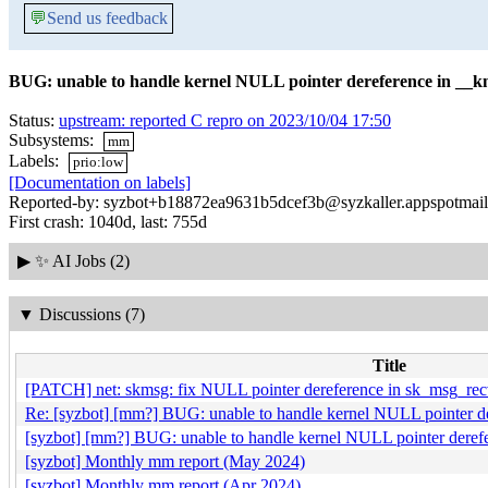
💬
Send us feedback
BUG: unable to handle kernel NULL pointer dereference in __
Status:
upstream: reported C repro on 2023/10/04 17:50
Subsystems:
mm
Labels:
prio:low
[Documentation on labels]
Reported-by: syzbot+b18872ea9631b5dcef3b@syzkaller.appspotmai
First crash: 1040d, last: 755d
▶
✨ AI Jobs (2)
▼
Discussions (7)
Title
[PATCH] net: skmsg: fix NULL pointer dereference in sk_msg_re
Re: [syzbot] [mm?] BUG: unable to handle kernel NULL pointer d
[syzbot] [mm?] BUG: unable to handle kernel NULL pointer deref
[syzbot] Monthly mm report (May 2024)
[syzbot] Monthly mm report (Apr 2024)