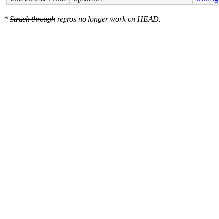
*
Struck through
repros no longer work on HEAD.