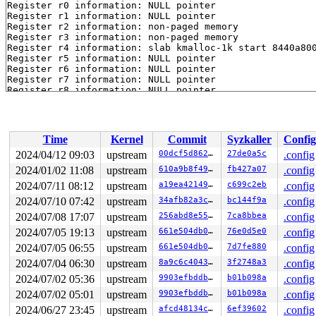
Register r0 information: NULL pointer

Register r1 information: NULL pointer

Register r2 information: non-paged memory

Register r3 information: non-paged memory

Register r4 information: slab kmalloc-1k start 8440a800
Register r5 information: NULL pointer

Register r6 information: NULL pointer

Register r7 information: NULL pointer

Register r8 information: NULL pointer

Register r9 information: non-slab/vmalloc memory

Register r10 information: non-paged memory

Register r11 information: 2-page vmalloc region starti
Register r12 information: 2-page vmalloc region starti
Time
Kernel
Commit
Syzkaller
Config
Process syz-executor504 (pid: 3002, stack limit = 0xdf9
Stack: (0xdf96dca0 to 0xdf96e000)

2024/04/12 09:03
upstream
00dcf5d862e8
27de0a5c
.config
dca0: df96dce4 df96dcb0 807e99cc 80479f08 df96dcd4 df96
2024/01/02 11:08
upstream
610a9b8f49fb
fb427a07
.config
dcc0: 8440a800 00000000 00000000 00000000 000000d4 0000
dce0: 8143329c 807e98e0 00000000 582a563e 83fbb400 83fb
2024/07/11 08:12
upstream
a19ea421490d
c699c2eb
.config
dd00: df96df48 00000000 df96dd8c 835fc900 000000d4 83fb
2024/07/10 07:42
upstream
34afb82a3c67
bc144f9a
.config
dd20: 00000000 00000000 df96dda4 df96dd38 81655f50 8143
2024/07/08 17:07
upstream
256abd8e550c
7ca8bbea
.config
dd40: 00000000 00000000 00000000 00000000 835fc988 83fb
dd60: 00000000 582a563e df96dd94 821a9848 00000000 582a
2024/07/05 19:13
upstream
661e504db04c
76e0d5e0
.config
dd80: df96df38 83349680 00000000 00000000 00000000 df96
2024/07/05 06:55
upstream
661e504db04c
7d7fe880
.config
dda0: 81654fcc 81655e0c 00000000 00000000 00000000 8165
ddc0: 813a287c 81654fa0 df96df38 83349680 200001c0 0000
2024/07/04 06:30
upstream
8a9c6c40432e
3f2748a3
.config
dde0: 813a2a7c 813a2838 00000000 00000000 00000001 0000
2024/07/02 05:36
upstream
9903efbddba0
b01b098a
.config
de00: 00000000 00000000 00000000 00000000 00000000 0000
de20: 00000000 00000000 00000000 00000000 00000000 0000
2024/07/02 05:01
upstream
9903efbddba0
b01b098a
.config
de40: 00000000 00000000 00000000 00000000 00000000 0000
2024/06/27 23:45
upstream
afcd48134c58
6ef39602
.config
de60: 00000000 00000000 00000000 00000000 00000000 582a