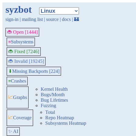
syzbot
sign-in
|
mailing list
|
source
|
docs
|
🏰
🐞 Open [1444]
≡
Subsystems
🐞 Fixed [7246]
🐞 Invalid [19245]
Missing Backports [224]
⬇
≡
Crashes
Kernel Health
Bugs/Month
📈
Graphs
Bug Lifetimes
Fuzzing
Total
📈
Coverage
Repo Heatmap
Subsystems Heatmap
✨ AI