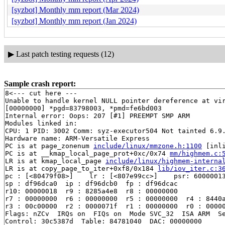
[syzbot] Monthly mm report (Mar 2024)
[syzbot] Monthly mm report (Jan 2024)
▶
Last patch testing requests (12)
Sample crash report:
8<--- cut here ---

Unable to handle kernel NULL pointer dereference at vir
[00000000] *pgd=83798003, *pmd=fe6bd003

Internal error: Oops: 207 [#1] PREEMPT SMP ARM

Modules linked in:

CPU: 1 PID: 3002 Comm: syz-executor504 Not tainted 6.9.
Hardware name: ARM-Versatile Express

PC is at page_zonenum 
include/linux/mmzone.h:1100
 [inli
PC is at __kmap_local_page_prot+0xc/0x74 
mm/highmem.c:
LR is at kmap_local_page 
include/linux/highmem-interna
LR is at copy_page_to_iter+0xf8/0x184 
lib/iov_iter.c:3
pc : [<80479f08>]    lr : [<807e99cc>]    psr: 60000013
sp : df96dca0  ip : df96dcb0  fp : df96dcac

r10: 00000018  r9 : 8285a4e8  r8 : 00000000

r7 : 00000000  r6 : 00000000  r5 : 00000000  r4 : 8440a
r3 : 00c00000  r2 : 0000071f  r1 : 00000000  r0 : 00000
Flags: nZCv  IRQs on  FIQs on  Mode SVC_32  ISA ARM  Se
Control: 30c5387d  Table: 84781040  DAC: 00000000
