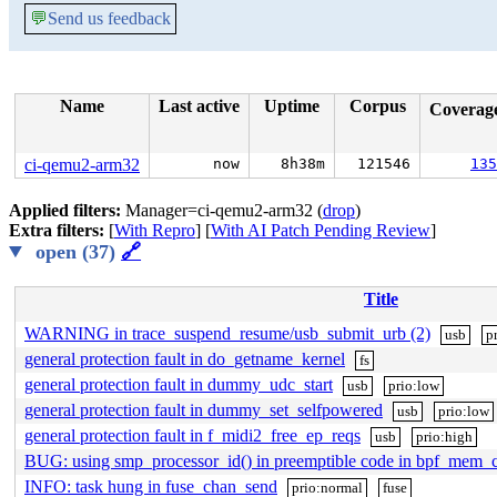
💬
Send us feedback
Name
Last active
Uptime
Corpus
Coverag
ci-qemu2-arm32
now
8h38m
121546
135
Applied filters:
Manager=ci-qemu2-arm32 (
drop
)
Extra filters:
[
With Repro
] [
With AI Patch Pending Review
]
open (37)
🔗
Title
WARNING in trace_suspend_resume/usb_submit_urb (2)
usb
p
general protection fault in do_getname_kernel
fs
general protection fault in dummy_udc_start
usb
prio:low
general protection fault in dummy_set_selfpowered
usb
prio:low
general protection fault in f_midi2_free_ep_reqs
usb
prio:high
BUG: using smp_processor_id() in preemptible code in bpf_mem_
INFO: task hung in fuse_chan_send
prio:normal
fuse