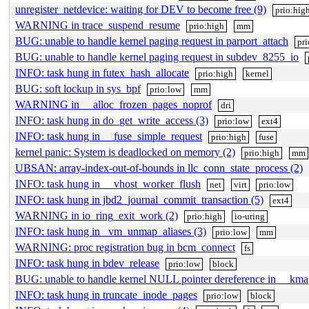
unregister_netdevice: waiting for DEV to become free (9)
prio:hig
WARNING in trace_suspend_resume
prio:high
mm
BUG: unable to handle kernel paging request in parport_attach
pr
BUG: unable to handle kernel paging request in subdev_8255_io
INFO: task hung in futex_hash_allocate
prio:high
kernel
BUG: soft lockup in sys_bpf
prio:low
mm
WARNING in __alloc_frozen_pages_noprof
dri
INFO: task hung in do_get_write_access (3)
prio:low
ext4
INFO: task hung in __fuse_simple_request
prio:high
fuse
kernel panic: System is deadlocked on memory (2)
prio:high
mm
UBSAN: array-index-out-of-bounds in llc_conn_state_process (2)
INFO: task hung in __vhost_worker_flush
net
virt
prio:low
INFO: task hung in jbd2_journal_commit_transaction (5)
ext4
WARNING in io_ring_exit_work (2)
prio:high
io-uring
INFO: task hung in _vm_unmap_aliases (3)
prio:low
mm
WARNING: proc registration bug in bcm_connect
fs
INFO: task hung in bdev_release
prio:low
block
BUG: unable to handle kernel NULL pointer dereference in __kma
INFO: task hung in truncate_inode_pages
prio:low
block