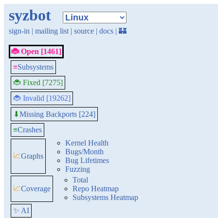
syzbot
sign-in
|
mailing list
|
source
|
docs
|
🏰
🐞 Open [1461]
≡
Subsystems
🐞 Fixed [7275]
🐞 Invalid [19262]
Missing Backports [224]
⬇
≡
Crashes
Kernel Health
Bugs/Month
📈
Graphs
Bug Lifetimes
Fuzzing
Total
📈
Coverage
Repo Heatmap
Subsystems Heatmap
✨ AI