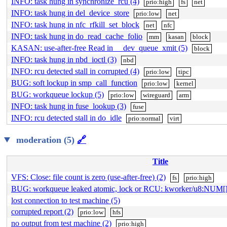
INFO: task hung in synchronize_rcu (4)
prio:high
fs
net
INFO: task hung in del_device_store
prio:low
net
INFO: task hung in nfc_rfkill_set_block
net
nfc
INFO: task hung in do_read_cache_folio
mm
kasan
block
KASAN: use-after-free Read in __dev_queue_xmit (5)
block
INFO: task hung in nbd_ioctl (3)
nbd
INFO: rcu detected stall in corrupted (4)
prio:low
tipc
BUG: soft lockup in smp_call_function
prio:low
kernel
BUG: workqueue lockup (5)
prio:low
wireguard
arm
INFO: task hung in fuse_lookup (3)
fuse
INFO: rcu detected stall in do_idle
prio:normal
virt
moderation (5)
🔗
Title
VFS: Close: file count is zero (use-after-free) (2)
fs
prio:high
BUG: workqueue leaked atomic, lock or RCU: kworker/u8:NUM
lost connection to test machine (5)
corrupted report (2)
prio:low
hfs
no output from test machine (2)
prio:high