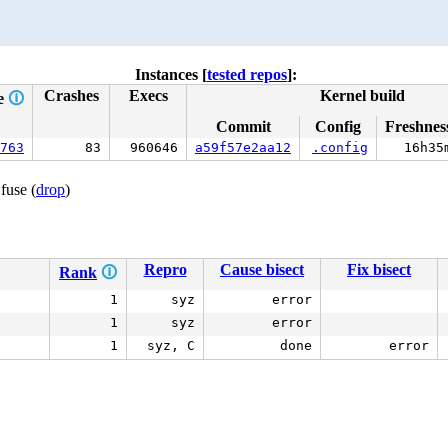
Instances [
tested repos
]:
Crashes
Execs
Kernel build
e
🛈
Commit
Config
Freshnes
763
83
960646
a59f57e2aa12
.config
16h35
fuse (
drop
)
Repro
Cause bisect
Fix bisect
Rank
🛈
1
syz
error
1
syz
error
1
syz, C
done
error