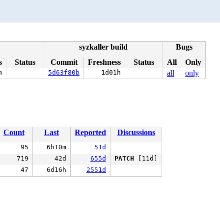
syzkaller build
Bugs
s
Status
Commit
Freshness
Status
All
Only
m
5d63f80b
1d01h
all
only
Count
Last
Reported
Discussions
95
6h10m
51d
719
42d
655d
PATCH
[11d]
47
6d16h
2551d