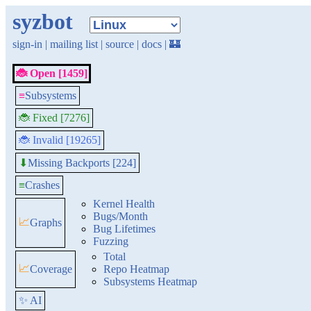
syzbot
sign-in
|
mailing list
|
source
|
docs
|
🏰
🐞 Open [1459]
≡
Subsystems
🐞 Fixed [7276]
🐞 Invalid [19265]
Missing Backports [224]
⬇
≡
Crashes
Kernel Health
Bugs/Month
📈
Graphs
Bug Lifetimes
Fuzzing
Total
📈
Coverage
Repo Heatmap
Subsystems Heatmap
✨ AI