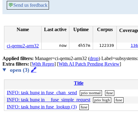
💬
Send us feedback
Name
Last active
Uptime
Corpus
Coverag
ci-qemu2-arm32
now
4h57m
122339
136
Applied filters:
Manager=ci-qemu2-arm32 (
drop
) Label=subsystems:
Extra filters:
[
With Repro
] [
With AI Patch Pending Review
]
open (3)
🔗
Title
INFO: task hung in fuse_chan_send
prio:normal
fuse
INFO: task hung in __fuse_simple_request
prio:high
fuse
INFO: task hung in fuse_lookup (3)
fuse